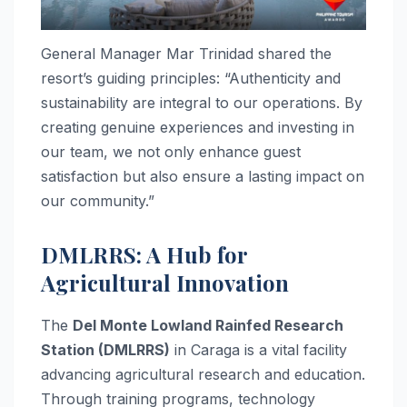
General Manager Mar Trinidad shared the
resort’s guiding principles: “Authenticity and
sustainability are integral to our operations. By
creating genuine experiences and investing in
our team, we not only enhance guest
satisfaction but also ensure a lasting impact on
our community.”
DMLRRS: A Hub for
Agricultural Innovation
The
Del Monte Lowland Rainfed Research
Station (DMLRRS)
in Caraga is a vital facility
advancing agricultural research and education.
Through training programs, technology