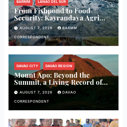
BARMM
LANAO DEL SUR
From Fishpond to Food
Security: Kayrandaya Agri
and Aqua Farm Harvests Over
AUGUST 7, 2026
BARMM
1 Ton of Tilapia in Lanao del
Sur
CORRESPONDENT
DAVAO CITY
DAVAO REGION
Mount Apo: Beyond the
Summit, a Living Record of
Fire, Water, and Life
AUGUST 7, 2026
DAVAO
CORRESPONDENT