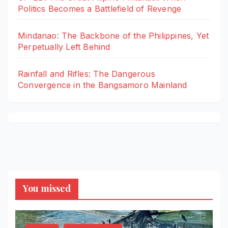
Politics Becomes a Battlefield of Revenge
Mindanao: The Backbone of the Philippines, Yet
Perpetually Left Behind
Rainfall and Rifles: The Dangerous
Convergence in the Bangsamoro Mainland
You missed