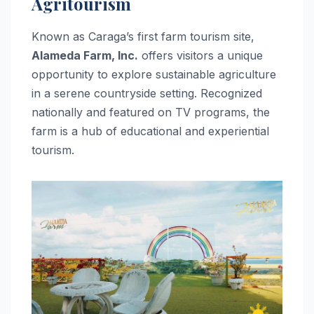
Agritourism
Known as Caraga’s first farm tourism site,
Alameda Farm, Inc.
offers visitors a unique
opportunity to explore sustainable agriculture
in a serene countryside setting. Recognized
nationally and featured on TV programs, the
farm is a hub of educational and experiential
tourism.