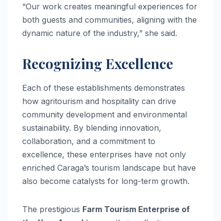
“Our work creates meaningful experiences for
both guests and communities, aligning with the
dynamic nature of the industry,” she said.
Recognizing Excellence
Each of these establishments demonstrates
how agritourism and hospitality can drive
community development and environmental
sustainability. By blending innovation,
collaboration, and a commitment to
excellence, these enterprises have not only
enriched Caraga’s tourism landscape but have
also become catalysts for long-term growth.
The prestigious
Farm Tourism Enterprise of