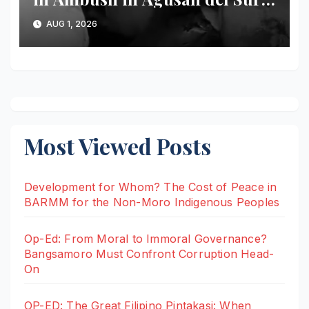
Banwaon Community Mourns
AUG 1, 2026
Loss of Respected Tribal
Leader
Most Viewed Posts
Development for Whom? The Cost of Peace in
BARMM for the Non-Moro Indigenous Peoples
Op-Ed: From Moral to Immoral Governance?
Bangsamoro Must Confront Corruption Head-
On
OP-ED: The Great Filipino Pintakasi: When