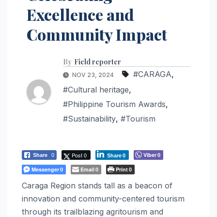
Excellence and
Community Impact
By
Field reporter
#CARAGA
,
NOV 23, 2024
#Cultural heritage
,
#Philippine Tourism Awards
,
#Sustainability
,
#Tourism
Post 0
Viber
Share
0
0
Share
0
Messenger
Email
Print
0
0
0
Caraga Region stands tall as a beacon of
innovation and community-centered tourism
through its trailblazing agritourism and