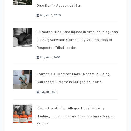
Drug Den in Agusan del Sur
August 5, 2026
IP Pastor Killed, One Injured in Ambush in Agusan
del Sur; Banwaon Community Mourns Loss of
Respected Tribal Leader
August 1, 2026
Former CTG Member Ends 14 Years in Hiding,
Surrenders Firearm in Surigao del Norte
July 31, 2026
3 Men Arrested for Alleged Illegal Monkey
Hunting, Illegal Firearms Possession in Surigao
del Sur