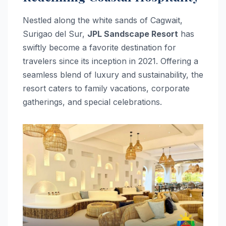
Nestled along the white sands of Cagwait,
Surigao del Sur,
JPL Sandscape Resort
has
swiftly become a favorite destination for
travelers since its inception in 2021. Offering a
seamless blend of luxury and sustainability, the
resort caters to family vacations, corporate
gatherings, and special celebrations.