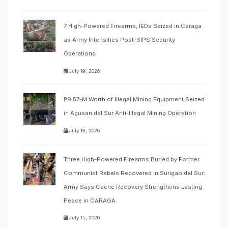
7 High-Powered Firearms, IEDs Seized in Caraga
as Army Intensifies Post-SIPS Security
Operations
July 19, 2026
₱9.57-M Worth of Illegal Mining Equipment Seized
in Agusan del Sur Anti-Illegal Mining Operation
July 18, 2026
Three High-Powered Firearms Buried by Former
Communist Rebels Recovered in Surigao del Sur;
Army Says Cache Recovery Strengthens Lasting
Peace in CARAGA
July 15, 2026