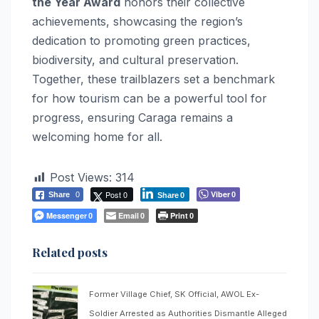
the Year Award
honors their collective
achievements, showcasing the region’s
dedication to promoting green practices,
biodiversity, and cultural preservation.
Together, these trailblazers set a benchmark
for how tourism can be a powerful tool for
progress, ensuring Caraga remains a
welcoming home for all.
Post Views:
314
Post 0
Viber
Share
0
0
Share
0
Messenger
Email
Print
0
0
0
Related posts
Former Village Chief, SK Official, AWOL Ex-
Soldier Arrested as Authorities Dismantle Alleged