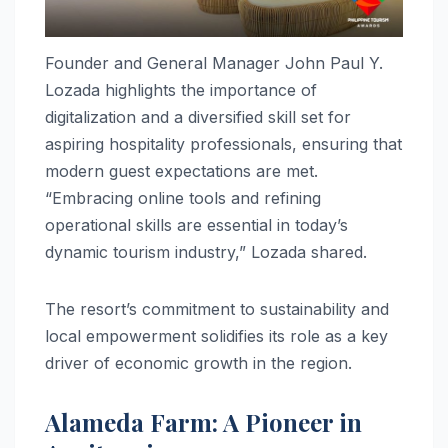
Founder and General Manager John Paul Y.
Lozada highlights the importance of
digitalization and a diversified skill set for
aspiring hospitality professionals, ensuring that
modern guest expectations are met.
“Embracing online tools and refining
operational skills are essential in today’s
dynamic tourism industry,” Lozada shared.
The resort’s commitment to sustainability and
local empowerment solidifies its role as a key
driver of economic growth in the region.
Alameda Farm: A Pioneer in