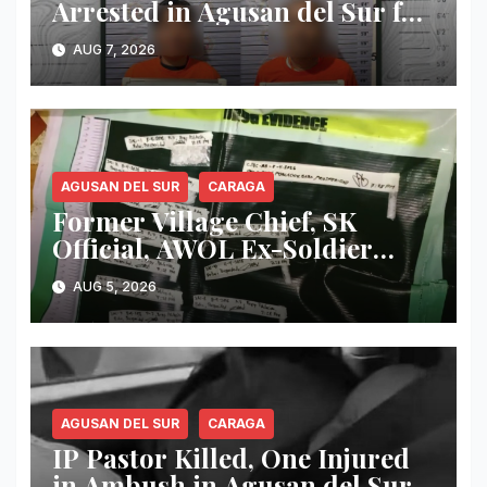
Arrested in Agusan del Sur for
Alleged Immigration Law
AUG 7, 2026
Violations
AGUSAN DEL SUR
CARAGA
Former Village Chief, SK
Official, AWOL Ex-Soldier
Arrested as Authorities
AUG 5, 2026
Dismantle Alleged Drug Den
in Agusan del Sur
AGUSAN DEL SUR
CARAGA
IP Pastor Killed, One Injured
in Ambush in Agusan del Sur;