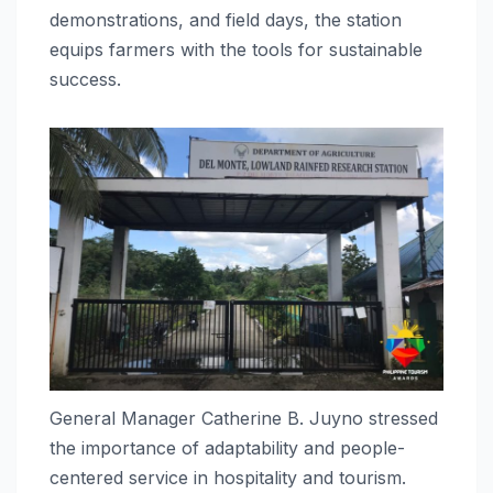
demonstrations, and field days, the station
equips farmers with the tools for sustainable
success.
General Manager Catherine B. Juyno stressed
the importance of adaptability and people-
centered service in hospitality and tourism.