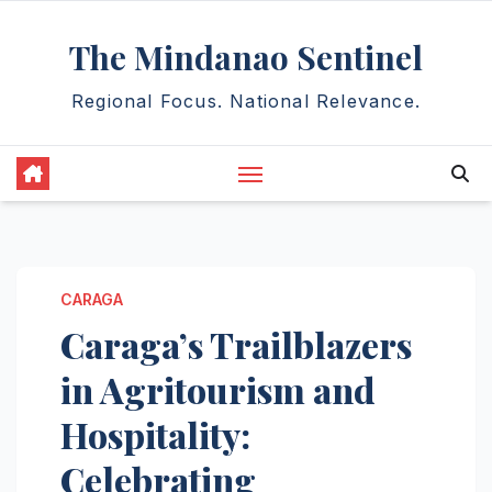
Skip
The Mindanao Sentinel
to
content
Regional Focus. National Relevance.
CARAGA
Caraga’s Trailblazers
in Agritourism and
Hospitality:
Celebrating