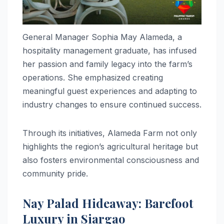
General Manager Sophia May Alameda, a
hospitality management graduate, has infused
her passion and family legacy into the farm’s
operations. She emphasized creating
meaningful guest experiences and adapting to
industry changes to ensure continued success.
Through its initiatives, Alameda Farm not only
highlights the region’s agricultural heritage but
also fosters environmental consciousness and
community pride.
Nay Palad Hideaway: Barefoot
Luxury in Siargao