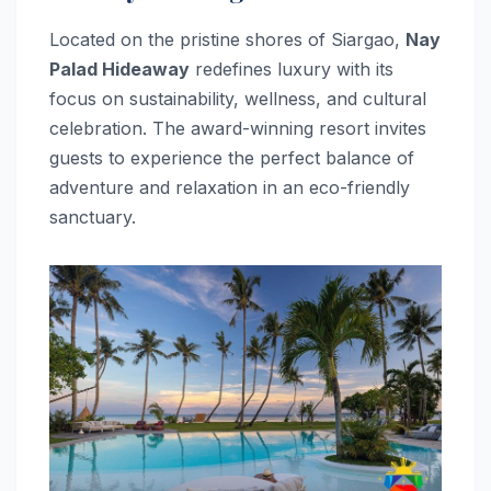
Located on the pristine shores of Siargao,
Nay
Palad Hideaway
redefines luxury with its
focus on sustainability, wellness, and cultural
celebration. The award-winning resort invites
guests to experience the perfect balance of
adventure and relaxation in an eco-friendly
sanctuary.