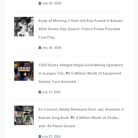
July 29, 2026
Body of Missing 2-Year-Old Boy Found in Butuan
After Seven-Day Search; Police Probe Possible
Foul Play
July 29, 2026
CIDG Busts Alleged Illegal Gold Mining Operation
in Surigao City; ₱9.5-Million Worth of Equipment
Seized, Four Arrested
July 27, 2026
Ex-Convict, Newly Released from Jail, Arrested in
Butuan Drug Bust; ₱5.4 Million Worth of Shabu
and .45 Pistol Seized
July 21, 2026