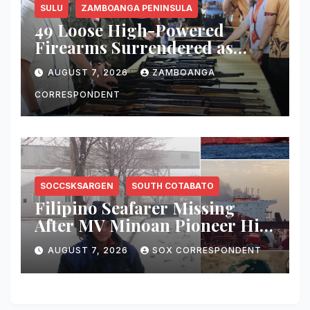
SULU
ZAMBOANGA PENINSULA
49 Loose High-Powered
Firearms Surrendered as
Indanan Ends Five Decades of
AUGUST 7, 2026
ZAMBOANGA
Conflict, Declares Itself Rido-
Free and Peace-Centered
CORRESPONDENT
SOCCSKSARGEN
SOUTH COTABATO
Filipino Seafarer Missing
After MV Minoan Pioneer Hit
by Explosive Object Near
AUGUST 7, 2026
SOX CORRESPONDENT
Strait of Hormuz