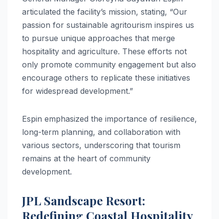
articulated the facility’s mission, stating, “Our
passion for sustainable agritourism inspires us
to pursue unique approaches that merge
hospitality and agriculture. These efforts not
only promote community engagement but also
encourage others to replicate these initiatives
for widespread development.”
Espin emphasized the importance of resilience,
long-term planning, and collaboration with
various sectors, underscoring that tourism
remains at the heart of community
development.
JPL Sandscape Resort:
Redefining Coastal Hospitality