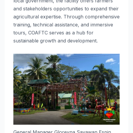
local government, the facility offers farmers
and stakeholders opportunities to expand their
agricultural expertise. Through comprehensive
training, technical assistance, and immersive
tours, COAFTC serves as a hub for
sustainable growth and development.
General Manager Gloreyna Sayawan Espin