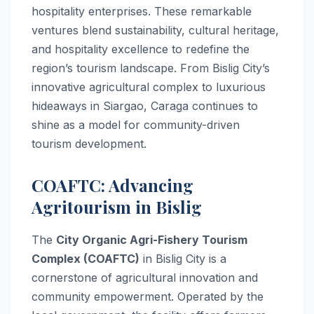
hospitality enterprises. These remarkable
ventures blend sustainability, cultural heritage,
and hospitality excellence to redefine the
region’s tourism landscape. From Bislig City’s
innovative agricultural complex to luxurious
hideaways in Siargao, Caraga continues to
shine as a model for community-driven
tourism development.
COAFTC: Advancing
Agritourism in Bislig
The
City Organic Agri-Fishery Tourism
Complex (COAFTC)
in Bislig City is a
cornerstone of agricultural innovation and
community empowerment. Operated by the