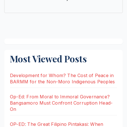
Most Viewed Posts
Development for Whom? The Cost of Peace in
BARMM for the Non-Moro Indigenous Peoples
Op-Ed: From Moral to Immoral Governance?
Bangsamoro Must Confront Corruption Head-
On
OP-ED: The Great Filipino Pintakasi: When