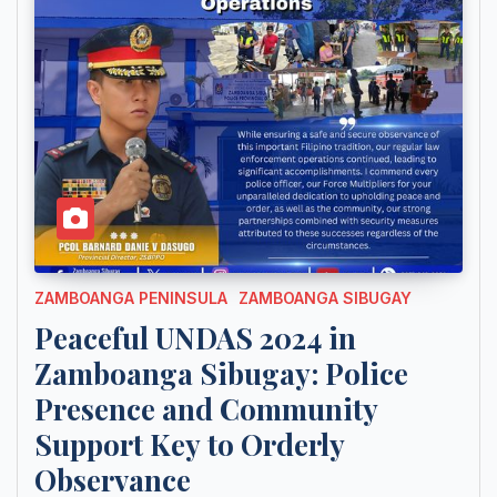
ZAMBOANGA PENINSULA
ZAMBOANGA SIBUGAY
Peaceful UNDAS 2024 in
Zamboanga Sibugay: Police
Presence and Community
Support Key to Orderly
Observance