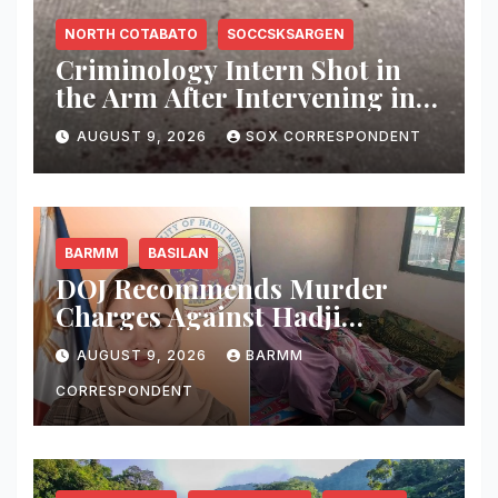
NORTH COTABATO
SOCCSKSARGEN
Criminology Intern Shot in
the Arm After Intervening in
Couple’s Argument in
AUGUST 9, 2026
SOX CORRESPONDENT
Kidapawan
BARMM
BASILAN
DOJ Recommends Murder
Charges Against Hadji
Muhtamad Mayor, Husband
AUGUST 9, 2026
BARMM
and Others Over 2025
Election-Eve Sea Ambush
CORRESPONDENT