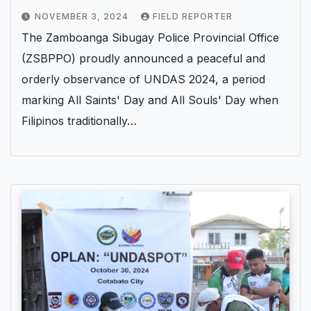
NOVEMBER 3, 2024
FIELD REPORTER
The Zamboanga Sibugay Police Provincial Office
(ZSBPPO) proudly announced a peaceful and
orderly observance of UNDAS 2024, a period
marking All Saints' Day and All Souls' Day when
Filipinos traditionally…