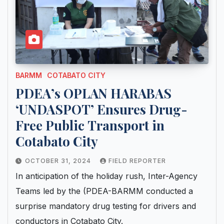
BARMM
COTABATO CITY
PDEA’s OPLAN HARABAS
‘UNDASPOT’ Ensures Drug-
Free Public Transport in
Cotabato City
OCTOBER 31, 2024
FIELD REPORTER
In anticipation of the holiday rush, Inter-Agency
Teams led by the (PDEA-BARMM conducted a
surprise mandatory drug testing for drivers and
conductors in Cotabato City.