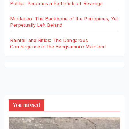
Politics Becomes a Battlefield of Revenge
Mindanao: The Backbone of the Philippines, Yet
Perpetually Left Behind
Rainfall and Rifles: The Dangerous
Convergence in the Bangsamoro Mainland
You missed