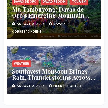
DAVAO DE ORO
DAVAO REGION
TOURISM
Mt. Tambuyong: Davao de
Oro’s Emerging Mountain
Escape Poised for Ecotourism
AUGUST 9, 2026
DAVAO
Debut
CORRESPONDENT
WEATHER
Southwest Monsoon Brings
Rain, Thunderstorms Across
Western Mindanao; Flood and
AUGUST 9, 2026
FIELD REPORTER
Landslide Threat Raised