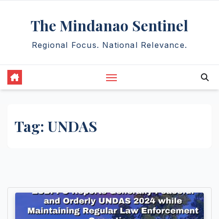
Skip
The Mindanao Sentinel
to
content
Regional Focus. National Relevance.
Tag:
UNDAS