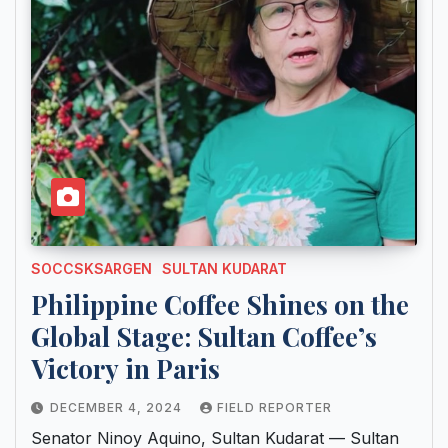
SOCCSKSARGEN
SULTAN KUDARAT
Philippine Coffee Shines on the
Global Stage: Sultan Coffee’s
Victory in Paris
DECEMBER 4, 2024
FIELD REPORTER
Senator Ninoy Aquino, Sultan Kudarat — Sultan