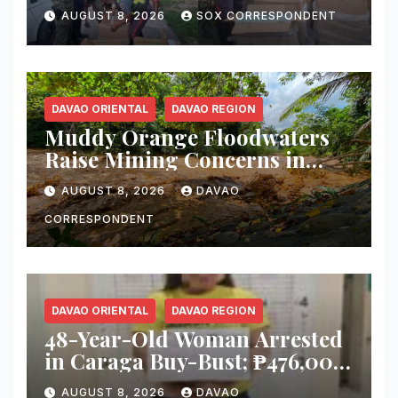
Smuggler, Seizes ₱727,328
AUGUST 8, 2026
SOX CORRESPONDENT
Worth of Illegal Cigarettes in
Tacurong
DAVAO ORIENTAL
DAVAO REGION
Muddy Orange Floodwaters
Raise Mining Concerns in
Banaybanay; Mayor Orders
AUGUST 8, 2026
DAVAO
Immediate Inspection
CORRESPONDENT
DAVAO ORIENTAL
DAVAO REGION
48-Year-Old Woman Arrested
in Caraga Buy-Bust; ₱476,000
Worth of Suspected Shabu
AUGUST 8, 2026
DAVAO