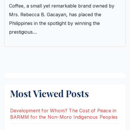
Coffee, a small yet remarkable brand owned by
Mrs. Rebecca B. Gacayan, has placed the
Philippines in the spotlight by winning the
prestigious…
Most Viewed Posts
Development for Whom? The Cost of Peace in
BARMM for the Non-Moro Indigenous Peoples