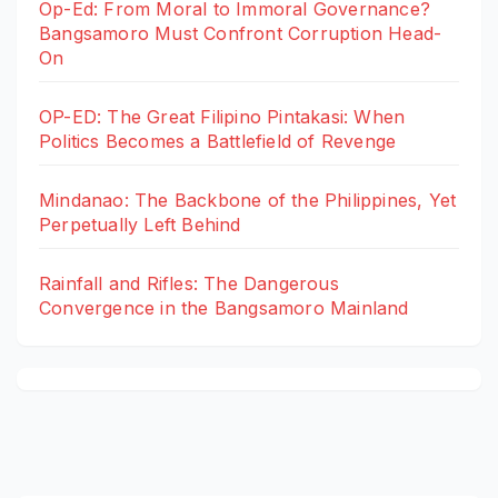
Op-Ed: From Moral to Immoral Governance?
Bangsamoro Must Confront Corruption Head-
On
OP-ED: The Great Filipino Pintakasi: When
Politics Becomes a Battlefield of Revenge
Mindanao: The Backbone of the Philippines, Yet
Perpetually Left Behind
Rainfall and Rifles: The Dangerous
Convergence in the Bangsamoro Mainland