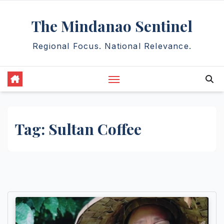
Skip
The Mindanao Sentinel
to
content
Regional Focus. National Relevance.
Tag:
Sultan Coffee