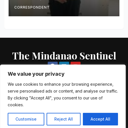
Seized
CORRESPONDENT
The Mindanao Sentinel
We value your privacy
We use cookies to enhance your browsing experience,
serve personalised ads or content, and analyse our traffic.
Proudly powered by WordPress
|
Theme: Newsup by
Themeansar
.
By clicking "Accept All", you consent to our use of
cookies.
About US
Contact US
Local Government Units
Government Agencies
AFP Directory
PNP Directory
NGO Directory
Customise
Reject All
Accept All