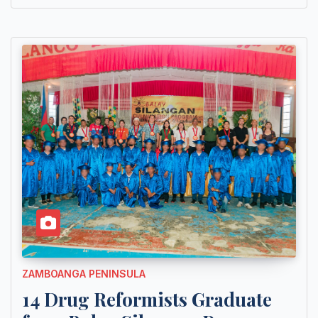
ZAMBOANGA PENINSULA
14 Drug Reformists Graduate