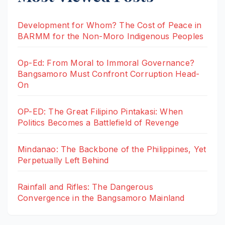
Development for Whom? The Cost of Peace in
BARMM for the Non-Moro Indigenous Peoples
Op-Ed: From Moral to Immoral Governance?
Bangsamoro Must Confront Corruption Head-
On
OP-ED: The Great Filipino Pintakasi: When
Politics Becomes a Battlefield of Revenge
Mindanao: The Backbone of the Philippines, Yet
Perpetually Left Behind
Rainfall and Rifles: The Dangerous
Convergence in the Bangsamoro Mainland