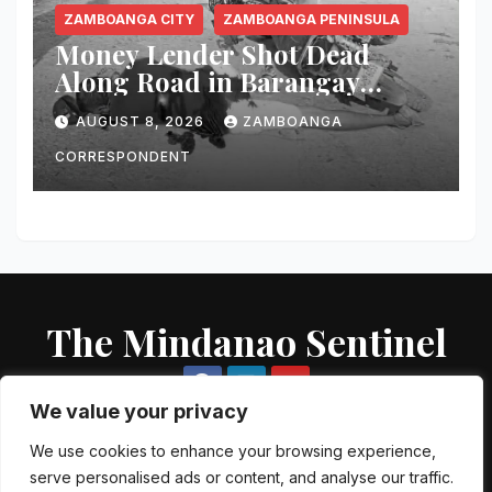
ZAMBOANGA CITY
ZAMBOANGA PENINSULA
Money Lender Shot Dead
Along Road in Barangay
Licomo, Zamboanga City
AUGUST 8, 2026
ZAMBOANGA
CORRESPONDENT
The Mindanao Sentinel
We value your privacy
We use cookies to enhance your browsing experience,
serve personalised ads or content, and analyse our traffic.
Proudly powered by WordPress
|
Theme: Newsup by
Themeansar
.