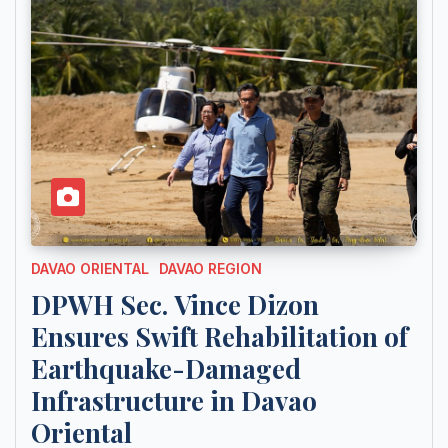
DAVAO ORIENTAL
DAVAO REGION
DPWH Sec. Vince Dizon
Ensures Swift Rehabilitation of
Earthquake-Damaged
Infrastructure in Davao
Oriental