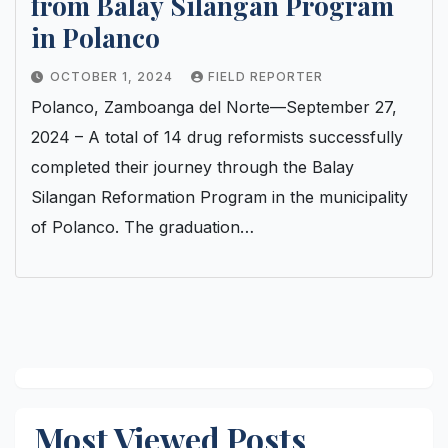
from Balay Silangan Program
in Polanco
OCTOBER 1, 2024
FIELD REPORTER
Polanco, Zamboanga del Norte—September 27,
2024 – A total of 14 drug reformists successfully
completed their journey through the Balay
Silangan Reformation Program in the municipality
of Polanco. The graduation…
Most Viewed Posts