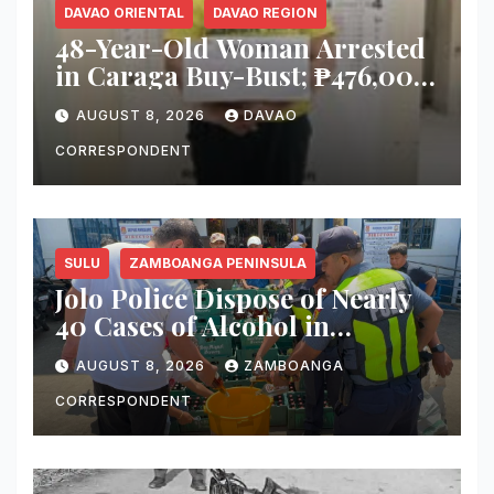
DAVAO ORIENTAL
DAVAO REGION
48-Year-Old Woman Arrested
in Caraga Buy-Bust; ₱476,000
Worth of Suspected Shabu
AUGUST 8, 2026
DAVAO
Seized
CORRESPONDENT
SULU
ZAMBOANGA PENINSULA
Jolo Police Dispose of Nearly
40 Cases of Alcohol in
Crackdown on Illegal Sale
AUGUST 8, 2026
ZAMBOANGA
CORRESPONDENT