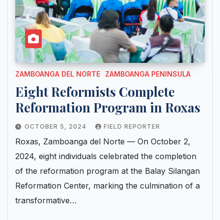
ZAMBOANGA DEL NORTE
ZAMBOANGA PENINSULA
Eight Reformists Complete
Reformation Program in Roxas
OCTOBER 5, 2024
FIELD REPORTER
Roxas, Zamboanga del Norte — On October 2,
2024, eight individuals celebrated the completion
of the reformation program at the Balay Silangan
Reformation Center, marking the culmination of a
transformative…