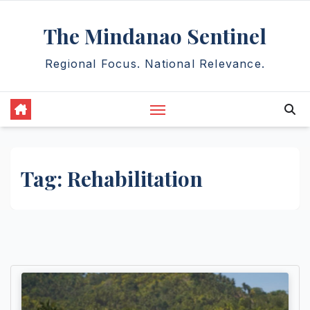
Skip
The Mindanao Sentinel
to
content
Regional Focus. National Relevance.
Tag:
Rehabilitation