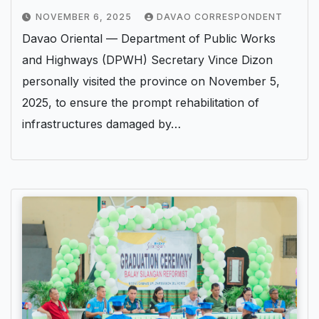
NOVEMBER 6, 2025
DAVAO CORRESPONDENT
Davao Oriental — Department of Public Works
and Highways (DPWH) Secretary Vince Dizon
personally visited the province on November 5,
2025, to ensure the prompt rehabilitation of
infrastructures damaged by…