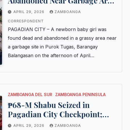
Abandoned Near Garbage Area
in Pagadian City; Police Probe
APRIL 29, 2026
ZAMBOANGA
Possible Student Mother
CORRESPONDENT
PAGADIAN CITY – A newborn baby girl was
found dead and abandoned in a grassy area near
a garbage site in Purok Tugas, Barangay
Balangasan on the afternoon of April…
ZAMBOANGA DEL SUR
ZAMBOANGA PENINSULA
₱68-M Shabu Seized in
Pagadian City Checkpoint;
Cotabato Man Arrested After
APRIL 29, 2026
ZAMBOANGA