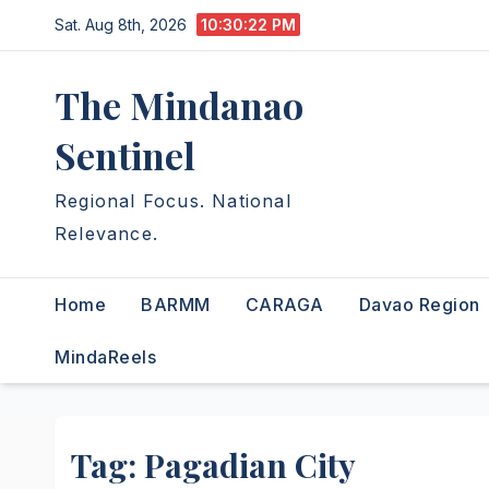
Skip
Sat. Aug 8th, 2026
10:30:23 PM
to
content
The Mindanao
Sentinel
Regional Focus. National
Relevance.
Home
BARMM
CARAGA
Davao Region
MindaReels
Tag:
Pagadian City