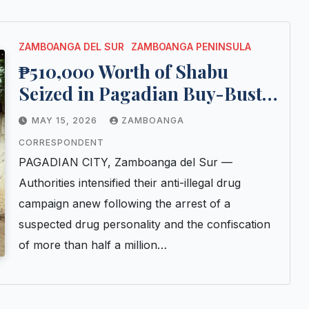
ZAMBOANGA DEL SUR
ZAMBOANGA PENINSULA
₱510,000 Worth of Shabu
Seized in Pagadian Buy-Bust
Operation; Jobless Suspect
MAY 15, 2026
ZAMBOANGA
Arrested
CORRESPONDENT
PAGADIAN CITY, Zamboanga del Sur —
Authorities intensified their anti-illegal drug
campaign anew following the arrest of a
suspected drug personality and the confiscation
of more than half a million…