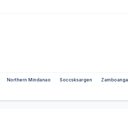
Northern Mindanao
Soccsksargen
Zamboanga 