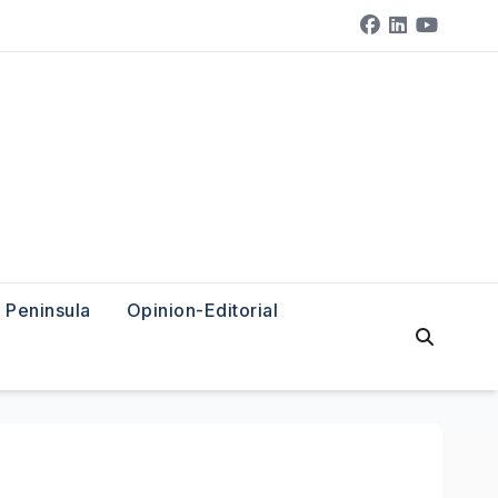
Peninsula
Opinion-Editorial