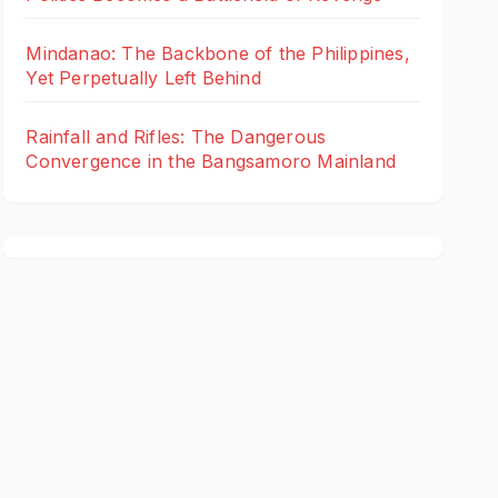
Mindanao: The Backbone of the Philippines,
Yet Perpetually Left Behind
Rainfall and Rifles: The Dangerous
Convergence in the Bangsamoro Mainland