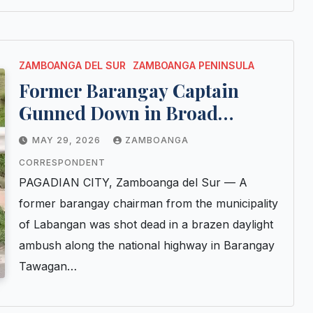
ZAMBOANGA DEL SUR
ZAMBOANGA PENINSULA
Former Barangay Captain
Gunned Down in Broad
Daylight Ambush in Pagadian
MAY 29, 2026
ZAMBOANGA
City
CORRESPONDENT
PAGADIAN CITY, Zamboanga del Sur — A
former barangay chairman from the municipality
of Labangan was shot dead in a brazen daylight
ambush along the national highway in Barangay
Tawagan…