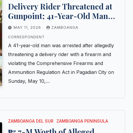
Delivery Rider Threatened at
Gunpoint; 41-Year-Old Man
Arrested in Pagadian City
MAY 11, 2026
ZAMBOANGA
CORRESPONDENT
A 41-year-old man was arrested after allegedly
threatening a delivery rider with a firearm and
violating the Comprehensive Firearms and
Ammunition Regulation Act in Pagadian City on
Sunday, May 10,…
ZAMBOANGA DEL SUR
ZAMBOANGA PENINSULA
₱5.7-M Worth of Alleged