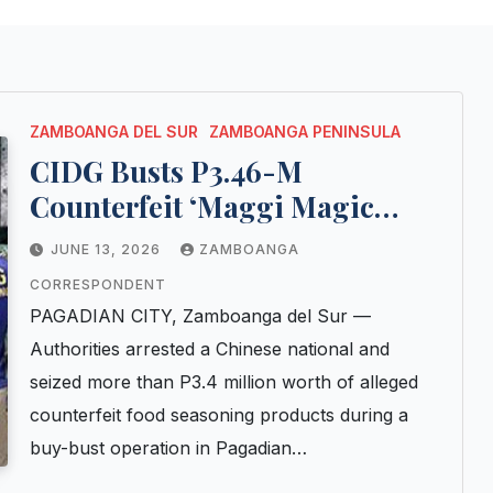
ZAMBOANGA DEL SUR
ZAMBOANGA PENINSULA
CIDG Busts P3.46-M
Counterfeit ‘Maggi Magic
Sarap’ Operation in Pagadian
JUNE 13, 2026
ZAMBOANGA
City; Chinese National
CORRESPONDENT
Arrested
PAGADIAN CITY, Zamboanga del Sur —
Authorities arrested a Chinese national and
seized more than P3.4 million worth of alleged
counterfeit food seasoning products during a
buy-bust operation in Pagadian…