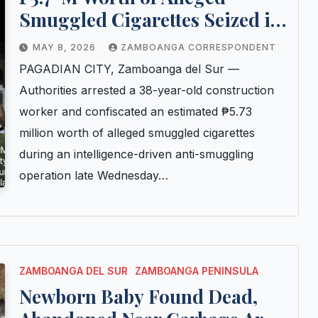
Smuggled Cigarettes Seized in
Pagadian Buy-Bust Operation
MAY 8, 2026
ZAMBOANGA CORRESPONDENT
PAGADIAN CITY, Zamboanga del Sur —
Authorities arrested a 38-year-old construction
worker and confiscated an estimated ₱5.73
million worth of alleged smuggled cigarettes
during an intelligence-driven anti-smuggling
operation late Wednesday…
ZAMBOANGA DEL SUR
ZAMBOANGA PENINSULA
Newborn Baby Found Dead,