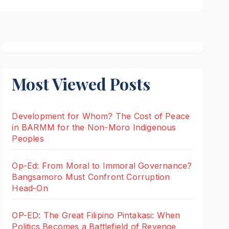
Most Viewed Posts
Development for Whom? The Cost of Peace
in BARMM for the Non-Moro Indigenous
Peoples
Op-Ed: From Moral to Immoral Governance?
Bangsamoro Must Confront Corruption
Head-On
OP-ED: The Great Filipino Pintakasi: When
Politics Becomes a Battlefield of Revenge