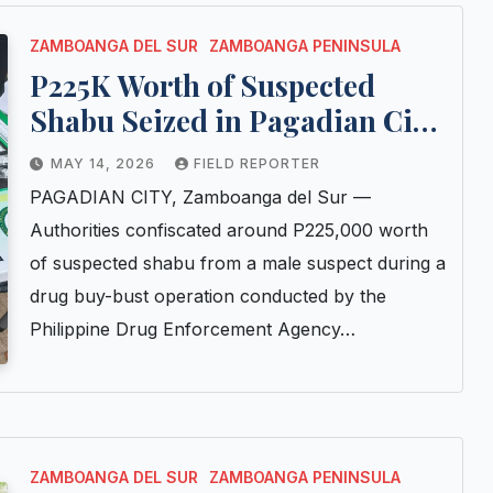
ZAMBOANGA DEL SUR
ZAMBOANGA PENINSULA
P225K Worth of Suspected
Shabu Seized in Pagadian City
Buy-Bust; Suspect Arrested
MAY 14, 2026
FIELD REPORTER
PAGADIAN CITY, Zamboanga del Sur —
Authorities confiscated around P225,000 worth
of suspected shabu from a male suspect during a
drug buy-bust operation conducted by the
Philippine Drug Enforcement Agency…
ZAMBOANGA DEL SUR
ZAMBOANGA PENINSULA