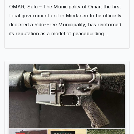
OMAR, Sulu – The Municipality of Omar, the first
local government unit in Mindanao to be officially
declared a Rido-Free Municipality, has reinforced
its reputation as a model of peacebuilding…