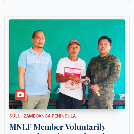
SULU
ZAMBOANGA PENINSULA
MNLF Member Voluntarily