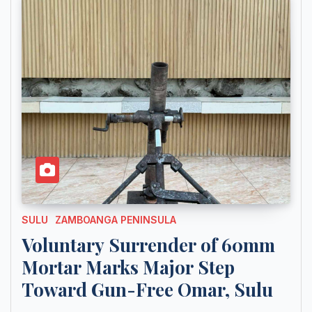
SULU
ZAMBOANGA PENINSULA
Voluntary Surrender of 60mm
Mortar Marks Major Step
Toward Gun-Free Omar, Sulu