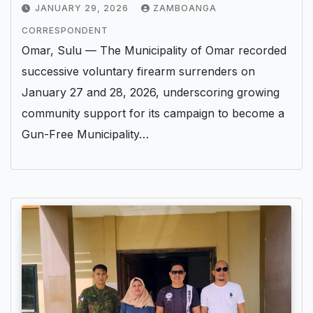
JANUARY 29, 2026
ZAMBOANGA
CORRESPONDENT
Omar, Sulu — The Municipality of Omar recorded
successive voluntary firearm surrenders on
January 27 and 28, 2026, underscoring growing
community support for its campaign to become a
Gun-Free Municipality…