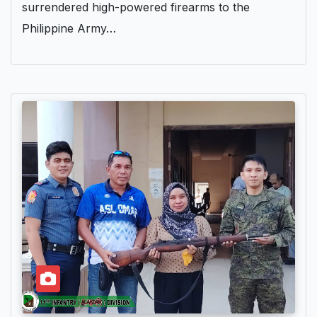
surrendered high-powered firearms to the
Philippine Army…