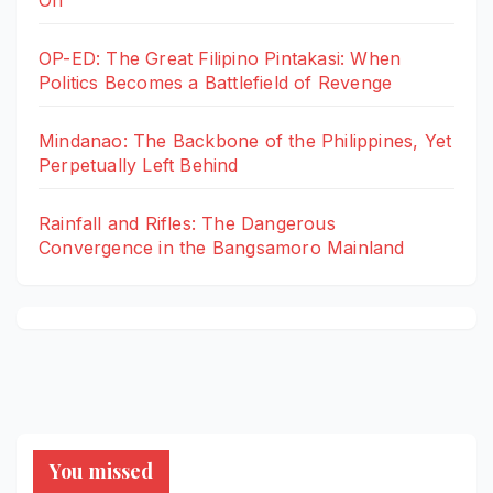
OP-ED: The Great Filipino Pintakasi: When
Politics Becomes a Battlefield of Revenge
Mindanao: The Backbone of the Philippines, Yet
Perpetually Left Behind
Rainfall and Rifles: The Dangerous
Convergence in the Bangsamoro Mainland
You missed