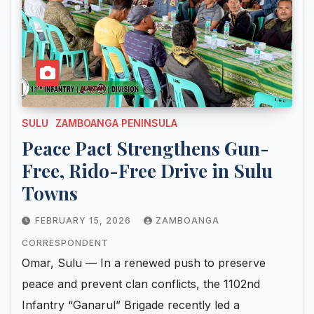
SULU
ZAMBOANGA PENINSULA
Peace Pact Strengthens Gun-
Free, Rido-Free Drive in Sulu
Towns
FEBRUARY 15, 2026
ZAMBOANGA
CORRESPONDENT
Omar, Sulu — In a renewed push to preserve
peace and prevent clan conflicts, the 1102nd
Infantry “Ganarul” Brigade recently led a