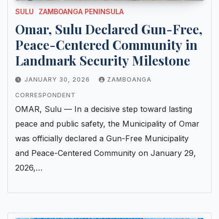
SULU
ZAMBOANGA PENINSULA
Omar, Sulu Declared Gun-Free,
Peace-Centered Community in
Landmark Security Milestone
JANUARY 30, 2026
ZAMBOANGA
CORRESPONDENT
OMAR, Sulu — In a decisive step toward lasting
peace and public safety, the Municipality of Omar
was officially declared a Gun-Free Municipality
and Peace-Centered Community on January 29,
2026,…