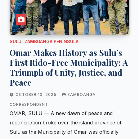
SULU
ZAMBOANGA PENINSULA
Omar Makes History as Sulu’s
First Rido-Free Municipality: A
Triumph of Unity, Justice, and
Peace
OCTOBER 10, 2025
ZAMBOANGA
CORRESPONDENT
OMAR, SULU — A new dawn of peace and
reconciliation broke over the island province of
Sulu as the Municipality of Omar was officially