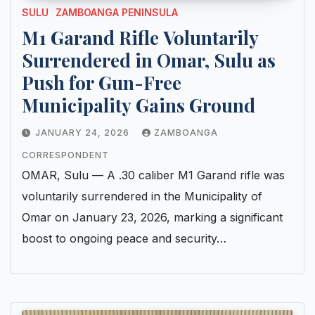
SULU
ZAMBOANGA PENINSULA
M1 Garand Rifle Voluntarily
Surrendered in Omar, Sulu as
Push for Gun-Free
Municipality Gains Ground
JANUARY 24, 2026
ZAMBOANGA
CORRESPONDENT
OMAR, Sulu — A .30 caliber M1 Garand rifle was
voluntarily surrendered in the Municipality of
Omar on January 23, 2026, marking a significant
boost to ongoing peace and security…