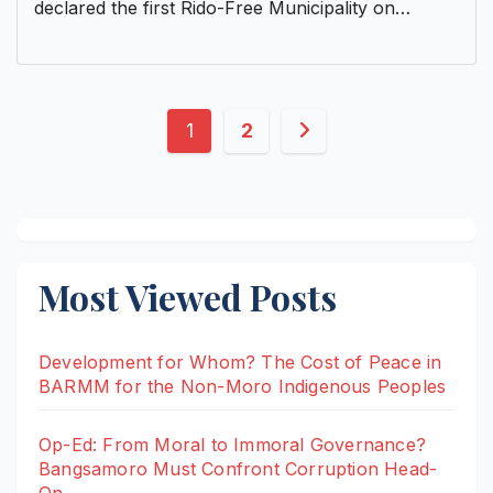
declared the first Rido-Free Municipality on…
Posts
1
2
pagination
Most Viewed Posts
Development for Whom? The Cost of Peace in
BARMM for the Non-Moro Indigenous Peoples
Op-Ed: From Moral to Immoral Governance?
Bangsamoro Must Confront Corruption Head-
On