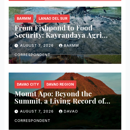
BARMM
LANAO DEL SUR
From Fishpond to Food
Security: Kayrandaya Agri
and Aqua Farm Harvests Over
AUGUST 7, 2026
BARMM
1 Ton of Tilapia in Lanao del
Sur
CORRESPONDENT
DAVAO CITY
DAVAO REGION
Mount Apo: Beyond the
Summit, a Living Record of
Fire, Water, and Life
AUGUST 7, 2026
DAVAO
CORRESPONDENT