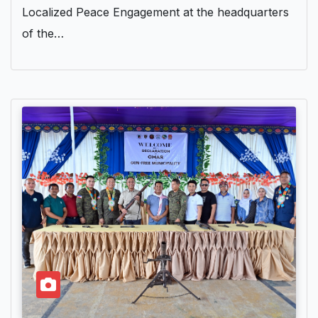
Localized Peace Engagement at the headquarters
of the…