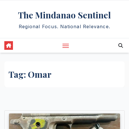
Skip
The Mindanao Sentinel
to
content
Regional Focus. National Relevance.
Tag:
Omar