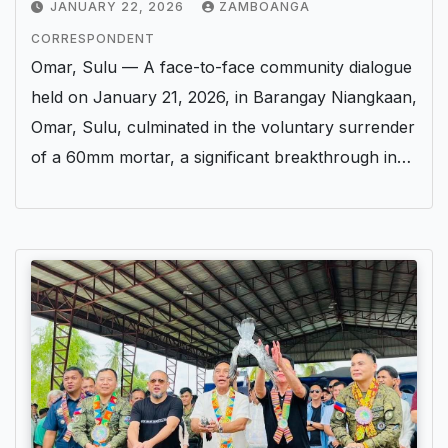
JANUARY 22, 2026
ZAMBOANGA
CORRESPONDENT
Omar, Sulu — A face-to-face community dialogue
held on January 21, 2026, in Barangay Niangkaan,
Omar, Sulu, culminated in the voluntary surrender
of a 60mm mortar, a significant breakthrough in…