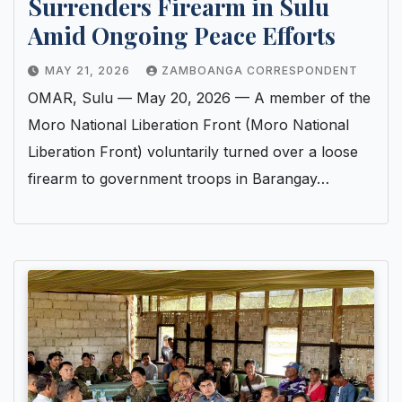
Surrenders Firearm in Sulu
Amid Ongoing Peace Efforts
MAY 21, 2026
ZAMBOANGA CORRESPONDENT
OMAR, Sulu — May 20, 2026 — A member of the
Moro National Liberation Front (Moro National
Liberation Front) voluntarily turned over a loose
firearm to government troops in Barangay…