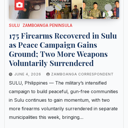
SULU
ZAMBOANGA PENINSULA
175 Firearms Recovered in Sulu
as Peace Campaign Gains
Ground; Two More Weapons
Voluntarily Surrendered
JUNE 4, 2026
ZAMBOANGA CORRESPONDENT
SULU, Philippines — The military’s intensified
campaign to build peaceful, gun-free communities
in Sulu continues to gain momentum, with two
more firearms voluntarily surrendered in separate
municipalities this week, bringing…