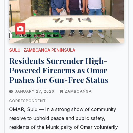
SULU
ZAMBOANGA PENINSULA
Residents Surrender High-
Powered Firearms as Omar
Pushes for Gun-Free Status
JANUARY 27, 2026
ZAMBOANGA
CORRESPONDENT
OMAR, Sulu — In a strong show of community
resolve to uphold peace and public safety,
residents of the Municipality of Omar voluntarily