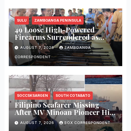
SULU
ZAMBOANGA PENINSULA
49 Loose High-Powered
Firearms Surrendered as
Indanan Ends Five Decades of
AUGUST 7, 2026
ZAMBOANGA
Conflict, Declares Itself Rido-
Free and Peace-Centered
CORRESPONDENT
SOCCSKSARGEN
SOUTH COTABATO
Filipino Seafarer Missing
After MV Minoan Pioneer Hit
by Explosive Object Near
AUGUST 7, 2026
SOX CORRESPONDENT
Strait of Hormuz