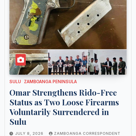
SULU
ZAMBOANGA PENINSULA
Omar Strengthens Rido-Free
Status as Two Loose Firearms
Voluntarily Surrendered in
Sulu
JULY 8, 2026
ZAMBOANGA CORRESPONDENT