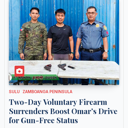
SULU
ZAMBOANGA PENINSULA
Two-Day Voluntary Firearm
Surrenders Boost Omar’s Drive
for Gun-Free Status