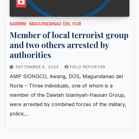
BARMM
MAGUINDANAO DEL SUR
Member of local terrorist group
and two others arrested by
authorities
SEPTEMBER 6, 2024
FIELD REPORTER
AMP SIONGCO, Awang, DOS, Maguindanao del
Norte – Three individuals, one of whom is a
member of the Dawlah Islamiyah-Hassan Group,
were arrested by combined forces of the military,
police,…