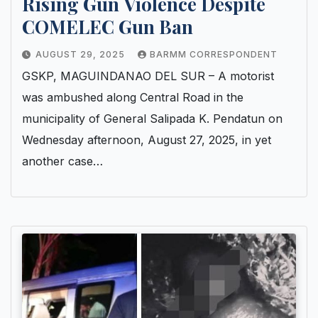
Rising Gun Violence Despite
COMELEC Gun Ban
AUGUST 29, 2025
BARMM CORRESPONDENT
GSKP, MAGUINDANAO DEL SUR – A motorist
was ambushed along Central Road in the
municipality of General Salipada K. Pendatun on
Wednesday afternoon, August 27, 2025, in yet
another case…