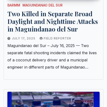
BARMM
MAGUINDANAO DEL SUR
Two Killed in Separate Broad
Daylight and Nighttime Attacks
in Maguindanao del Sur
JULY 17, 2025
FIELD REPORTER
Maguindanao del Sur – July 16, 2025 — Two
separate fatal shooting incidents claimed the lives
of a coconut delivery driver and a municipal
engineer in different parts of Maguindanao…