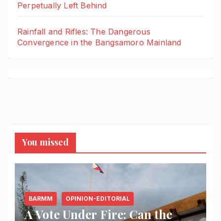
Perpetually Left Behind
Rainfall and Rifles: The Dangerous
Convergence in the Bangsamoro Mainland
You missed
BARMM
OPINION-EDITORIAL
A Vote Under Fire: Can the