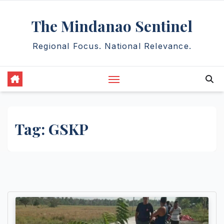
Skip
The Mindanao Sentinel
to
content
Regional Focus. National Relevance.
Tag:
GSKP