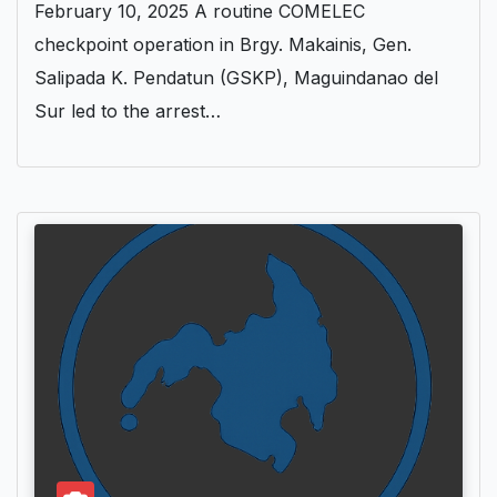
February 10, 2025 A routine COMELEC
checkpoint operation in Brgy. Makainis, Gen.
Salipada K. Pendatun (GSKP), Maguindanao del
Sur led to the arrest…