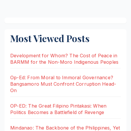
Most Viewed Posts
Development for Whom? The Cost of Peace in
BARMM for the Non-Moro Indigenous Peoples
Op-Ed: From Moral to Immoral Governance?
Bangsamoro Must Confront Corruption Head-
On
OP-ED: The Great Filipino Pintakasi: When
Politics Becomes a Battlefield of Revenge
Mindanao: The Backbone of the Philippines, Yet