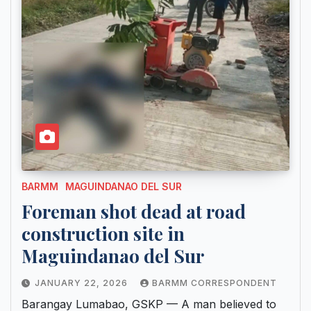
BARMM
MAGUINDANAO DEL SUR
Foreman shot dead at road
construction site in
Maguindanao del Sur
JANUARY 22, 2026
BARMM CORRESPONDENT
Barangay Lumabao, GSKP — A man believed to