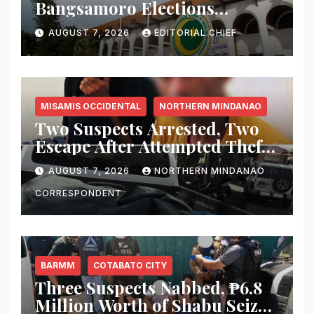
Bangsamoro Elections
Withstand Rising Violence?
AUGUST 7, 2026
EDITORIAL CHIEF
MISAMIS OCCIDENTAL
NORTHERN MINDANAO
Two Suspects Arrested, Two
Escape After Attempted Theft
of ₱1.2 Million Worth of
AUGUST 7, 2026
NORTHERN MINDANAO
Equipment From Digital
Infrastructure Tower in
CORRESPONDENT
Misamis Occidental
BARMM
COTABATO CITY
Three Suspects Nabbed, ₱6.8
Million Worth of Shabu Seized