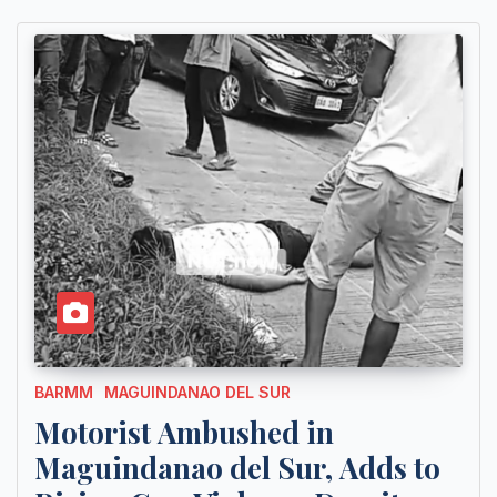
BARMM
MAGUINDANAO DEL SUR
Motorist Ambushed in
Maguindanao del Sur, Adds to