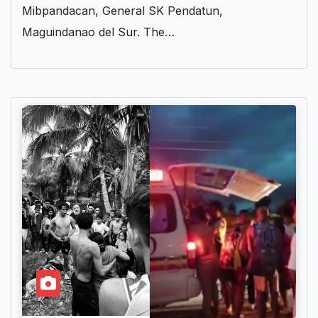
Mibpandacan, General SK Pendatun,
Maguindanao del Sur. The…