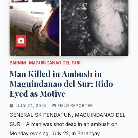
BARMM
MAGUINDANAO DEL SUR
Man Killed in Ambush in
Maguindanao del Sur; Rido
Eyed as Motive
JULY 24, 2025
FIELD REPORTER
GENERAL SK PENDATUN, MAGUINDANAO DEL
SUR – A man was shot dead in an ambush on
Monday evening, July 22, in Barangay