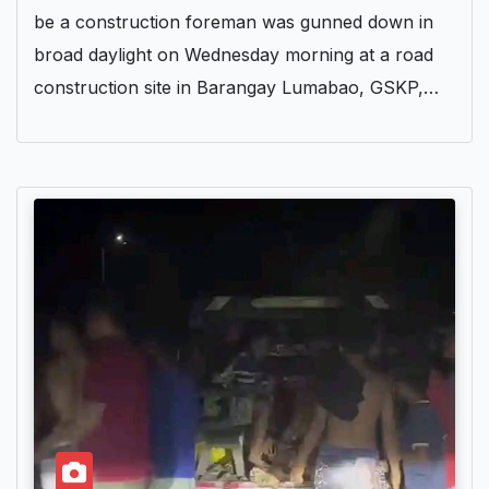
be a construction foreman was gunned down in
broad daylight on Wednesday morning at a road
construction site in Barangay Lumabao, GSKP,…