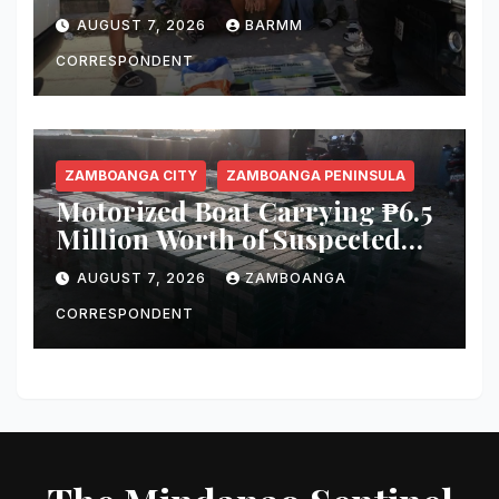
in Cotabato City Buy-Bust
AUGUST 7, 2026
BARMM
Operation
CORRESPONDENT
ZAMBOANGA CITY
ZAMBOANGA PENINSULA
Motorized Boat Carrying ₱6.5
Million Worth of Suspected
Smuggled Cigarettes
AUGUST 7, 2026
ZAMBOANGA
Intercepted Off Zamboanga
City
CORRESPONDENT