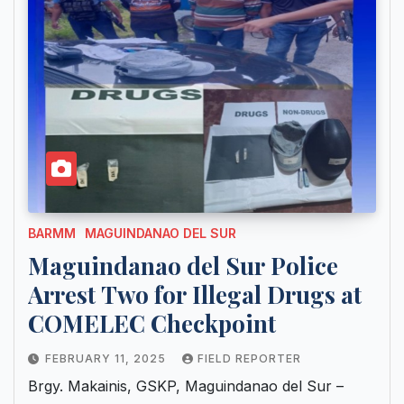
BARMM
MAGUINDANAO DEL SUR
Maguindanao del Sur Police
Arrest Two for Illegal Drugs at
COMELEC Checkpoint
FEBRUARY 11, 2025
FIELD REPORTER
Brgy. Makainis, GSKP, Maguindanao del Sur –