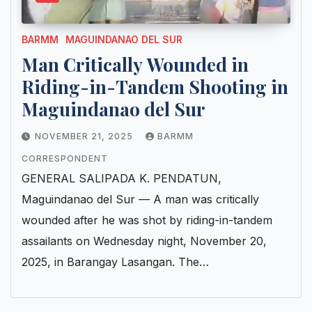
BARMM
MAGUINDANAO DEL SUR
Man Critically Wounded in
Riding-in-Tandem Shooting in
Maguindanao del Sur
NOVEMBER 21, 2025
BARMM
CORRESPONDENT
GENERAL SALIPADA K. PENDATUN,
Maguindanao del Sur — A man was critically
wounded after he was shot by riding-in-tandem
assailants on Wednesday night, November 20,
2025, in Barangay Lasangan. The…