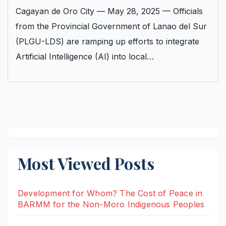
Cagayan de Oro City — May 28, 2025 — Officials
from the Provincial Government of Lanao del Sur
(PLGU-LDS) are ramping up efforts to integrate
Artificial Intelligence (AI) into local…
Most Viewed Posts
Development for Whom? The Cost of Peace in
BARMM for the Non-Moro Indigenous Peoples