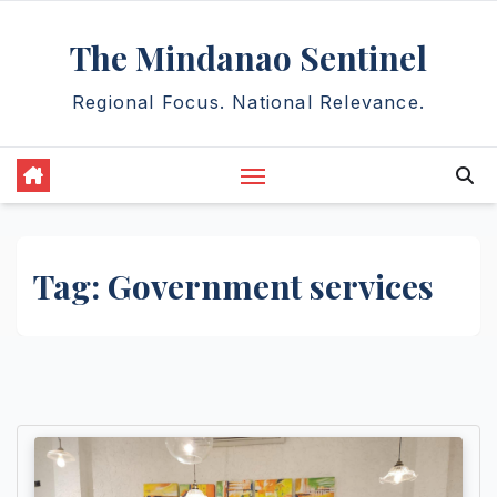
Skip
The Mindanao Sentinel
to
content
Regional Focus. National Relevance.
Tag:
Government services