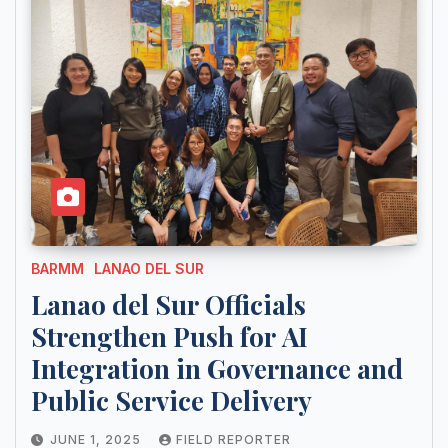
BARMM
LANAO DEL SUR
Lanao del Sur Officials
Strengthen Push for AI
Integration in Governance and
Public Service Delivery
JUNE 1, 2025
FIELD REPORTER