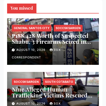
You missed
GENERAL SANTOS CITY
SOCCSKSARGEN
₱188,428 Worth of Suspected
Shabu, 3 Firearms Seized in
General Santos Operations
AUGUST 10, 2026
SOX
CORRESPONDENT
SOCCSKSARGEN
SOUTH COTABATO
Nine Alleged Human
Trafficking Victims Rescued
in Koronadal Bar Operation
AUGUST 10, 2026
SOX