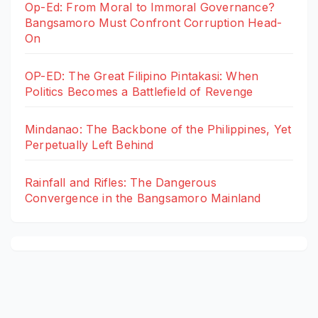
Op-Ed: From Moral to Immoral Governance?
Bangsamoro Must Confront Corruption Head-
On
OP-ED: The Great Filipino Pintakasi: When
Politics Becomes a Battlefield of Revenge
Mindanao: The Backbone of the Philippines, Yet
Perpetually Left Behind
Rainfall and Rifles: The Dangerous
Convergence in the Bangsamoro Mainland