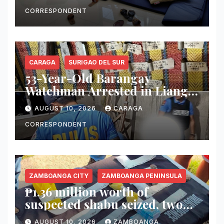
CORRESPONDENT
CARAGA
SURIGAO DEL SUR
53-Year-Old Barangay
Watchman Arrested in Lianga
for Alleged Illegal Firearm
AUGUST 10, 2026
CARAGA
Possession
CORRESPONDENT
ZAMBOANGA CITY
ZAMBOANGA PENINSULA
₱1.36 million worth of
suspected shabu seized, two
arrested in Zamboanga City
AUGUST 10, 2026
ZAMBOANGA