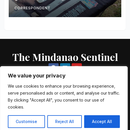
buy-bust
CORRESPONDENT
The Mindanao Sentinel
We value your privacy
We use cookies to enhance your browsing experience,
serve personalised ads or content, and analyse our traffic.
Proudly powered by WordPress
|
Theme: Newsup by
Themeansar
.
By clicking "Accept All", you consent to our use of
cookies.
About US
Contact US
Local Government Units
Government Agencies
AFP Directory
PNP Directory
NGO Directory
Customise
Reject All
Accept All