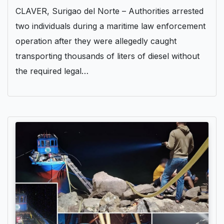
CLAVER, Surigao del Norte – Authorities arrested
two individuals during a maritime law enforcement
operation after they were allegedly caught
transporting thousands of liters of diesel without
the required legal…