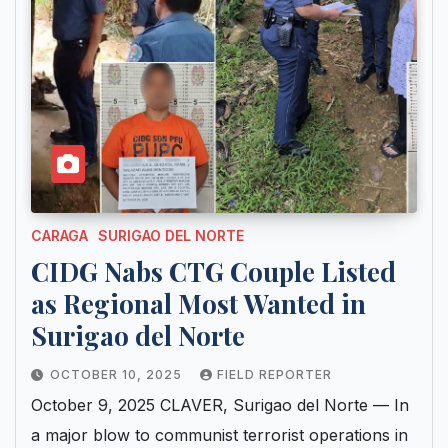
CARAGA
SURIGAO DEL NORTE
CIDG Nabs CTG Couple Listed
as Regional Most Wanted in
Surigao del Norte
OCTOBER 10, 2025
FIELD REPORTER
October 9, 2025 CLAVER, Surigao del Norte — In
a major blow to communist terrorist operations in