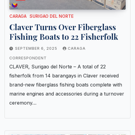
CARAGA
SURIGAO DEL NORTE
Claver Turns Over Fiberglass
Fishing Boats to 22 Fisherfolk
SEPTEMBER 6, 2025
CARAGA
CORRESPONDENT
CLAVER, Surigao del Norte – A total of 22
fisherfolk from 14 barangays in Claver received
brand-new fiberglass fishing boats complete with
marine engines and accessories during a turnover
ceremony…