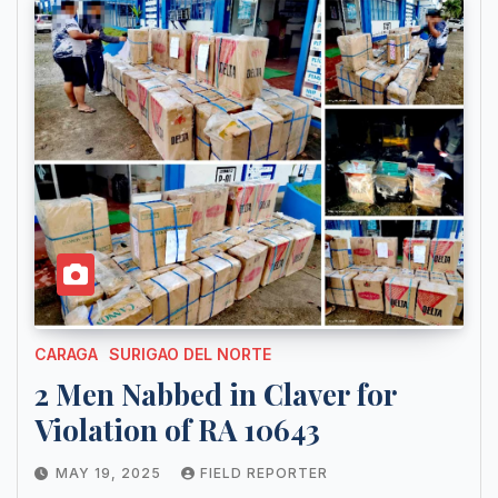
CARAGA
SURIGAO DEL NORTE
2 Men Nabbed in Claver for
Violation of RA 10643
MAY 19, 2025
FIELD REPORTER