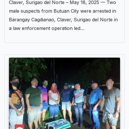
Claver, Surigao del Norte – May 18, 2025 — Two
male suspects from Butuan City were arrested in
Barangay Cagdianao, Claver, Surigao del Norte in
a law enforcement operation led…