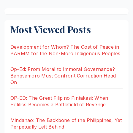
Most Viewed Posts
Development for Whom? The Cost of Peace in
BARMM for the Non-Moro Indigenous Peoples
Op-Ed: From Moral to Immoral Governance?
Bangsamoro Must Confront Corruption Head-
On
OP-ED: The Great Filipino Pintakasi: When
Politics Becomes a Battlefield of Revenge
Mindanao: The Backbone of the Philippines, Yet
Perpetually Left Behind