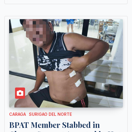
CARAGA
SURIGAO DEL NORTE
BPAT Member Stabbed in