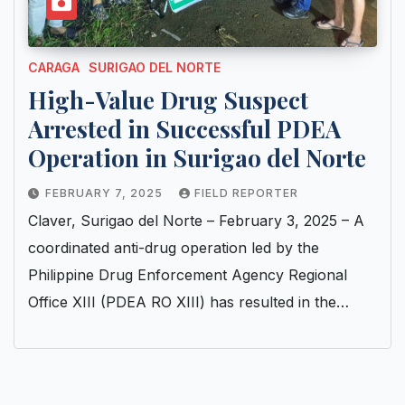
CARAGA
SURIGAO DEL NORTE
High-Value Drug Suspect
Arrested in Successful PDEA
Operation in Surigao del Norte
FEBRUARY 7, 2025
FIELD REPORTER
Claver, Surigao del Norte – February 3, 2025 – A
coordinated anti-drug operation led by the
Philippine Drug Enforcement Agency Regional
Office XIII (PDEA RO XIII) has resulted in the…