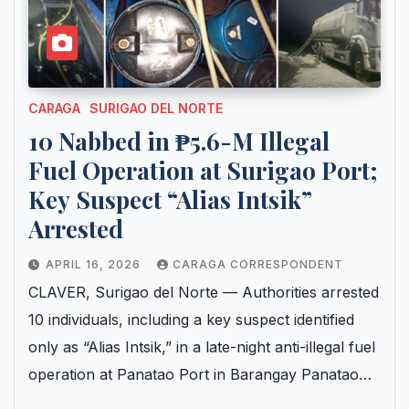
CARAGA
SURIGAO DEL NORTE
10 Nabbed in ₱5.6-M Illegal
Fuel Operation at Surigao Port;
Key Suspect “Alias Intsik”
Arrested
APRIL 16, 2026
CARAGA CORRESPONDENT
CLAVER, Surigao del Norte — Authorities arrested
10 individuals, including a key suspect identified
only as “Alias Intsik,” in a late-night anti-illegal fuel
operation at Panatao Port in Barangay Panatao…