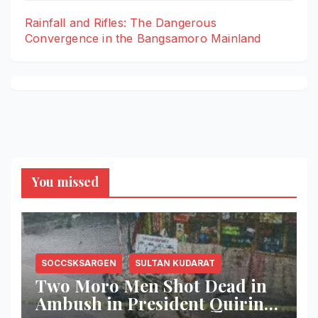
Rainfall and Rifles: The Dangerous
Convergence in the Bangsamoro Mainland
You missed
SOCCSKSARGEN
SULTAN KUDARAT
Two Moro Men Shot Dead in
Ambush in President Quirino,