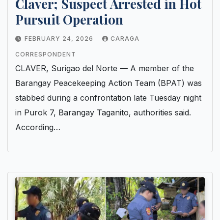
Claver; Suspect Arrested in Hot
Pursuit Operation
FEBRUARY 24, 2026
CARAGA
CORRESPONDENT
CLAVER, Surigao del Norte — A member of the
Barangay Peacekeeping Action Team (BPAT) was
stabbed during a confrontation late Tuesday night
in Purok 7, Barangay Taganito, authorities said.
According…