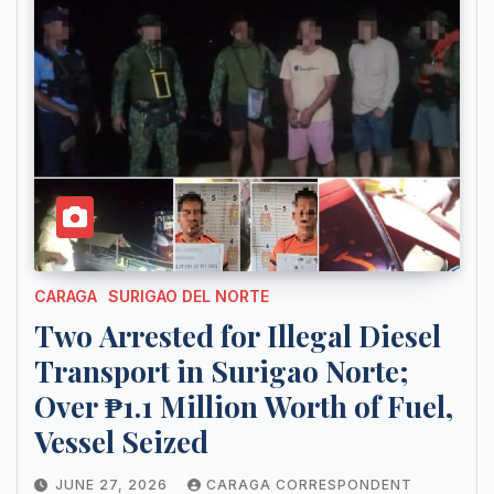
CARAGA
SURIGAO DEL NORTE
Two Arrested for Illegal Diesel
Transport in Surigao Norte;
Over ₱1.1 Million Worth of Fuel,
Vessel Seized
JUNE 27, 2026
CARAGA CORRESPONDENT