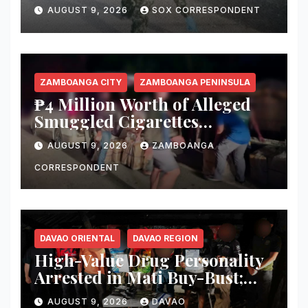
Sultan Kudarat
AUGUST 9, 2026
SOX CORRESPONDENT
ZAMBOANGA CITY
ZAMBOANGA PENINSULA
₱4 Million Worth of Alleged
Smuggled Cigarettes
Abandoned in Zamboanga
AUGUST 9, 2026
ZAMBOANGA
City
CORRESPONDENT
DAVAO ORIENTAL
DAVAO REGION
High-Value Drug Personality
Arrested in Mati Buy-Bust;
₱340,000 Worth of Suspected
AUGUST 9, 2026
DAVAO