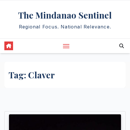
Skip
The Mindanao Sentinel
to
content
Regional Focus. National Relevance.
Tag:
Claver