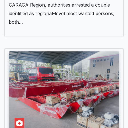
CARAGA Region, authorities arrested a couple
identified as regional-level most wanted persons,
both…