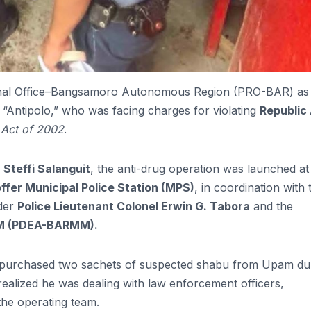
gional Office–Bangsamoro Autonomous Region (PRO-BAR) as
s “Antipolo,” who was facing charges for violating
Republic
Act of 2002
.
 Steffi Salanguit
, the anti-drug operation was launched at
ffer Municipal Police Station (MPS)
, in coordination with 
der
Police Lieutenant Colonel Erwin G. Tabora
and the
MM (PDEA-BARMM).
ly purchased two sachets of suspected shabu from Upam du
realized he was dealing with law enforcement officers,
the operating team.