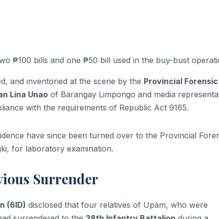
o ₱100 bills and one ₱50 bill used in the buy-bust operati
, and inventoried at the scene by the
Provincial Forensic
n Lina Unao
of Barangay Limpongo and media representat
iance with the requirements of Republic Act 9165.
dence have since been turned over to the Provincial Fore
i, for laboratory examination.
evious Surrender
n (6ID)
disclosed that four relatives of Upam, who were
 had surrendered to the
38th Infantry Battalion
during a