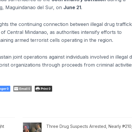
g, Maguindanao del Sur, on
June 21
.
lights the continuing connection between illegal drug traffick
s of Central Mindanao, as authorities intensify efforts to
ning armed terrorist cells operating in the region.
tain joint operations against individuals involved in illegal 
orist organizations through proceeds from criminal activitie
nger
Email
Print
0
0
0
ht
Three Drug Suspects Arrested, Nearly ₱21