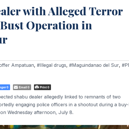
ler with Alleged Terror
-Bust Operation in
ur
offer Ampatuan
,
#Illegal drugs
,
#Maguindanao del Sur
,
#P
nger
Email
Print
0
0
0
ected shabu dealer allegedly linked to remnants of two
portedly engaging police officers in a shootout during a buy
 on Wednesday afternoon, July 8.