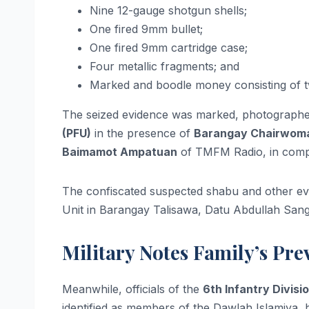
Nine 12-gauge shotgun shells;
One fired 9mm bullet;
One fired 9mm cartridge case;
Four metallic fragments; and
Marked and boodle money consisting of tw
The seized evidence was marked, photographed
(PFU)
in the presence of
Barangay Chairwoma
Baimamot Ampatuan
of TMFM Radio, in compl
The confiscated suspected shabu and other evi
Unit in Barangay Talisawa, Datu Abdullah Sangk
Military Notes Family’s Pr
Meanwhile, officials of the
6th Infantry Divisio
identified as members of the Dawlah Islamiya,