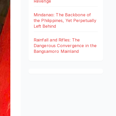
Revenge
Mindanao: The Backbone of
the Philippines, Yet Perpetually
Left Behind
Rainfall and Rifles: The
Dangerous Convergence in the
Bangsamoro Mainland