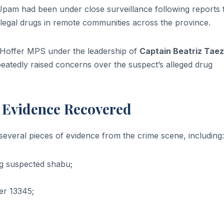
at Upam had been under close surveillance following reports
 illegal drugs in remote communities across the province.
u Hoffer MPS under the leadership of
Captain Beatriz Tae
epeatedly raised concerns over the suspect’s alleged drug
r Evidence Recovered
several pieces of evidence from the crime scene, including:
ng suspected shabu;
er 13345;