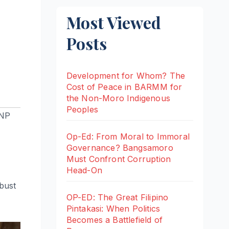
Most Viewed
Posts
Development for Whom? The
Cost of Peace in BARMM for
the Non-Moro Indigenous
Peoples
NP
Op-Ed: From Moral to Immoral
Governance? Bangsamoro
Must Confront Corruption
Head-On
-bust
OP-ED: The Great Filipino
Pintakasi: When Politics
Becomes a Battlefield of