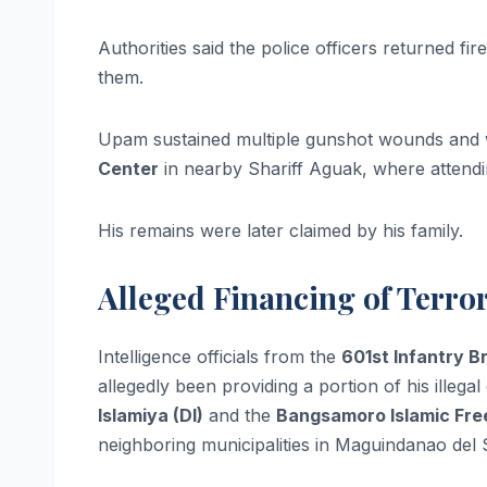
Authorities said the police officers returned fi
them.
Upam sustained multiple gunshot wounds and 
Center
in nearby Shariff Aguak, where attend
His remains were later claimed by his family.
Alleged Financing of Terro
Intelligence officials from the
601st Infantry B
allegedly been providing a portion of his ille
Islamiya (DI)
and the
Bangsamoro Islamic Free
neighboring municipalities in Maguindanao del 