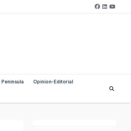
Peninsula
Opinion-Editorial