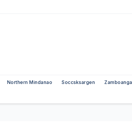
Northern Mindanao
Soccsksargen
Zamboanga 