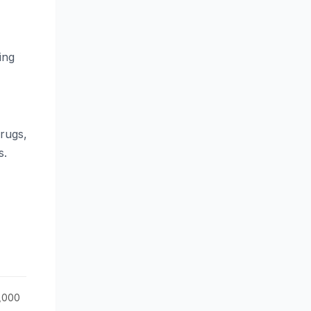
ing
drugs,
s.
0,000