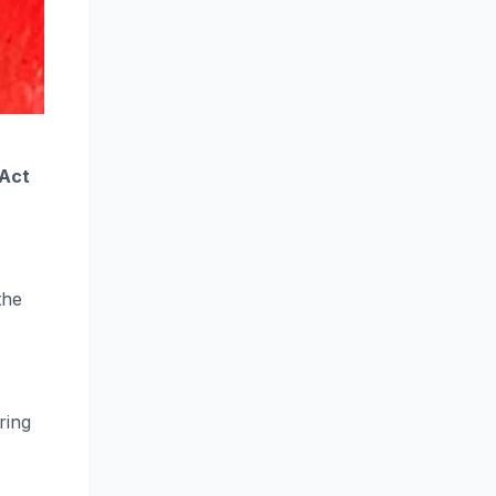
 Act
the
ring