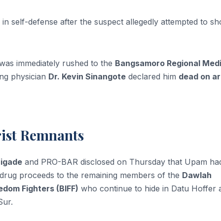
re in self-defense after the suspect allegedly attempted to sh
was immediately rushed to the
Bangsamoro Regional Medi
ing physician
Dr. Kevin Sinangote
declared him
dead on ar
rist Remnants
rigade
and PRO-BAR disclosed on Thursday that Upam ha
gal drug proceeds to the remaining members of the
Dawlah
dom Fighters (BIFF)
who continue to hide in Datu Hoffer 
Sur.