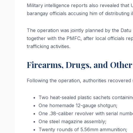
Military intelligence reports also revealed th
barangay officials accusing him of distributing
The operation was jointly planned by the Dat
together with the PMFC, after local officials r
trafficking activities.
Firearms, Drugs, and Othe
Following the operation, authorities recovered 
Two heat-sealed plastic sachets containi
One homemade 12-gauge shotgun;
One .38-caliber revolver with serial numb
One steel magazine assembly;
Twenty rounds of 5.56mm ammunition;