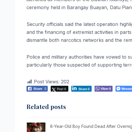
ceremony held in Barangay Buayan, Datu Pian
Security officials said the latest operation high
and the financing of extremist activities in part
dismantle both narcotics networks and the remai
Police and military authorities have vowed to sus
particularly those suspected of supporting terr
Post Views:
202
Post 0
Viber
Messe
Share
0
0
Share
0
Related posts
8-Year-Old Boy Found Dead After Overnig