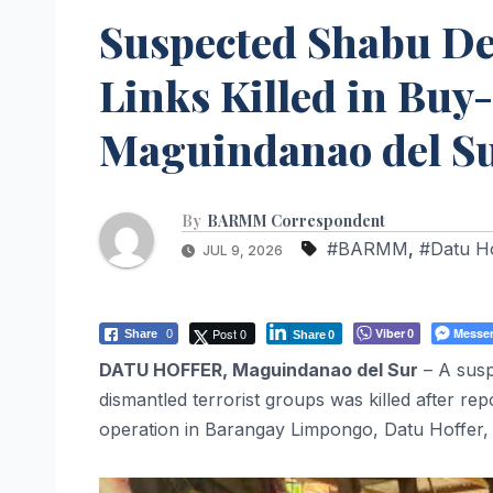
Suspected Shabu Dea
Links Killed in Buy
Maguindanao del S
By
BARMM Correspondent
#BARMM
,
#Datu H
JUL 9, 2026
Post 0
Viber
Messe
Share
0
0
Share
0
DATU HOFFER, Maguindanao del Sur
– A susp
dismantled terrorist groups was killed after re
operation in Barangay Limpongo, Datu Hoffer,