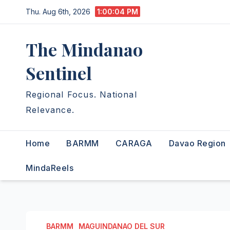
Skip
Thu. Aug 6th, 2026
1:00:06 PM
to
content
The Mindanao
Sentinel
Regional Focus. National
Relevance.
Home
BARMM
CARAGA
Davao Region
MindaReels
BARMM
MAGUINDANAO DEL SUR