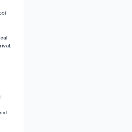
oot
cal
rival
.
d
and