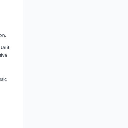
on.
 Unit
ive
nsic