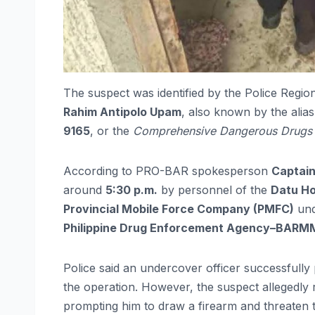
The suspect was identified by the Police Re
Rahim Antipolo Upam
, also known by the alia
9165
, or the
Comprehensive Dangerous Drugs 
According to PRO-BAR spokesperson
Captain
around
5:30 p.m.
by personnel of the
Datu Ho
Provincial Mobile Force Company (PMFC)
un
Philippine Drug Enforcement Agency–BAR
Police said an undercover officer successful
the operation. However, the suspect allegedly 
prompting him to draw a firearm and threaten 