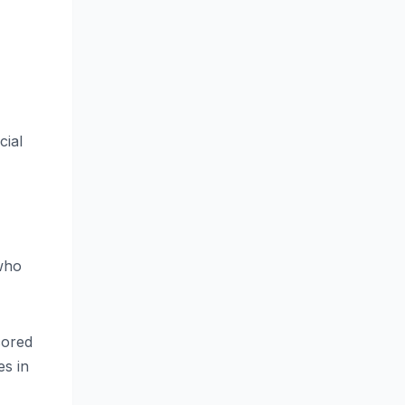
cial
 who
cored
es in