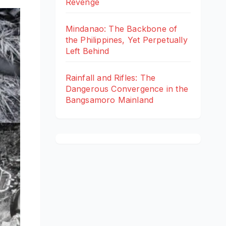
Revenge
Mindanao: The Backbone of
the Philippines, Yet Perpetually
Left Behind
Rainfall and Rifles: The
Dangerous Convergence in the
Bangsamoro Mainland