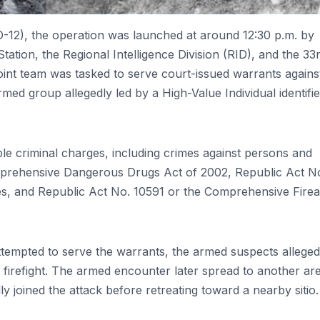
O-12), the operation was launched at around 12:30 p.m. by
tation, the Regional Intelligence Division (RID), and the 33
joint team was tasked to serve court-issued warrants agains
rmed group allegedly led by a High-Value Individual identifi
ple criminal charges, including crimes against persons and
omprehensive Dangerous Drugs Act of 2002, Republic Act N
ves, and Republic Act No. 10591 or the Comprehensive Fire
ttempted to serve the warrants, the armed suspects alleged
 firefight. The armed encounter later spread to another ar
y joined the attack before retreating toward a nearby sitio.