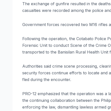
The exchange of gunfire resulted in the deaths o
casualties were recorded among the police and 
Government forces recovered two M16 rifles a
Following the operation, the Cotabato Police P
Forensic Unit to conduct Scene of the Crime O
transported to the Banisilan Rural Health Unit 
Authorities said crime scene processing, clear
security forces continue efforts to locate an
fled during the encounter.
PRO-12 emphasized that the operation was a l
the continuing collaboration between the Phili
enforcing the law, dismantling lawless armed g