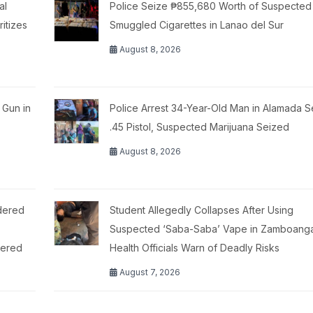
al
Police Seize ₱855,680 Worth of Suspected
itizes
Smuggled Cigarettes in Lanao del Sur
August 8, 2026
 Gun in
Police Arrest 34-Year-Old Man in Alamada S
.45 Pistol, Suspected Marijuana Seized
August 8, 2026
dered
Student Allegedly Collapses After Using
,
Suspected ‘Saba-Saba’ Vape in Zamboanga 
tered
Health Officials Warn of Deadly Risks
August 7, 2026