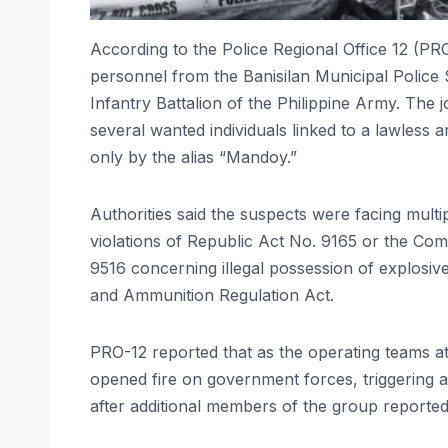
According to the Police Regional Office 12 (PR
personnel from the Banisilan Municipal Police S
Infantry Battalion of the Philippine Army. The 
several wanted individuals linked to a lawless a
only by the alias “Mandoy.”
Authorities said the suspects were facing multi
violations of Republic Act No. 9165 or the C
9516 concerning illegal possession of explosi
and Ammunition Regulation Act.
PRO-12 reported that as the operating teams a
opened fire on government forces, triggering a
after additional members of the group reportedl