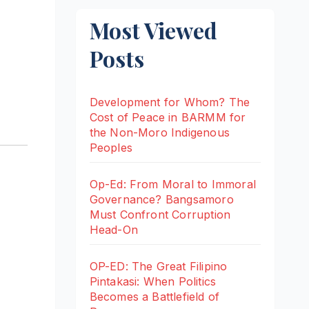
Most Viewed
Posts
Development for Whom? The
Cost of Peace in BARMM for
the Non-Moro Indigenous
Peoples
Op-Ed: From Moral to Immoral
Governance? Bangsamoro
Must Confront Corruption
Head-On
OP-ED: The Great Filipino
Pintakasi: When Politics
Becomes a Battlefield of