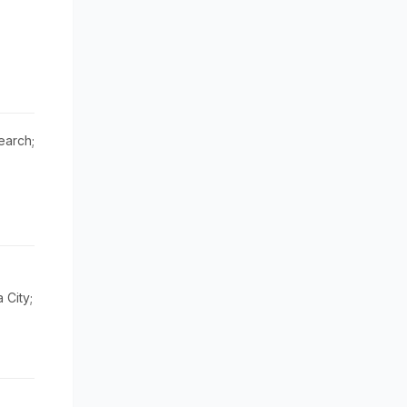
earch;
City;