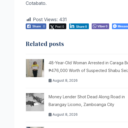
Cotabato.
Post Views:
431
Post 0
Viber
Messe
Share
0
0
Share
0
Related posts
48-Year-Old Woman Arrested in Caraga Bu
₱476,000 Worth of Suspected Shabu Se
August 8, 2026
Money Lender Shot Dead Along Road in
Barangay Licomo, Zamboanga City
August 8, 2026