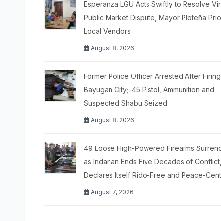
Esperanza LGU Acts Swiftly to Resolve Vir
Public Market Dispute, Mayor Ploteña Prior
Local Vendors
August 8, 2026
Former Police Officer Arrested After Firing
Bayugan City; .45 Pistol, Ammunition and
Suspected Shabu Seized
August 8, 2026
49 Loose High-Powered Firearms Surren
as Indanan Ends Five Decades of Conflict
Declares Itself Rido-Free and Peace-Cen
August 7, 2026