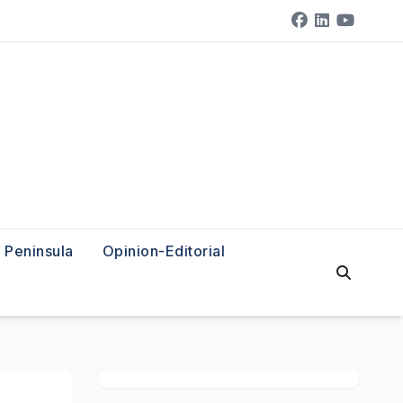
Peninsula
Opinion-Editorial