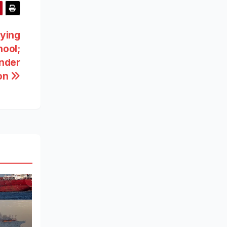
rying
hool;
Under
ion