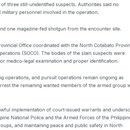
f three still-unidentified suspects. Authorities said no
military personnel involved in the operation.
nd one magazine-fed shotgun from the encounter site.
rovincial Office coordinated with the North Cotabato Provin
perations (SOCO). The bodies of the slain suspects were
for medico-legal examination and proper identification.
ing operations, and pursuit operations remain ongoing as
d arrest the remaining wanted members of the armed group
awful implementation of court-issued warrants and unders
ppine National Police and the Armed Forces of the Philippin
roups, and maintaining peace and public safety in North