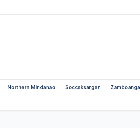
Northern Mindanao
Soccsksargen
Zamboanga 