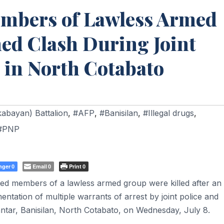
mbers of Lawless Armed
ed Clash During Joint
in North Cotabato
kabayan) Battalion
,
#AFP
,
#Banisilan
,
#Illegal drugs
,
#PNP
nger
Email
Print
0
0
0
d members of a lawless armed group were killed after an
ntation of multiple warrants of arrest by joint police and
antar, Banisilan, North Cotabato, on Wednesday, July 8.