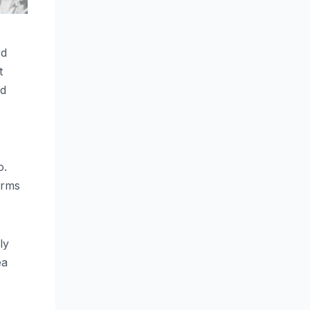
rd
t
ed
o.
arms
ly
ea