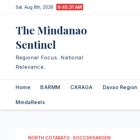
Skip
Sat. Aug 8th, 2026
9:45:32 AM
to
content
The Mindanao
Sentinel
Regional Focus. National
Relevance.
Home
BARMM
CARAGA
Davao Region
MindaReels
NORTH COTABATO
SOCCSKSARGEN