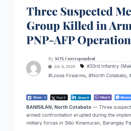
Three Suspected Me
Group Killed in Arm
PNP-AFP Operation 
By
SOX Correspondent
#33rd Infantry (Ma
JUL 9, 2026
#Loose Firearms
,
#North Cotabato
,
Post 0
Viber
Messe
Share
0
0
Share
0
BANISILAN, North Cotabato
— Three suspecte
armed confrontation erupted during the impleme
military forces in Sitio Kinamuran, Barangay P