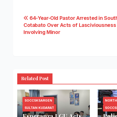
Post
64-Year-Old Pastor Arrested in Sout
Cotabato Over Acts of Lasciviousness
navigation
Involving Minor
Related Post
SOCCSKSARGEN
NORTH
SULTAN KUDARAT
SOCCS
Esperanza LGU Acts
Poli