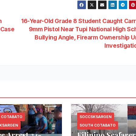
h
16-Year-Old Grade 8 Student Caught Car
 Case
9mm Pistol Near Tupi National High Sc
Bullying Angle, Firearm Ownership 
Investigat
 COTABATO
SOCCSKSARGEN
KSARGEN
SOUTH COTABATO
ce Arrest 34-
Filipino Seafarer