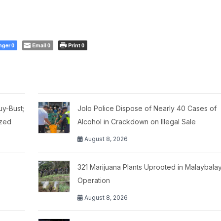
nger
Email
Print
0
0
0
y-Bust;
Jolo Police Dispose of Nearly 40 Cases of
ized
Alcohol in Crackdown on Illegal Sale
August 8, 2026
321 Marijuana Plants Uprooted in Malaybalay
Operation
August 8, 2026