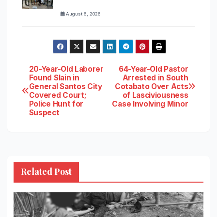
August 6, 2026
Post
20-Year-Old Laborer
64-Year-Old Pastor
Found Slain in
Arrested in South
General Santos City
Cotabato Over Acts
navigation
Covered Court;
of Lasciviousness
Police Hunt for
Case Involving Minor
Suspect
Related Post