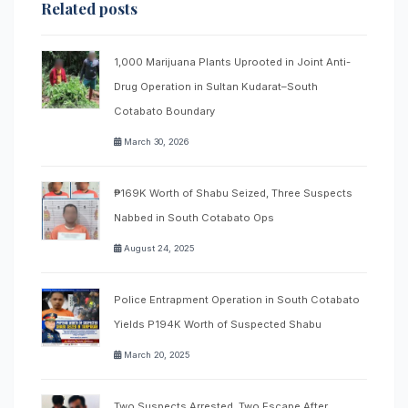
Related posts
1,000 Marijuana Plants Uprooted in Joint Anti-
Drug Operation in Sultan Kudarat–South
Cotabato Boundary
March 30, 2026
₱169K Worth of Shabu Seized, Three Suspects
Nabbed in South Cotabato Ops
August 24, 2025
Police Entrapment Operation in South Cotabato
Yields P194K Worth of Suspected Shabu
March 20, 2025
Two Suspects Arrested, Two Escape After