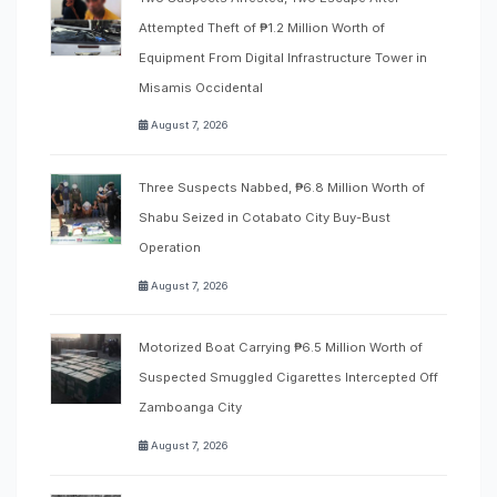
Attempted Theft of ₱1.2 Million Worth of
Equipment From Digital Infrastructure Tower in
Misamis Occidental
August 7, 2026
Three Suspects Nabbed, ₱6.8 Million Worth of
Shabu Seized in Cotabato City Buy-Bust
Operation
August 7, 2026
Motorized Boat Carrying ₱6.5 Million Worth of
Suspected Smuggled Cigarettes Intercepted Off
Zamboanga City
August 7, 2026