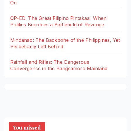
On
OP-ED: The Great Filipino Pintakasi: When
Politics Becomes a Battlefield of Revenge
Mindanao: The Backbone of the Philippines, Yet
Perpetually Left Behind
Rainfall and Rifles: The Dangerous
Convergence in the Bangsamoro Mainland
You missed