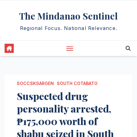
Skip
The Mindanao Sentinel
to
content
Regional Focus. National Relevance.
SOCCSKSARGEN
SOUTH COTABATO
Suspected drug
personality arrested,
₱175,000 worth of
shabu seized in South