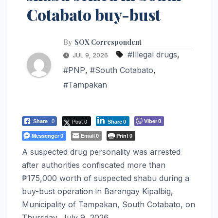
Cotabato buy-bust
By
SOX Correspondent
#Illegal drugs
,
JUL 9, 2026
#PNP
,
#South Cotabato
,
#Tampakan
Post 0
Viber
Share
0
0
Share
0
Messenger
Email
Print
0
0
0
A suspected drug personality was arrested
after authorities confiscated more than
₱175,000 worth of suspected shabu during a
buy-bust operation in Barangay Kipalbig,
Municipality of Tampakan, South Cotabato, on
Thursday, July 9, 2026.