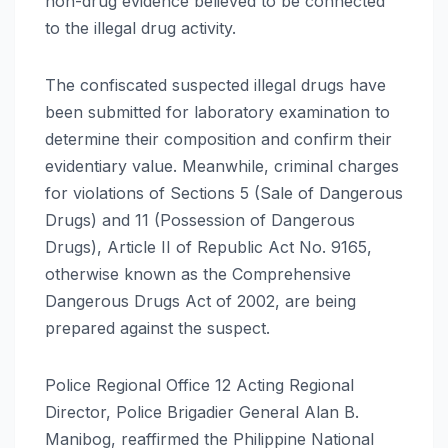
non-drug evidence believed to be connected
to the illegal drug activity.
The confiscated suspected illegal drugs have
been submitted for laboratory examination to
determine their composition and confirm their
evidentiary value. Meanwhile, criminal charges
for violations of Sections 5 (Sale of Dangerous
Drugs) and 11 (Possession of Dangerous
Drugs), Article II of Republic Act No. 9165,
otherwise known as the Comprehensive
Dangerous Drugs Act of 2002, are being
prepared against the suspect.
Police Regional Office 12 Acting Regional
Director, Police Brigadier General Alan B.
Manibog, reaffirmed the Philippine National