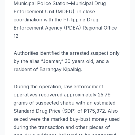
Municipal Police Station–Municipal Drug
Enforcement Unit (MDEU), in close
coordination with the Philippine Drug
Enforcement Agency (PDEA) Regional Office
12.
Authorities identified the arrested suspect only
by the alias “Joemar,” 30 years old, and a
resident of Barangay Kipalbig.
During the operation, law enforcement
operatives recovered approximately 25.79
grams of suspected shabu with an estimated
Standard Drug Price (SDP) of ₱175,372. Also
seized were the marked buy-bust money used
during the transaction and other pieces of