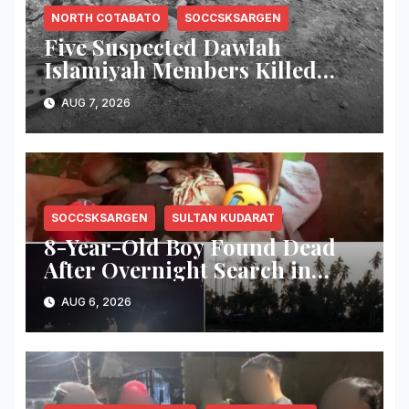
NORTH COTABATO
SOCCSKSARGEN
Five Suspected Dawlah
Islamiyah Members Killed
During Joint PNP-AFP
AUG 7, 2026
Warrant Operation in North
Cotabato
SOCCSKSARGEN
SULTAN KUDARAT
8-Year-Old Boy Found Dead
After Overnight Search in
Lebak River
AUG 6, 2026