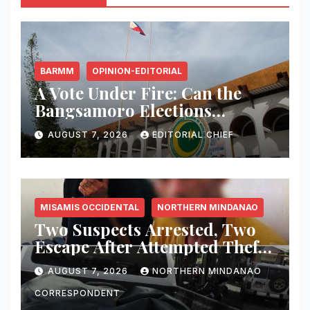
BARMM
OPINION-EDITORIAL
A Vote Under Fire: Can the
Bangsamoro Elections
Withstand Rising Violence?
AUGUST 7, 2026
EDITORIAL CHIEF
MISAMIS OCCIDENTAL
NORTHERN MINDANAO
Two Suspects Arrested, Two
Escape After Attempted Theft
of ₱1.2 Million Worth of
AUGUST 7, 2026
NORTHERN MINDANAO
Equipment From Digital
Infrastructure Tower in
CORRESPONDENT