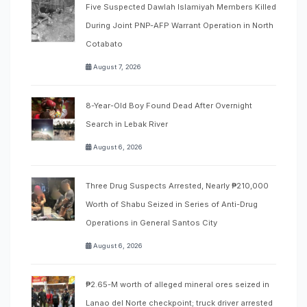
Five Suspected Dawlah Islamiyah Members Killed
During Joint PNP-AFP Warrant Operation in North
Cotabato
August 7, 2026
8-Year-Old Boy Found Dead After Overnight
Search in Lebak River
August 6, 2026
Three Drug Suspects Arrested, Nearly ₱210,000
Worth of Shabu Seized in Series of Anti-Drug
Operations in General Santos City
August 6, 2026
₱2.65-M worth of alleged mineral ores seized in
Lanao del Norte checkpoint; truck driver arrested