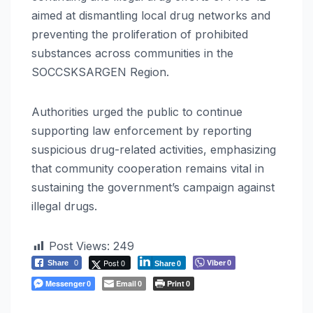
aimed at dismantling local drug networks and
preventing the proliferation of prohibited
substances across communities in the
SOCCSKSARGEN Region.
Authorities urged the public to continue
supporting law enforcement by reporting
suspicious drug-related activities, emphasizing
that community cooperation remains vital in
sustaining the government’s campaign against
illegal drugs.
Post Views:
249
Post 0
Viber
Share
0
0
Share
0
Messenger
Email
Print
0
0
0