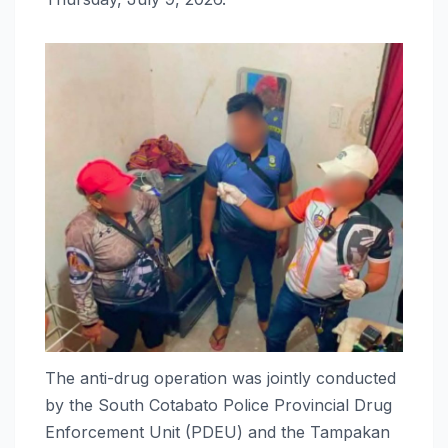
The anti-drug operation was jointly conducted
by the South Cotabato Police Provincial Drug
Enforcement Unit (PDEU) and the Tampakan