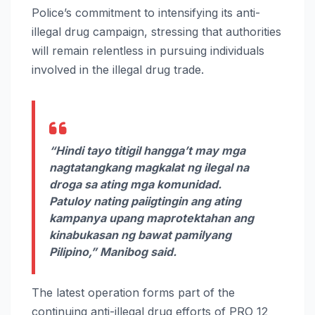
Police’s commitment to intensifying its anti-
illegal drug campaign, stressing that authorities
will remain relentless in pursuing individuals
involved in the illegal drug trade.
“Hindi tayo titigil hangga’t may mga
nagtatangkang magkalat ng ilegal na
droga sa ating mga komunidad.
Patuloy nating paiigtingin ang ating
kampanya upang maprotektahan ang
kinabukasan ng bawat pamilyang
Pilipino,” Manibog said.
The latest operation forms part of the
continuing anti-illegal drug efforts of PRO 12