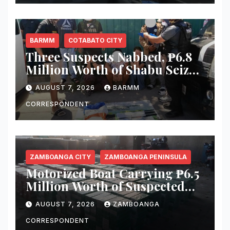
Misamis Occidental
BARMM
COTABATO CITY
Three Suspects Nabbed, ₱6.8
Million Worth of Shabu Seized
in Cotabato City Buy-Bust
AUGUST 7, 2026
BARMM
Operation
CORRESPONDENT
ZAMBOANGA CITY
ZAMBOANGA PENINSULA
Motorized Boat Carrying ₱6.5
Million Worth of Suspected
Smuggled Cigarettes
AUGUST 7, 2026
ZAMBOANGA
Intercepted Off Zamboanga
City
CORRESPONDENT