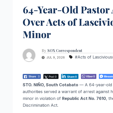
64-Year-Old Pastor 
Over Acts of Lasciv
Minor
By
SOX Correspondent
#Acts of Lasciviou
JUL 9, 2026
Post 0
Viber
Messe
Share
0
0
Share
0
STO. NIÑO, South Cotabato
— A 64-year-old p
authorities served a warrant of arrest against 
minor in violation of
Republic Act No. 7610
, t
Discrimination Act.