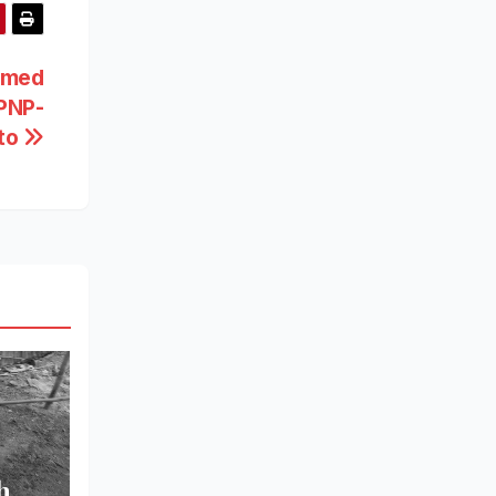
rmed
 PNP-
ato
h