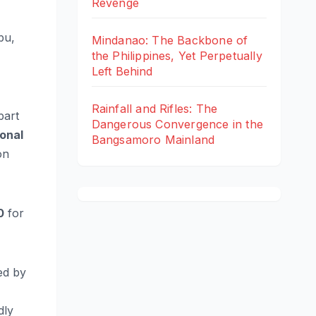
Revenge
bu,
Mindanao: The Backbone of
the Philippines, Yet Perpetually
Left Behind
Rainfall and Rifles: The
part
Dangerous Convergence in the
onal
Bangsamoro Mainland
on
0
for
ed by
dly