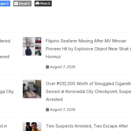
nger
Email
Print
0
0
0
dered
Filipino Seafarer Missing After MV Minoan
,
Pioneer Hit by Explosive Object Near Strait 
tered
Hormuz
August 7, 2026
Over ₱232,000 Worth of Smuggled Cigarett
a City;
Seized at Koronadal City Checkpoint; Suspe
Arrested
August 7, 2026
d in
Two Suspects Arrested, Two Escape After