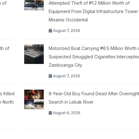
h of
Attempted Theft of ₱1.2 Million Worth of
Equipment From Digital Infrastructure Tower 
Misamis Occidental
August 7, 2026
th of
Motorized Boat Carrying ₱6.5 Million Worth 
Suspected Smuggled Cigarettes Intercepte
Zamboanga City
August 7, 2026
 Killed
8-Year-Old Boy Found Dead After Overnigh
n North
Search in Lebak River
August 6, 2026