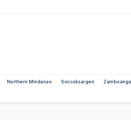
Northern Mindanao
Soccsksargen
Zamboanga 