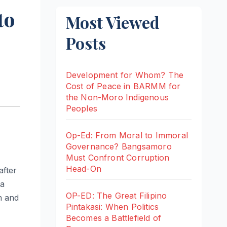
to
Most Viewed
Posts
Development for Whom? The
Cost of Peace in BARMM for
the Non-Moro Indigenous
Peoples
Op-Ed: From Moral to Immoral
Governance? Bangsamoro
Must Confront Corruption
Head-On
after
 a
OP-ED: The Great Filipino
n and
Pintakasi: When Politics
Becomes a Battlefield of