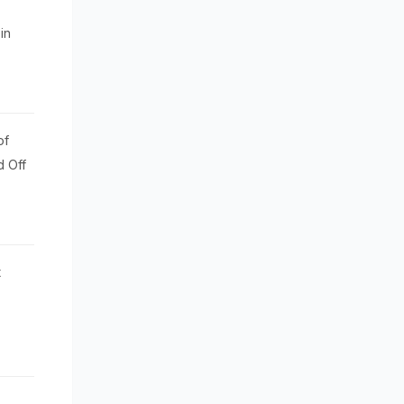
in
of
d Off
t