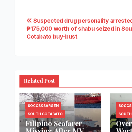
Post
Suspected drug personality arrested
₱175,000 worth of shabu seized in Sou
navigation
Cotabato buy-bust
Related Post
SOCCSKSARGEN
SOCCS
SOUTH COTABATO
SOUTH
Filipino Seafarer
Over
Missing After MV
Wort