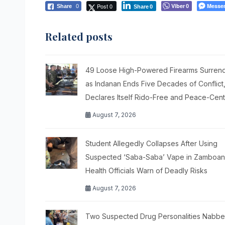
Post 0
Viber
Messe
Share
0
0
Share
0
Related posts
49 Loose High-Powered Firearms Surren
as Indanan Ends Five Decades of Conflict
Declares Itself Rido-Free and Peace-Cen
August 7, 2026
Student Allegedly Collapses After Using
Suspected ‘Saba-Saba’ Vape in Zamboang
Health Officials Warn of Deadly Risks
August 7, 2026
Two Suspected Drug Personalities Nabbe