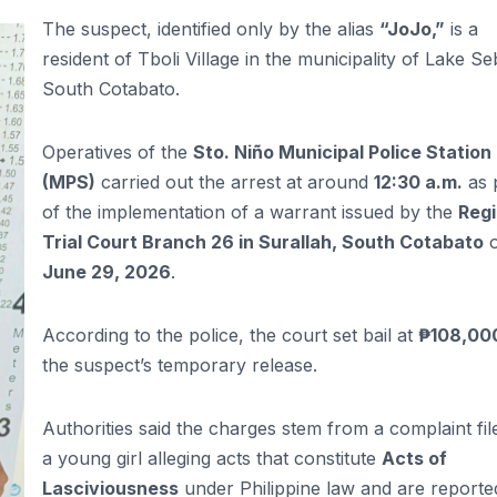
The suspect, identified only by the alias
“JoJo,”
is a
resident of Tboli Village in the municipality of Lake Se
South Cotabato.
Operatives of the
Sto. Niño Municipal Police Station
(MPS)
carried out the arrest at around
12:30 a.m.
as 
of the implementation of a warrant issued by the
Regi
Trial Court Branch 26 in Surallah, South Cotabato
June 29, 2026
.
According to the police, the court set bail at
₱108,00
the suspect’s temporary release.
Authorities said the charges stem from a complaint fil
a young girl alleging acts that constitute
Acts of
Lasciviousness
under Philippine law and are reporte