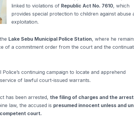
linked to violations of
Republic Act No. 7610
, which
provides special protection to children against abuse
exploitation.
 the
Lake Sebu Municipal Police Station
, where he remain
nce of a commitment order from the court and the continuat
al Police’s continuing campaign to locate and apprehend
 service of lawful court-issued warrants.
ect has been arrested,
the filing of charges and the arrest
pine law, the accused is
presumed innocent unless and unt
 competent court.