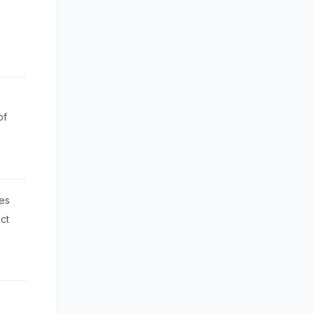
of
es
ct