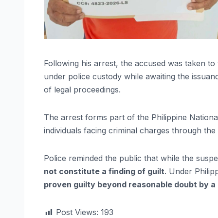
Following his arrest, the accused was taken to
under police custody while awaiting the issua
of legal proceedings.
The arrest forms part of the Philippine Nation
individuals facing criminal charges through the
Police reminded the public that while the susp
not constitute a finding of guilt
. Under Philip
proven guilty beyond reasonable doubt by a
Post Views:
193