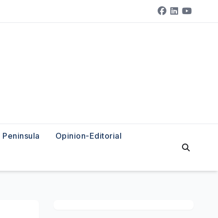
Peninsula
Opinion-Editorial