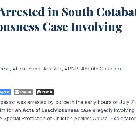
Arrested in South Cotaba
iousness Case Involving
sness
,
#Lake Sebu
,
#Pastor
,
#PNP
,
#South Cotabato
nger
Email
Print
0
0
0
astor was arrested by police in the early hours of July 7 
him for an
Acts of Lasciviousness
case allegedly involving
he Special Protection of Children Against Abuse, Exploitatio