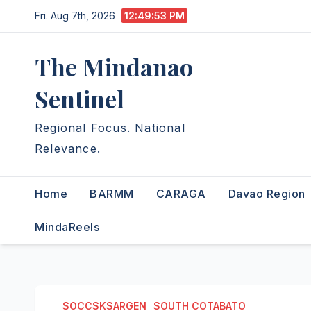
Skip
Fri. Aug 7th, 2026
12:49:54 PM
to
content
The Mindanao
Sentinel
Regional Focus. National
Relevance.
Home
BARMM
CARAGA
Davao Region
MindaReels
SOCCSKSARGEN
SOUTH COTABATO