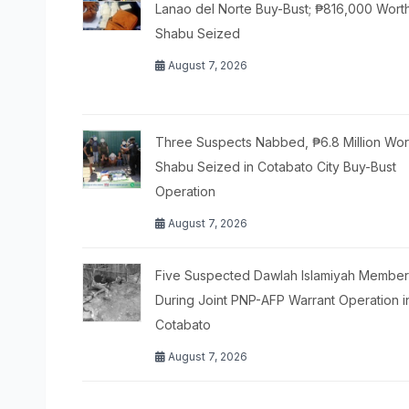
Lanao del Norte Buy-Bust; ₱816,000 Wort
Shabu Seized
August 7, 2026
Three Suspects Nabbed, ₱6.8 Million Wor
Shabu Seized in Cotabato City Buy-Bust
Operation
August 7, 2026
Five Suspected Dawlah Islamiyah Members
During Joint PNP-AFP Warrant Operation i
Cotabato
August 7, 2026