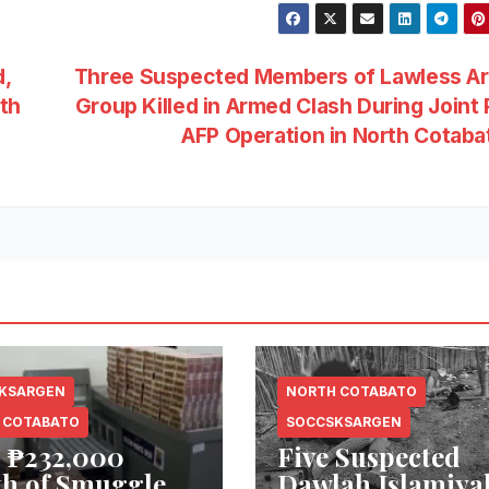
,
Three Suspected Members of Lawless A
th
Group Killed in Armed Clash During Joint
AFP Operation in North Cotab
KSARGEN
NORTH COTABATO
 COTABATO
SOCCSKSARGEN
 ₱232,000
Five Suspected
h of Smuggled
Dawlah Islamiya