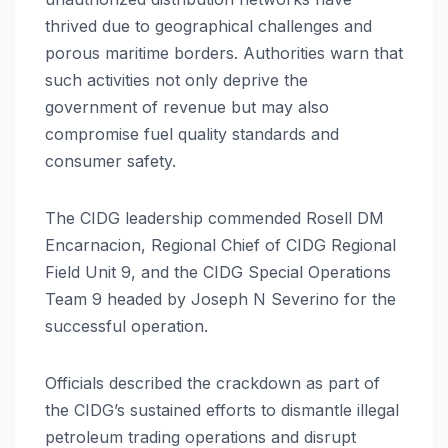
thrived due to geographical challenges and
porous maritime borders. Authorities warn that
such activities not only deprive the
government of revenue but may also
compromise fuel quality standards and
consumer safety.
The CIDG leadership commended Rosell DM
Encarnacion, Regional Chief of CIDG Regional
Field Unit 9, and the CIDG Special Operations
Team 9 headed by Joseph N Severino for the
successful operation.
Officials described the crackdown as part of
the CIDG’s sustained efforts to dismantle illegal
petroleum trading operations and disrupt