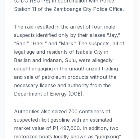
(CIDG RSOT-9) in coordination with Police
Station 11 of the Zamboanga City Police Office.
The raid resulted in the arrest of four male
suspects identified only by their aliases “Jay,”
“Ran,” “Hael,” and “Mark.” The suspects, all of
legal age and residents of Isabela City in
Basilan and Indanan, Sulu, were allegedly
caught engaging in the unauthorized trading
and sale of petroleum products without the
necessary license and authority from the
Department of Energy (DOE).
Authorities also seized 700 containers of
suspected illicit gasoline with an estimated
market value of P1,497,600. In addition, two
motorized boats locally known as “jungkong”