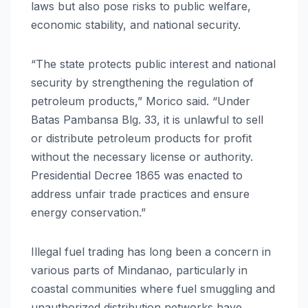
laws but also pose risks to public welfare,
economic stability, and national security.
“The state protects public interest and national
security by strengthening the regulation of
petroleum products,” Morico said. “Under
Batas Pambansa Blg. 33, it is unlawful to sell
or distribute petroleum products for profit
without the necessary license or authority.
Presidential Decree 1865 was enacted to
address unfair trade practices and ensure
energy conservation.”
Illegal fuel trading has long been a concern in
various parts of Mindanao, particularly in
coastal communities where fuel smuggling and
unauthorized distribution networks have