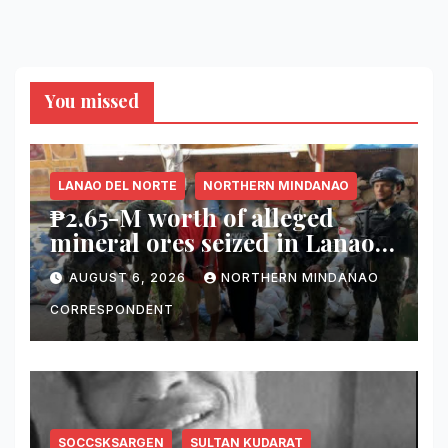
You missed
LANAO DEL NORTE
NORTHERN MINDANAO
₱2.65-M worth of alleged
mineral ores seized in Lanao
del Norte checkpoint; truck
AUGUST 6, 2026
NORTHERN MINDANAO
driver arrested
CORRESPONDENT
SOCCSKSARGEN
SULTAN KUDARAT