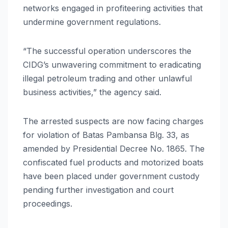
networks engaged in profiteering activities that
undermine government regulations.
“The successful operation underscores the
CIDG’s unwavering commitment to eradicating
illegal petroleum trading and other unlawful
business activities,” the agency said.
The arrested suspects are now facing charges
for violation of Batas Pambansa Blg. 33, as
amended by Presidential Decree No. 1865. The
confiscated fuel products and motorized boats
have been placed under government custody
pending further investigation and court
proceedings.