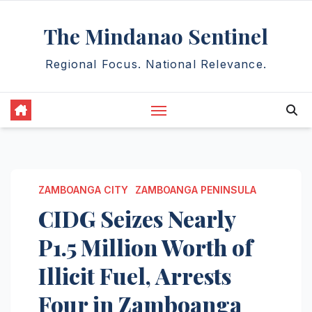
Skip
The Mindanao Sentinel
to
content
Regional Focus. National Relevance.
ZAMBOANGA CITY
ZAMBOANGA PENINSULA
CIDG Seizes Nearly
P1.5 Million Worth of
Illicit Fuel, Arrests
Four in Zamboanga