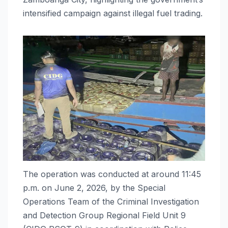
intensified campaign against illegal fuel trading.
The operation was conducted at around 11:45
p.m. on June 2, 2026, by the Special
Operations Team of the Criminal Investigation
and Detection Group Regional Field Unit 9