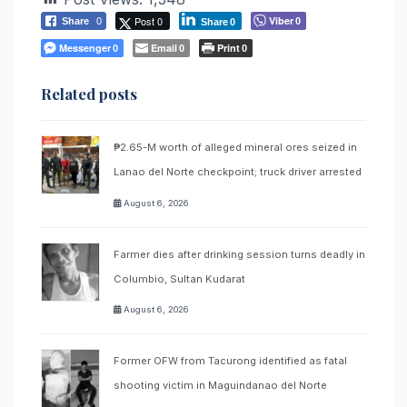
Post 0
Viber
Share
0
0
Share
0
Messenger
Email
Print
0
0
0
Related posts
₱2.65-M worth of alleged mineral ores seized in
Lanao del Norte checkpoint; truck driver arrested
August 6, 2026
Farmer dies after drinking session turns deadly in
Columbio, Sultan Kudarat
August 6, 2026
Former OFW from Tacurong identified as fatal
shooting victim in Maguindanao del Norte