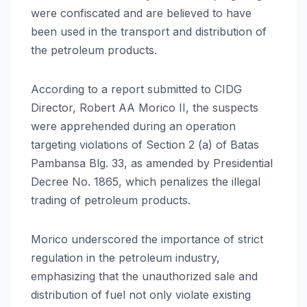
were confiscated and are believed to have
been used in the transport and distribution of
the petroleum products.
According to a report submitted to CIDG
Director, Robert AA Morico II, the suspects
were apprehended during an operation
targeting violations of Section 2 (a) of Batas
Pambansa Blg. 33, as amended by Presidential
Decree No. 1865, which penalizes the illegal
trading of petroleum products.
Morico underscored the importance of strict
regulation in the petroleum industry,
emphasizing that the unauthorized sale and
distribution of fuel not only violate existing