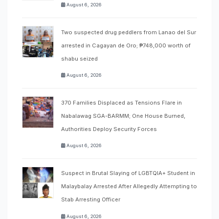
August 6, 2026
Two suspected drug peddlers from Lanao del Sur
arrested in Cagayan de Oro; ₱748,000 worth of
shabu seized
August 6, 2026
370 Families Displaced as Tensions Flare in
Nabalawag SGA-BARMM; One House Burned,
Authorities Deploy Security Forces
August 6, 2026
Suspect in Brutal Slaying of LGBTQIA+ Student in
Malaybalay Arrested After Allegedly Attempting to
Stab Arresting Officer
August 6, 2026