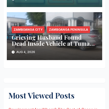
Recorded, Health Officials
Urge Immediate Community
Action
ZAMBOANGA CITY
ZAMBOANGA PENINSULA
Grieving Husband Found
Dead Inside Vehicle at Tumaga
Cemetery; Police Continue
AUG 4, 2026
Investigation
Most Viewed Posts