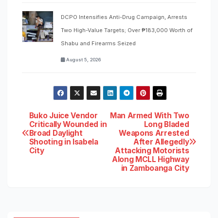
DCPO Intensifies Anti-Drug Campaign, Arrests
Two High-Value Targets; Over ₱183,000 Worth of
Shabu and Firearms Seized
August 5, 2026
Post
Buko Juice Vendor
Man Armed With Two
Critically Wounded in
Long Bladed
Broad Daylight
Weapons Arrested
navigation
Shooting in Isabela
After Allegedly
City
Attacking Motorists
Along MCLL Highway
in Zamboanga City