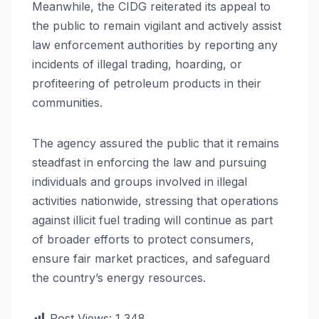
Meanwhile, the CIDG reiterated its appeal to
the public to remain vigilant and actively assist
law enforcement authorities by reporting any
incidents of illegal trading, hoarding, or
profiteering of petroleum products in their
communities.
The agency assured the public that it remains
steadfast in enforcing the law and pursuing
individuals and groups involved in illegal
activities nationwide, stressing that operations
against illicit fuel trading will continue as part
of broader efforts to protect consumers,
ensure fair market practices, and safeguard
the country’s energy resources.
Post Views:
1,348