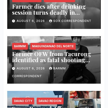
Farmer dies after drinking
session turns deadly in
Columbio, Sultan Kudarat
AUGUST 6, 2026
SOX CORRESPONDENT
BARMM
MAGUINDANAO DEL NORTE
Former OFW from Tacurong
identified as fatal shooting
victim in Maguindanao del
AUGUST 6, 2026
BARMM
Norte
CORRESPONDENT
DAVAO CITY
DAVAO REGION