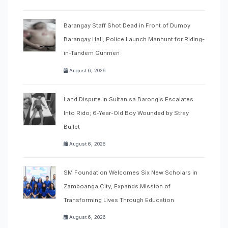
Barangay Staff Shot Dead in Front of Dumoy
Barangay Hall; Police Launch Manhunt for Riding-
in-Tandem Gunmen
August 6, 2026
Land Dispute in Sultan sa Barongis Escalates
Into Rido; 6-Year-Old Boy Wounded by Stray
Bullet
August 6, 2026
SM Foundation Welcomes Six New Scholars in
Zamboanga City, Expands Mission of
Transforming Lives Through Education
August 6, 2026