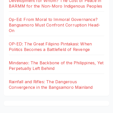
Development for Whom? The Cost of Peace in
BARMM for the Non-Moro Indigenous Peoples
Op-Ed: From Moral to Immoral Governance?
Bangsamoro Must Confront Corruption Head-
On
OP-ED: The Great Filipino Pintakasi: When
Politics Becomes a Battlefield of Revenge
Mindanao: The Backbone of the Philippines, Yet
Perpetually Left Behind
Rainfall and Rifles: The Dangerous
Convergence in the Bangsamoro Mainland