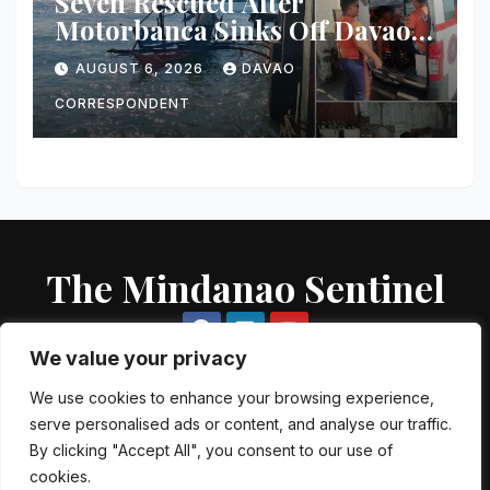
Seven Rescued After
Motorbanca Sinks Off Davao
City During Sea Trial
AUGUST 6, 2026
DAVAO
CORRESPONDENT
The Mindanao Sentinel
We value your privacy
We use cookies to enhance your browsing experience,
serve personalised ads or content, and analyse our traffic.
Proudly powered by WordPress
|
Theme: Newsup by
Themeansar
.
By clicking "Accept All", you consent to our use of
cookies.
About US
Contact US
Local Government Units