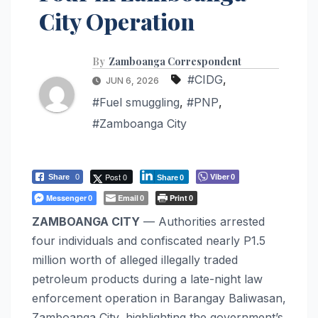
City Operation
By
Zamboanga Correspondent
#CIDG
,
JUN 6, 2026
#Fuel smuggling
,
#PNP
,
#Zamboanga City
Post 0
Viber
Share
0
0
Share
0
Messenger
Email
Print
0
0
0
ZAMBOANGA CITY
— Authorities arrested
four individuals and confiscated nearly P1.5
million worth of alleged illegally traded
petroleum products during a late-night law
enforcement operation in Barangay Baliwasan,
Zamboanga City, highlighting the government’s