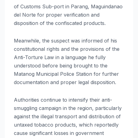
of Customs Sub-port in Parang, Maguindanao
del Norte for proper verification and
disposition of the confiscated products.
Meanwhile, the suspect was informed of his
constitutional rights and the provisions of the
Anti-Torture Law in a language he fully
understood before being brought to the
Matanog Municipal Police Station for further
documentation and proper legal disposition.
Authorities continue to intensify their anti-
smuggling campaign in the region, particularly
against the illegal transport and distribution of
untaxed tobacco products, which reportedly
cause significant losses in government