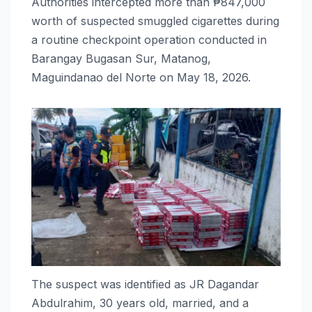
Authorities intercepted more than ₱847,000
worth of suspected smuggled cigarettes during
a routine checkpoint operation conducted in
Barangay Bugasan Sur, Matanog,
Maguindanao del Norte on May 18, 2026.
The suspect was identified as JR Dagandar
Abdulrahim, 30 years old, married, and a