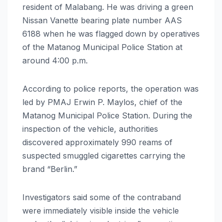
resident of Malabang. He was driving a green
Nissan Vanette bearing plate number AAS
6188 when he was flagged down by operatives
of the Matanog Municipal Police Station at
around 4:00 p.m.
According to police reports, the operation was
led by PMAJ Erwin P. Maylos, chief of the
Matanog Municipal Police Station. During the
inspection of the vehicle, authorities
discovered approximately 990 reams of
suspected smuggled cigarettes carrying the
brand “Berlin.”
Investigators said some of the contraband
were immediately visible inside the vehicle