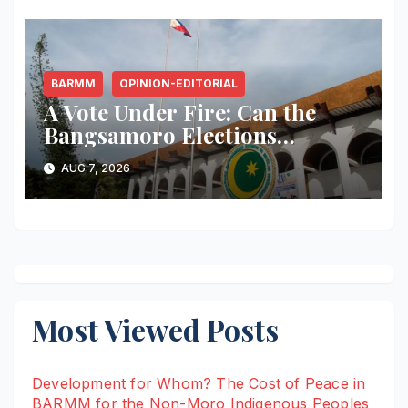
BARMM
OPINION-EDITORIAL
A Vote Under Fire: Can the
Bangsamoro Elections
Withstand Rising Violence?
AUG 7, 2026
Most Viewed Posts
Development for Whom? The Cost of Peace in
BARMM for the Non-Moro Indigenous Peoples