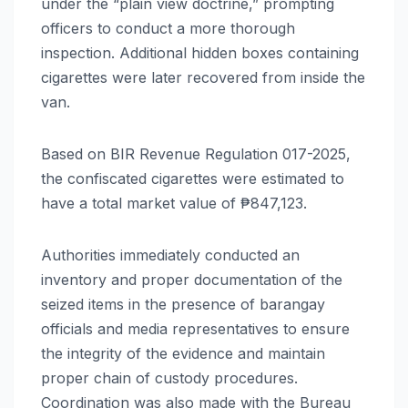
under the “plain view doctrine,” prompting
officers to conduct a more thorough
inspection. Additional hidden boxes containing
cigarettes were later recovered from inside the
van.
Based on BIR Revenue Regulation 017-2025,
the confiscated cigarettes were estimated to
have a total market value of ₱847,123.
Authorities immediately conducted an
inventory and proper documentation of the
seized items in the presence of barangay
officials and media representatives to ensure
the integrity of the evidence and maintain
proper chain of custody procedures.
Coordination was also made with the Bureau