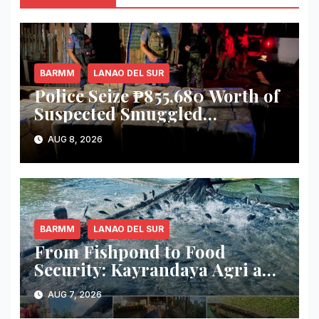
BARMM
LANAO DEL SUR
Police Seize ₱855,680 Worth of
Suspected Smuggled
Cigarettes in Lanao del Sur
AUG 8, 2026
BARMM
LANAO DEL SUR
From Fishpond to Food
Security: Kayrandaya Agri and
Aqua Farm Harvests Over 1
AUG 7, 2026
Ton of Tilapia in Lanao del Sur