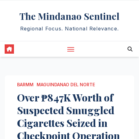
Skip
The Mindanao Sentinel
to
content
Regional Focus. National Relevance.
BARMM
MAGUINDANAO DEL NORTE
Over ₱847K Worth of
Suspected Smuggled
Cigarettes Seized in
Checkpoint Operation