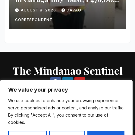
Worth of Suspected Shabu
AUGUST 8, 2026
DAVAO
Seized
CORRESPONDENT
The Mindanao Sentinel
We value your privacy
We use cookies to enhance your browsing experience,
serve personalised ads or content, and analyse our traffic.
Proudly powered by WordPress
|
Theme: Newsup by
Themeansar
.
By clicking "Accept All", you consent to our use of
cookies.
About US
Contact US
Local Government Units