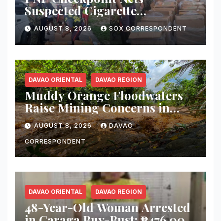
Suspected Cigarette
Smuggler, Seizes ₱727,328
AUGUST 8, 2026
SOX CORRESPONDENT
Worth of Illegal Cigarettes in
Tacurong
DAVAO ORIENTAL
DAVAO REGION
Muddy Orange Floodwaters
Raise Mining Concerns in
Banaybanay; Mayor Orders
AUGUST 8, 2026
DAVAO
Immediate Inspection
CORRESPONDENT
DAVAO ORIENTAL
DAVAO REGION
48-Year-Old Woman Arrested
in Caraga Buy-Bust; ₱476,000