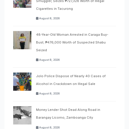
Smuggler, Seizes ₱727,328 Worth of Illegal
Cigarettes in Tacurong
August 8, 2026
48-Year-Old Woman Arrested in Caraga Buy-
Bust; ₱476,000 Worth of Suspected Shabu
Seized
August 8, 2026
Jolo Police Dispose of Nearly 40 Cases of
Alcohol in Crackdown on Illegal Sale
August 8, 2026
Money Lender Shot Dead Along Road in
Barangay Licomo, Zamboanga City
August 8, 2026