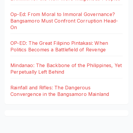
Op-Ed: From Moral to Immoral Governance?
Bangsamoro Must Confront Corruption Head-
On
OP-ED: The Great Filipino Pintakasi: When
Politics Becomes a Battlefield of Revenge
Mindanao: The Backbone of the Philippines, Yet
Perpetually Left Behind
Rainfall and Rifles: The Dangerous
Convergence in the Bangsamoro Mainland