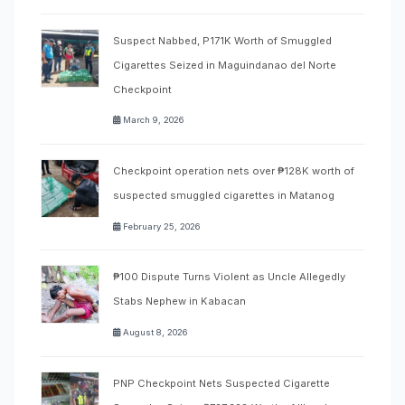
Suspect Nabbed, P171K Worth of Smuggled
Cigarettes Seized in Maguindanao del Norte
Checkpoint
March 9, 2026
Checkpoint operation nets over ₱128K worth of
suspected smuggled cigarettes in Matanog
February 25, 2026
₱100 Dispute Turns Violent as Uncle Allegedly
Stabs Nephew in Kabacan
August 8, 2026
PNP Checkpoint Nets Suspected Cigarette