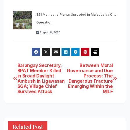
321 Marijuana Plants Uprooted in Malaybalay City
Operation
August 8, 2026
Post
Barangay Secretary,
Between Moral
BPAT Member Killed
Governance and Due
in Broad Daylight
Process: The
navigation
Ambush in Ligawasan
Dangerous Fracture
SGA; Village Chief
Emerging Within the
Survives Attack
MILF
Related Post