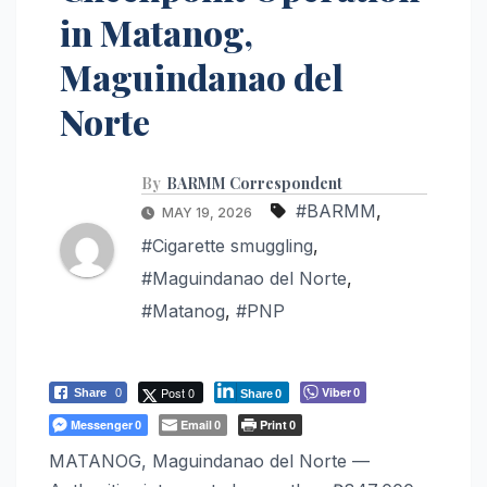
in Matanog,
Maguindanao del
Norte
By
BARMM Correspondent
#BARMM
,
MAY 19, 2026
#Cigarette smuggling
,
#Maguindanao del Norte
,
#Matanog
,
#PNP
Post 0
Viber
Share
0
0
Share
0
Messenger
Email
Print
0
0
0
MATANOG, Maguindanao del Norte —