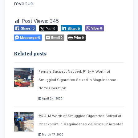
revenue.
Post Views:
345
Post 0
Viber
Share
0
0
Share
0
Messenger
Email
Print
0
0
0
Related posts
Female Suspect Nabbed, ₱1.8-M Worth of
Smuggled Cigarettes Seized in Maguindanao
Norte Operation
April 24, 2026
₱6.4-M Worth of Smuggled Cigarettes Seized at
Checkpoint in Maguindanao del Norte; 2 Arrested
March 17, 2026