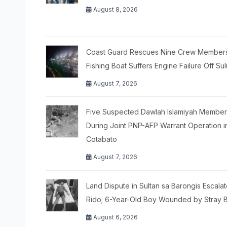
August 8, 2026
Coast Guard Rescues Nine Crew Members
Fishing Boat Suffers Engine Failure Off Sul
August 7, 2026
Five Suspected Dawlah Islamiyah Members
During Joint PNP-AFP Warrant Operation i
Cotabato
August 7, 2026
Land Dispute in Sultan sa Barongis Escalat
Rido; 6-Year-Old Boy Wounded by Stray B
August 6, 2026