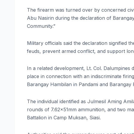
The firearm was turned over by concerned civi
Abu Nasirin during the declaration of Barang
Community.”
Military officials said the declaration signifie
feuds, prevent armed conflict, and support long
In a related development, Lt. Col. Dalumpines 
place in connection with an indiscriminate firi
Barangay Hambilan in Pandami and Barangay Po
The individual identified as Julmesil Aming Ami
rounds of 7.62x51mm ammunition, and two maga
Battalion in Camp Muksan, Siasi.