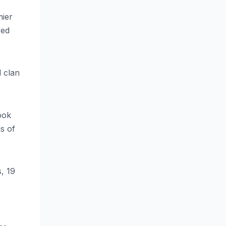
mier
red
d clan
ook
s of
, 19