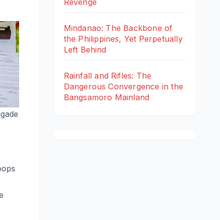
Revenge
Mindanao: The Backbone of
the Philippines, Yet Perpetually
Left Behind
Rainfall and Rifles: The
Dangerous Convergence in the
Bangsamoro Mainland
igade
oops
e