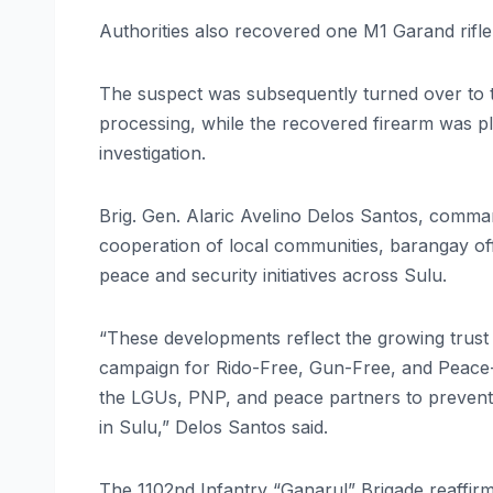
Authorities also recovered one M1 Garand rifle
The suspect was subsequently turned over to t
processing, while the recovered firearm was p
investigation.
Brig. Gen. Alaric Avelino Delos Santos, comma
cooperation of local communities, barangay off
peace and security initiatives across Sulu.
“These developments reflect the growing trust
campaign for Rido-Free, Gun-Free, and Peace-
the LGUs, PNP, and peace partners to prevent v
in Sulu,” Delos Santos said.
The 1102nd Infantry “Ganarul” Brigade reaffirm