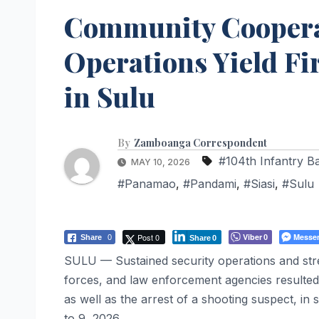
Community Cooperat
Operations Yield Fi
in Sulu
By
Zamboanga Correspondent
#104th Infantry Ba
MAY 10, 2026
#Panamao
,
#Pandami
,
#Siasi
,
#Sulu
Post 0
Viber
Messe
Share
0
0
Share
0
SULU — Sustained security operations and str
forces, and law enforcement agencies resulted
as well as the arrest of a shooting suspect, in
to 9, 2026.