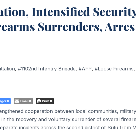
ion, Intensified Securit
rearms Surrenders, Arres
ttalion
,
#1102nd Infantry Brigade
,
#AFP
,
#Loose Firearms
,
nger
Email
Print
0
0
0
engthened cooperation between local communities, militar
 in the recovery and voluntary surrender of several firear
 separate incidents across the second district of Sulu from 