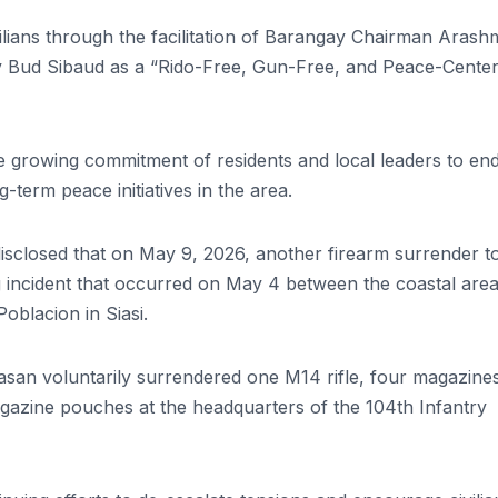
lians through the facilitation of Barangay Chairman Arash
ay Bud Sibaud as a “Rido-Free, Gun-Free, and Peace-Cente
d the growing commitment of residents and local leaders to en
-term peace initiatives in the area.
disclosed that on May 9, 2026, another firearm surrender t
ng incident that occurred on May 4 between the coastal area
blacion in Siasi.
lasan voluntarily surrendered one M14 rifle, four magazines
zine pouches at the headquarters of the 104th Infantry