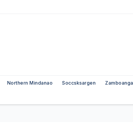
Northern Mindanao
Soccsksargen
Zamboanga 