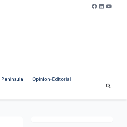
Peninsula
Opinion-Editorial