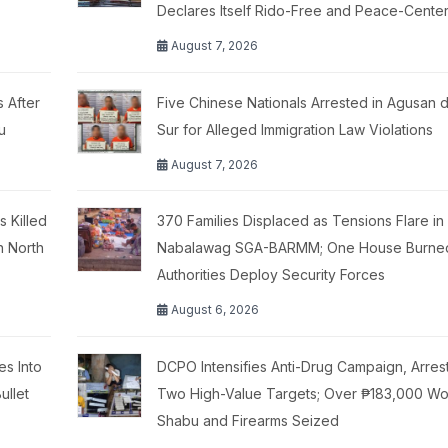
Declares Itself Rido-Free and Peace-Cente
August 7, 2026
 After
Five Chinese Nationals Arrested in Agusan d
u
Sur for Alleged Immigration Law Violations
August 7, 2026
 Killed
370 Families Displaced as Tensions Flare in
n North
Nabalawag SGA-BARMM; One House Burne
Authorities Deploy Security Forces
August 6, 2026
es Into
DCPO Intensifies Anti-Drug Campaign, Arres
ullet
Two High-Value Targets; Over ₱183,000 Wo
Shabu and Firearms Seized