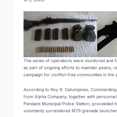
The series of operations were monitored and fa
as part of ongoing efforts to maintain peace,
campaign for conflict-free communities in the 
According to Roy R. Dalumpines, Commanding Of
from Alpha Company, together with personnel 
Pandami Municipal Police Station, proceeded 
voluntarily surrendered M79 grenade launcher