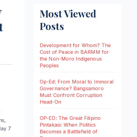
y
Most Viewed
t
Posts
Development for Whom? The
Cost of Peace in BARMM for
the Non-Moro Indigenous
Peoples
Op-Ed: From Moral to Immoral
Governance? Bangsamoro
Must Confront Corruption
Head-On
y
OP-ED: The Great Filipino
ms,
Pintakasi: When Politics
May 7
Becomes a Battlefield of