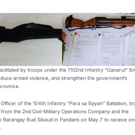
cilitated by troops under the 1102nd Infantry “Ganarul” Br
 reduce armed violence, and strengthen the government’s
province.
ficer of the 104th Infantry “Para sa Bayan” Battalion, tr
from the 2nd Civil-Military Operations Company and the
to Barangay Bud Sibaud in Pandami on May 7 to receive on
.