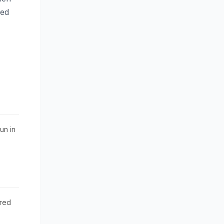
med
un in
red