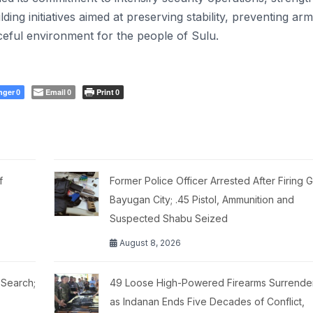
g initiatives aimed at preserving stability, preventing ar
eful environment for the people of Sulu.
nger
Email
Print
0
0
0
f
Former Police Officer Arrested After Firing G
Bayugan City; .45 Pistol, Ammunition and
Suspected Shabu Seized
August 8, 2026
 Search;
49 Loose High-Powered Firearms Surrende
as Indanan Ends Five Decades of Conflict,