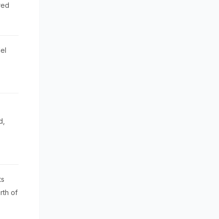
red
el
d,
ts
rth of