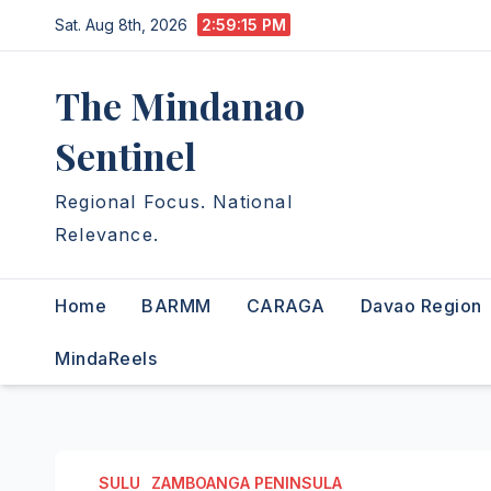
Skip
Sat. Aug 8th, 2026
2:59:16 PM
to
content
The Mindanao
Sentinel
Regional Focus. National
Relevance.
Home
BARMM
CARAGA
Davao Region
MindaReels
SULU
ZAMBOANGA PENINSULA