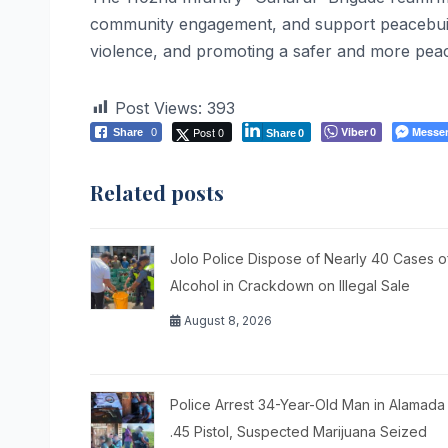
community engagement, and support peacebuildin
violence, and promoting a safer and more peac
Post Views:
393
Post 0
Viber
Messe
Share
0
0
Share
0
Related posts
Jolo Police Dispose of Nearly 40 Cases o
Alcohol in Crackdown on Illegal Sale
August 8, 2026
Police Arrest 34-Year-Old Man in Alamada
.45 Pistol, Suspected Marijuana Seized