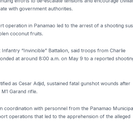
inuing efforts to de-escalate tensions and encourage civilia
rate with government authorities.
 operation in Panamao led to the arrest of a shooting su
olen coconut fruits.
nfantry “Invincible” Battalion, said troops from Charlie
onded at around 8:00 a.m. on May 9 to a reported shootin
dentified as Cesar Adjid, sustained fatal gunshot wounds after
 M1 Garand rifle.
, in coordination with personnel from the Panamao Municipa
rt operations that led to the apprehension of the alleged