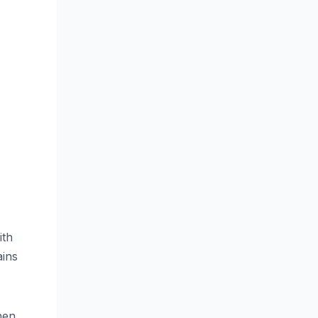
ith
ains
hen