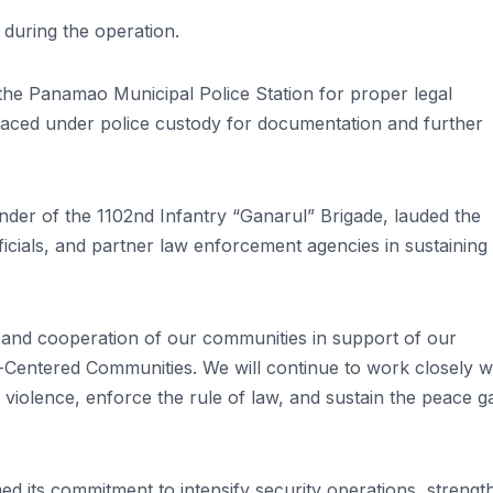
 during the operation.
he Panamao Municipal Police Station for proper legal
laced under police custody for documentation and further
nder of the 1102nd Infantry “Ganarul” Brigade, lauded the
icials, and partner law enforcement agencies in sustaining
 and cooperation of our communities in support of our
Centered Communities. We will continue to work closely w
iolence, enforce the rule of law, and sustain the peace g
ed its commitment to intensify security operations, strengt