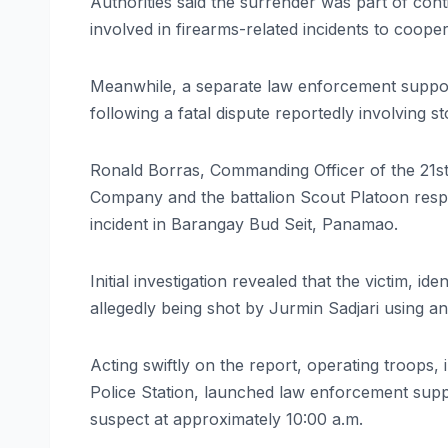
Authorities said the surrender was part of cont
involved in firearms-related incidents to coope
Meanwhile, a separate law enforcement support
following a fatal dispute reportedly involving st
Ronald Borras, Commanding Officer of the 21st I
Company and the battalion Scout Platoon resp
incident in Barangay Bud Seit, Panamao.
Initial investigation revealed that the victim, i
allegedly being shot by Jurmin Sadjari using an
Acting swiftly on the report, operating troops
Police Station, launched law enforcement suppo
suspect at approximately 10:00 a.m.