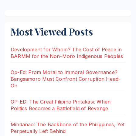
Most Viewed Posts
Development for Whom? The Cost of Peace in
BARMM for the Non-Moro Indigenous Peoples
Op-Ed: From Moral to Immoral Governance?
Bangsamoro Must Confront Corruption Head-
On
OP-ED: The Great Filipino Pintakasi: When
Politics Becomes a Battlefield of Revenge
Mindanao: The Backbone of the Philippines, Yet
Perpetually Left Behind