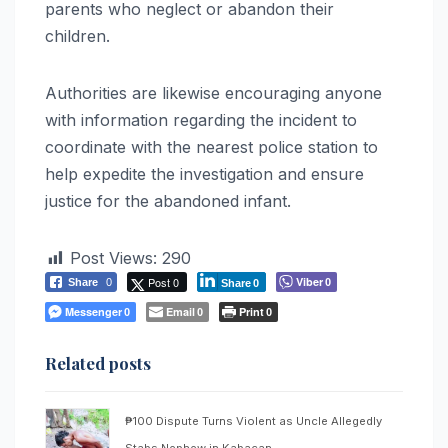
parents who neglect or abandon their
children.
Authorities are likewise encouraging anyone
with information regarding the incident to
coordinate with the nearest police station to
help expedite the investigation and ensure
justice for the abandoned infant.
Post Views:
290
Post 0
Viber
Share
0
0
Share
0
Messenger
Email
Print
0
0
0
Related posts
₱100 Dispute Turns Violent as Uncle Allegedly