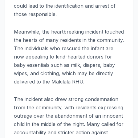
could lead to the identification and arrest of
those responsible.
Meanwhile, the heartbreaking incident touched
the hearts of many residents in the community.
The individuals who rescued the infant are
now appealing to kind-hearted donors for
baby essentials such as milk, diapers, baby
wipes, and clothing, which may be directly
delivered to the Makilala RHU.
The incident also drew strong condemnation
from the community, with residents expressing
outrage over the abandonment of an innocent
child in the middle of the night. Many called for
accountability and stricter action against