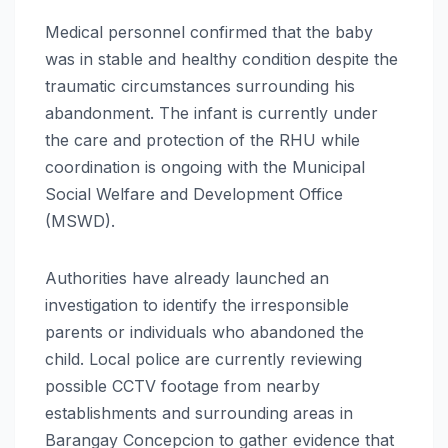
Medical personnel confirmed that the baby
was in stable and healthy condition despite the
traumatic circumstances surrounding his
abandonment. The infant is currently under
the care and protection of the RHU while
coordination is ongoing with the Municipal
Social Welfare and Development Office
(MSWD).
Authorities have already launched an
investigation to identify the irresponsible
parents or individuals who abandoned the
child. Local police are currently reviewing
possible CCTV footage from nearby
establishments and surrounding areas in
Barangay Concepcion to gather evidence that