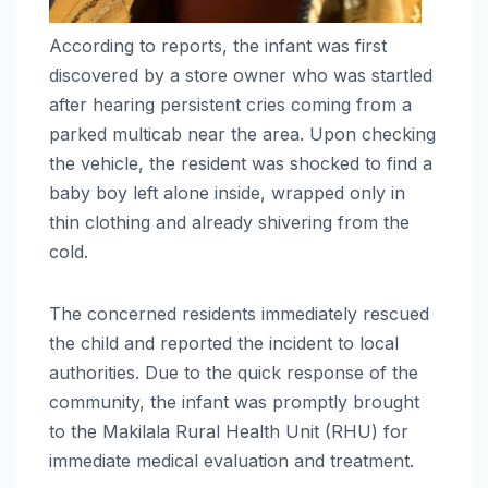
According to reports, the infant was first
discovered by a store owner who was startled
after hearing persistent cries coming from a
parked multicab near the area. Upon checking
the vehicle, the resident was shocked to find a
baby boy left alone inside, wrapped only in
thin clothing and already shivering from the
cold.
The concerned residents immediately rescued
the child and reported the incident to local
authorities. Due to the quick response of the
community, the infant was promptly brought
to the Makilala Rural Health Unit (RHU) for
immediate medical evaluation and treatment.