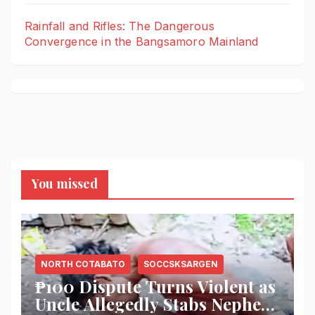
Rainfall and Rifles: The Dangerous
Convergence in the Bangsamoro Mainland
You missed
NORTH COTABATO
SOCCSKSARGEN
₱100 Dispute Turns Violent as
Uncle Allegedly Stabs Nephew