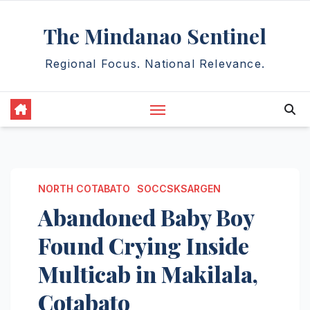
Skip
The Mindanao Sentinel
to
content
Regional Focus. National Relevance.
NORTH COTABATO
SOCCSKSARGEN
Abandoned Baby Boy
Found Crying Inside
Multicab in Makilala,
Cotabato