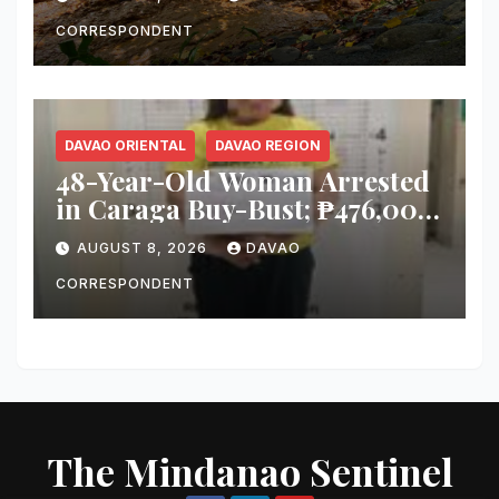
Immediate Inspection
CORRESPONDENT
DAVAO ORIENTAL
DAVAO REGION
48-Year-Old Woman Arrested
in Caraga Buy-Bust; ₱476,000
Worth of Suspected Shabu
AUGUST 8, 2026
DAVAO
Seized
CORRESPONDENT
The Mindanao Sentinel