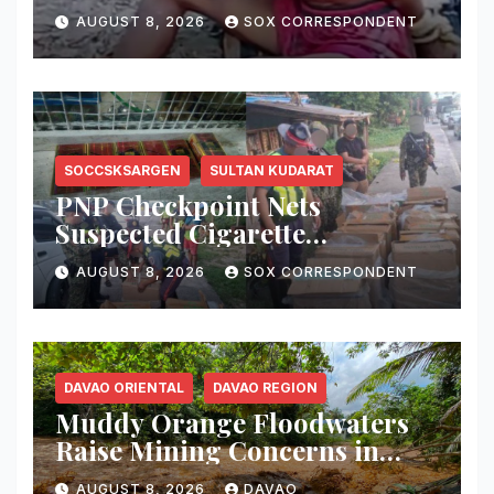
in Kabacan
AUGUST 8, 2026
SOX CORRESPONDENT
SOCCSKSARGEN
SULTAN KUDARAT
PNP Checkpoint Nets
Suspected Cigarette
Smuggler, Seizes ₱727,328
AUGUST 8, 2026
SOX CORRESPONDENT
Worth of Illegal Cigarettes in
Tacurong
DAVAO ORIENTAL
DAVAO REGION
Muddy Orange Floodwaters
Raise Mining Concerns in
Banaybanay; Mayor Orders
AUGUST 8, 2026
DAVAO