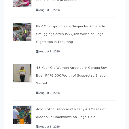
Stabs Nephew in Kabacan
August 8, 2026
PNP Checkpoint Nets Suspected Cigarette
Smuggler, Seizes ₱727,328 Worth of Illegal
Cigarettes in Tacurong
August 8, 2026
48-Year-Old Woman Arrested in Caraga Buy-
Bust; ₱476,000 Worth of Suspected Shabu
Seized
August 8, 2026
Jolo Police Dispose of Nearly 40 Cases of
Alcohol in Crackdown on Illegal Sale
August 8, 2026