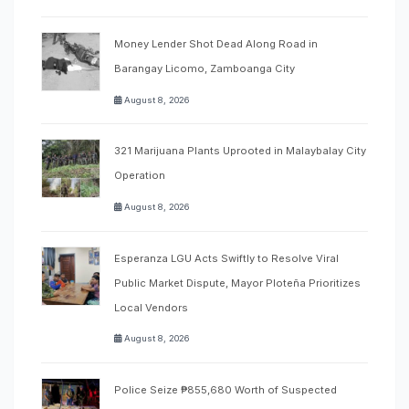
Money Lender Shot Dead Along Road in
Barangay Licomo, Zamboanga City
August 8, 2026
321 Marijuana Plants Uprooted in Malaybalay City
Operation
August 8, 2026
Esperanza LGU Acts Swiftly to Resolve Viral
Public Market Dispute, Mayor Ploteña Prioritizes
Local Vendors
August 8, 2026
Police Seize ₱855,680 Worth of Suspected