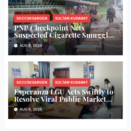
SOCCSKSARGEN
SULTAN KUDARAT
PNP Checkpoint Nets
Suspected Cigarette Smuggler,
Seizes ₱727,328 Worth of Illegal
AUG 8, 2026
Cigarettes in Tacurong
SOCCSKSARGEN
SULTAN KUDARAT
Esperanza LGU Acts Swiftly to
Resolve Viral Public Market
Dispute, Mayor Ploteña
AUG 8, 2026
Prioritizes Local Vendors