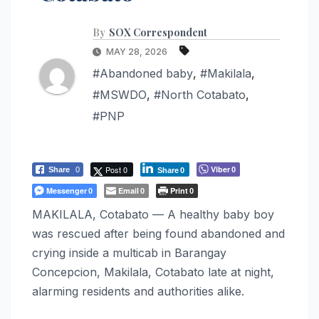
By
SOX Correspondent
MAY 28, 2026
#Abandoned baby
,
#Makilala
,
#MSWDO
,
#North Cotabato
,
#PNP
Post 0
Viber
Share
0
0
Share
0
Messenger
Email
Print
0
0
0
MAKILALA, Cotabato — A healthy baby boy
was rescued after being found abandoned and
crying inside a multicab in Barangay
Concepcion, Makilala, Cotabato late at night,
alarming residents and authorities alike.