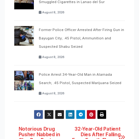
Smuggled Cigarettes in Lanao del Sur
August 8, 2026
Former Police Officer Arrested After Firing Gun in
Bayugan City; .45 Pistol, Ammunition and
Suspected Shabu Seized
August 8, 2026
Police Arrest 34-Year-Old Man in Alamada
Search; .45 Pistol, Suspected Marijuana Seized
August 8, 2026
Post
Notorious Drug
32-Year-Old Patient
Pusher Nabbed in
Dies After Falling