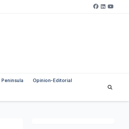
Peninsula
Opinion-Editorial