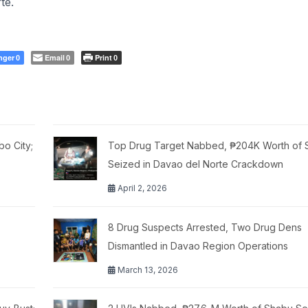
te.
nger
Email
Print
0
0
0
o City;
Top Drug Target Nabbed, ₱204K Worth of 
Seized in Davao del Norte Crackdown
April 2, 2026
8 Drug Suspects Arrested, Two Drug Dens
Dismantled in Davao Region Operations
March 13, 2026