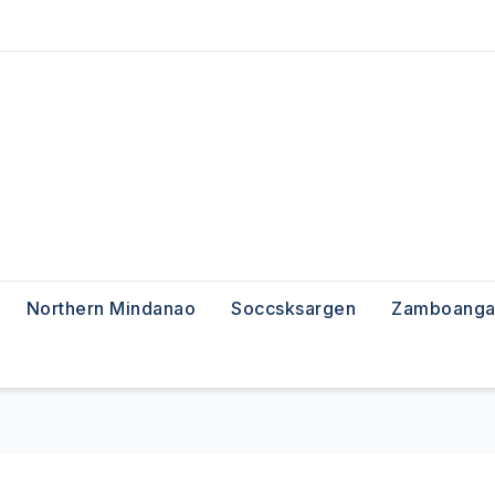
Northern Mindanao
Soccsksargen
Zamboanga 