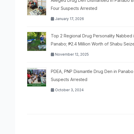
Alleged Drug Den Dismantled in Panabo B
Four Suspects Arrested
January 17, 2026
Top 2 Regional Drug Personality Nabbed 
Panabo; ₱2.4 Million Worth of Shabu Seiz
November 12, 2025
PDEA, PNP Dismantle Drug Den in Panabo 
Suspects Arrested
October 3, 2024