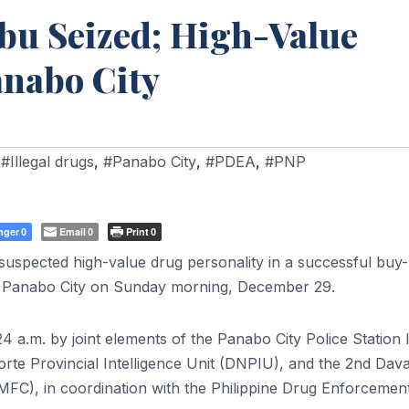
bu Seized; High-Value
anabo City
,
#Illegal drugs
,
#Panabo City
,
#PDEA
,
#PNP
nger
Email
Print
0
0
0
uspected high-value drug personality in a successful buy
, Panabo City on Sunday morning, December 29.
4 a.m. by joint elements of the Panabo City Police Station 
te Provincial Intelligence Unit (DNPIU), and the 2nd Dava
C), in coordination with the Philippine Drug Enforcemen