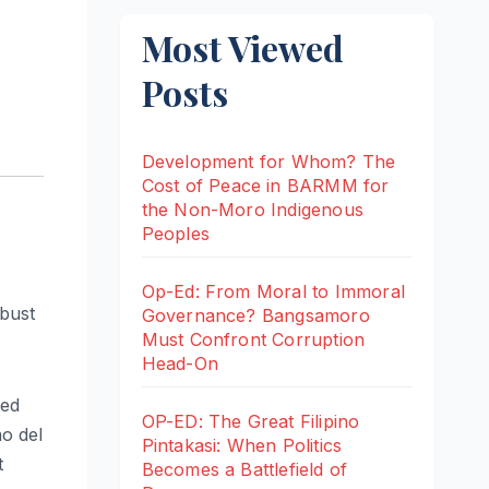
Most Viewed
Posts
Development for Whom? The
Cost of Peace in BARMM for
the Non-Moro Indigenous
Peoples
Op-Ed: From Moral to Immoral
-bust
Governance? Bangsamoro
Must Confront Corruption
Head-On
led
OP-ED: The Great Filipino
o del
Pintakasi: When Politics
t
Becomes a Battlefield of