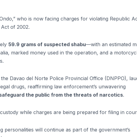
s “Ondo,” who is now facing charges for violating Republic A
Act of 2002.
tely
59.9 grams of suspected shabu
—with an estimated m
alia, marked money used in the operation, and a motorcyc
s.
f the Davao del Norte Police Provincial Office (DNPPO), la
illegal drugs, reaffirming law enforcement’s unwavering
afeguard the public from the threats of narcotics
.
custody while charges are being prepared for filing in cour
ug personalities will continue as part of the government’s