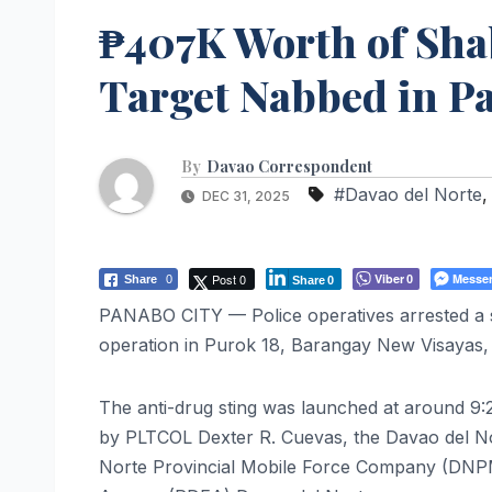
₱407K Worth of Sha
Target Nabbed in P
By
Davao Correspondent
#Davao del Norte
DEC 31, 2025
Post 0
Viber
Messe
Share
0
0
Share
0
PANABO CITY — Police operatives arrested a s
operation in Purok 18, Barangay New Visayas
The anti-drug sting was launched at around 9:2
by PLTCOL Dexter R. Cuevas, the Davao del Nor
Norte Provincial Mobile Force Company (DNPMF