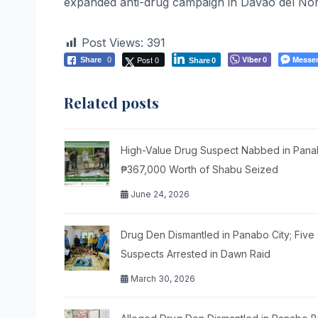
expanded anti-drug campaign in Davao del Nor
Post Views:
391
Post 0
Viber
Messe
Share
0
0
Share
0
Related posts
High-Value Drug Suspect Nabbed in Panab
₱367,000 Worth of Shabu Seized
June 24, 2026
Drug Den Dismantled in Panabo City; Five
Suspects Arrested in Dawn Raid
March 30, 2026