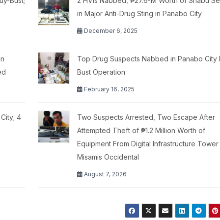
uy-Bust;
2 HVIs Nabbed, ₱27.6-M Worth of Shabu Se
in Major Anti-Drug Sting in Panabo City
December 6, 2025
in
Top Drug Suspects Nabbed in Panabo City 
ed
Bust Operation
February 16, 2025
City; 4
Two Suspects Arrested, Two Escape After
Attempted Theft of ₱1.2 Million Worth of
Equipment From Digital Infrastructure Tower 
Misamis Occidental
August 7, 2026