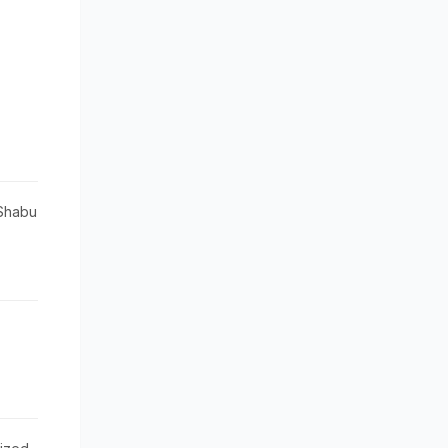
Shabu