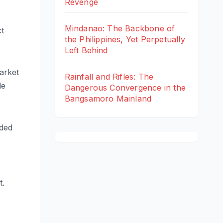
Revenge
Mindanao: The Backbone of
ct
the Philippines, Yet Perpetually
Left Behind
arket
Rainfall and Rifles: The
le
Dangerous Convergence in the
Bangsamoro Mainland
uded
t.