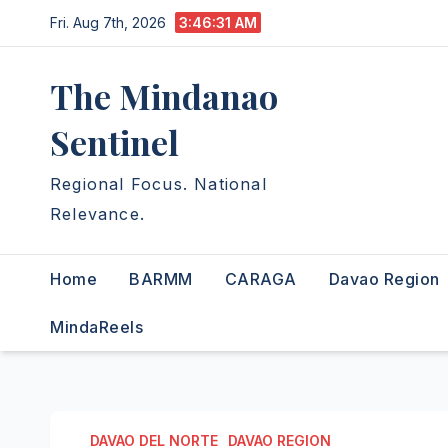
Skip
Fri. Aug 7th, 2026
3:46:32 AM
to
content
The Mindanao
Sentinel
Regional Focus. National
Relevance.
Home
BARMM
CARAGA
Davao Region
MindaReels
DAVAO DEL NORTE
DAVAO REGION