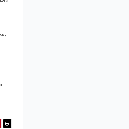
ized
Buy-
in