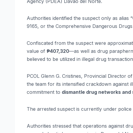
Agency (PDEA) Davao del Norte.
Authorities identified the suspect only as alia
9165, or the Comprehensive Dangerous Drugs 
Confiscated from the suspect were approxima
value of
₱407,320
—as well as drug paraphern
believed to be utilized in illegal drug transaction
PCOL Glenn G. Cristines, Provincial Director o
the team for its intensified crackdown against 
commitment to
dismantle drug networks and s
The arrested suspect is currently under police 
Authorities stressed that operations against dr