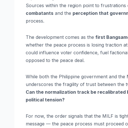
Sources within the region point to frustrations
combatants
and the
perception that govern
process.
The development comes as the
first Bangsam
whether the peace process is losing traction at
could influence voter confidence, fuel factiona
opposed to the peace deal.
While both the Philippine government and the M
underscores the fragility of trust between the 
Can the normalization track be recalibrated b
political tension?
For now, the order signals that the MILF is tight
message — the peace process must proceed on 