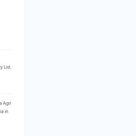
 List
a Agri
a in