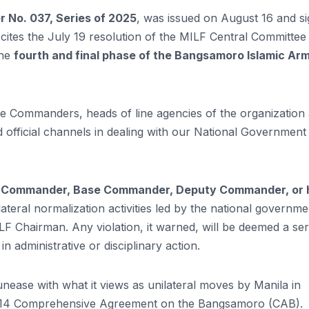
No. 037, Series of 2025
, was issued on August 16 and s
ites the July 19 resolution of the MILF Central Committee 
the
fourth and final phase of the Bangsamoro Islamic Ar
ase Commanders, heads of line agencies of the organization
d official channels in dealing with our National Government
t Commander, Base Commander, Deputy Commander, or 
lateral normalization activities led by the national governme
F Chairman. Any violation, it warned, will be deemed a ser
 administrative or disciplinary action.
nease with what it views as unilateral moves by Manila in
 2014 Comprehensive Agreement on the Bangsamoro (CAB).