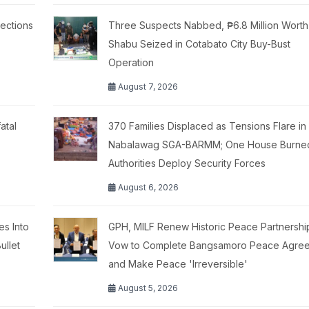
ections
Three Suspects Nabbed, ₱6.8 Million Worth
Shabu Seized in Cotabato City Buy-Bust
Operation
August 7, 2026
atal
370 Families Displaced as Tensions Flare in
Nabalawag SGA-BARMM; One House Burne
Authorities Deploy Security Forces
August 6, 2026
es Into
GPH, MILF Renew Historic Peace Partnershi
ullet
Vow to Complete Bangsamoro Peace Agre
and Make Peace 'Irreversible'
August 5, 2026