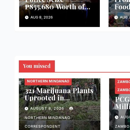
₱855,680 Worth of
Food
Suspected Smuggled
Kayr
AUG 8, 2026
AUG 7
Cigarettes in Lanao
and 
del Sur
Harv
of T
del 
You missed
BUKIDNON
NORTHERN MINDANAO
ZAMBO
321 Marijuana Plants
ZAMBO
Uprooted in
PCG 
Malaybalay City
Mill
AUGUST 8, 2026
Operation
Alle
AUG
NORTHERN MINDANAO
Ciga
Pass
CORRESPONDENT
ZAMBO