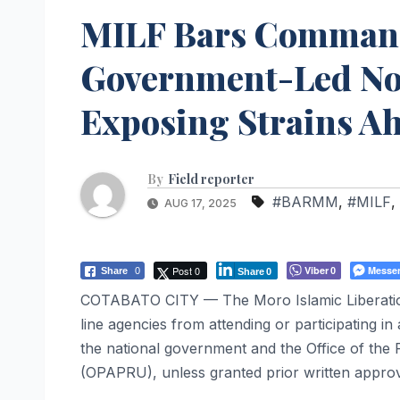
MILF Bars Command
Government-Led Nor
Exposing Strains A
By
Field reporter
#BARMM
,
#MILF
,
AUG 17, 2025
Post 0
Viber
Messe
Share
0
0
Share
0
COTABATO CITY — The Moro Islamic Liberation
line agencies from attending or participating i
the national government and the Office of the 
(OPAPRU), unless granted prior written approva