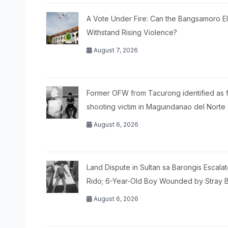
A Vote Under Fire: Can the Bangsamoro El
Withstand Rising Violence?
August 7, 2026
Former OFW from Tacurong identified as f
shooting victim in Maguindanao del Norte
August 6, 2026
Land Dispute in Sultan sa Barongis Escalat
Rido; 6-Year-Old Boy Wounded by Stray B
August 6, 2026