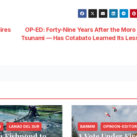
ires
OP-ED: Forty-Nine Years After the Moro
e
Tsunami — Has Cotabato Learned Its Les
M
LANAO DEL SUR
BARMM
OPINION-EDITOR
 Fishpond to
A Vote Under Fir