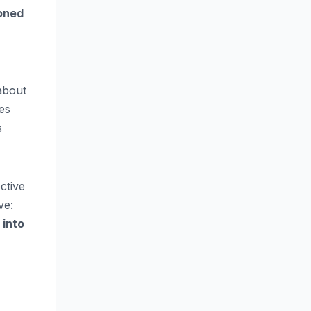
oned
 about
es
s
ctive
ve:
 into