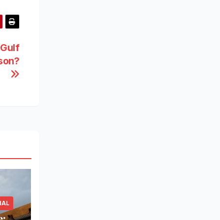
 Gulf
son?
IAL
e: