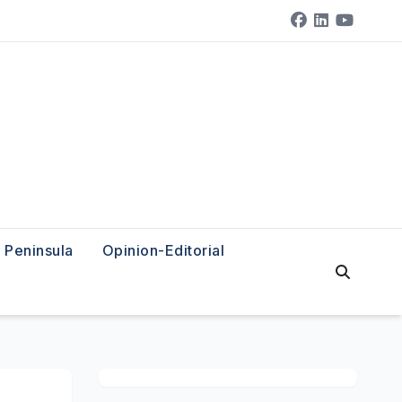
Peninsula
Opinion-Editorial