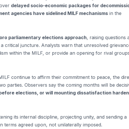
 over
delayed socio-economic packages for decommissi
ment agencies have sidelined MILF mechanisms
in the
oro parliamentary elections approach
, raising questions
 a critical juncture. Analysts warn that unresolved grievanc
lism within the MILF, or provide an opening for rival group
ILF continue to affirm their commitment to peace, the dire
two parties. Observers say the coming months will be decisi
efore elections, or will mounting dissatisfaction harden
ening its internal discipline, projecting unity, and sending a
terms agreed upon, not unilaterally imposed.