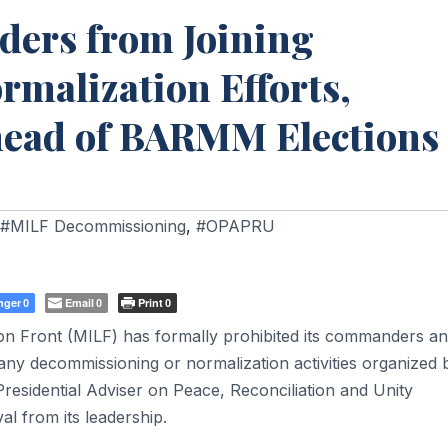
ers from Joining
malization Efforts,
head of BARMM Elections
#MILF Decommissioning
,
#OPAPRU
nger
Email
Print
0
0
0
 Front (MILF) has formally prohibited its commanders a
n any decommissioning or normalization activities organized 
Presidential Adviser on Peace, Reconciliation and Unity
l from its leadership.