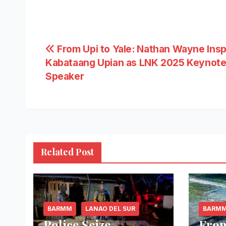
Post
From Upi to Yale: Nathan Wayne Insp
Kabataang Upian as LNK 2025 Keynot
navigation
Speaker
Related Post
BARMM
LANAO DEL SUR
BARM
Police Seize
From