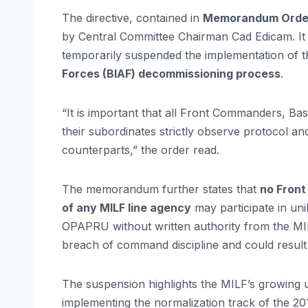
The directive, contained in
Memorandum Order 
by Central Committee Chairman Cad Edicam. It c
temporarily suspended the implementation of 
Forces (BIAF) decommissioning process
.
“It is important that all Front Commanders, B
their subordinates strictly observe protocol an
counterparts,” the order read.
The memorandum further states that
no Fron
of any MILF line agency
may participate in uni
OPAPRU without written authority from the MIL
breach of command discipline and could result in
The suspension highlights the MILF’s growing u
implementing the normalization track of the