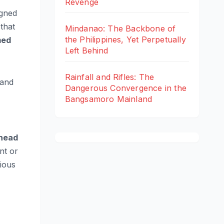
Revenge
igned
that
Mindanao: The Backbone of
the Philippines, Yet Perpetually
med
Left Behind
Rainfall and Rifles: The
 and
Dangerous Convergence in the
Bangsamoro Mainland
head
nt or
ious