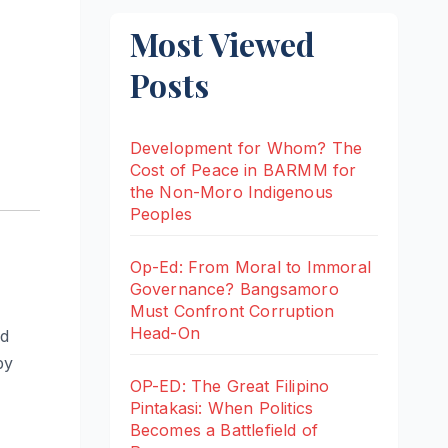
Most Viewed
Posts
Development for Whom? The
Cost of Peace in BARMM for
the Non-Moro Indigenous
Peoples
Op-Ed: From Moral to Immoral
Governance? Bangsamoro
Must Confront Corruption
Head-On
nd
by
OP-ED: The Great Filipino
Pintakasi: When Politics
Becomes a Battlefield of