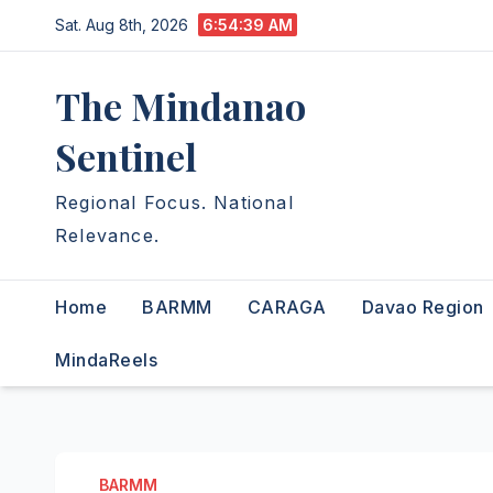
Skip
Sat. Aug 8th, 2026
6:54:40 AM
to
content
The Mindanao
Sentinel
Regional Focus. National
Relevance.
Home
BARMM
CARAGA
Davao Region
MindaReels
BARMM