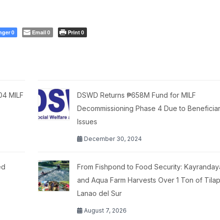
nger
Email
Print
0
0
0
404 MILF
DSWD Returns ₱658M Fund for MILF
Decommissioning Phase 4 Due to Beneficiary
Issues
December 30, 2024
ed
From Fishpond to Food Security: Kayranday
and Aqua Farm Harvests Over 1 Ton of Tilapi
Lanao del Sur
August 7, 2026