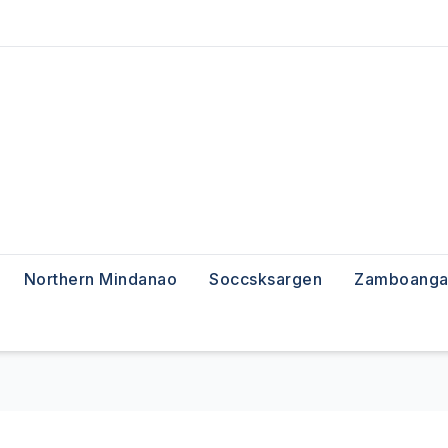
Northern Mindanao
Soccsksargen
Zamboanga 