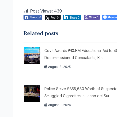
Post Views:
439
Post 0
Viber
Messe
Share
0
0
Share
0
Related posts
Gov’t Awards ₱10.1-M Educational Aid to 
Decommissioned Combatants, Kin
August 8, 2025
Police Seize ₱855,680 Worth of Suspect
Smuggled Cigarettes in Lanao del Sur
August 8, 2026