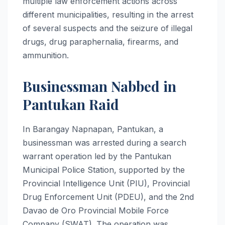
multiple law enforcement actions across
different municipalities, resulting in the arrest
of several suspects and the seizure of illegal
drugs, drug paraphernalia, firearms, and
ammunition.
Businessman Nabbed in
Pantukan Raid
In Barangay Napnapan, Pantukan, a
businessman was arrested during a search
warrant operation led by the Pantukan
Municipal Police Station, supported by the
Provincial Intelligence Unit (PIU), Provincial
Drug Enforcement Unit (PDEU), and the 2nd
Davao de Oro Provincial Mobile Force
Company (SWAT). The operation was