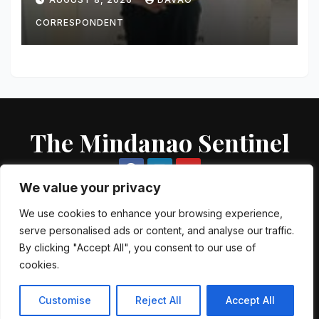
Seized
CORRESPONDENT
The Mindanao Sentinel
We value your privacy
We use cookies to enhance your browsing experience,
serve personalised ads or content, and analyse our traffic.
Proudly powered by WordPress
|
Theme: Newsup by
Themeansar
.
By clicking "Accept All", you consent to our use of
cookies.
About US
Contact US
Local Government Units
Customise
Reject All
Accept All
Government Agencies
AFP Directory
PNP Directory
NGO Directory