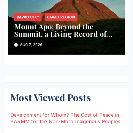
DAVAO CITY
DAVAO REGION
Mount Apo: Beyond the
Summit, a Living Record of
Fire, Water, and Life
AUG 7, 2026
Most Viewed Posts
Development for Whom? The Cost of Peace in
BARMM for the Non-Moro Indigenous Peoples