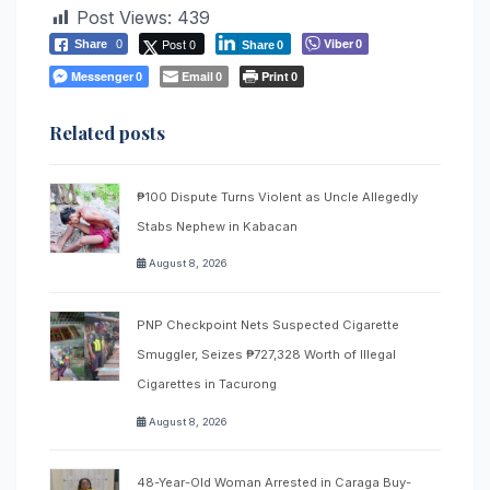
Post Views:
439
Post 0
Viber
Share
0
0
Share
0
Messenger
Email
Print
0
0
0
Related posts
₱100 Dispute Turns Violent as Uncle Allegedly
Stabs Nephew in Kabacan
August 8, 2026
PNP Checkpoint Nets Suspected Cigarette
Smuggler, Seizes ₱727,328 Worth of Illegal
Cigarettes in Tacurong
August 8, 2026
48-Year-Old Woman Arrested in Caraga Buy-