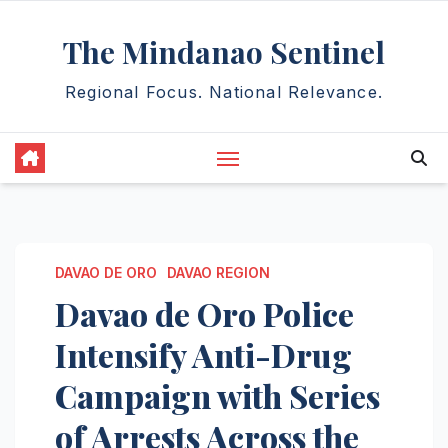
Skip
The Mindanao Sentinel
to
content
Regional Focus. National Relevance.
DAVAO DE ORO
DAVAO REGION
Davao de Oro Police
Intensify Anti-Drug
Campaign with Series
of Arrests Across the