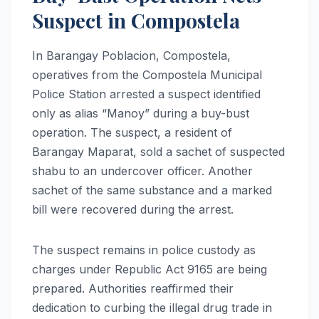
Suspect in Compostela
In Barangay Poblacion, Compostela,
operatives from the Compostela Municipal
Police Station arrested a suspect identified
only as alias “Manoy” during a buy-bust
operation. The suspect, a resident of
Barangay Maparat, sold a sachet of suspected
shabu to an undercover officer. Another
sachet of the same substance and a marked
bill were recovered during the arrest.
The suspect remains in police custody as
charges under Republic Act 9165 are being
prepared. Authorities reaffirmed their
dedication to curbing the illegal drug trade in