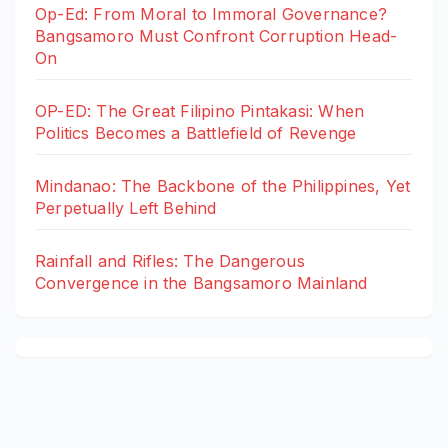
Op-Ed: From Moral to Immoral Governance?
Bangsamoro Must Confront Corruption Head-
On
OP-ED: The Great Filipino Pintakasi: When
Politics Becomes a Battlefield of Revenge
Mindanao: The Backbone of the Philippines, Yet
Perpetually Left Behind
Rainfall and Rifles: The Dangerous
Convergence in the Bangsamoro Mainland