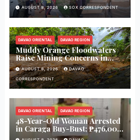
Smuggler, Seizes ₱727,328
AUGUST 8, 2026
SOX CORRESPONDENT
Worth of Illegal Cigarettes in
Tacurong
DAVAO ORIENTAL
DAVAO REGION
Muddy Orange Floodwaters
Raise Mining Concerns in
Banaybanay; Mayor Orders
AUGUST 8, 2026
DAVAO
Immediate Inspection
CORRESPONDENT
DAVAO ORIENTAL
DAVAO REGION
48-Year-Old Woman Arrested
in Caraga Buy-Bust; ₱476,000
Worth of Suspected Shabu
AUGUST 8, 2026
DAVAO