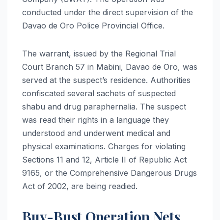
conducted under the direct supervision of the
Davao de Oro Police Provincial Office.
The warrant, issued by the Regional Trial
Court Branch 57 in Mabini, Davao de Oro, was
served at the suspect’s residence. Authorities
confiscated several sachets of suspected
shabu and drug paraphernalia. The suspect
was read their rights in a language they
understood and underwent medical and
physical examinations. Charges for violating
Sections 11 and 12, Article II of Republic Act
9165, or the Comprehensive Dangerous Drugs
Act of 2002, are being readied.
Buy-Bust Operation Nets