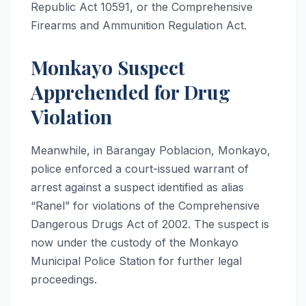
Republic Act 10591, or the Comprehensive
Firearms and Ammunition Regulation Act.
Monkayo Suspect
Apprehended for Drug
Violation
Meanwhile, in Barangay Poblacion, Monkayo,
police enforced a court-issued warrant of
arrest against a suspect identified as alias
“Ranel” for violations of the Comprehensive
Dangerous Drugs Act of 2002. The suspect is
now under the custody of the Monkayo
Municipal Police Station for further legal
proceedings.