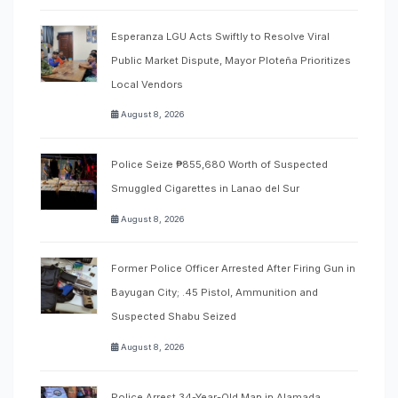
Esperanza LGU Acts Swiftly to Resolve Viral
Public Market Dispute, Mayor Ploteña Prioritizes
Local Vendors
August 8, 2026
Police Seize ₱855,680 Worth of Suspected
Smuggled Cigarettes in Lanao del Sur
August 8, 2026
Former Police Officer Arrested After Firing Gun in
Bayugan City; .45 Pistol, Ammunition and
Suspected Shabu Seized
August 8, 2026
Police Arrest 34-Year-Old Man in Alamada