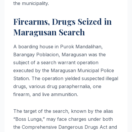
the municipality.
Firearms, Drugs Seized in
Maragusan Search
A boarding house in Purok Mandalihan,
Barangay Poblacion, Maragusan was the
subject of a search warrant operation
executed by the Maragusan Municipal Police
Station. The operation yielded suspected illegal
drugs, various drug paraphernalia, one
firearm, and live ammunition.
The target of the search, known by the alias
“Boss Lunga,” may face charges under both
the Comprehensive Dangerous Drugs Act and