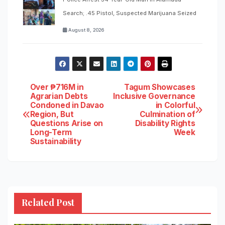
Search; .45 Pistol, Suspected Marijuana Seized
August 8, 2026
Post
Over ₱716M in
Tagum Showcases
Agrarian Debts
Inclusive Governance
Condoned in Davao
in Colorful
navigation
Region, But
Culmination of
Questions Arise on
Disability Rights
Long-Term
Week
Sustainability
Related Post