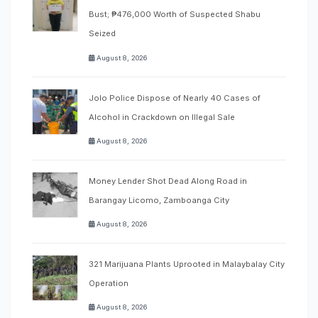
Bust; ₱476,000 Worth of Suspected Shabu
Seized
August 8, 2026
Jolo Police Dispose of Nearly 40 Cases of
Alcohol in Crackdown on Illegal Sale
August 8, 2026
Money Lender Shot Dead Along Road in
Barangay Licomo, Zamboanga City
August 8, 2026
321 Marijuana Plants Uprooted in Malaybalay City
Operation
August 8, 2026