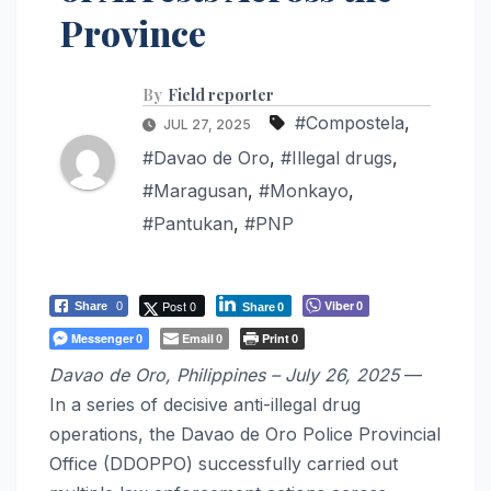
Province
By
Field reporter
#Compostela
,
JUL 27, 2025
#Davao de Oro
,
#Illegal drugs
,
#Maragusan
,
#Monkayo
,
#Pantukan
,
#PNP
Post 0
Viber
Share
0
0
Share
0
Messenger
Email
Print
0
0
0
Davao de Oro, Philippines – July 26, 2025
—
In a series of decisive anti-illegal drug
operations, the Davao de Oro Police Provincial
Office (DDOPPO) successfully carried out