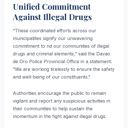
Unified Commitment
Against Illegal Drugs
“These coordinated efforts across our
municipalities signify our unwavering
commitment to rid our communities of illegal
drugs and criminal elements,” said the Davao
de Oro Police Provincial Office in a statement.
“We are working tirelessly to ensure the safety
and well-being of our constituents.”
Authorities encourage the public to remain
vigilant and report any suspicious activities in
their communities to help sustain the
momentum in the fight against illegal drugs.