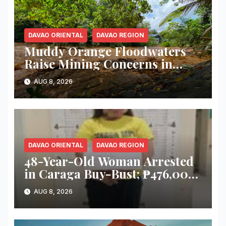
DAVAO ORIENTAL
DAVAO REGION
Muddy Orange Floodwaters
Raise Mining Concerns in
Banaybanay; Mayor Orders
AUG 8, 2026
Immediate Inspection
DAVAO ORIENTAL
DAVAO REGION
48-Year-Old Woman Arrested
in Caraga Buy-Bust; ₱476,000
Worth of Suspected Shabu
AUG 8, 2026
Seized