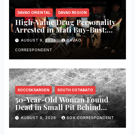
DAVAO ORIENTAL
DAVAO REGION
High-Value Drug Personality
Arrested in Mati Buy-Bust;
₱340,000 Worth of Suspected
AUGUST 9, 2026
DAVAO
Shabu Seized
CORRESPONDENT
SOCCSKSARGEN
SOUTH COTABATO
50-Year-Old Woman Found
Dead in Small Pit Behind
Home in Koronadal City
AUGUST 9, 2026
SOX CORRESPONDENT