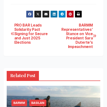
Post
PRO BAR Leads
BARMM
Solidarity Pact
Representatives’
Signing for Secure
Stance on Vice
navigation
and Just 2025
President Sara
Elections
Duterte’s
Impeachment
Related Post
BARMM
BASILAN