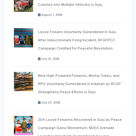
Crashes into Multiple Vehicles in Sulu
August 1, 2026
Loose Firearm Voluntarily Surrendered in Sulu
After Indiscriminate Firing Incident; RFGFPCC
Campaign Credited for Peaceful Resolution
July 31, 2026
Nine High-Powered Firearms, Mortar Tubes, and
RPG Voluntarily Surrendered in Indanan as RCSP
Strengthens Peace Efforts in Sulu
July 25, 2026
204 Loose Firearms Recovered in Sulu as Peace
Campaign Gains Momentum; M203 Grenade
Launcher Voluntarily Surrendered in Lugus