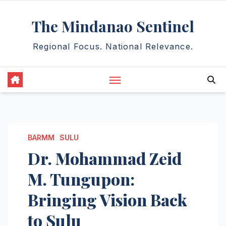
Skip
The Mindanao Sentinel
to
content
Regional Focus. National Relevance.
BARMM
SULU
Dr. Mohammad Zeid
M. Tungupon:
Bringing Vision Back
to Sulu