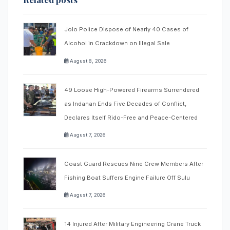
Jolo Police Dispose of Nearly 40 Cases of
Alcohol in Crackdown on Illegal Sale
August 8, 2026
49 Loose High-Powered Firearms Surrendered
as Indanan Ends Five Decades of Conflict,
Declares Itself Rido-Free and Peace-Centered
August 7, 2026
Coast Guard Rescues Nine Crew Members After
Fishing Boat Suffers Engine Failure Off Sulu
August 7, 2026
14 Injured After Military Engineering Crane Truck