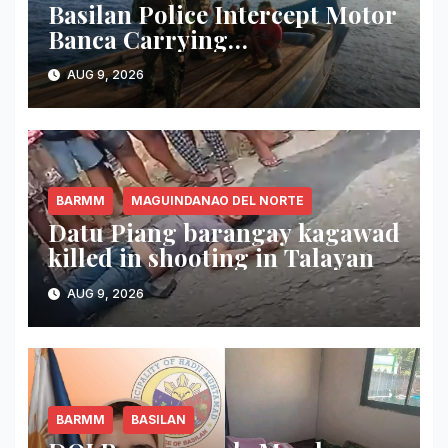
Basilan Police Intercept Motor
Banca Carrying
Undocumented Lumber in
AUG 9, 2026
Maluso Waters
BARMM
MAGUINDANAO DEL NORTE
Datu Piang barangay kagawad
killed in shooting in Talayan
AUG 9, 2026
BARMM
BASILAN