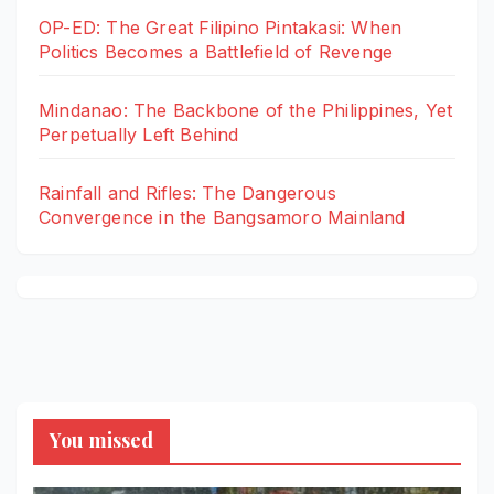
OP-ED: The Great Filipino Pintakasi: When
Politics Becomes a Battlefield of Revenge
Mindanao: The Backbone of the Philippines, Yet
Perpetually Left Behind
Rainfall and Rifles: The Dangerous
Convergence in the Bangsamoro Mainland
You missed