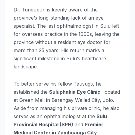
Dr. Tungupon is keenly aware of the
province’s long-standing lack of an eye
specialist. The last ophthalmologist in Sulu left
for overseas practice in the 1990s, leaving the
province without a resident eye doctor for
more than 25 years. His return marks a
significant milestone in Sulu’s healthcare
landscape.
To better serve his fellow Tausugs, he
established the
Suluphakia Eye Clinic
, located
at Green Mall in Barangay Walled City, Jolo.
Aside from managing his private clinic, he also
serves as an ophthalmologist at the
Sulu
Provincial Hospital (SPH)
and
Premier
Medical Center in Zamboanga City
.