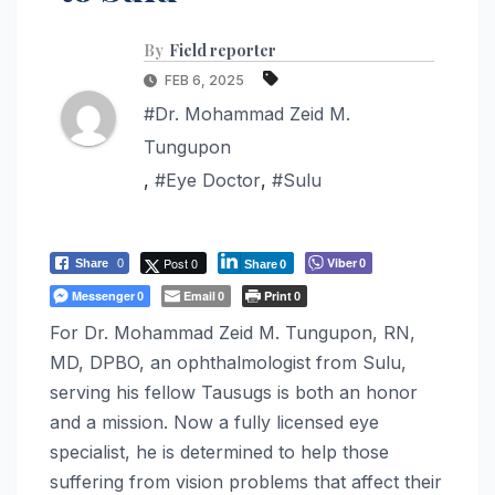
By
Field reporter
FEB 6, 2025
#Dr. Mohammad Zeid M.
Tungupon
,
#Eye Doctor
,
#Sulu
Post 0
Viber
Share
0
0
Share
0
Messenger
Email
Print
0
0
0
For Dr. Mohammad Zeid M. Tungupon, RN,
MD, DPBO, an ophthalmologist from Sulu,
serving his fellow Tausugs is both an honor
and a mission. Now a fully licensed eye
specialist, he is determined to help those
suffering from vision problems that affect their