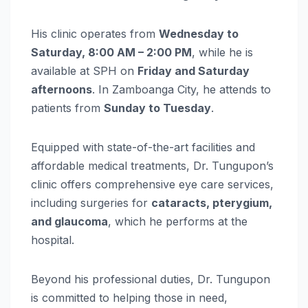
His clinic operates from
Wednesday to
Saturday, 8:00 AM – 2:00 PM
, while he is
available at SPH on
Friday and Saturday
afternoons
. In Zamboanga City, he attends to
patients from
Sunday to Tuesday
.
Equipped with state-of-the-art facilities and
affordable medical treatments, Dr. Tungupon’s
clinic offers comprehensive eye care services,
including surgeries for
cataracts, pterygium,
and glaucoma
, which he performs at the
hospital.
Beyond his professional duties, Dr. Tungupon
is committed to helping those in need,