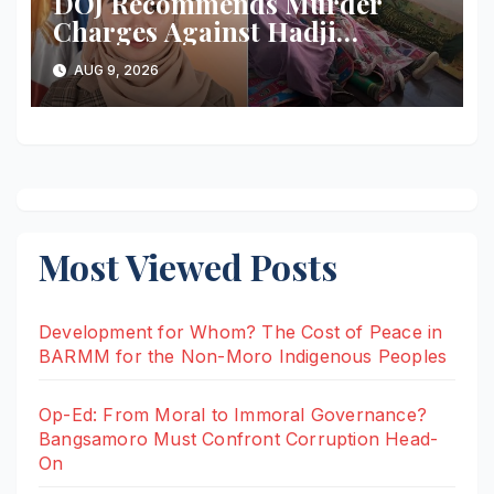
DOJ Recommends Murder
Charges Against Hadji
Muhtamad Mayor, Husband
AUG 9, 2026
and Others Over 2025
Election-Eve Sea Ambush
Most Viewed Posts
Development for Whom? The Cost of Peace in
BARMM for the Non-Moro Indigenous Peoples
Op-Ed: From Moral to Immoral Governance?
Bangsamoro Must Confront Corruption Head-
On