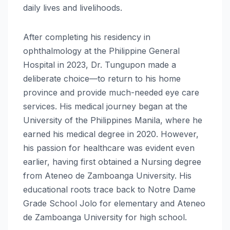
daily lives and livelihoods.
After completing his residency in
ophthalmology at the Philippine General
Hospital in 2023, Dr. Tungupon made a
deliberate choice—to return to his home
province and provide much-needed eye care
services. His medical journey began at the
University of the Philippines Manila, where he
earned his medical degree in 2020. However,
his passion for healthcare was evident even
earlier, having first obtained a Nursing degree
from Ateneo de Zamboanga University. His
educational roots trace back to Notre Dame
Grade School Jolo for elementary and Ateneo
de Zamboanga University for high school.