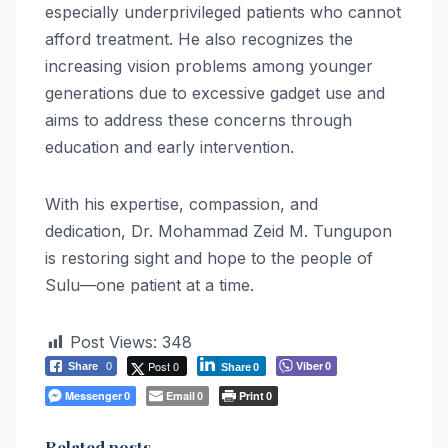
especially underprivileged patients who cannot
afford treatment. He also recognizes the
increasing vision problems among younger
generations due to excessive gadget use and
aims to address these concerns through
education and early intervention.
With his expertise, compassion, and
dedication, Dr. Mohammad Zeid M. Tungupon
is restoring sight and hope to the people of
Sulu—one patient at a time.
Post Views:
348
Post 0
Viber
Share
0
0
Share
0
Messenger
Email
Print
0
0
0
Related posts