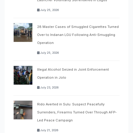
July 25, 2026
28 Master Cases of Smuggled Cigarettes Turned
Over to Indanan LGU Following Anti-Smuggling
Operation
July 25, 2026
Illegal Alcohol Seized in Joint Enforcement
Operation in Jolo
July 23, 2026
Rido Averted in Sulu: Suspect Peacefully
Surrenders, Firearms Turned Over Through AFP-
Led Peace Campaign
July 21, 2026