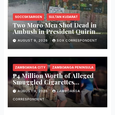
SOCCSKSARGEN
SULTAN KUDARAT
Two Moro Men Shot Dead in
Ambush in President Quirino,
Sultan Kudarat
AUGUST 9, 2026
SOX CORRESPONDENT
ZAMBOANGA CITY
ZAMBOANGA PENINSULA
₱4 Million Worth of Alleged
Smuggled Cigarettes
Abandoned in Zamboanga
AUGUST 9, 2026
ZAMBOANGA
City
CORRESPONDENT