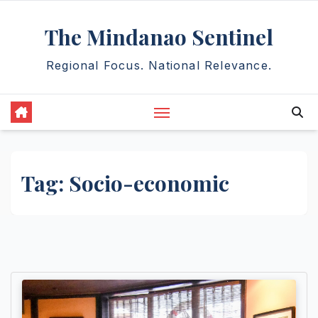
Skip
The Mindanao Sentinel
to
content
Regional Focus. National Relevance.
Tag:
Socio-economic