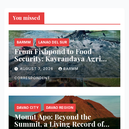
You missed
BARMM
LANAO DEL SUR
From Fishpond to Food
Security: Kayrandaya Agri
and Aqua Farm Harvests Over
AUGUST 7, 2026
BARMM
1 Ton of Tilapia in Lanao del
Sur
CORRESPONDENT
DAVAO CITY
DAVAO REGION
Mount Apo: Beyond the
Summit, a Living Record of