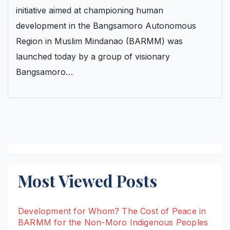
initiative aimed at championing human
development in the Bangsamoro Autonomous
Region in Muslim Mindanao (BARMM) was
launched today by a group of visionary
Bangsamoro…
Most Viewed Posts
Development for Whom? The Cost of Peace in
BARMM for the Non-Moro Indigenous Peoples