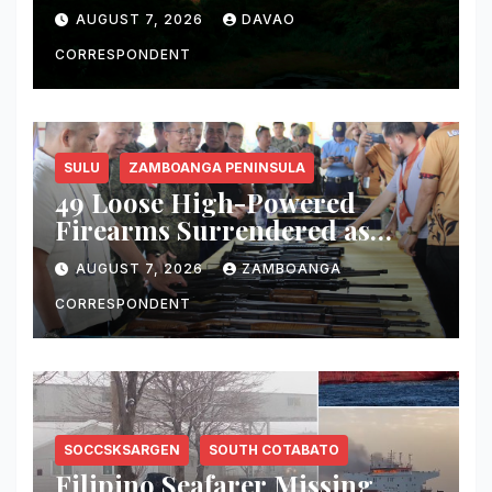
Fire, Water, and Life
AUGUST 7, 2026
DAVAO
CORRESPONDENT
SULU
ZAMBOANGA PENINSULA
49 Loose High-Powered
Firearms Surrendered as
Indanan Ends Five Decades of
AUGUST 7, 2026
ZAMBOANGA
Conflict, Declares Itself Rido-
Free and Peace-Centered
CORRESPONDENT
SOCCSKSARGEN
SOUTH COTABATO
Filipino Seafarer Missing