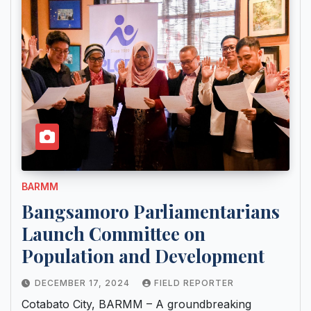
BARMM
Bangsamoro Parliamentarians
Launch Committee on
Population and Development
DECEMBER 17, 2024
FIELD REPORTER
Cotabato City, BARMM – A groundbreaking