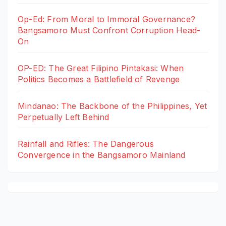
Op-Ed: From Moral to Immoral Governance?
Bangsamoro Must Confront Corruption Head-
On
OP-ED: The Great Filipino Pintakasi: When
Politics Becomes a Battlefield of Revenge
Mindanao: The Backbone of the Philippines, Yet
Perpetually Left Behind
Rainfall and Rifles: The Dangerous
Convergence in the Bangsamoro Mainland