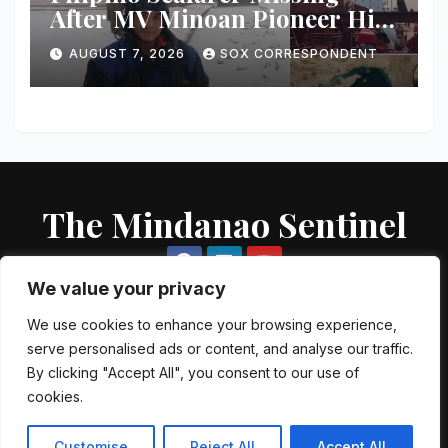
After MV Minoan Pioneer Hit
by Explosive Object Near
AUGUST 7, 2026
SOX CORRESPONDENT
Strait of Hormuz
The Mindanao Sentinel
We value your privacy
We use cookies to enhance your browsing experience,
serve personalised ads or content, and analyse our traffic.
Proudly powered by WordPress
|
Theme: Newsup by
Themeansar
.
By clicking "Accept All", you consent to our use of
cookies.
About US
Contact US
Local Government Units
Government Agencies
AFP Directory
PNP Directory
NGO Directory
Customise
Reject All
Accept All