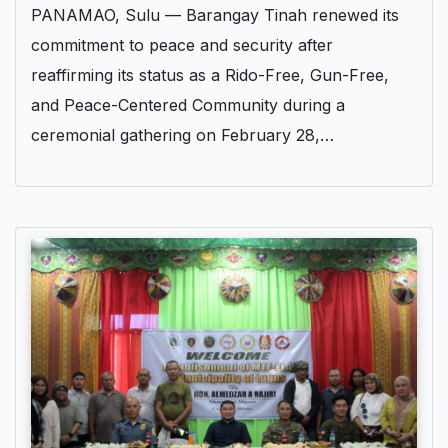
PANAMAO, Sulu — Barangay Tinah renewed its
commitment to peace and security after
reaffirming its status as a Rido-Free, Gun-Free,
and Peace-Centered Community during a
ceremonial gathering on February 28,…