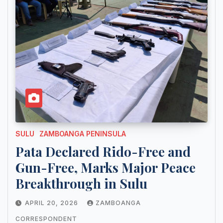
SULU
ZAMBOANGA PENINSULA
Pata Declared Rido-Free and
Gun-Free, Marks Major Peace
Breakthrough in Sulu
APRIL 20, 2026
ZAMBOANGA
CORRESPONDENT