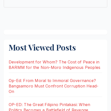
Most Viewed Posts
Development for Whom? The Cost of Peace in
BARMM for the Non-Moro Indigenous Peoples
Op-Ed: From Moral to Immoral Governance?
Bangsamoro Must Confront Corruption Head-
On
OP-ED: The Great Filipino Pintakasi: When
Politics Becomes a Battlefield of Revenge