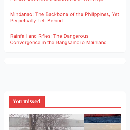
Mindanao: The Backbone of the Philippines, Yet
Perpetually Left Behind
Rainfall and Rifles: The Dangerous
Convergence in the Bangsamoro Mainland
You missed