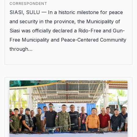
CORRESPONDENT
SIASI, SULU — In a historic milestone for peace
and security in the province, the Municipality of
Siasi was officially declared a Rido-Free and Gun-
Free Municipality and Peace-Centered Community
through…