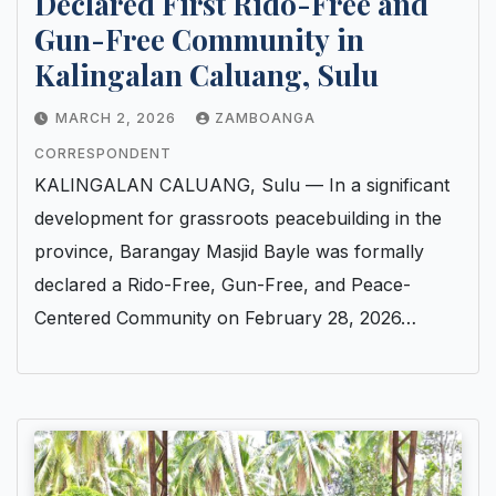
Declared First Rido-Free and
Gun-Free Community in
Kalingalan Caluang, Sulu
MARCH 2, 2026
ZAMBOANGA
CORRESPONDENT
KALINGALAN CALUANG, Sulu — In a significant
development for grassroots peacebuilding in the
province, Barangay Masjid Bayle was formally
declared a Rido-Free, Gun-Free, and Peace-
Centered Community on February 28, 2026…