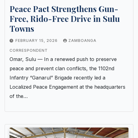
Peace Pact Strengthens Gun-
Free, Rido-Free Drive in Sulu
Towns
FEBRUARY 15, 2026
ZAMBOANGA
CORRESPONDENT
Omar, Sulu — In a renewed push to preserve
peace and prevent clan conflicts, the 1102nd
Infantry “Ganarul” Brigade recently led a
Localized Peace Engagement at the headquarters
of the…