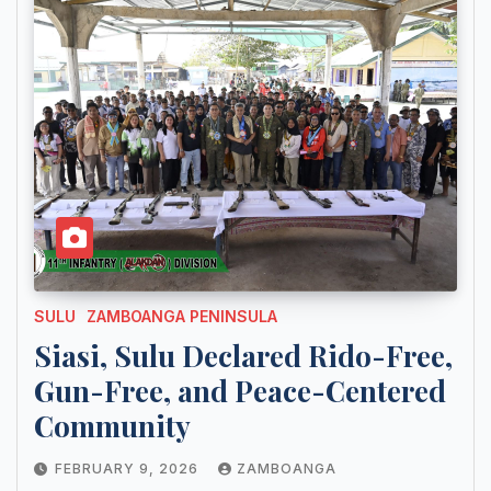
SULU
ZAMBOANGA PENINSULA
Siasi, Sulu Declared Rido-Free,
Gun-Free, and Peace-Centered
Community
FEBRUARY 9, 2026
ZAMBOANGA