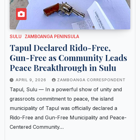
SULU
ZAMBOANGA PENINSULA
Tapul Declared Rido-Free,
Gun-Free as Community Leads
Peace Breakthrough in Sulu
APRIL 9, 2026
ZAMBOANGA CORRESPONDENT
Tapul, Sulu — In a powerful show of unity and
grassroots commitment to peace, the island
municipality of Tapul was officially declared a
Rido-Free and Gun-Free Municipality and Peace-
Centered Community…