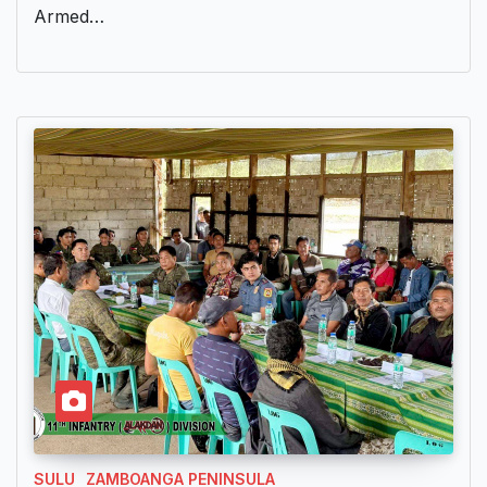
Armed…
SULU
ZAMBOANGA PENINSULA