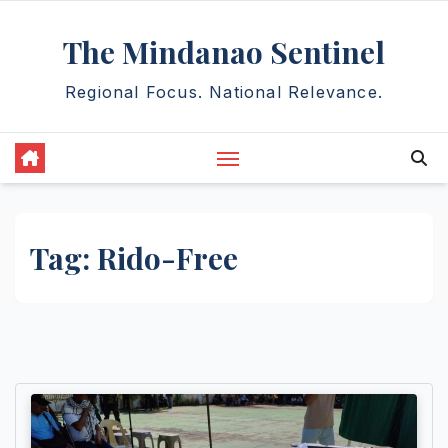
Skip
The Mindanao Sentinel
to
content
Regional Focus. National Relevance.
Tag:
Rido-Free