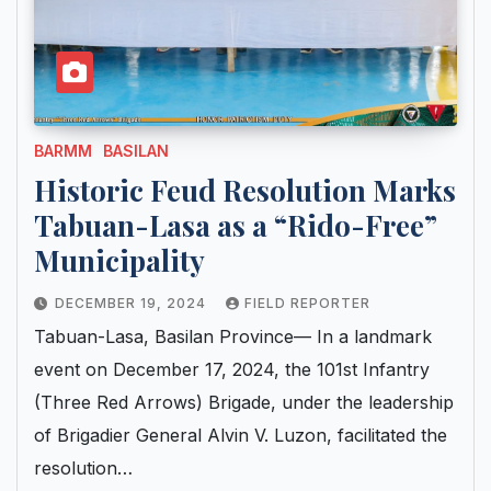
BARMM
BASILAN
Historic Feud Resolution Marks
Tabuan-Lasa as a “Rido-Free”
Municipality
DECEMBER 19, 2024
FIELD REPORTER
Tabuan-Lasa, Basilan Province— In a landmark
event on December 17, 2024, the 101st Infantry
(Three Red Arrows) Brigade, under the leadership
of Brigadier General Alvin V. Luzon, facilitated the
resolution…