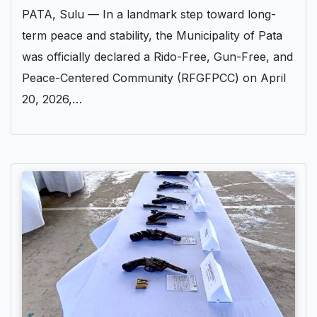
PATA, Sulu — In a landmark step toward long-
term peace and stability, the Municipality of Pata
was officially declared a Rido-Free, Gun-Free, and
Peace-Centered Community (RFGFPCC) on April
20, 2026,…