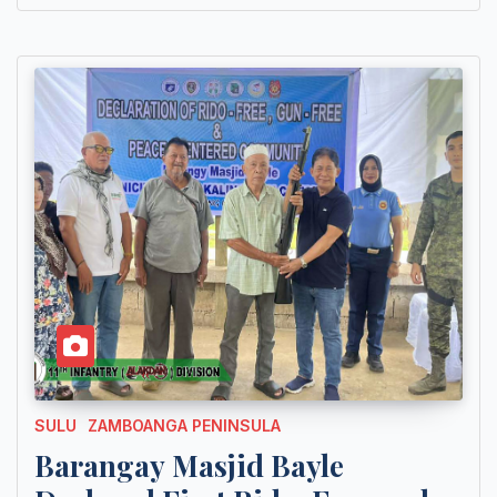
SULU
ZAMBOANGA PENINSULA
Barangay Masjid Bayle