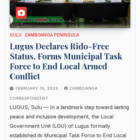
SULU
ZAMBOANGA PENINSULA
Lugus Declares Rido-Free
Status, Forms Municipal Task
Force to End Local Armed
Conflict
FEBRUARY 19, 2026
ZAMBOANGA
CORRESPONDENT
LUGUS, Sulu — In a landmark step toward lasting
peace and inclusive development, the Local
Government Unit (LGU) of Lugus formally
established its Municipal Task Force to End Local