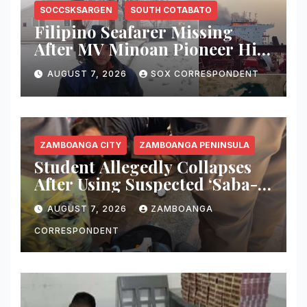
SOCCSKSARGEN
SOUTH COTABATO
Filipino Seafarer Missing
After MV Minoan Pioneer Hit
by Explosive Object Near
AUGUST 7, 2026
SOX CORRESPONDENT
Strait of Hormuz
ZAMBOANGA CITY
ZAMBOANGA PENINSULA
Student Allegedly Collapses
After Using Suspected ‘Saba-
Saba’ Vape in Zamboanga
AUGUST 7, 2026
ZAMBOANGA
City; Health Officials Warn of
Deadly Risks
CORRESPONDENT