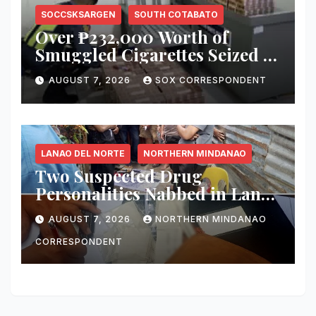
SOCCSKSARGEN
SOUTH COTABATO
Over ₱232,000 Worth of
Smuggled Cigarettes Seized at
Koronadal City Checkpoint;
AUGUST 7, 2026
SOX CORRESPONDENT
Suspect Arrested
LANAO DEL NORTE
NORTHERN MINDANAO
Two Suspected Drug
Personalities Nabbed in Lanao
del Norte Buy-Bust; ₱816,000
AUGUST 7, 2026
NORTHERN MINDANAO
Worth of Shabu Seized
CORRESPONDENT