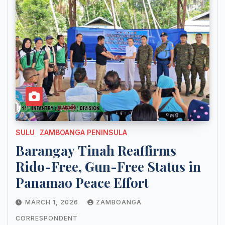
SULU
ZAMBOANGA PENINSULA
Barangay Tinah Reaffirms
Rido-Free, Gun-Free Status in
Panamao Peace Effort
MARCH 1, 2026
ZAMBOANGA
CORRESPONDENT