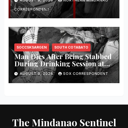
AUGUST 9, 2026
NORTHERN MINDANAO
CORRESPONDENT
SOCCSKSARGEN
SOUTH COTABATO
Man Dies After Being Stabbed
During Drinking Session at
Wake in Tantangan
AUGUST 9, 2026
SOX CORRESPONDENT
The Mindanao Sentinel