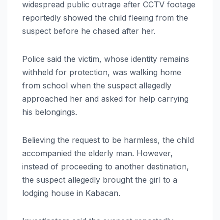
widespread public outrage after CCTV footage
reportedly showed the child fleeing from the
suspect before he chased after her.
Police said the victim, whose identity remains
withheld for protection, was walking home
from school when the suspect allegedly
approached her and asked for help carrying
his belongings.
Believing the request to be harmless, the child
accompanied the elderly man. However,
instead of proceeding to another destination,
the suspect allegedly brought the girl to a
lodging house in Kabacan.