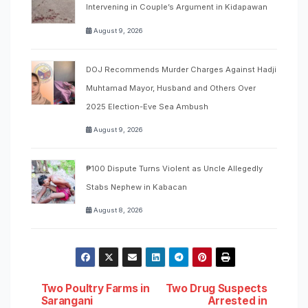
Intervening in Couple’s Argument in Kidapawan
August 9, 2026
DOJ Recommends Murder Charges Against Hadji
Muhtamad Mayor, Husband and Others Over
2025 Election-Eve Sea Ambush
August 9, 2026
₱100 Dispute Turns Violent as Uncle Allegedly
Stabs Nephew in Kabacan
August 8, 2026
Post
Two Poultry Farms in
Two Drug Suspects
Sarangani
Arrested in