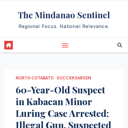
Skip
The Mindanao Sentinel
to
content
Regional Focus. National Relevance.
NORTH COTABATO
SOCCSKSARGEN
60-Year-Old Suspect
in Kabacan Minor
Luring Case Arrested;
Illegal Gun, Suspected