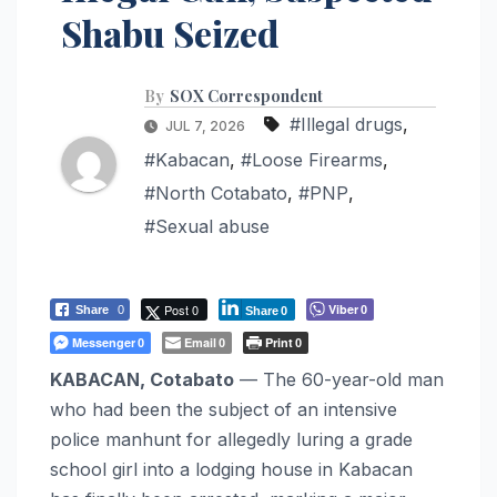
Shabu Seized
By
SOX Correspondent
#Illegal drugs
,
JUL 7, 2026
#Kabacan
,
#Loose Firearms
,
#North Cotabato
,
#PNP
,
#Sexual abuse
Post 0
Viber
Share
0
0
Share
0
Messenger
Email
Print
0
0
0
KABACAN, Cotabato
— The 60-year-old man
who had been the subject of an intensive
police manhunt for allegedly luring a grade
school girl into a lodging house in Kabacan