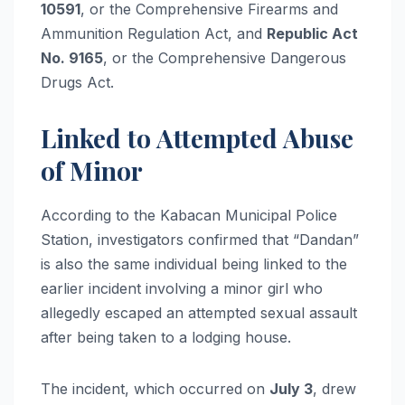
10591
, or the Comprehensive Firearms and
Ammunition Regulation Act, and
Republic Act
No. 9165
, or the Comprehensive Dangerous
Drugs Act.
Linked to Attempted Abuse
of Minor
According to the Kabacan Municipal Police
Station, investigators confirmed that “Dandan”
is also the same individual being linked to the
earlier incident involving a minor girl who
allegedly escaped an attempted sexual assault
after being taken to a lodging house.
The incident, which occurred on
July 3
, drew