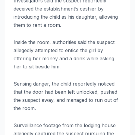
Investigators said the suspect reportedly
deceived the establishment’s cashier by
introducing the child as his daughter, allowing
them to rent a room.
Inside the room, authorities said the suspect
allegedly attempted to entice the girl by
offering her money and a drink while asking
her to sit beside him.
Sensing danger, the child reportedly noticed
that the door had been left unlocked, pushed
the suspect away, and managed to run out of
the room.
Surveillance footage from the lodging house
allegedly captured the suspect pursuing the