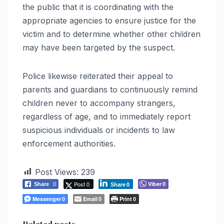
the public that it is coordinating with the
appropriate agencies to ensure justice for the
victim and to determine whether other children
may have been targeted by the suspect.
Police likewise reiterated their appeal to
parents and guardians to continuously remind
children never to accompany strangers,
regardless of age, and to immediately report
suspicious individuals or incidents to law
enforcement authorities.
Post Views:
239
Post 0
Viber
Share
0
0
Share
0
Messenger
Email
Print
0
0
0