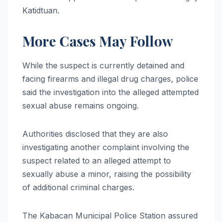
Katidtuan.
More Cases May Follow
While the suspect is currently detained and
facing firearms and illegal drug charges, police
said the investigation into the alleged attempted
sexual abuse remains ongoing.
Authorities disclosed that they are also
investigating another complaint involving the
suspect related to an alleged attempt to
sexually abuse a minor, raising the possibility
of additional criminal charges.
The Kabacan Municipal Police Station assured