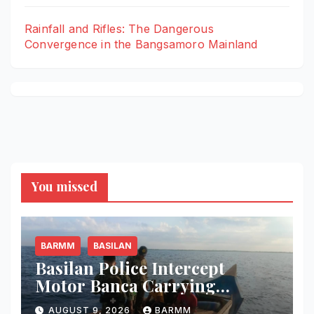
Rainfall and Rifles: The Dangerous
Convergence in the Bangsamoro Mainland
You missed
BARMM
BASILAN
Basilan Police Intercept
Motor Banca Carrying
Undocumented Lumber in
AUGUST 9, 2026
BARMM