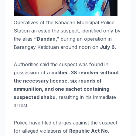
Operatives of the Kabacan Municipal Police
Station arrested the suspect, identified only by
the alias
“Dandan,”
during an operation in
Barangay Katidtuan around noon on
July 6
.
Authorities said the suspect was found in
possession of a
caliber .38 revolver without
the necessary license, six rounds of
ammunition, and one sachet containing
suspected shabu
, resulting in his immediate
arrest.
Police have filed charges against the suspect
for alleged violations of
Republic Act No.