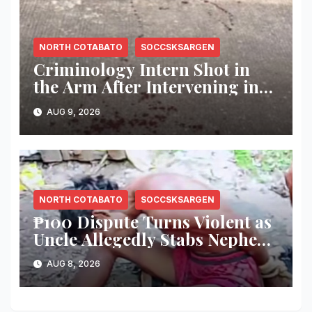
NORTH COTABATO
SOCCSKSARGEN
Criminology Intern Shot in
the Arm After Intervening in
Couple’s Argument in
AUG 9, 2026
Kidapawan
NORTH COTABATO
SOCCSKSARGEN
₱100 Dispute Turns Violent as
Uncle Allegedly Stabs Nephew
in Kabacan
AUG 8, 2026