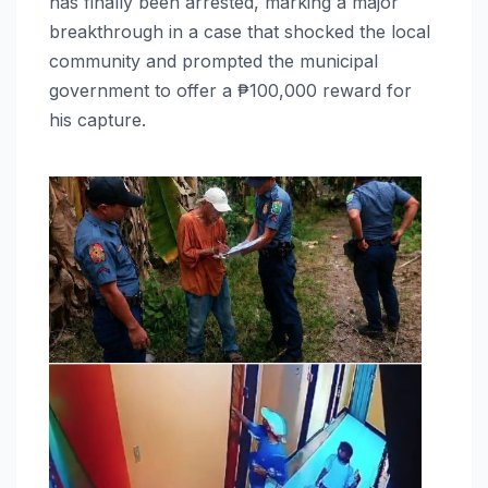
has finally been arrested, marking a major
breakthrough in a case that shocked the local
community and prompted the municipal
government to offer a ₱100,000 reward for
his capture.