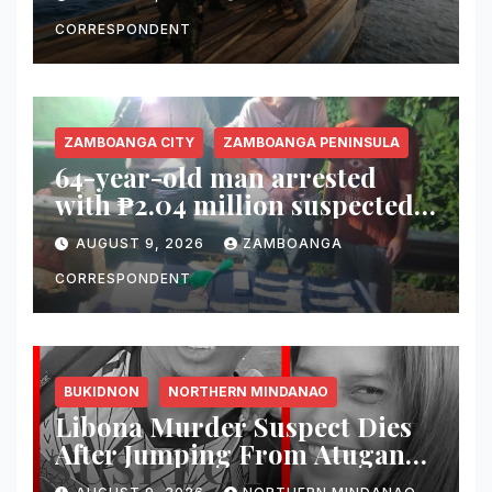
Maluso Waters
CORRESPONDENT
ZAMBOANGA CITY
ZAMBOANGA PENINSULA
64-year-old man arrested
with ₱2.04 million suspected
shabu in Zamboanga City
AUGUST 9, 2026
ZAMBOANGA
CORRESPONDENT
BUKIDNON
NORTHERN MINDANAO
Libona Murder Suspect Dies
After Jumping From Atugan
Bridge in Impasug-ong