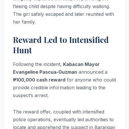
fleeing child despite having difficulty walking.
The girl safely escaped and later reunited with
her family.
Reward Led to Intensified
Hunt
Following the incident,
Kabacan Mayor
Evangeline Pascua-Guzman
announced a
₱100,000 cash reward
for anyone who could
provide credible information leading to the
suspect’s arrest.
The reward offer, coupled with intensified
police operations, eventually led authorities to
locate and apprehend the suspect in Barangay