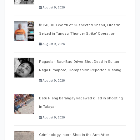
August 9, 2026
₱950,000 Worth of Suspected Shabu, Firearm
Seized in Tandag ‘Thunder Strike’ Operation
August 9, 2026
Pagadian Bao-Bao Driver Shot Dead in Sultan
Naga Dimaporo; Companion Reported Missing
August 9, 2026
Datu Piang barangay kagawad killed in shooting
in Talayan
August 9, 2026
Criminology Intern Shot in the Arm After