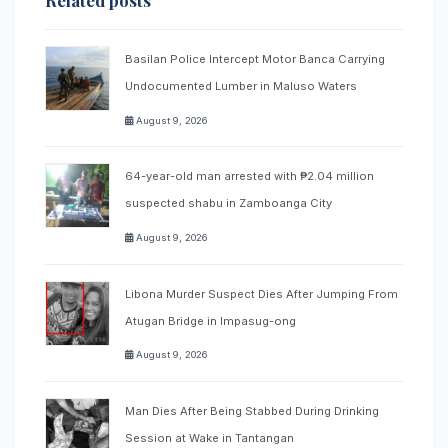
Related posts
Basilan Police Intercept Motor Banca Carrying
Undocumented Lumber in Maluso Waters
August 9, 2026
64-year-old man arrested with ₱2.04 million
suspected shabu in Zamboanga City
August 9, 2026
Libona Murder Suspect Dies After Jumping From
Atugan Bridge in Impasug-ong
August 9, 2026
Man Dies After Being Stabbed During Drinking
Session at Wake in Tantangan