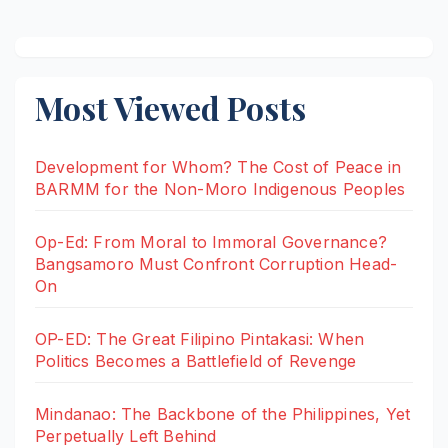
Most Viewed Posts
Development for Whom? The Cost of Peace in
BARMM for the Non-Moro Indigenous Peoples
Op-Ed: From Moral to Immoral Governance?
Bangsamoro Must Confront Corruption Head-
On
OP-ED: The Great Filipino Pintakasi: When
Politics Becomes a Battlefield of Revenge
Mindanao: The Backbone of the Philippines, Yet
Perpetually Left Behind