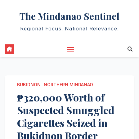
Skip
The Mindanao Sentinel
to
content
Regional Focus. National Relevance.
BUKIDNON
NORTHERN MINDANAO
₱320,000 Worth of
Suspected Smuggled
Cigarettes Seized in
Bukidnon Border