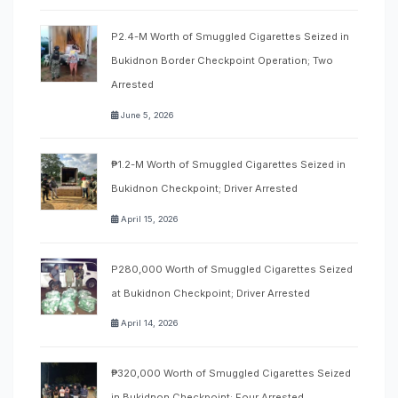
P2.4-M Worth of Smuggled Cigarettes Seized in
Bukidnon Border Checkpoint Operation; Two
Arrested
June 5, 2026
₱1.2-M Worth of Smuggled Cigarettes Seized in
Bukidnon Checkpoint; Driver Arrested
April 15, 2026
P280,000 Worth of Smuggled Cigarettes Seized
at Bukidnon Checkpoint; Driver Arrested
April 14, 2026
₱320,000 Worth of Smuggled Cigarettes Seized
in Bukidnon Checkpoint; Four Arrested