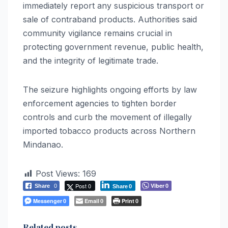
immediately report any suspicious transport or
sale of contraband products. Authorities said
community vigilance remains crucial in
protecting government revenue, public health,
and the integrity of legitimate trade.
The seizure highlights ongoing efforts by law
enforcement agencies to tighten border
controls and curb the movement of illegally
imported tobacco products across Northern
Mindanao.
Post Views:
169
Post 0
Viber
Share
0
0
Share
0
Messenger
Email
Print
0
0
0
Related posts