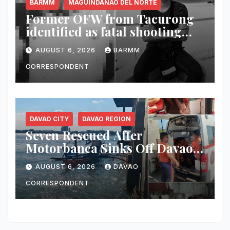
BARMM
MAGUINDANAO DEL NORTE
Former OFW from Tacurong
identified as fatal shooting
victim in Maguindanao del
AUGUST 6, 2026
BARMM
Norte
CORRESPONDENT
DAVAO CITY
DAVAO REGION
Seven Rescued After
Motorbanca Sinks Off Davao
City During Sea Trial
AUGUST 6, 2026
DAVAO
CORRESPONDENT