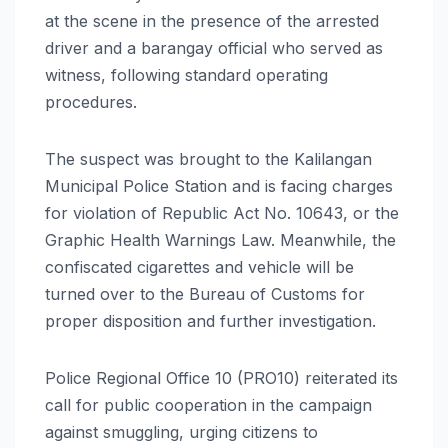
at the scene in the presence of the arrested
driver and a barangay official who served as
witness, following standard operating
procedures.
The suspect was brought to the Kalilangan
Municipal Police Station and is facing charges
for violation of Republic Act No. 10643, or the
Graphic Health Warnings Law. Meanwhile, the
confiscated cigarettes and vehicle will be
turned over to the Bureau of Customs for
proper disposition and further investigation.
Police Regional Office 10 (PRO10) reiterated its
call for public cooperation in the campaign
against smuggling, urging citizens to