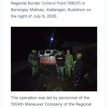
Regional Border Control Point (RBCP) in
Barangay Malinao, Kalilangan, Bukidnon on
the night of July 8, 2026.
The operation was led by personnel of the
1004th Maneuver Company of the Regional