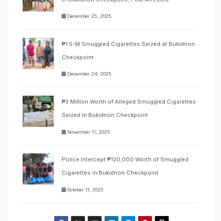
December 25, 2025
₱1.5-M Smuggled Cigarettes Seized at Bukidnon
Checkpoint
December 24, 2025
₱3 Million Worth of Alleged Smuggled Cigarettes
Seized in Bukidnon Checkpoint
November 11, 2025
Police Intercept ₱120,000 Worth of Smuggled
Cigarettes in Bukidnon Checkpoint
October 11, 2025