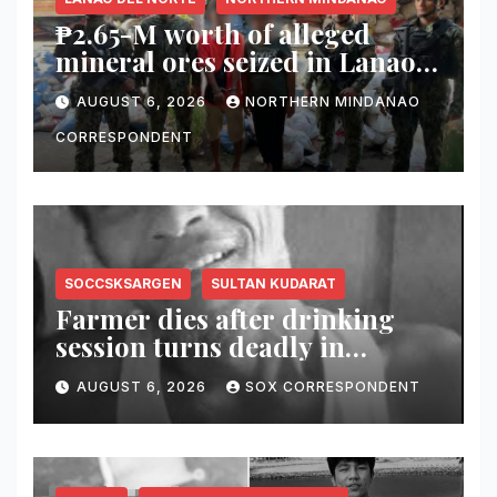
₱2.65-M worth of alleged
mineral ores seized in Lanao
del Norte checkpoint; truck
AUGUST 6, 2026
NORTHERN MINDANAO
driver arrested
CORRESPONDENT
SOCCSKSARGEN
SULTAN KUDARAT
Farmer dies after drinking
session turns deadly in
Columbio, Sultan Kudarat
AUGUST 6, 2026
SOX CORRESPONDENT