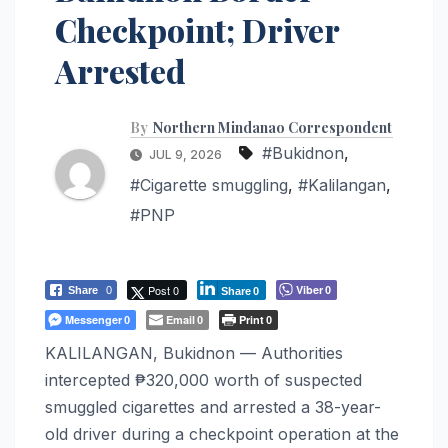
Checkpoint; Driver
Arrested
By
Northern Mindanao Correspondent
#Bukidnon
,
JUL 9, 2026
#Cigarette smuggling
,
#Kalilangan
,
#PNP
Post 0
Viber
Share
0
0
Share
0
Messenger
Email
Print
0
0
0
KALILANGAN, Bukidnon — Authorities
intercepted ₱320,000 worth of suspected
smuggled cigarettes and arrested a 38-year-
old driver during a checkpoint operation at the