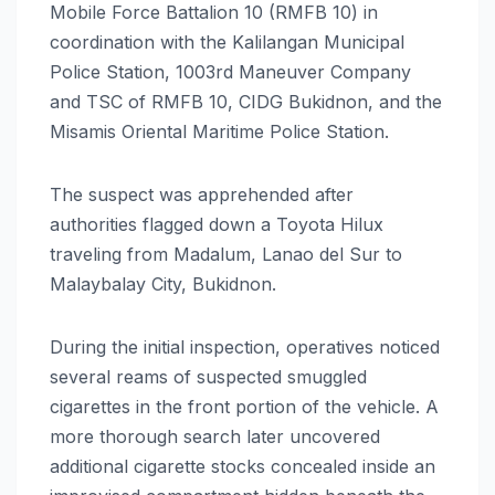
Mobile Force Battalion 10 (RMFB 10) in
coordination with the Kalilangan Municipal
Police Station, 1003rd Maneuver Company
and TSC of RMFB 10, CIDG Bukidnon, and the
Misamis Oriental Maritime Police Station.
The suspect was apprehended after
authorities flagged down a Toyota Hilux
traveling from Madalum, Lanao del Sur to
Malaybalay City, Bukidnon.
During the initial inspection, operatives noticed
several reams of suspected smuggled
cigarettes in the front portion of the vehicle. A
more thorough search later uncovered
additional cigarette stocks concealed inside an