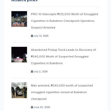
PRO-10 Intercepts ₱212,000 Worth of Smuggled
Cigarettes in Bukidnon Checkpoint Operation;
Suspect Arrested
July 13, 2026
Abandoned Pickup Truck Leads to Recovery of
₱240,000 Worth of Suspected Smuggled
Cigarettes in Bukidnon
July 2, 2026
Man arrested, ₱240,000 worth of suspected
smuggled cigarettes seized at Bukidnon
checkpoint
June 25, 2026