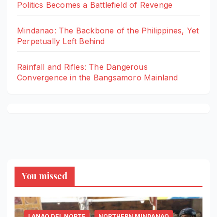
Politics Becomes a Battlefield of Revenge
Mindanao: The Backbone of the Philippines, Yet
Perpetually Left Behind
Rainfall and Rifles: The Dangerous
Convergence in the Bangsamoro Mainland
You missed
LANAO DEL NORTE
NORTHERN MINDANAO