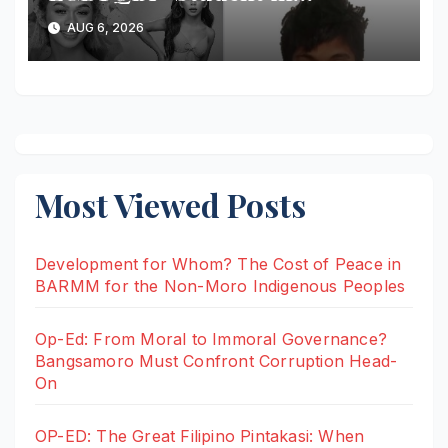
Malaybalay Arrested After
AUG 6, 2026
Allegedly Attempting to Stab
Arresting Officer
Most Viewed Posts
Development for Whom? The Cost of Peace in
BARMM for the Non-Moro Indigenous Peoples
Op-Ed: From Moral to Immoral Governance?
Bangsamoro Must Confront Corruption Head-
On
OP-ED: The Great Filipino Pintakasi: When