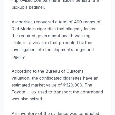
improvised compartment hidden beneath the
pickup’s bedliner.
Authorities recovered a total of 400 reams of
Red Modern cigarettes that allegedly lacked
the required government health warning
stickers, a violation that prompted further
investigation into the shipment’s origin and
legality.
According to the Bureau of Customs’
valuation, the confiscated cigarettes have an
estimated market value of ₱320,000. The
Toyota Hilux used to transport the contraband
was also seized.
An inventory of the evidence was conducted