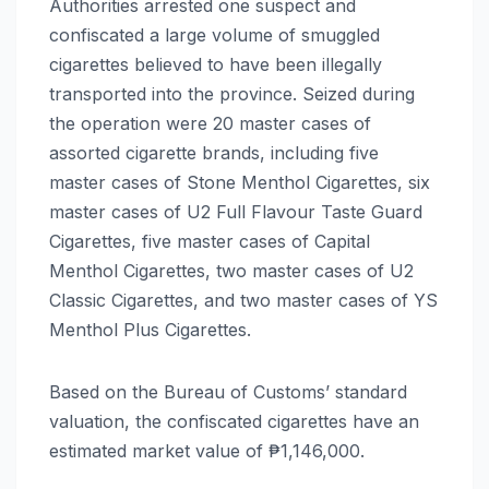
Authorities arrested one suspect and
confiscated a large volume of smuggled
cigarettes believed to have been illegally
transported into the province. Seized during
the operation were 20 master cases of
assorted cigarette brands, including five
master cases of Stone Menthol Cigarettes, six
master cases of U2 Full Flavour Taste Guard
Cigarettes, five master cases of Capital
Menthol Cigarettes, two master cases of U2
Classic Cigarettes, and two master cases of YS
Menthol Plus Cigarettes.
Based on the Bureau of Customs’ standard
valuation, the confiscated cigarettes have an
estimated market value of ₱1,146,000.