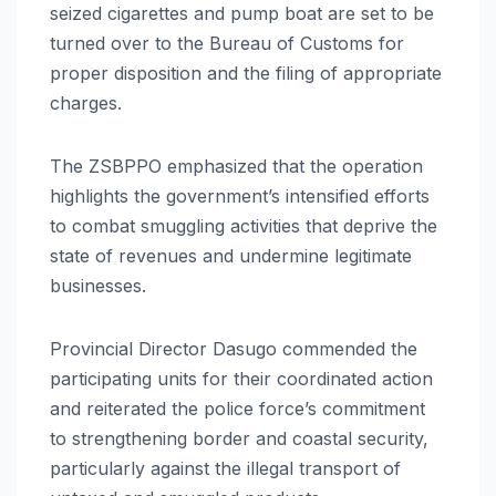
seized cigarettes and pump boat are set to be
turned over to the Bureau of Customs for
proper disposition and the filing of appropriate
charges.
The ZSBPPO emphasized that the operation
highlights the government’s intensified efforts
to combat smuggling activities that deprive the
state of revenues and undermine legitimate
businesses.
Provincial Director Dasugo commended the
participating units for their coordinated action
and reiterated the police force’s commitment
to strengthening border and coastal security,
particularly against the illegal transport of