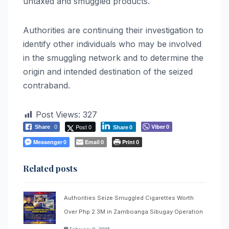
untaxed and smuggled products.
Authorities are continuing their investigation to
identify other individuals who may be involved
in the smuggling network and to determine the
origin and intended destination of the seized
contraband.
Post Views:
327
Post 0
Viber
Share
0
0
Share
0
Messenger
Email
Print
0
0
0
Related posts
Authorities Seize Smuggled Cigarettes Worth
Over Php 2.3M in Zamboanga Sibugay Operation