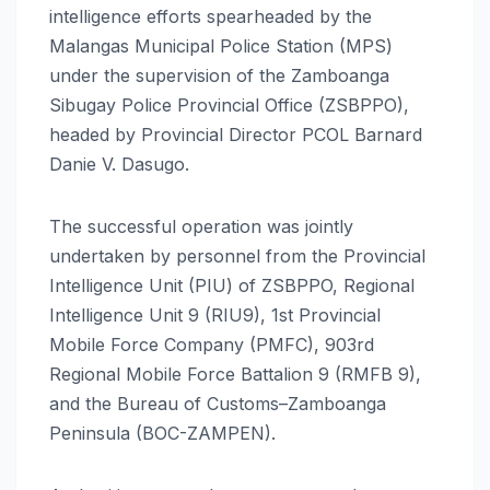
intelligence efforts spearheaded by the
Malangas Municipal Police Station (MPS)
under the supervision of the Zamboanga
Sibugay Police Provincial Office (ZSBPPO),
headed by Provincial Director PCOL Barnard
Danie V. Dasugo.
The successful operation was jointly
undertaken by personnel from the Provincial
Intelligence Unit (PIU) of ZSBPPO, Regional
Intelligence Unit 9 (RIU9), 1st Provincial
Mobile Force Company (PMFC), 903rd
Regional Mobile Force Battalion 9 (RMFB 9),
and the Bureau of Customs–Zamboanga
Peninsula (BOC-ZAMPEN).