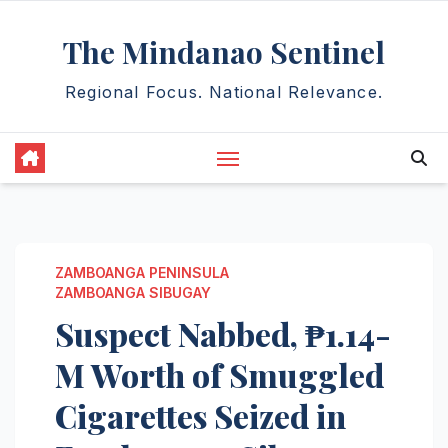
Skip
The Mindanao Sentinel
to
content
Regional Focus. National Relevance.
ZAMBOANGA PENINSULA
ZAMBOANGA SIBUGAY
Suspect Nabbed, ₱1.14-
M Worth of Smuggled
Cigarettes Seized in