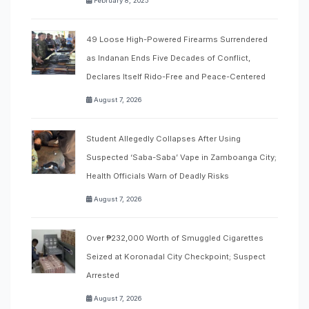
February 8, 2025
49 Loose High-Powered Firearms Surrendered
as Indanan Ends Five Decades of Conflict,
Declares Itself Rido-Free and Peace-Centered
August 7, 2026
Student Allegedly Collapses After Using
Suspected ‘Saba-Saba’ Vape in Zamboanga City;
Health Officials Warn of Deadly Risks
August 7, 2026
Over ₱232,000 Worth of Smuggled Cigarettes
Seized at Koronadal City Checkpoint; Suspect
Arrested
August 7, 2026