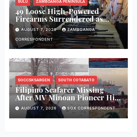
SULU
ZAMBOANGA PENINSULA
49 Loose High-Powered
Firearms Surrendered as
Indanan Ends Five Decades of
AUGUST 7, 2026
ZAMBOANGA
Conflict, Declares Itself Rido-
Free and Peace-Centered
CORRESPONDENT
SOCCSKSARGEN
SOUTH COTABATO
Filipino Seafarer Missing
After MV Minoan Pioneer Hit
by Explosive Object Near
AUGUST 7, 2026
SOX CORRESPONDENT
Strait of Hormuz