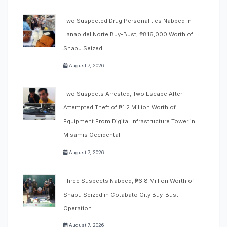
Two Suspected Drug Personalities Nabbed in
Lanao del Norte Buy-Bust; ₱816,000 Worth of
Shabu Seized
August 7, 2026
Two Suspects Arrested, Two Escape After
Attempted Theft of ₱1.2 Million Worth of
Equipment From Digital Infrastructure Tower in
Misamis Occidental
August 7, 2026
Three Suspects Nabbed, ₱6.8 Million Worth of
Shabu Seized in Cotabato City Buy-Bust
Operation
August 7, 2026