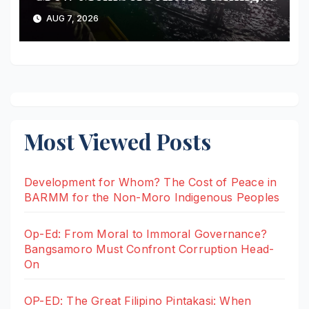
Boat Suffers Engine Failure
AUG 7, 2026
Off Sulu
Most Viewed Posts
Development for Whom? The Cost of Peace in
BARMM for the Non-Moro Indigenous Peoples
Op-Ed: From Moral to Immoral Governance?
Bangsamoro Must Confront Corruption Head-
On
OP-ED: The Great Filipino Pintakasi: When