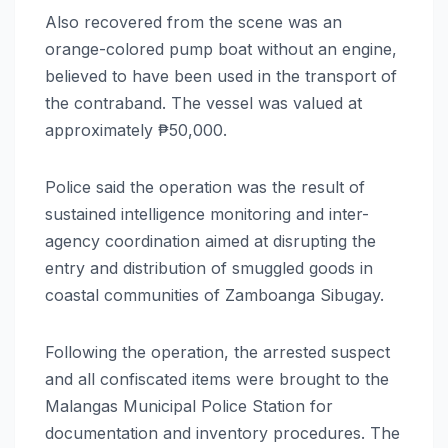
Also recovered from the scene was an
orange-colored pump boat without an engine,
believed to have been used in the transport of
the contraband. The vessel was valued at
approximately ₱50,000.
Police said the operation was the result of
sustained intelligence monitoring and inter-
agency coordination aimed at disrupting the
entry and distribution of smuggled goods in
coastal communities of Zamboanga Sibugay.
Following the operation, the arrested suspect
and all confiscated items were brought to the
Malangas Municipal Police Station for
documentation and inventory procedures. The