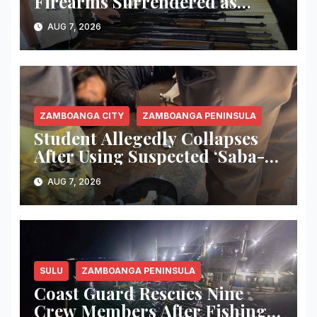
Firearms Surrendered as
Indanan Ends Five Decades of
AUG 7, 2026
Conflict, Declares Itself Rido-
Free and Peace-Centered
ZAMBOANGA CITY
ZAMBOANGA PENINSULA
Student Allegedly Collapses
After Using Suspected ‘Saba-
Saba’ Vape in Zamboanga City;
AUG 7, 2026
Health Officials Warn of
Deadly Risks
SULU
ZAMBOANGA PENINSULA
Coast Guard Rescues Nine
Crew Members After Fishing