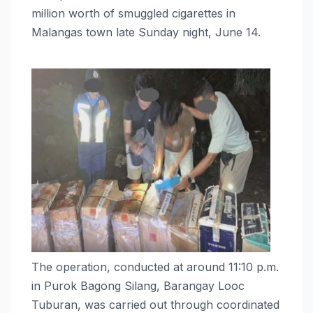
million worth of smuggled cigarettes in
Malangas town late Sunday night, June 14.
The operation, conducted at around 11:10 p.m.
in Purok Bagong Silang, Barangay Looc
Tuburan, was carried out through coordinated