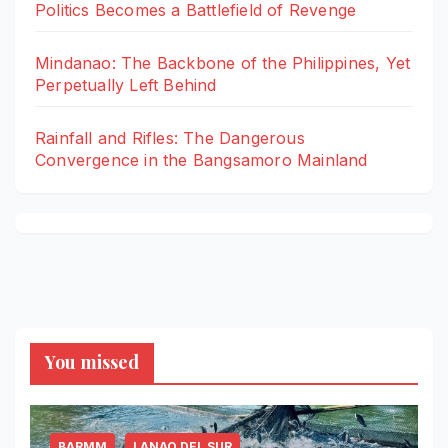
Politics Becomes a Battlefield of Revenge
Mindanao: The Backbone of the Philippines, Yet
Perpetually Left Behind
Rainfall and Rifles: The Dangerous
Convergence in the Bangsamoro Mainland
You missed
BARMM
LANAO DEL SUR