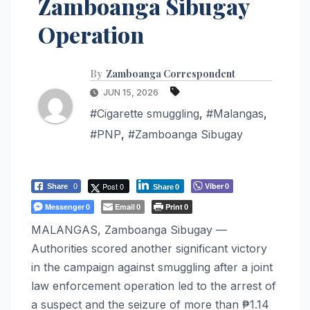
Zamboanga Sibugay
Operation
By
Zamboanga Correspondent
JUN 15, 2026
#Cigarette smuggling
,
#Malangas
,
#PNP
,
#Zamboanga Sibugay
Post 0
Viber
Share
0
0
Share
0
Messenger
Email
Print
0
0
0
MALANGAS, Zamboanga Sibugay —
Authorities scored another significant victory
in the campaign against smuggling after a joint
law enforcement operation led to the arrest of
a suspect and the seizure of more than ₱1.14