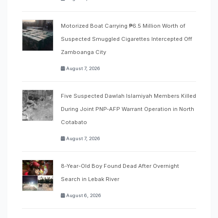
Motorized Boat Carrying ₱6.5 Million Worth of
Suspected Smuggled Cigarettes Intercepted Off
Zamboanga City
August 7, 2026
Five Suspected Dawlah Islamiyah Members Killed
During Joint PNP-AFP Warrant Operation in North
Cotabato
August 7, 2026
8-Year-Old Boy Found Dead After Overnight
Search in Lebak River
August 6, 2026