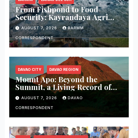
From Fishpond to Food
Security: Kayrandaya Agri
and Aqua Farm Harvests Over
AUGUST 7, 2026
BARMM
1 Ton of Tilapia in Lanao del
Sur
CORRESPONDENT
DAVAO CITY
DAVAO REGION
Mount Apo: Beyond the
Summit, a Living Record of
Fire, Water, and Life
AUGUST 7, 2026
DAVAO
CORRESPONDENT