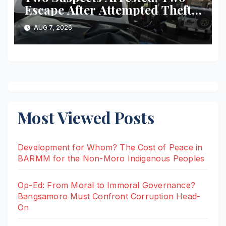
Escape After Attempted Theft
of ₱1.2 Million Worth of
AUG 7, 2026
Equipment From Digital
Infrastructure Tower in
Misamis Occidental
Most Viewed Posts
Development for Whom? The Cost of Peace in
BARMM for the Non-Moro Indigenous Peoples
Op-Ed: From Moral to Immoral Governance?
Bangsamoro Must Confront Corruption Head-
On