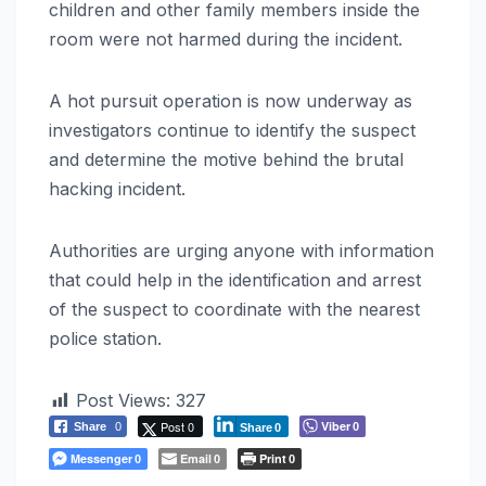
children and other family members inside the
room were not harmed during the incident.
A hot pursuit operation is now underway as
investigators continue to identify the suspect
and determine the motive behind the brutal
hacking incident.
Authorities are urging anyone with information
that could help in the identification and arrest
of the suspect to coordinate with the nearest
police station.
Post Views:
327
Post 0
Viber
Share
0
0
Share
0
Messenger
Email
Print
0
0
0