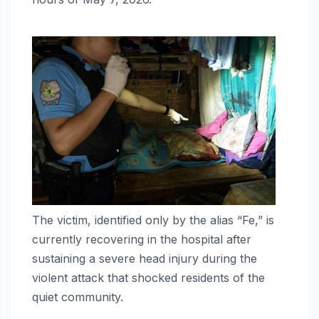
The victim, identified only by the alias “Fe,” is
currently recovering in the hospital after
sustaining a severe head injury during the
violent attack that shocked residents of the
quiet community.