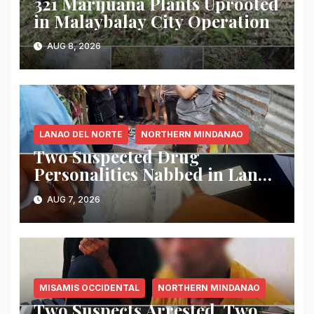
321 Marijuana Plants Uprooted
in Malaybalay City Operation
AUG 8, 2026
LANAO DEL NORTE
NORTHERN MINDANAO
Two Suspected Drug
Personalities Nabbed in Lanao
del Norte Buy-Bust; ₱816,000
AUG 7, 2026
Worth of Shabu Seized
MISAMIS OCCIDENTAL
NORTHERN MINDANAO
Two Suspects Arrested, Two