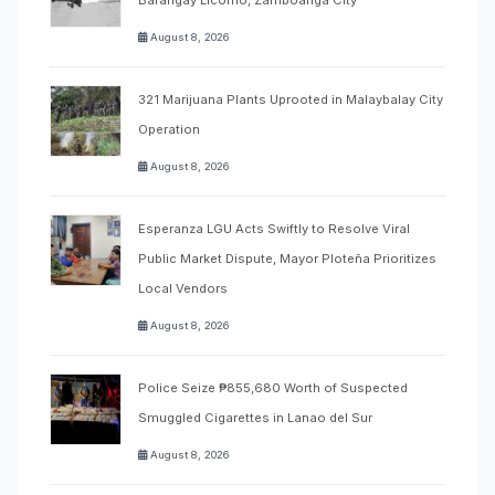
August 8, 2026
321 Marijuana Plants Uprooted in Malaybalay City
Operation
August 8, 2026
Esperanza LGU Acts Swiftly to Resolve Viral
Public Market Dispute, Mayor Ploteña Prioritizes
Local Vendors
August 8, 2026
Police Seize ₱855,680 Worth of Suspected
Smuggled Cigarettes in Lanao del Sur
August 8, 2026