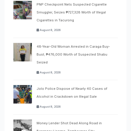
PNP Checkpoint Nets Suspected Cigarette
Smuggler, Seizes ₱727,328 Worth of Illegal
Cigarettes in Tacurong
August 8, 2026
48-Year-Old Woman Arrested in Caraga Buy-
Bust; ₱476,000 Worth of Suspected Shabu
Seized
August 8, 2026
Jolo Police Dispose of Nearly 40 Cases of
Alcohol in Crackdown on Illegal Sale
August 8, 2026
Money Lender Shot Dead Along Road in
Barangay Licomo, Zamboanga City