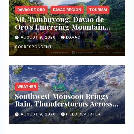
DAVAO DE ORO
DAVAO REGION
TOURISM
Mt. Tambuyong: Davao de
Oro’s Emerging Mountain
Escape Poised for Ecotourism
AUGUST 9, 2026
DAVAO
Debut
CORRESPONDENT
WEATHER
Southwest Monsoon Brings
Rain, Thunderstorms Across
Western Mindanao; Flood and
AUGUST 9, 2026
FIELD REPORTER
Landslide Threat Raised