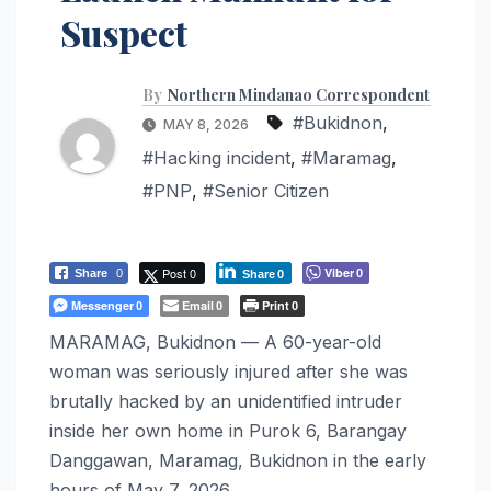
Suspect
By
Northern Mindanao Correspondent
#Bukidnon
,
MAY 8, 2026
#Hacking incident
,
#Maramag
,
#PNP
,
#Senior Citizen
Post 0
Viber
Share
0
0
Share
0
Messenger
Email
Print
0
0
0
MARAMAG, Bukidnon — A 60-year-old
woman was seriously injured after she was
brutally hacked by an unidentified intruder
inside her own home in Purok 6, Barangay
Danggawan, Maramag, Bukidnon in the early
hours of May 7, 2026.