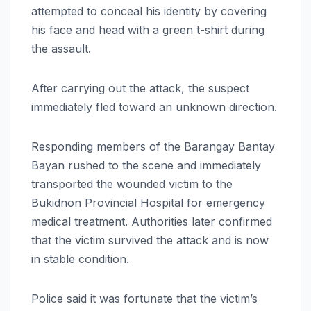
attempted to conceal his identity by covering
his face and head with a green t-shirt during
the assault.
After carrying out the attack, the suspect
immediately fled toward an unknown direction.
Responding members of the Barangay Bantay
Bayan rushed to the scene and immediately
transported the wounded victim to the
Bukidnon Provincial Hospital for emergency
medical treatment. Authorities later confirmed
that the victim survived the attack and is now
in stable condition.
Police said it was fortunate that the victim’s