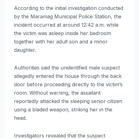
According to the initial investigation conducted
by the Maramag Municipal Police Station, the
incident occurred at around 12:42 a.m. while
the victim was asleep inside her bedroom
together with her adult son and a minor
daughter.
Authorities said the unidentified male suspect
allegedly entered the house through the back
door before proceeding directly to the victim’s
room. Without warning, the assailant
reportedly attacked the sleeping senior citizen
using a bladed weapon, striking her in the
head.
Investigators revealed that the suspect