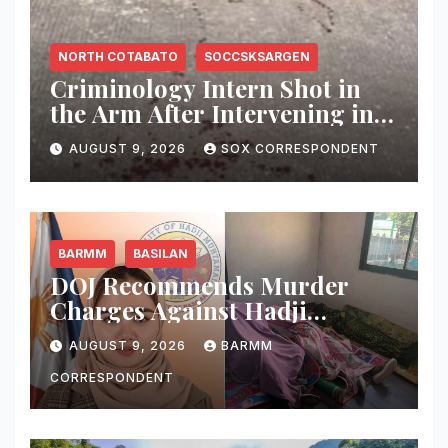
NORTH COTABATO
SOCCSKSARGEN
Criminology Intern Shot in
the Arm After Intervening in
Couple’s Argument in
AUGUST 9, 2026
SOX CORRESPONDENT
Kidapawan
BARMM
BASILAN
DOJ Recommends Murder
Charges Against Hadji
Muhtamad Mayor, Husband
AUGUST 9, 2026
BARMM
and Others Over 2025
Election-Eve Sea Ambush
CORRESPONDENT