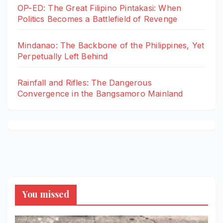
OP-ED: The Great Filipino Pintakasi: When
Politics Becomes a Battlefield of Revenge
Mindanao: The Backbone of the Philippines, Yet
Perpetually Left Behind
Rainfall and Rifles: The Dangerous
Convergence in the Bangsamoro Mainland
You missed