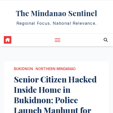
Skip
The Mindanao Sentinel
to
content
Regional Focus. National Relevance.
BUKIDNON
NORTHERN MINDANAO
Senior Citizen Hacked
Inside Home in
Bukidnon; Police
Launch Manhunt for