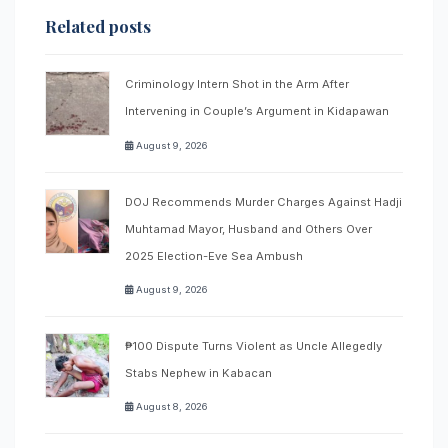
Related posts
Criminology Intern Shot in the Arm After
Intervening in Couple’s Argument in Kidapawan
August 9, 2026
DOJ Recommends Murder Charges Against Hadji
Muhtamad Mayor, Husband and Others Over
2025 Election-Eve Sea Ambush
August 9, 2026
₱100 Dispute Turns Violent as Uncle Allegedly
Stabs Nephew in Kabacan
August 8, 2026