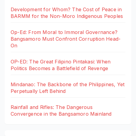
Development for Whom? The Cost of Peace in
BARMM for the Non-Moro Indigenous Peoples
Op-Ed: From Moral to Immoral Governance?
Bangsamoro Must Confront Corruption Head-
On
OP-ED: The Great Filipino Pintakasi: When
Politics Becomes a Battlefield of Revenge
Mindanao: The Backbone of the Philippines, Yet
Perpetually Left Behind
Rainfall and Rifles: The Dangerous
Convergence in the Bangsamoro Mainland