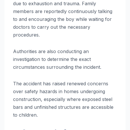
due to exhaustion and trauma. Family
members are reportedly continuously talking
to and encouraging the boy while waiting for
doctors to carry out the necessary
procedures.
Authorities are also conducting an
investigation to determine the exact
circumstances surrounding the incident.
The accident has raised renewed concerns
over safety hazards in homes undergoing
construction, especially where exposed steel
bars and unfinished structures are accessible
to children.