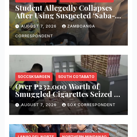
Student Allegedly Collapses
After Using Suspected ‘Saba-
Saba’ Vape in Zamboanga
AUGUST 7, 2026
ZAMBOANGA
City; Health Officials Warn of
Deadly Risks
CORRESPONDENT
SOCCSKSARGEN
SOUTH COTABATO
Over ₱232,000 Worth of
Smuggled Cigarettes Seized at
Koronadal City Checkpoint;
AUGUST 7, 2026
SOX CORRESPONDENT
Suspect Arrested
LANAO DEL NORTE
NORTHERN MINDANAO