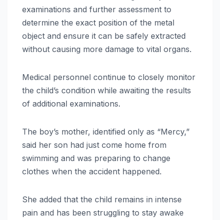
examinations and further assessment to
determine the exact position of the metal
object and ensure it can be safely extracted
without causing more damage to vital organs.
Medical personnel continue to closely monitor
the child’s condition while awaiting the results
of additional examinations.
The boy’s mother, identified only as “Mercy,”
said her son had just come home from
swimming and was preparing to change
clothes when the accident happened.
She added that the child remains in intense
pain and has been struggling to stay awake