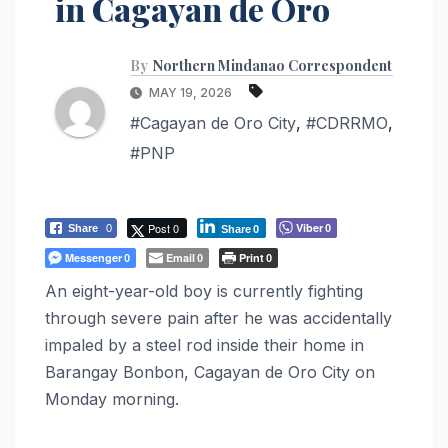
in Cagayan de Oro
By
Northern Mindanao Correspondent
MAY 19, 2026
#Cagayan de Oro City
,
#CDRRMO
,
#PNP
Post 0
Viber
Share
0
0
Share
0
Messenger
Email
Print
0
0
0
An eight-year-old boy is currently fighting
through severe pain after he was accidentally
impaled by a steel rod inside their home in
Barangay Bonbon, Cagayan de Oro City on
Monday morning.