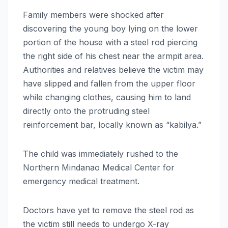
Family members were shocked after
discovering the young boy lying on the lower
portion of the house with a steel rod piercing
the right side of his chest near the armpit area.
Authorities and relatives believe the victim may
have slipped and fallen from the upper floor
while changing clothes, causing him to land
directly onto the protruding steel
reinforcement bar, locally known as “kabilya.”
The child was immediately rushed to the
Northern Mindanao Medical Center for
emergency medical treatment.
Doctors have yet to remove the steel rod as
the victim still needs to undergo X-ray