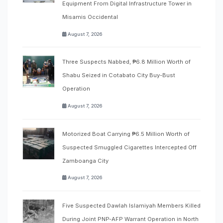
Equipment From Digital Infrastructure Tower in
Misamis Occidental
August 7, 2026
Three Suspects Nabbed, ₱6.8 Million Worth of
Shabu Seized in Cotabato City Buy-Bust
Operation
August 7, 2026
Motorized Boat Carrying ₱6.5 Million Worth of
Suspected Smuggled Cigarettes Intercepted Off
Zamboanga City
August 7, 2026
Five Suspected Dawlah Islamiyah Members Killed
During Joint PNP-AFP Warrant Operation in North