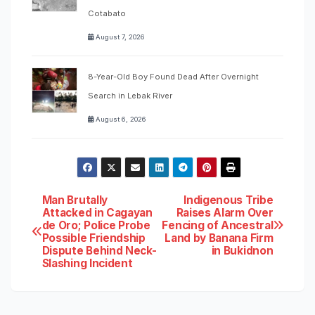
Cotabato
August 7, 2026
8-Year-Old Boy Found Dead After Overnight
Search in Lebak River
August 6, 2026
Post
Man Brutally
Indigenous Tribe
Attacked in Cagayan
Raises Alarm Over
de Oro; Police Probe
Fencing of Ancestral
navigation
Possible Friendship
Land by Banana Firm
Dispute Behind Neck-
in Bukidnon
Slashing Incident