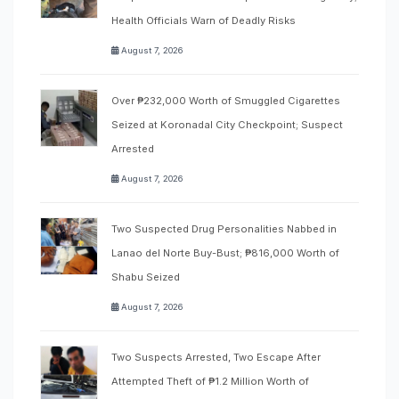
Health Officials Warn of Deadly Risks
August 7, 2026
Over ₱232,000 Worth of Smuggled Cigarettes
Seized at Koronadal City Checkpoint; Suspect
Arrested
August 7, 2026
Two Suspected Drug Personalities Nabbed in
Lanao del Norte Buy-Bust; ₱816,000 Worth of
Shabu Seized
August 7, 2026
Two Suspects Arrested, Two Escape After
Attempted Theft of ₱1.2 Million Worth of