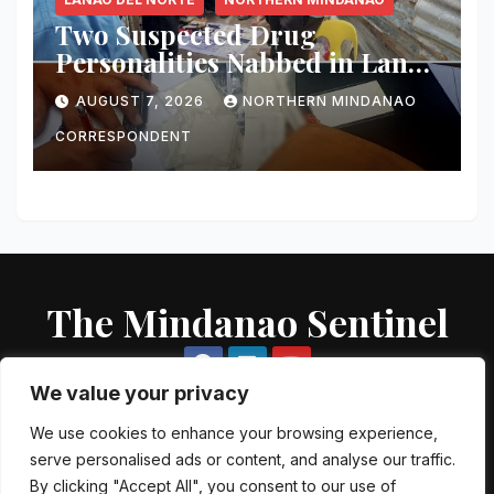
Two Suspected Drug
Personalities Nabbed in Lanao
del Norte Buy-Bust; ₱816,000
AUGUST 7, 2026
NORTHERN MINDANAO
Worth of Shabu Seized
CORRESPONDENT
The Mindanao Sentinel
We value your privacy
We use cookies to enhance your browsing experience,
serve personalised ads or content, and analyse our traffic.
Proudly powered by WordPress
|
Theme: Newsup by
Themeansar
.
By clicking "Accept All", you consent to our use of