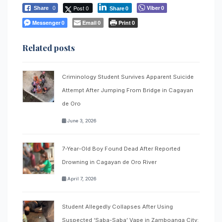
Post 0
Viber
Share
0
0
Share
0
Messenger
Email
Print
0
0
0
Related posts
Criminology Student Survives Apparent Suicide
Attempt After Jumping From Bridge in Cagayan
de Oro
June 3, 2026
7-Year-Old Boy Found Dead After Reported
Drowning in Cagayan de Oro River
April 7, 2026
Student Allegedly Collapses After Using
Suspected ‘Saba-Saba’ Vape in Zamboanga City;