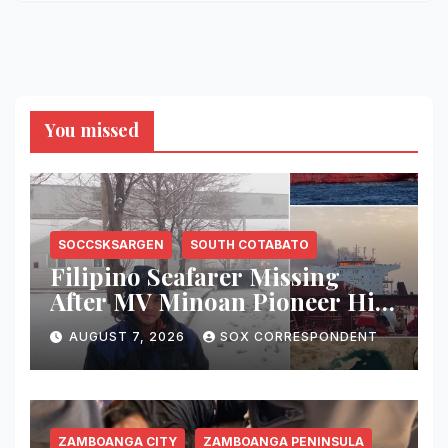
You missed
SOCCSKSARGEN
SOUTH COTABATO
Filipino Seafarer Missing
After MV Minoan Pioneer Hit
by Explosive Object Near
AUGUST 7, 2026
SOX CORRESPONDENT
Strait of Hormuz
ZAMBOANGA CITY
ZAMBOANGA PENINSULA