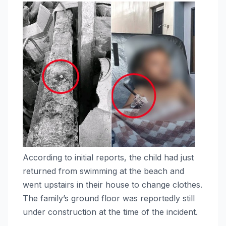
According to initial reports, the child had just
returned from swimming at the beach and
went upstairs in their house to change clothes.
The family’s ground floor was reportedly still
under construction at the time of the incident.