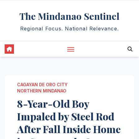
Skip
The Mindanao Sentinel
to
content
Regional Focus. National Relevance.
CAGAYAN DE ORO CITY
NORTHERN MINDANAO
8-Year-Old Boy
Impaled by Steel Rod
After Fall Inside Home