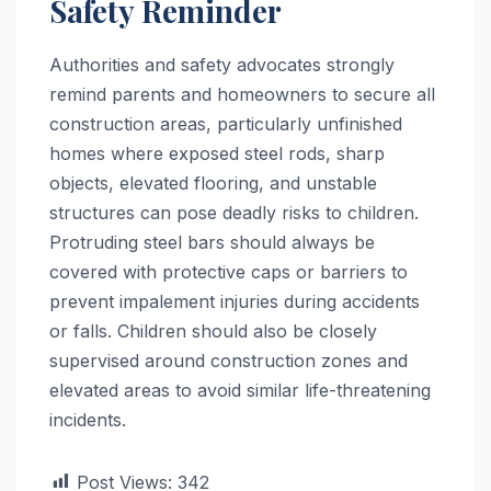
Safety Reminder
Authorities and safety advocates strongly
remind parents and homeowners to secure all
construction areas, particularly unfinished
homes where exposed steel rods, sharp
objects, elevated flooring, and unstable
structures can pose deadly risks to children.
Protruding steel bars should always be
covered with protective caps or barriers to
prevent impalement injuries during accidents
or falls. Children should also be closely
supervised around construction zones and
elevated areas to avoid similar life-threatening
incidents.
Post Views:
342