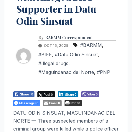
Supporter in Datu
Odin Sinsuat
By
BARMM Correspondent
#BARMM
,
OCT 15, 2025
#BIFF
,
#Datu Odin Sinsuat
,
#Illegal drugs
,
#Maguindanao del Norte
,
#PNP
Post 0
Viber
Share
0
0
Share
0
Messenger
Email
Print
0
0
0
DATU ODIN SINSUAT, MAGUINDANAO DEL
NORTE — Three suspected members of a
criminal group were killed while a police officer