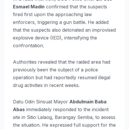
Esmael Madin
confirmed that the suspects
fired first upon the approaching law
enforcers, triggering a gun battle. He added
that the suspects also detonated an improvised
explosive device (IED), intensifying the
confrontation.
Authorities revealed that the raided area had
previously been the subject of a police
operation but had reportedly resumed illegal
drug activities in recent weeks.
Datu Odin Sinsuat Mayor
Abdulmain Baba
Abas
immediately responded to the incident
site in Sitio Lalaog, Barangay Semba, to assess
the situation. He expressed full support for the