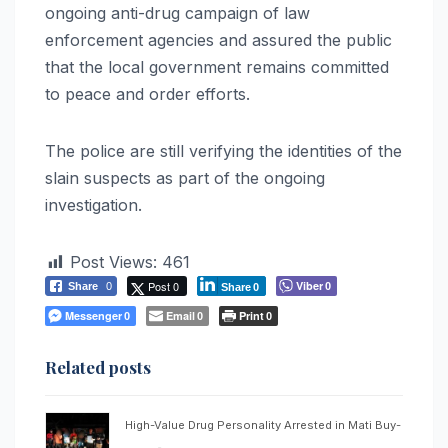
ongoing anti-drug campaign of law
enforcement agencies and assured the public
that the local government remains committed
to peace and order efforts.
The police are still verifying the identities of the
slain suspects as part of the ongoing
investigation.
Post Views:
461
Post 0
Viber
Share
0
0
Share
0
Messenger
Email
Print
0
0
0
Related posts
High-Value Drug Personality Arrested in Mati Buy-