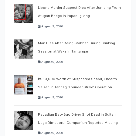
Libona Murder Suspect Dies After Jumping From
Atugan Bridge in Impasug-ong
August 9, 2026
Man Dies After Being Stabbed During Drinking
Session at Wake in Tantangan
August 9, 2026
₱950,000 Worth of Suspected Shabu, Firearm
Seized in Tandag ‘Thunder Strike’ Operation
August 9, 2026
Pagadian Bao-Bao Driver Shot Dead in Sultan
Naga Dimaporo; Companion Reported Missing
August 9, 2026