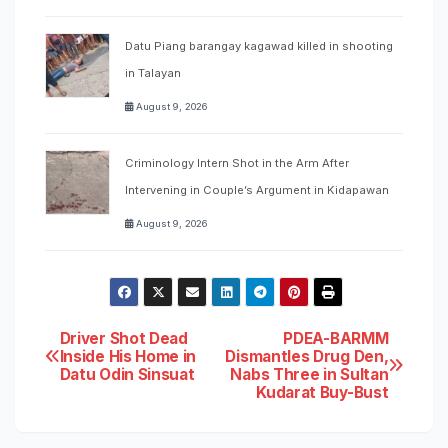
Datu Piang barangay kagawad killed in shooting
in Talayan
August 9, 2026
Criminology Intern Shot in the Arm After
Intervening in Couple’s Argument in Kidapawan
August 9, 2026
Post
Driver Shot Dead
PDEA-BARMM
Inside His Home in
Dismantles Drug Den,
Datu Odin Sinsuat
Nabs Three in Sultan
navigation
Kudarat Buy-Bust