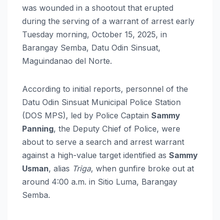
was wounded in a shootout that erupted
during the serving of a warrant of arrest early
Tuesday morning, October 15, 2025, in
Barangay Semba, Datu Odin Sinsuat,
Maguindanao del Norte.
According to initial reports, personnel of the
Datu Odin Sinsuat Municipal Police Station
(DOS MPS), led by Police Captain
Sammy
Panning
, the Deputy Chief of Police, were
about to serve a search and arrest warrant
against a high-value target identified as
Sammy
Usman
, alias
Triga
, when gunfire broke out at
around 4:00 a.m. in Sitio Luma, Barangay
Semba.