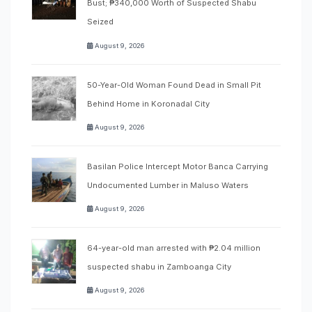
Bust; ₱340,000 Worth of Suspected Shabu
Seized
August 9, 2026
50-Year-Old Woman Found Dead in Small Pit
Behind Home in Koronadal City
August 9, 2026
Basilan Police Intercept Motor Banca Carrying
Undocumented Lumber in Maluso Waters
August 9, 2026
64-year-old man arrested with ₱2.04 million
suspected shabu in Zamboanga City
August 9, 2026