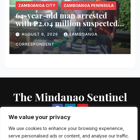
ZAMBOANGA CITY
ZAMBOANGA PENINSULA
64-year-old man arrested
with ₱2.04 million suspected
shabu in Zamboanga City
AUGUST 9, 2026
ZAMBOANGA
CORRESPONDENT
The Mindanao Sentinel
We value your privacy
We use cookies to enhance your browsing experience,
serve personalised ads or content, and analyse our traffic.
Proudly powered by WordPress
|
Theme: Newsup by
Themeansar
.