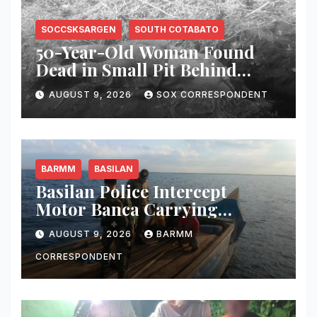
SOCCSKSARGEN
SOUTH COTABATO
50-Year-Old Woman Found
Dead in Small Pit Behind
Home in Koronadal City
AUGUST 9, 2026
SOX CORRESPONDENT
BARMM
BASILAN
Basilan Police Intercept
Motor Banca Carrying
Undocumented Lumber in
AUGUST 9, 2026
BARMM
Maluso Waters
CORRESPONDENT