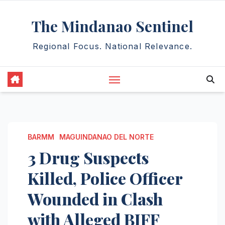
Skip
The Mindanao Sentinel
to
content
Regional Focus. National Relevance.
BARMM
MAGUINDANAO DEL NORTE
3 Drug Suspects
Killed, Police Officer
Wounded in Clash
with Alleged BIFF