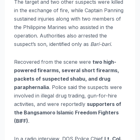
The target and two other suspects were killed
in the exchange of fire, while Captain Panning
sustained injuries along with two members of
the Philippine Marines who assisted in the
operation. Authorities also arrested the
suspect’s son, identified only as
Bari-bari
.
Recovered from the scene were
two high-
powered firearms, several short firearms,
packets of suspected shabu, and drug
paraphernalia
. Police said the suspects were
involved in illegal drug trading, gun-for-hire
activities, and were reportedly
supporters of
the Bangsamoro Islamic Freedom Fighters
(BIFF)
.
In a radio interview, DOS Police Chief
Lt. Col.