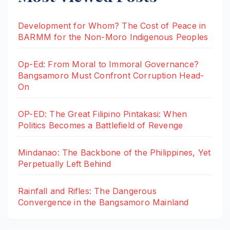
Development for Whom? The Cost of Peace in
BARMM for the Non-Moro Indigenous Peoples
Op-Ed: From Moral to Immoral Governance?
Bangsamoro Must Confront Corruption Head-
On
OP-ED: The Great Filipino Pintakasi: When
Politics Becomes a Battlefield of Revenge
Mindanao: The Backbone of the Philippines, Yet
Perpetually Left Behind
Rainfall and Rifles: The Dangerous
Convergence in the Bangsamoro Mainland