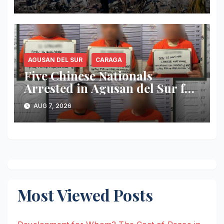
Million
AGUSAN DEL SUR
CARAGA
Five Chinese Nationals
Arrested in Agusan del Sur for
Alleged Immigration Law
AUG 7, 2026
Violations
Most Viewed Posts