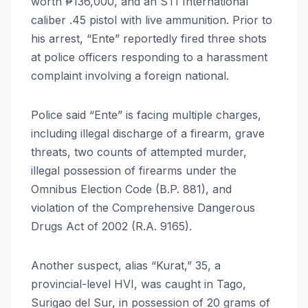
worth ₱136,000, and an STI International
caliber .45 pistol with live ammunition. Prior to
his arrest, “Ente” reportedly fired three shots
at police officers responding to a harassment
complaint involving a foreign national.
Police said “Ente” is facing multiple charges,
including illegal discharge of a firearm, grave
threats, two counts of attempted murder,
illegal possession of firearms under the
Omnibus Election Code (B.P. 881), and
violation of the Comprehensive Dangerous
Drugs Act of 2002 (R.A. 9165).
Another suspect, alias “Kurat,” 35, a
provincial-level HVI, was caught in Tago,
Surigao del Sur, in possession of 20 grams of