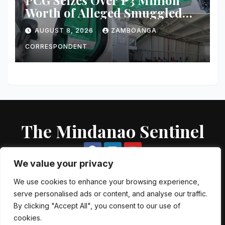
Worth of Alleged Smuggled
Cigarettes Aboard Passenger
AUGUST 8, 2026
ZAMBOANGA
Vessel in Zamboanga City
CORRESPONDENT
The Mindanao Sentinel
We value your privacy
We use cookies to enhance your browsing experience,
serve personalised ads or content, and analyse our traffic.
Proudly powered by WordPress
|
Theme: Newsup by
Themeansar
.
By clicking "Accept All", you consent to our use of
cookies.
About US
Contact US
Local Government Units