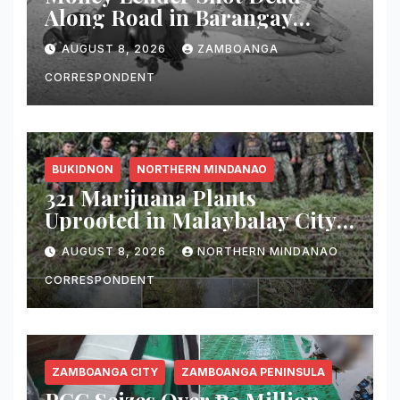
Along Road in Barangay
Licomo, Zamboanga City
AUGUST 8, 2026
ZAMBOANGA
CORRESPONDENT
BUKIDNON
NORTHERN MINDANAO
321 Marijuana Plants
Uprooted in Malaybalay City
Operation
AUGUST 8, 2026
NORTHERN MINDANAO
CORRESPONDENT
ZAMBOANGA CITY
ZAMBOANGA PENINSULA
PCG Seizes Over ₱3 Million