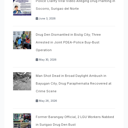
Police Clarify Viral Video Alleging Drug Planting in
Socorro, Surigao del Norte
June 3, 2026
Drug Den Dismantled in Bislig City; Three
Arrested in Joint PDEA-Police Buy-Bust
Operation
May 30, 2026
Man Shot Dead in Broad Daylight Ambush in
Bayugan City; Drug Paraphernalia Recovered at
Crime Scene
May 26, 2026
Former Barangay Official, 2 LGU Workers Nabbed
in Surigao Drug Den Bust