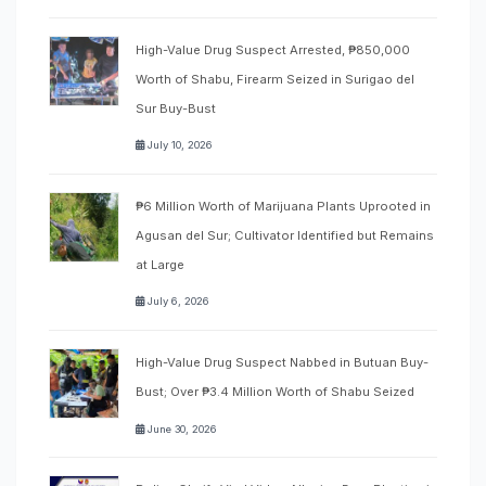
High-Value Drug Suspect Arrested, ₱850,000
Worth of Shabu, Firearm Seized in Surigao del
Sur Buy-Bust
July 10, 2026
₱6 Million Worth of Marijuana Plants Uprooted in
Agusan del Sur; Cultivator Identified but Remains
at Large
July 6, 2026
High-Value Drug Suspect Nabbed in Butuan Buy-
Bust; Over ₱3.4 Million Worth of Shabu Seized
June 30, 2026