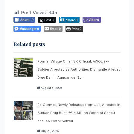
Post Views:
345
Post 0
Viber
Share
0
0
Share
0
Messenger
Email
Print
0
0
0
Related posts
Former Village Chief, SK Official, AWOL Ex-
Soldier Arrested as Authorities Dismantle Alleged
Drug Den in Agusan del Sur
August 5, 2026
Ex-Convict, Newly Released from Jail, Arrested in
Butuan Drug Bust; ₱5.4 Million Worth of Shabu
and .45 Pistol Seized
July 21, 2026