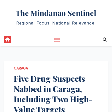
Skip
The Mindanao Sentinel
to
content
Regional Focus. National Relevance.
CARAGA
Five Drug Suspects
Nabbed in Caraga,
Including Two High-
Value Targets