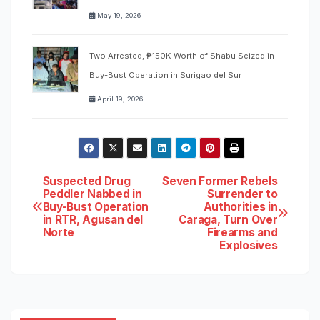
May 19, 2026
Two Arrested, ₱150K Worth of Shabu Seized in
Buy-Bust Operation in Surigao del Sur
April 19, 2026
Post
Suspected Drug
Seven Former Rebels
Peddler Nabbed in
Surrender to
Buy-Bust Operation
Authorities in
navigation
in RTR, Agusan del
Caraga, Turn Over
Norte
Firearms and
Explosives