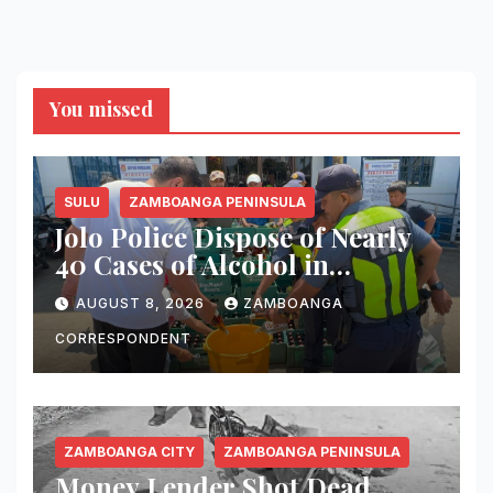
You missed
SULU
ZAMBOANGA PENINSULA
Jolo Police Dispose of Nearly
40 Cases of Alcohol in
Crackdown on Illegal Sale
AUGUST 8, 2026
ZAMBOANGA
CORRESPONDENT
ZAMBOANGA CITY
ZAMBOANGA PENINSULA
Money Lender Shot Dead