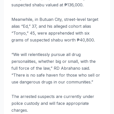
suspected shabu valued at ₱136,000.
Meanwhile, in Butuan City, street-level target
alias “Ed,” 37, and his alleged cohort alias
“Tonyo,” 45, were apprehended with six
grams of suspected shabu worth ₱40,800.
“We will relentlessly pursue all drug
personalities, whether big or small, with the
full force of the law,” RD Abrahano said.
“There is no safe haven for those who sell or
use dangerous drugs in our communities.”
The arrested suspects are currently under
police custody and will face appropriate
charges.