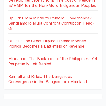
Development for Whom? The Cost of Peace in
BARMM for the Non-Moro Indigenous Peoples
Op-Ed: From Moral to Immoral Governance?
Bangsamoro Must Confront Corruption Head-
On
OP-ED: The Great Filipino Pintakasi: When
Politics Becomes a Battlefield of Revenge
Mindanao: The Backbone of the Philippines, Yet
Perpetually Left Behind
Rainfall and Rifles: The Dangerous
Convergence in the Bangsamoro Mainland