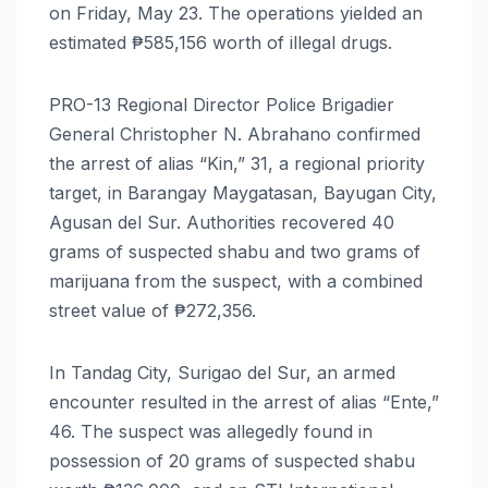
on Friday, May 23. The operations yielded an
estimated ₱585,156 worth of illegal drugs.
PRO-13 Regional Director Police Brigadier
General Christopher N. Abrahano confirmed
the arrest of alias “Kin,” 31, a regional priority
target, in Barangay Maygatasan, Bayugan City,
Agusan del Sur. Authorities recovered 40
grams of suspected shabu and two grams of
marijuana from the suspect, with a combined
street value of ₱272,356.
In Tandag City, Surigao del Sur, an armed
encounter resulted in the arrest of alias “Ente,”
46. The suspect was allegedly found in
possession of 20 grams of suspected shabu