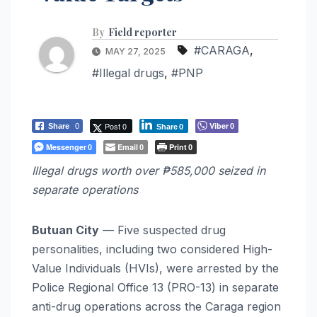
By
Field reporter
#CARAGA
,
MAY 27, 2025
#Illegal drugs
,
#PNP
Post 0
Viber
Share
0
0
Share
0
Messenger
Email
Print
0
0
0
Illegal drugs worth over ₱585,000 seized in
separate operations
Butuan City
— Five suspected drug
personalities, including two considered High-
Value Individuals (HVIs), were arrested by the
Police Regional Office 13 (PRO-13) in separate
anti-drug operations across the Caraga region