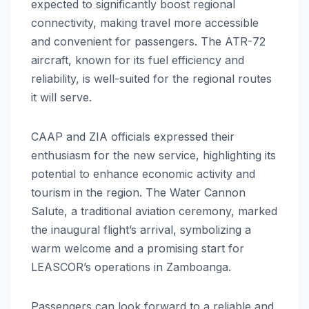
expected to significantly boost regional
connectivity, making travel more accessible
and convenient for passengers. The ATR-72
aircraft, known for its fuel efficiency and
reliability, is well-suited for the regional routes
it will serve.
CAAP and ZIA officials expressed their
enthusiasm for the new service, highlighting its
potential to enhance economic activity and
tourism in the region. The Water Cannon
Salute, a traditional aviation ceremony, marked
the inaugural flight’s arrival, symbolizing a
warm welcome and a promising start for
LEASCOR’s operations in Zamboanga.
Passengers can look forward to a reliable and