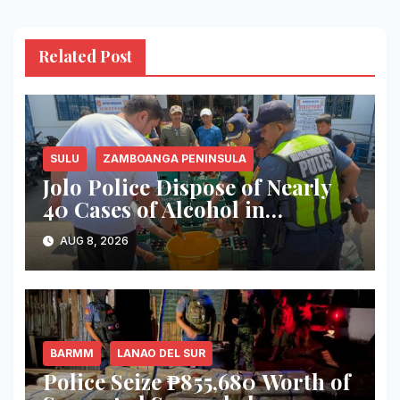
Related Post
SULU
ZAMBOANGA PENINSULA
Jolo Police Dispose of Nearly
40 Cases of Alcohol in
Crackdown on Illegal Sale
AUG 8, 2026
BARMM
LANAO DEL SUR
Police Seize ₱855,680 Worth of