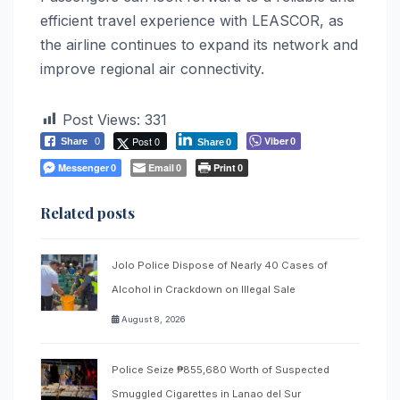
efficient travel experience with LEASCOR, as
the airline continues to expand its network and
improve regional air connectivity.
Post Views:
331
Post 0
Viber
Share
0
0
Share
0
Messenger
Email
Print
0
0
0
Related posts
Jolo Police Dispose of Nearly 40 Cases of
Alcohol in Crackdown on Illegal Sale
August 8, 2026
Police Seize ₱855,680 Worth of Suspected
Smuggled Cigarettes in Lanao del Sur