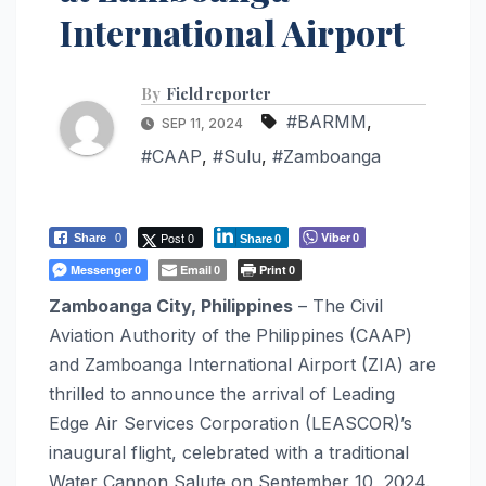
International Airport
By
Field reporter
#BARMM
,
SEP 11, 2024
#CAAP
,
#Sulu
,
#Zamboanga
Post 0
Viber
Share
0
0
Share
0
Messenger
Email
Print
0
0
0
Zamboanga City, Philippines
– The Civil
Aviation Authority of the Philippines (CAAP)
and Zamboanga International Airport (ZIA) are
thrilled to announce the arrival of Leading
Edge Air Services Corporation (LEASCOR)’s
inaugural flight, celebrated with a traditional
Water Cannon Salute on September 10, 2024.