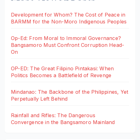
Development for Whom? The Cost of Peace in
BARMM for the Non-Moro Indigenous Peoples
Op-Ed: From Moral to Immoral Governance?
Bangsamoro Must Confront Corruption Head-
On
OP-ED: The Great Filipino Pintakasi: When
Politics Becomes a Battlefield of Revenge
Mindanao: The Backbone of the Philippines, Yet
Perpetually Left Behind
Rainfall and Rifles: The Dangerous
Convergence in the Bangsamoro Mainland