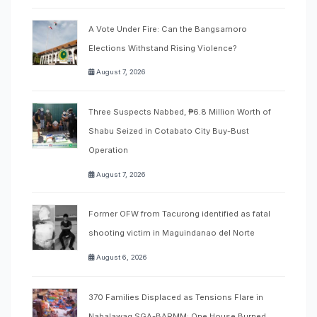
A Vote Under Fire: Can the Bangsamoro
Elections Withstand Rising Violence?
August 7, 2026
Three Suspects Nabbed, ₱6.8 Million Worth of
Shabu Seized in Cotabato City Buy-Bust
Operation
August 7, 2026
Former OFW from Tacurong identified as fatal
shooting victim in Maguindanao del Norte
August 6, 2026
370 Families Displaced as Tensions Flare in
Nabalawag SGA-BARMM; One House Burned,