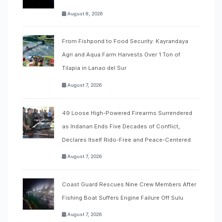
August 8, 2026
From Fishpond to Food Security: Kayrandaya
Agri and Aqua Farm Harvests Over 1 Ton of
Tilapia in Lanao del Sur
August 7, 2026
49 Loose High-Powered Firearms Surrendered
as Indanan Ends Five Decades of Conflict,
Declares Itself Rido-Free and Peace-Centered
August 7, 2026
Coast Guard Rescues Nine Crew Members After
Fishing Boat Suffers Engine Failure Off Sulu
August 7, 2026