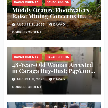
DAVAO ORIENTAL
DAVAO REGION
Muddy Orange Floodwaters
Raise Mining Concerns in
Banaybanay; Mayor Orders
AUGUST 8, 2026
DAVAO
Immediate Inspection
CORRESPONDENT
DAVAO ORIENTAL
DAVAO REGION
48-Year-Old Woman Arrested
in Caraga Buy-Bust; ₱476,000
Worth of Suspected Shabu
AUGUST 8, 2026
DAVAO
Seized
CORRESPONDENT