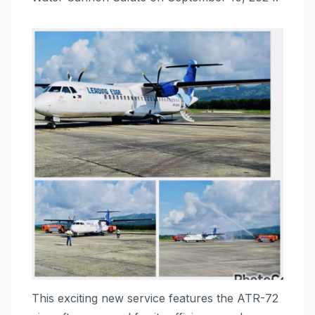
This exciting new service features the ATR-72