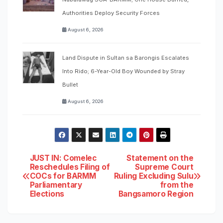
Authorities Deploy Security Forces
August 6, 2026
Land Dispute in Sultan sa Barongis Escalates
Into Rido; 6-Year-Old Boy Wounded by Stray
Bullet
August 6, 2026
Post
JUST IN: Comelec
Statement on the
Reschedules Filing of
Supreme Court
COCs for BARMM
Ruling Excluding Sulu
navigation
Parliamentary
from the
Elections
Bangsamoro Region