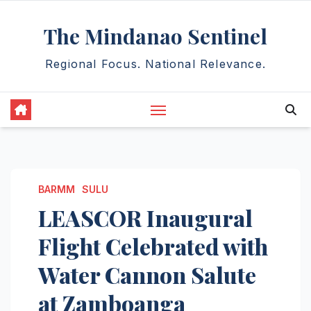
Skip
The Mindanao Sentinel
to
content
Regional Focus. National Relevance.
BARMM
SULU
LEASCOR Inaugural
Flight Celebrated with
Water Cannon Salute
at Zamboanga