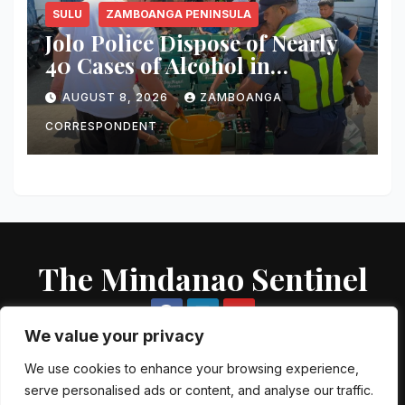
SULU
ZAMBOANGA PENINSULA
Jolo Police Dispose of Nearly
40 Cases of Alcohol in
Crackdown on Illegal Sale
AUGUST 8, 2026
ZAMBOANGA
CORRESPONDENT
The Mindanao Sentinel
We value your privacy
We use cookies to enhance your browsing experience,
serve personalised ads or content, and analyse our traffic.
Proudly powered by WordPress
|
Theme: Newsup by
Themeansar
.