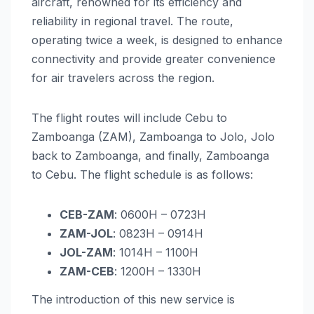
aircraft, renowned for its efficiency and
reliability in regional travel. The route,
operating twice a week, is designed to enhance
connectivity and provide greater convenience
for air travelers across the region.
The flight routes will include Cebu to
Zamboanga (ZAM), Zamboanga to Jolo, Jolo
back to Zamboanga, and finally, Zamboanga
to Cebu. The flight schedule is as follows:
CEB-ZAM
: 0600H – 0723H
ZAM-JOL
: 0823H – 0914H
JOL-ZAM
: 1014H – 1100H
ZAM-CEB
: 1200H – 1330H
The introduction of this new service is