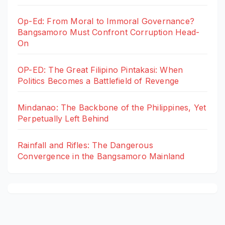
Op-Ed: From Moral to Immoral Governance?
Bangsamoro Must Confront Corruption Head-
On
OP-ED: The Great Filipino Pintakasi: When
Politics Becomes a Battlefield of Revenge
Mindanao: The Backbone of the Philippines, Yet
Perpetually Left Behind
Rainfall and Rifles: The Dangerous
Convergence in the Bangsamoro Mainland