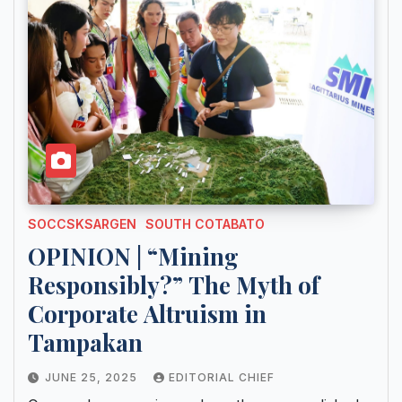
SOCCSKSARGEN
SOUTH COTABATO
OPINION | “Mining
Responsibly?” The Myth of
Corporate Altruism in
Tampakan
JUNE 25, 2025
EDITORIAL CHIEF