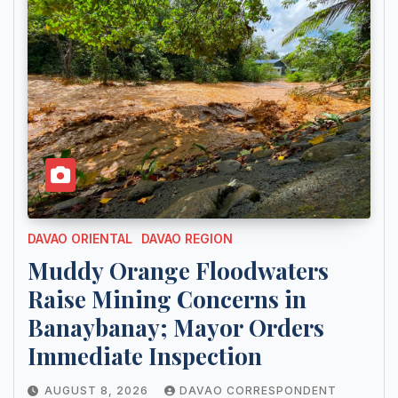
DAVAO ORIENTAL
DAVAO REGION
Muddy Orange Floodwaters
Raise Mining Concerns in
Banaybanay; Mayor Orders
Immediate Inspection
AUGUST 8, 2026
DAVAO CORRESPONDENT