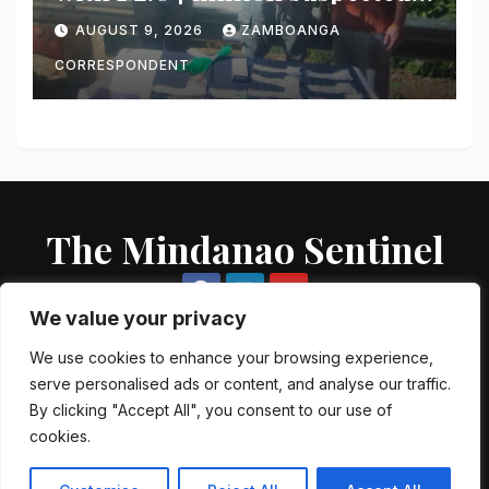
shabu in Zamboanga City
AUGUST 9, 2026
ZAMBOANGA
CORRESPONDENT
The Mindanao Sentinel
We value your privacy
We use cookies to enhance your browsing experience,
serve personalised ads or content, and analyse our traffic.
Proudly powered by WordPress
|
Theme: Newsup by
Themeansar
.
By clicking "Accept All", you consent to our use of
cookies.
About US
Contact US
Local Government Units