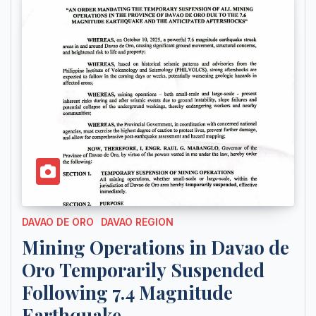
DAVAO DE ORO
DAVAO REGION
Mining Operations in Davao de
Oro Temporarily Suspended
Following 7.4 Magnitude
Earthquake