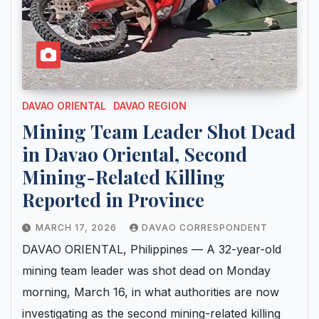
DAVAO ORIENTAL
DAVAO REGION
Mining Team Leader Shot Dead
in Davao Oriental, Second
Mining-Related Killing
Reported in Province
MARCH 17, 2026
DAVAO CORRESPONDENT
DAVAO ORIENTAL, Philippines — A 32-year-old
mining team leader was shot dead on Monday
morning, March 16, in what authorities are now
investigating as the second mining-related killing