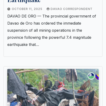
OCTOBER 11, 2025
DAVAO CORRESPONDENT
DAVAO DE ORO — The provincial government of
Davao de Oro has ordered the immediate
suspension of all mining operations in the
province following the powerful 7.4 magnitude
earthquake that…