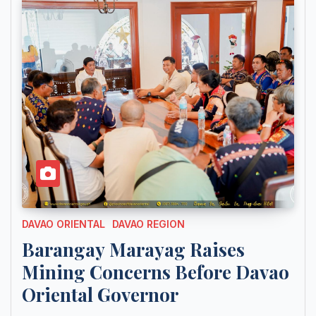
DAVAO ORIENTAL
DAVAO REGION
Barangay Marayag Raises
Mining Concerns Before Davao
Oriental Governor