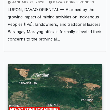
JANUARY 21, 2026
DAVAO CORRESPONDENT
LUPON, DAVAO ORIENTAL — Alarmed by the
growing impact of mining activities on Indigenous
Peoples (IPs), landowners, and traditional leaders,
Barangay Marayag officials formally elevated their
concerns to the provincial…