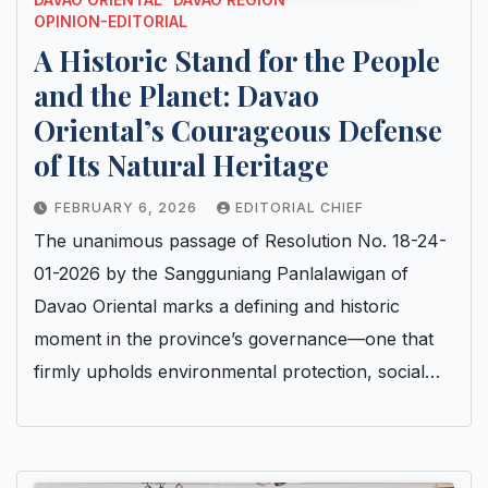
OPINION-EDITORIAL
A Historic Stand for the People
and the Planet: Davao
Oriental’s Courageous Defense
of Its Natural Heritage
FEBRUARY 6, 2026
EDITORIAL CHIEF
The unanimous passage of Resolution No. 18-24-
01-2026 by the Sangguniang Panlalawigan of
Davao Oriental marks a defining and historic
moment in the province’s governance—one that
firmly upholds environmental protection, social…