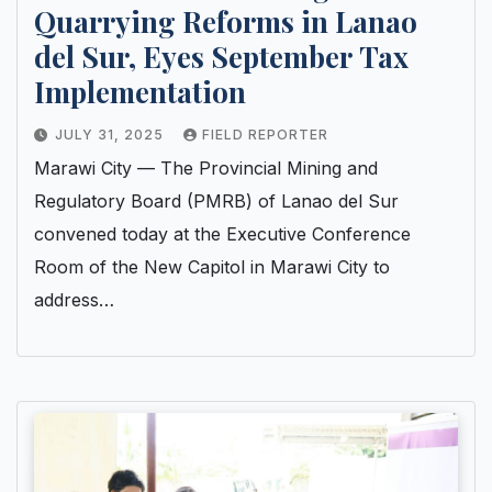
Quarrying Reforms in Lanao
del Sur, Eyes September Tax
Implementation
JULY 31, 2025
FIELD REPORTER
Marawi City — The Provincial Mining and
Regulatory Board (PMRB) of Lanao del Sur
convened today at the Executive Conference
Room of the New Capitol in Marawi City to
address…