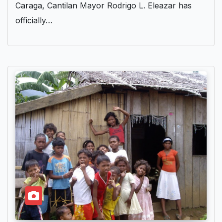
Caraga, Cantilan Mayor Rodrigo L. Eleazar has
officially…