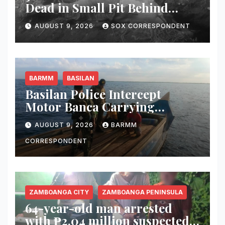
Dead in Small Pit Behind
Home in Koronadal City
AUGUST 9, 2026
SOX CORRESPONDENT
BARMM
BASILAN
Basilan Police Intercept
Motor Banca Carrying
Undocumented Lumber in
AUGUST 9, 2026
BARMM
Maluso Waters
CORRESPONDENT
ZAMBOANGA CITY
ZAMBOANGA PENINSULA
64-year-old man arrested
with ₱2.04 million suspected