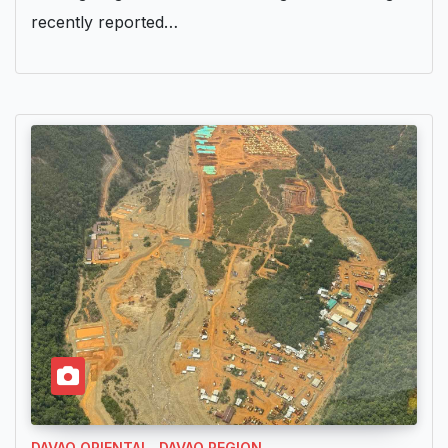
recently reported…
DAVAO ORIENTAL
DAVAO REGION