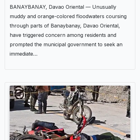
BANAYBANAY, Davao Oriental — Unusually
muddy and orange-colored floodwaters coursing
through parts of Banaybanay, Davao Oriental,
have triggered concern among residents and
prompted the municipal government to seek an
immediate…