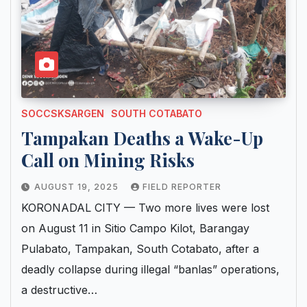
SOCCSKSARGEN
SOUTH COTABATO
Tampakan Deaths a Wake-Up
Call on Mining Risks
AUGUST 19, 2025
FIELD REPORTER
KORONADAL CITY — Two more lives were lost
on August 11 in Sitio Campo Kilot, Barangay
Pulabato, Tampakan, South Cotabato, after a
deadly collapse during illegal “banlas” operations,
a destructive…