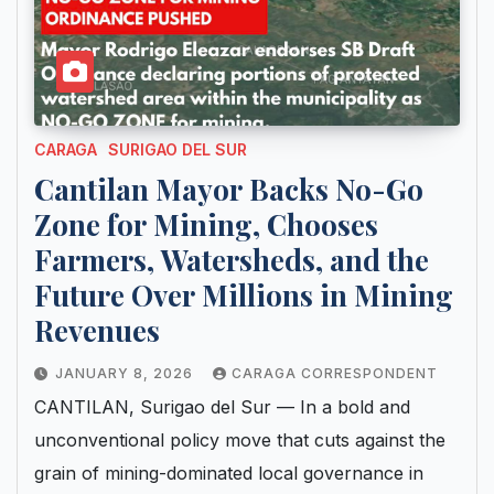
CARAGA
SURIGAO DEL SUR
Cantilan Mayor Backs No-Go
Zone for Mining, Chooses
Farmers, Watersheds, and the
Future Over Millions in Mining
Revenues
JANUARY 8, 2026
CARAGA CORRESPONDENT
CANTILAN, Surigao del Sur — In a bold and
unconventional policy move that cuts against the
grain of mining-dominated local governance in