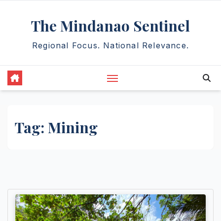
Skip
The Mindanao Sentinel
to
content
Regional Focus. National Relevance.
Tag:
Mining