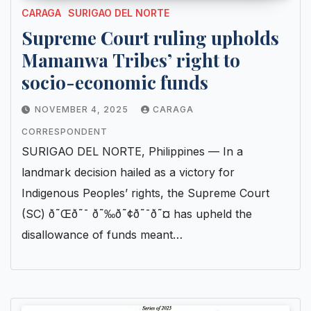
CARAGA
SURIGAO DEL NORTE
Supreme Court ruling upholds
Mamanwa Tribes’ right to
socio-economic funds
NOVEMBER 4, 2025
CARAGA
CORRESPONDENT
SURIGAO DEL NORTE, Philippines — In a
landmark decision hailed as a victory for
Indigenous Peoples’ rights, the Supreme Court
(SC) ð˜Œð˜¯ ð˜‰ð˜¢ð˜¯ð˜¤ has upheld the
disallowance of funds meant…