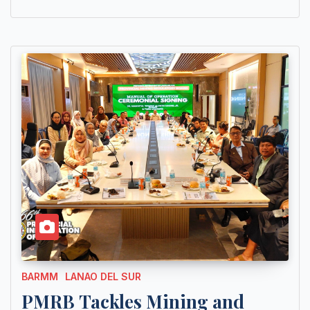
BARMM
LANAO DEL SUR
PMRB Tackles Mining and