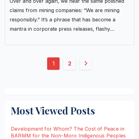
Over and over again, we hear the same polished
claims from mining companies: “We are mining
responsibly.” It’s a phrase that has become a
mantra in corporate press releases, flashy…
Posts
1
2
pagination
Most Viewed Posts
Development for Whom? The Cost of Peace in
BARMM for the Non-Moro Indigenous Peoples