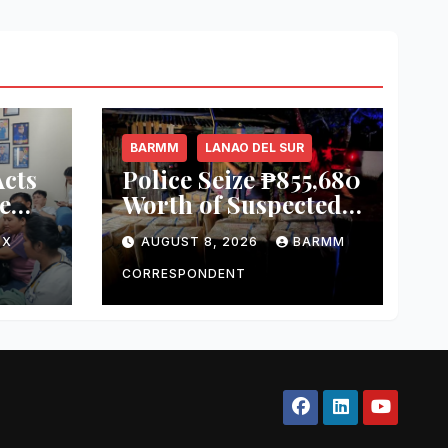
BARMM
LANAO DEL SUR
cts
Police Seize ₱855,680
e
Worth of Suspected
ket
Smuggled Cigarettes
OX
AUGUST 8, 2026
BARMM
in Lanao del Sur
zes
CORRESPONDENT