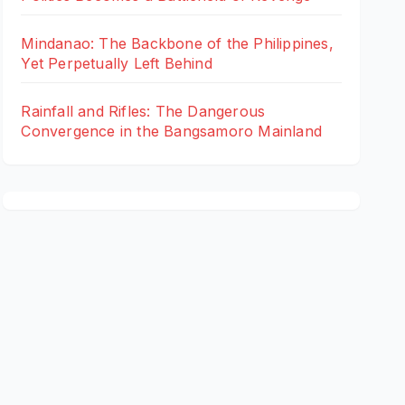
Mindanao: The Backbone of the Philippines,
Yet Perpetually Left Behind
Rainfall and Rifles: The Dangerous
Convergence in the Bangsamoro Mainland