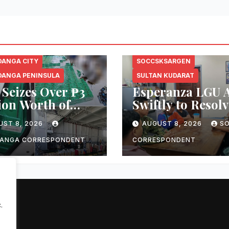
ANGA CITY
SOCCSKSARGEN
ANGA PENINSULA
SULTAN KUDARAT
Seizes Over ₱3
Esperanza LGU A
ion Worth of
Swiftly to Resolv
ged Smuggled
Viral Public Mar
UST 8, 2026
AUGUST 8, 2026
S
rettes Aboard
Dispute, Mayor
enger Vessel in
Ploteña Prioriti
ANGA CORRESPONDENT
CORRESPONDENT
boanga City
Local Vendors
.