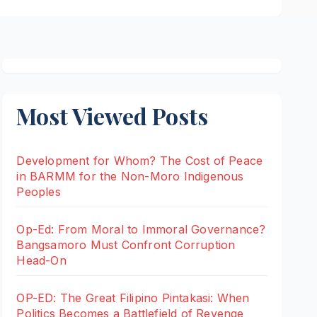
Most Viewed Posts
Development for Whom? The Cost of Peace
in BARMM for the Non-Moro Indigenous
Peoples
Op-Ed: From Moral to Immoral Governance?
Bangsamoro Must Confront Corruption
Head-On
OP-ED: The Great Filipino Pintakasi: When
Politics Becomes a Battlefield of Revenge