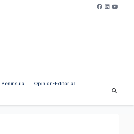
Peninsula
Opinion-Editorial