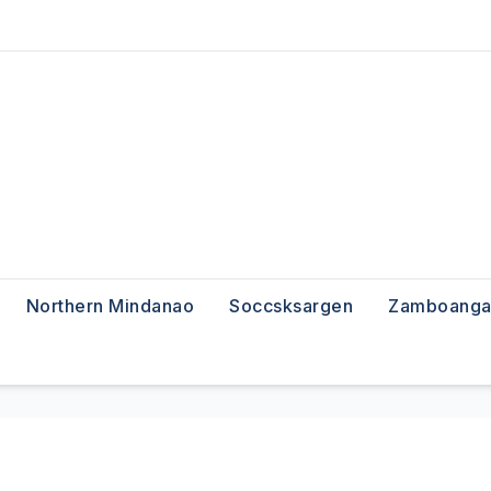
Northern Mindanao
Soccsksargen
Zamboanga 