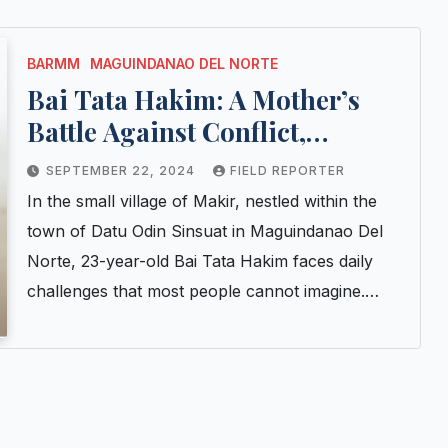
BARMM
MAGUINDANAO DEL NORTE
Bai Tata Hakim: A Mother’s
Battle Against Conflict,
Poverty, and Malnutrition
SEPTEMBER 22, 2024
FIELD REPORTER
In the small village of Makir, nestled within the
town of Datu Odin Sinsuat in Maguindanao Del
Norte, 23-year-old Bai Tata Hakim faces daily
challenges that most people cannot imagine.…