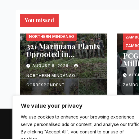
You missed
BUKIDNON
NORTHERN MINDANAO
ZAMBO
321 Marijuana Plants
ZAMBO
Uprooted in
PCG 
Malaybalay City
Mill
AUGUST 8, 2026
Operation
Alle
AUG
NORTHERN MINDANAO
Ciga
Pass
CORRESPONDENT
ZAMBO
Zam
We value your privacy
We use cookies to enhance your browsing experience,
The Mindanao Sentinel
serve personalised ads or content, and analyse our traffic
By clicking "Accept All", you consent to our use of