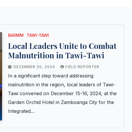
BARMM
TAWI-TAWI
Local Leaders Unite to Combat
Malnutrition in Tawi-Tawi
DECEMBER 20, 2024
FIELD REPORTER
In a significant step toward addressing
malnutrition in the region, local leaders of Tawi-
Tawi convened on December 15-16, 2024, at the
Garden Orchid Hotel in Zamboanga City for the
Integrated…