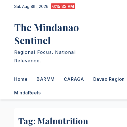
Skip
Sat. Aug 8th, 2026
6:15:34 AM
to
content
The Mindanao
Sentinel
Regional Focus. National
Relevance.
Home
BARMM
CARAGA
Davao Region
MindaReels
Tag:
Malnutrition