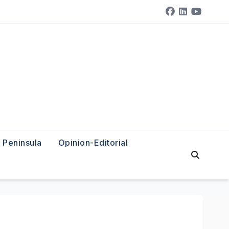
Peninsula
Opinion-Editorial