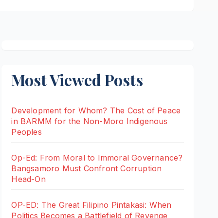
Most Viewed Posts
Development for Whom? The Cost of Peace
in BARMM for the Non-Moro Indigenous
Peoples
Op-Ed: From Moral to Immoral Governance?
Bangsamoro Must Confront Corruption
Head-On
OP-ED: The Great Filipino Pintakasi: When
Politics Becomes a Battlefield of Revenge