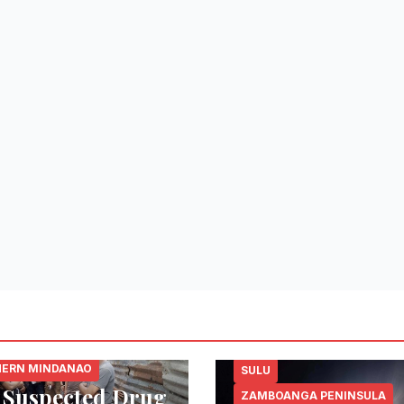
 DEL NORTE
ERN MINDANAO
SULU
 Suspected Drug
ZAMBOANGA PENINSULA