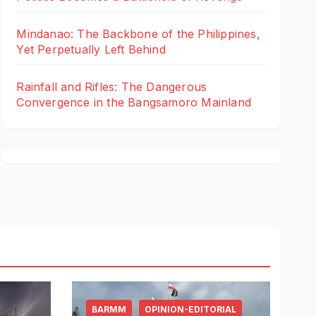
Mindanao: The Backbone of the Philippines,
Yet Perpetually Left Behind
Rainfall and Rifles: The Dangerous
Convergence in the Bangsamoro Mainland
BARMM
OPINION-EDITORIAL