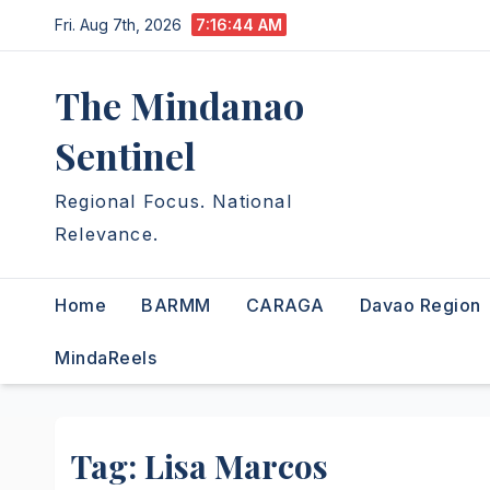
Skip
Fri. Aug 7th, 2026
7:16:45 AM
to
content
The Mindanao
Sentinel
Regional Focus. National
Relevance.
Home
BARMM
CARAGA
Davao Region
MindaReels
Tag:
Lisa Marcos