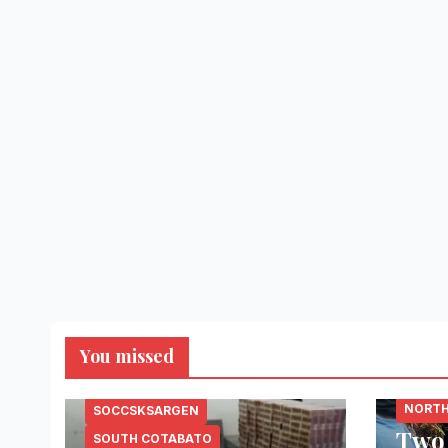
You missed
LANAO
NORTH
SOCCSKSARGEN
Two
SOUTH COTABATO