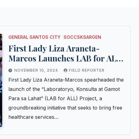
GENERAL SANTOS CITY
SOCCSKSARGEN
First Lady Liza Araneta-
Marcos Launches LAB for ALL
Project, Providing Vital
NOVEMBER 10, 2024
FIELD REPORTER
Healthcare and Livelihood
First Lady Liza Araneta-Marcos spearheaded the
Assistance to Vulnerable
launch of the “Laboratoryo, Konsulta at Gamot
Communities
Para sa Lahat” (LAB for ALL) Project, a
groundbreaking initiative that seeks to bring free
healthcare services…