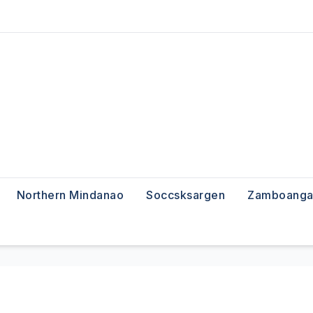
Northern Mindanao
Soccsksargen
Zamboanga 