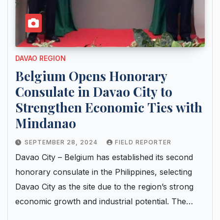
DAVAO REGION
Belgium Opens Honorary
Consulate in Davao City to
Strengthen Economic Ties with
Mindanao
SEPTEMBER 28, 2024
FIELD REPORTER
Davao City – Belgium has established its second
honorary consulate in the Philippines, selecting
Davao City as the site due to the region’s strong
economic growth and industrial potential. The…