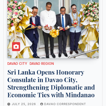
DAVAO CITY
DAVAO REGION
Sri Lanka Opens Honorary
Consulate in Davao City,
Strengthening Diplomatic and
Economic Ties with Mindanao
JULY 25, 2026
DAVAO CORRESPONDENT