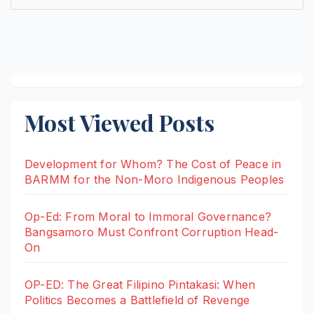
Most Viewed Posts
Development for Whom? The Cost of Peace in
BARMM for the Non-Moro Indigenous Peoples
Op-Ed: From Moral to Immoral Governance?
Bangsamoro Must Confront Corruption Head-
On
OP-ED: The Great Filipino Pintakasi: When
Politics Becomes a Battlefield of Revenge