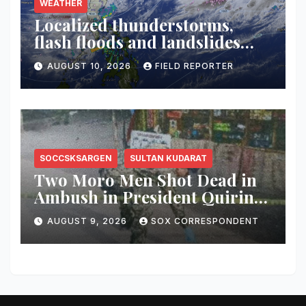
WEATHER
Localized thunderstorms,
flash floods and landslides
threaten parts of Mindanao
AUGUST 10, 2026
FIELD REPORTER
SOCCSKSARGEN
SULTAN KUDARAT
Two Moro Men Shot Dead in
Ambush in President Quirino,
Sultan Kudarat
AUGUST 9, 2026
SOX CORRESPONDENT