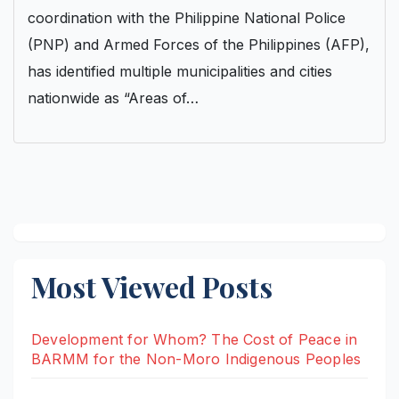
coordination with the Philippine National Police
(PNP) and Armed Forces of the Philippines (AFP),
has identified multiple municipalities and cities
nationwide as “Areas of…
Most Viewed Posts
Development for Whom? The Cost of Peace in
BARMM for the Non-Moro Indigenous Peoples