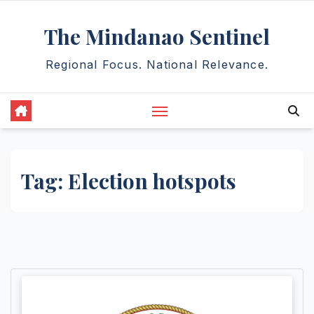
Skip
The Mindanao Sentinel
to
content
Regional Focus. National Relevance.
Tag:
Election hotspots