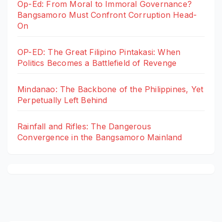
Op-Ed: From Moral to Immoral Governance?
Bangsamoro Must Confront Corruption Head-
On
OP-ED: The Great Filipino Pintakasi: When
Politics Becomes a Battlefield of Revenge
Mindanao: The Backbone of the Philippines, Yet
Perpetually Left Behind
Rainfall and Rifles: The Dangerous
Convergence in the Bangsamoro Mainland