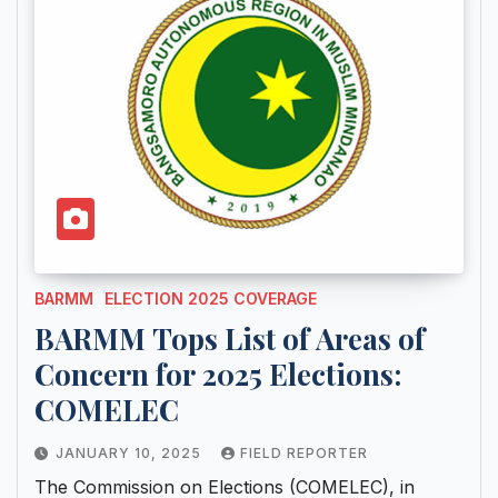
BARMM
ELECTION 2025 COVERAGE
BARMM Tops List of Areas of
Concern for 2025 Elections:
COMELEC
JANUARY 10, 2025
FIELD REPORTER
The Commission on Elections (COMELEC), in