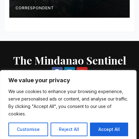
Intercepted Off Zamboanga
City
CORRESPONDENT
The Mindanao Sentinel
We value your privacy
We use cookies to enhance your browsing experience,
serve personalised ads or content, and analyse our traffic.
Proudly powered by WordPress
|
Theme: Newsup by
Themeansar
.
By clicking "Accept All", you consent to our use of
cookies.
About US
Contact US
Local Government Units
Government Agencies
AFP Directory
PNP Directory
NGO Directory
Customise
Reject All
Accept All