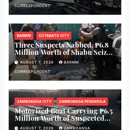
Equipment From Digital
Infrastructure Tower in
CORRESPONDENT
Misamis Occidental
BARMM
COTABATO CITY
Three Suspects Nabbed, ₱6.8
Million Worth of Shabu Seized
in Cotabato City Buy-Bust
AUGUST 7, 2026
BARMM
Operation
CORRESPONDENT
ZAMBOANGA CITY
ZAMBOANGA PENINSULA
Motorized Boat Carrying ₱6.5
Million Worth of Suspected
Smuggled Cigarettes
AUGUST 7, 2026
ZAMBOANGA