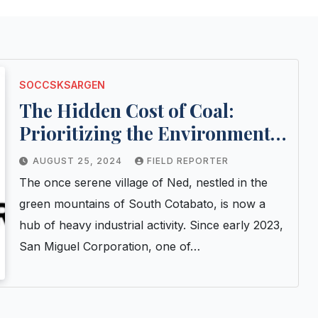
SOCCSKSARGEN
The Hidden Cost of Coal:
Prioritizing the Environment
Over Profit
AUGUST 25, 2024
FIELD REPORTER
The once serene village of Ned, nestled in the
green mountains of South Cotabato, is now a
hub of heavy industrial activity. Since early 2023,
San Miguel Corporation, one of…