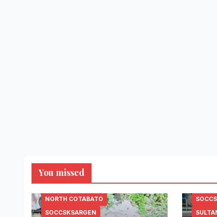
You missed
NORTH COTABATO
SOCC
SOCCSKSARGEN
SULTA