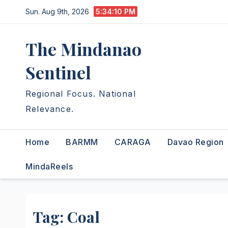
Skip
Sun. Aug 9th, 2026
5:34:10 PM
to
content
The Mindanao
Sentinel
Regional Focus. National
Relevance.
Home
BARMM
CARAGA
Davao Region
MindaReels
Tag:
Coal