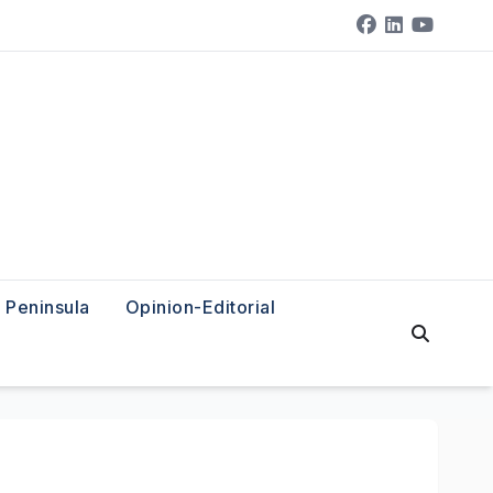
Peninsula
Opinion-Editorial