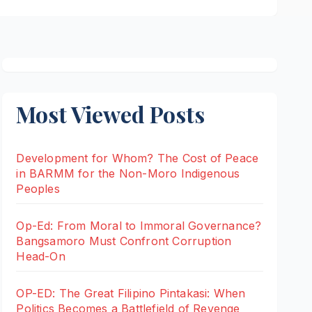
Most Viewed Posts
Development for Whom? The Cost of Peace
in BARMM for the Non-Moro Indigenous
Peoples
Op-Ed: From Moral to Immoral Governance?
Bangsamoro Must Confront Corruption
Head-On
OP-ED: The Great Filipino Pintakasi: When
Politics Becomes a Battlefield of Revenge