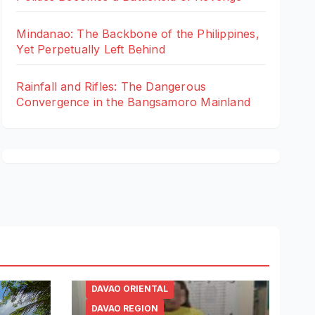
Mindanao: The Backbone of the Philippines,
Yet Perpetually Left Behind
Rainfall and Rifles: The Dangerous
Convergence in the Bangsamoro Mainland
DAVAO ORIENTAL
DAVAO REGION