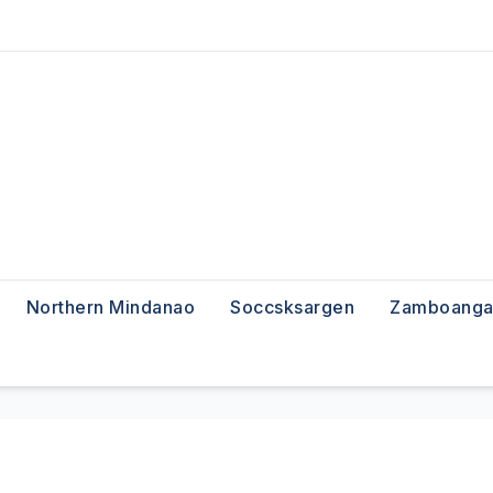
Northern Mindanao
Soccsksargen
Zamboanga 