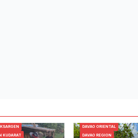
SKSARGEN
DAVAO ORIENTAL
N KUDARAT
DAVAO REGION