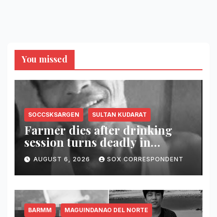
You missed
SOCCSKSARGEN
SULTAN KUDARAT
Farmer dies after drinking
session turns deadly in
Columbio, Sultan Kudarat
AUGUST 6, 2026
SOX CORRESPONDENT
BARMM
MAGUINDANAO DEL NORTE