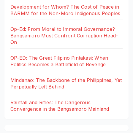
Development for Whom? The Cost of Peace in
BARMM for the Non-Moro Indigenous Peoples
Op-Ed: From Moral to Immoral Governance?
Bangsamoro Must Confront Corruption Head-
On
OP-ED: The Great Filipino Pintakasi: When
Politics Becomes a Battlefield of Revenge
Mindanao: The Backbone of the Philippines, Yet
Perpetually Left Behind
Rainfall and Rifles: The Dangerous
Convergence in the Bangsamoro Mainland