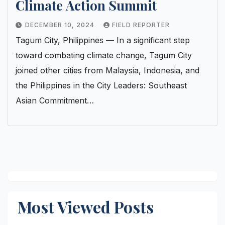
Climate Action Summit
DECEMBER 10, 2024
FIELD REPORTER
Tagum City, Philippines — In a significant step
toward combating climate change, Tagum City
joined other cities from Malaysia, Indonesia, and
the Philippines in the City Leaders: Southeast
Asian Commitment…
Most Viewed Posts