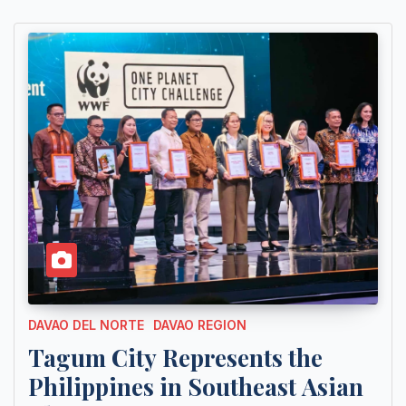
DAVAO DEL NORTE
DAVAO REGION
Tagum City Represents the
Philippines in Southeast Asian