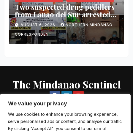
Two suspected drug peddlers
from Lanao del Sur arrested
in Cagayan de Oro; ₱748,000
AUGUST 6, 2026
NORTHERN MINDANAO
worth of shabu seized
CORRESPONDENT
The Mindanao Sentinel
We value your privacy
We use cookies to enhance your browsing experience,
serve personalised ads or content, and analyse our traffic.
Proudly powered by WordPress
|
Theme: Newsup by
Themeansar
.
By clicking "Accept All", you consent to our use of