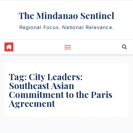
Skip
The Mindanao Sentinel
to
content
Regional Focus. National Relevance.
Tag:
City Leaders:
Southeast Asian
Commitment to the Paris
Agreement