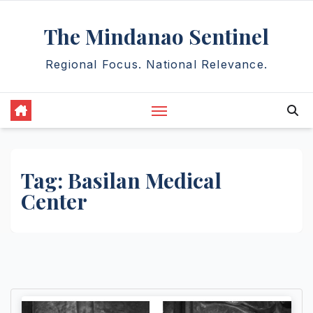
Skip
The Mindanao Sentinel
to
content
Regional Focus. National Relevance.
Tag:
Basilan Medical
Center