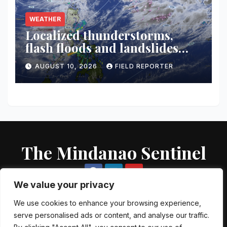
WEATHER
Localized thunderstorms,
flash floods and landslides
threaten parts of Mindanao
AUGUST 10, 2026
FIELD REPORTER
The Mindanao Sentinel
We value your privacy
We use cookies to enhance your browsing experience,
serve personalised ads or content, and analyse our traffic.
Proudly powered by WordPress
|
Theme: Newsup by
Themeansar
.