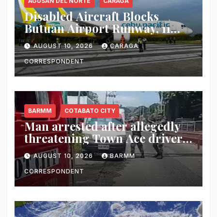
AGUSAN DEL NORTE
CARAGA
Disabled Aircraft Blocks
Butuan Airport Runway, 11
Flights Canceled
AUGUST 10, 2026
CARAGA
CORRESPONDENT
BARMM
COTABATO CITY
Man arrested after allegedly
threatening Town Ace driver
with fake gun in Maguindanao
AUGUST 10, 2026
BARMM
del Norte
CORRESPONDENT