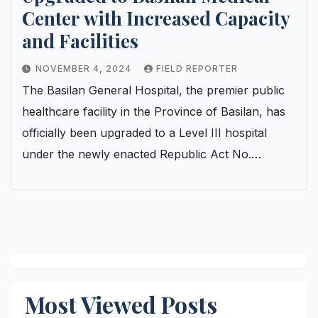
Center with Increased Capacity
and Facilities
NOVEMBER 4, 2024
FIELD REPORTER
The Basilan General Hospital, the premier public
healthcare facility in the Province of Basilan, has
officially been upgraded to a Level III hospital
under the newly enacted Republic Act No.…
Most Viewed Posts