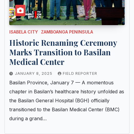
ISABELA CITY
ZAMBOANGA PENINSULA
Historic Renaming Ceremony
Marks Transition to Basilan
Medical Center
JANUARY 8, 2025
FIELD REPORTER
Basilan Province, January 7 — A momentous
chapter in Basilan’s healthcare history unfolded as
the Basilan General Hospital (BGH) officially
transitioned to the Basilan Medical Center (BMC)
during a grand…