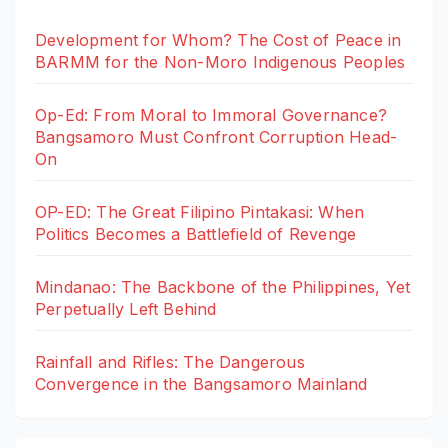
Development for Whom? The Cost of Peace in
BARMM for the Non-Moro Indigenous Peoples
Op-Ed: From Moral to Immoral Governance?
Bangsamoro Must Confront Corruption Head-
On
OP-ED: The Great Filipino Pintakasi: When
Politics Becomes a Battlefield of Revenge
Mindanao: The Backbone of the Philippines, Yet
Perpetually Left Behind
Rainfall and Rifles: The Dangerous
Convergence in the Bangsamoro Mainland