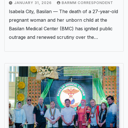
JANUARY 31, 2026
BARMM CORRESPONDENT
Isabela City, Basilan — The death of a 27-year-old
pregnant woman and her unborn child at the
Basilan Medical Center (BMC) has ignited public
outrage and renewed scrutiny over the…