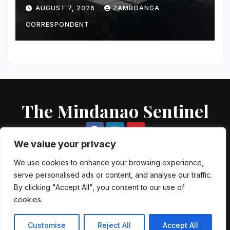
Smuggled Cigarettes
AUGUST 7, 2026
ZAMBOANGA
Intercepted Off Zamboanga
City
CORRESPONDENT
The Mindanao Sentinel
We value your privacy
We use cookies to enhance your browsing experience,
serve personalised ads or content, and analyse our traffic.
Proudly powered by WordPress
|
Theme: Newsup by
Themeansar
.
By clicking "Accept All", you consent to our use of
cookies.
About US
Contact US
Local Government Units
Government Agencies
AFP Directory
PNP Directory
NGO Directory
Customise
Reject All
Accept All