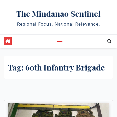
Skip
The Mindanao Sentinel
to
content
Regional Focus. National Relevance.
Tag:
60th Infantry Brigade