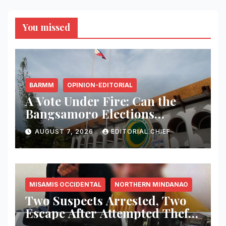
You missed
BARMM
OPINION-EDITORIAL
A Vote Under Fire: Can the
Bangsamoro Elections
Withstand Rising Violence?
AUGUST 7, 2026
EDITORIAL CHIEF
MISAMIS OCCIDENTAL
NORTHERN MINDANAO
Two Suspects Arrested, Two
Escape After Attempted Theft
of ₱1.2 Million Worth of