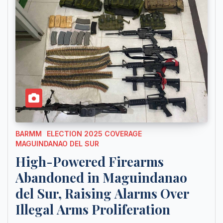
BARMM
ELECTION 2025 COVERAGE
MAGUINDANAO DEL SUR
High-Powered Firearms
Abandoned in Maguindanao
del Sur, Raising Alarms Over
Illegal Arms Proliferation