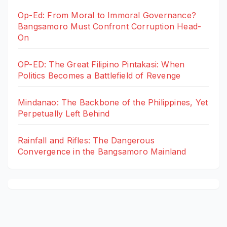
Op-Ed: From Moral to Immoral Governance?
Bangsamoro Must Confront Corruption Head-
On
OP-ED: The Great Filipino Pintakasi: When
Politics Becomes a Battlefield of Revenge
Mindanao: The Backbone of the Philippines, Yet
Perpetually Left Behind
Rainfall and Rifles: The Dangerous
Convergence in the Bangsamoro Mainland