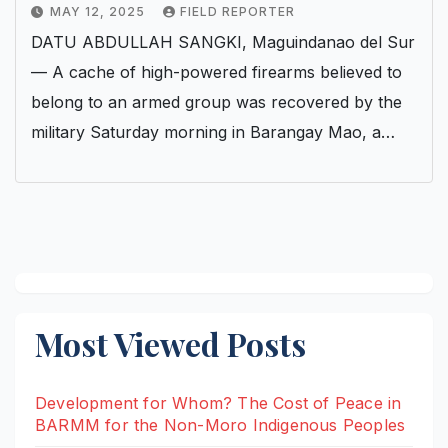
MAY 12, 2025
FIELD REPORTER
DATU ABDULLAH SANGKI, Maguindanao del Sur
— A cache of high-powered firearms believed to
belong to an armed group was recovered by the
military Saturday morning in Barangay Mao, a…
Most Viewed Posts
Development for Whom? The Cost of Peace in
BARMM for the Non-Moro Indigenous Peoples