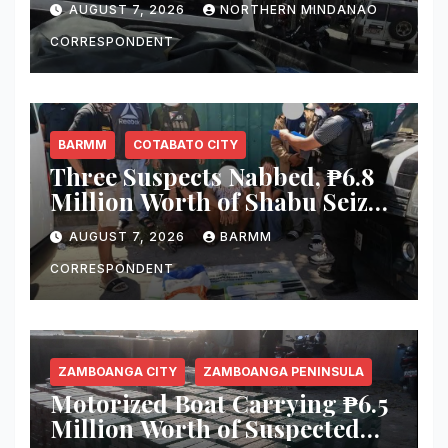
AUGUST 7, 2026
NORTHERN MINDANAO
Equipment From Digital
Infrastructure Tower in
CORRESPONDENT
Misamis Occidental
BARMM
COTABATO CITY
Three Suspects Nabbed, ₱6.8
Million Worth of Shabu Seized
in Cotabato City Buy-Bust
AUGUST 7, 2026
BARMM
Operation
CORRESPONDENT
ZAMBOANGA CITY
ZAMBOANGA PENINSULA
Motorized Boat Carrying ₱6.5
Million Worth of Suspected