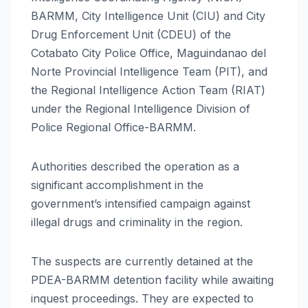
BARMM, City Intelligence Unit (CIU) and City
Drug Enforcement Unit (CDEU) of the
Cotabato City Police Office, Maguindanao del
Norte Provincial Intelligence Team (PIT), and
the Regional Intelligence Action Team (RIAT)
under the Regional Intelligence Division of
Police Regional Office-BARMM.
Authorities described the operation as a
significant accomplishment in the
government’s intensified campaign against
illegal drugs and criminality in the region.
The suspects are currently detained at the
PDEA-BARMM detention facility while awaiting
inquest proceedings. They are expected to