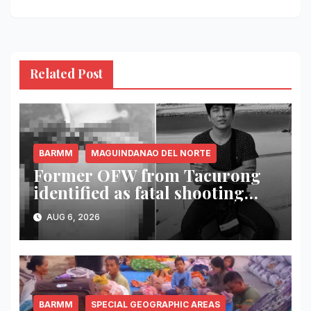
Related Post
BARMM
MAGUINDANAO DEL NORTE
Former OFW from Tacurong
identified as fatal shooting
victim in Maguindanao del
AUG 6, 2026
Norte
BARMM
SPECIAL GEOGRAPHIC AREAS