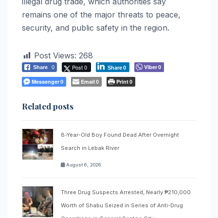
illegal drug trade, which authorities say
remains one of the major threats to peace,
security, and public safety in the region.
Post Views:
268
Post 0
Viber
Share
0
0
Share
0
Messenger
Email
Print
0
0
0
Related posts
8-Year-Old Boy Found Dead After Overnight
Search in Lebak River
August 6, 2026
Three Drug Suspects Arrested, Nearly ₱210,000
Worth of Shabu Seized in Series of Anti-Drug