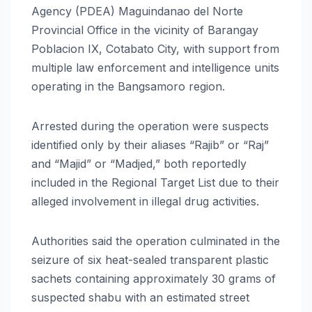
Agency (PDEA) Maguindanao del Norte
Provincial Office in the vicinity of Barangay
Poblacion IX, Cotabato City, with support from
multiple law enforcement and intelligence units
operating in the Bangsamoro region.
Arrested during the operation were suspects
identified only by their aliases “Rajib” or “Raj”
and “Majid” or “Madjed,” both reportedly
included in the Regional Target List due to their
alleged involvement in illegal drug activities.
Authorities said the operation culminated in the
seizure of six heat-sealed transparent plastic
sachets containing approximately 30 grams of
suspected shabu with an estimated street