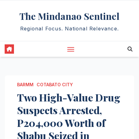
Skip
The Mindanao Sentinel
to
content
Regional Focus. National Relevance.
BARMM
COTABATO CITY
Two High-Value Drug
Suspects Arrested,
P204,000 Worth of
Shabu Seized in