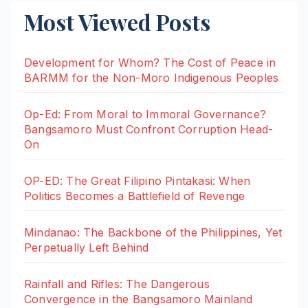
Most Viewed Posts
Development for Whom? The Cost of Peace in
BARMM for the Non-Moro Indigenous Peoples
Op-Ed: From Moral to Immoral Governance?
Bangsamoro Must Confront Corruption Head-
On
OP-ED: The Great Filipino Pintakasi: When
Politics Becomes a Battlefield of Revenge
Mindanao: The Backbone of the Philippines, Yet
Perpetually Left Behind
Rainfall and Rifles: The Dangerous
Convergence in the Bangsamoro Mainland