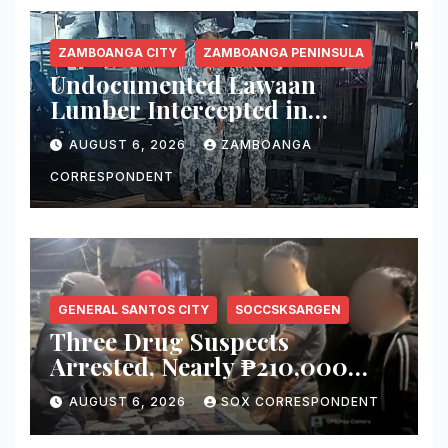
ZAMBOANGA CITY
ZAMBOANGA PENINSULA
Undocumented Lawaan
Lumber Intercepted in
Zamboanga City; Motorbanca
AUGUST 6, 2026
ZAMBOANGA
Owner Faces Forestry
Charges
CORRESPONDENT
GENERAL SANTOS CITY
SOCCSKSARGEN
Three Drug Suspects
Arrested, Nearly ₱210,000
Worth of Shabu Seized in
AUGUST 6, 2026
SOX CORRESPONDENT
Series of Anti-Drug
Operations in General Santos