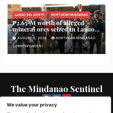
City
LANAO DEL NORTE
NORTHERN MINDANAO
₱2.65-M worth of alleged
mineral ores seized in Lanao
del Norte checkpoint; truck
AUGUST 6, 2026
NORTHERN MINDANAO
driver arrested
CORRESPONDENT
The Mindanao Sentinel
We value your privacy