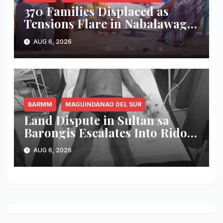
370 Families Displaced as
Tensions Flare in Nabalawag
SGA-BARMM; One House
AUG 6, 2026
Burned, Authorities Deploy
Security Forces
BARMM
MAGUINDANAO DEL SUR
Land Dispute in Sultan sa
Barongis Escalates Into Rido;
6-Year-Old Boy Wounded by
AUG 6, 2026
Stray Bullet