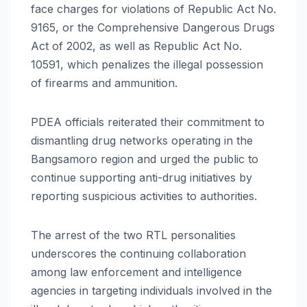
face charges for violations of Republic Act No.
9165, or the Comprehensive Dangerous Drugs
Act of 2002, as well as Republic Act No.
10591, which penalizes the illegal possession
of firearms and ammunition.
PDEA officials reiterated their commitment to
dismantling drug networks operating in the
Bangsamoro region and urged the public to
continue supporting anti-drug initiatives by
reporting suspicious activities to authorities.
The arrest of the two RTL personalities
underscores the continuing collaboration
among law enforcement and intelligence
agencies in targeting individuals involved in the