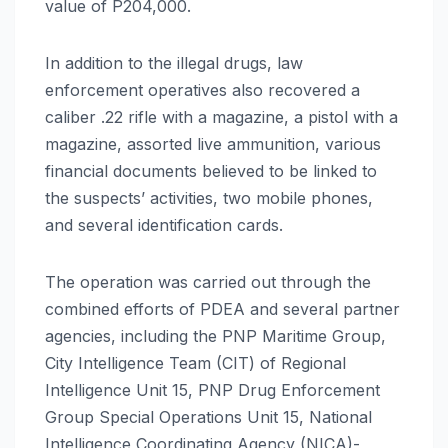
value of P204,000.
In addition to the illegal drugs, law
enforcement operatives also recovered a
caliber .22 rifle with a magazine, a pistol with a
magazine, assorted live ammunition, various
financial documents believed to be linked to
the suspects’ activities, two mobile phones,
and several identification cards.
The operation was carried out through the
combined efforts of PDEA and several partner
agencies, including the PNP Maritime Group,
City Intelligence Team (CIT) of Regional
Intelligence Unit 15, PNP Drug Enforcement
Group Special Operations Unit 15, National
Intelligence Coordinating Agency (NICA)-