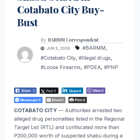
Cotabato City Buy-
Bust
By
BARMM Correspondent
#BARMM
,
JUN 5, 2026
#Cotabato City
,
#Illegal drugs
,
#Loose Firearms
,
#PDEA
,
#PNP
Post 0
Viber
Share
0
0
Share
0
Messenger
Email
Print
0
0
0
COTABATO CITY
— Authorities arrested two
alleged drug personalities listed in the Regional
Target List (RTL) and confiscated more than
P200,000 worth of suspected shabu during a