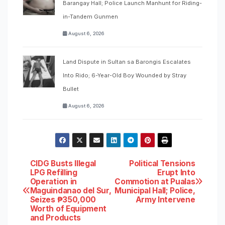
Barangay Hall; Police Launch Manhunt for Riding-
in-Tandem Gunmen
August 6, 2026
Land Dispute in Sultan sa Barongis Escalates
Into Rido; 6-Year-Old Boy Wounded by Stray
Bullet
August 6, 2026
Post
CIDG Busts Illegal
Political Tensions
LPG Refilling
Erupt Into
Operation in
Commotion at Pualas
navigation
Maguindanao del Sur,
Municipal Hall; Police,
Seizes ₱350,000
Army Intervene
Worth of Equipment
and Products