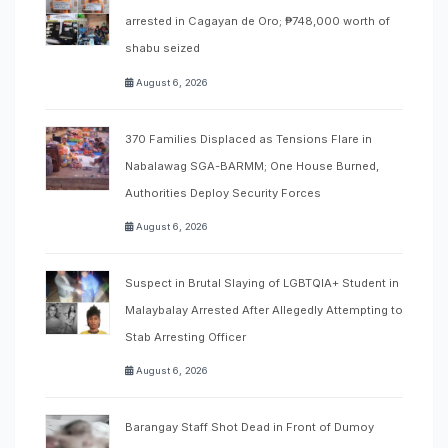
arrested in Cagayan de Oro; ₱748,000 worth of
shabu seized
August 6, 2026
370 Families Displaced as Tensions Flare in
Nabalawag SGA-BARMM; One House Burned,
Authorities Deploy Security Forces
August 6, 2026
Suspect in Brutal Slaying of LGBTQIA+ Student in
Malaybalay Arrested After Allegedly Attempting to
Stab Arresting Officer
August 6, 2026
Barangay Staff Shot Dead in Front of Dumoy