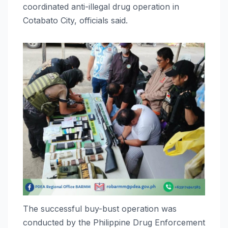
coordinated anti-illegal drug operation in
Cotabato City, officials said.
The successful buy-bust operation was
conducted by the Philippine Drug Enforcement