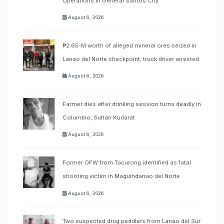
Operations in General Santos City
August 6, 2026
₱2.65-M worth of alleged mineral ores seized in
Lanao del Norte checkpoint; truck driver arrested
August 6, 2026
Farmer dies after drinking session turns deadly in
Columbio, Sultan Kudarat
August 6, 2026
Former OFW from Tacurong identified as fatal
shooting victim in Maguindanao del Norte
August 6, 2026
Two suspected drug peddlers from Lanao del Sur