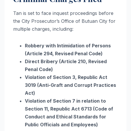
Tan is set to face inquest proceedings before
the City Prosecutor’s Office of Butuan City for
multiple charges, including:
Robbery with Intimidation of Persons
(Article 294, Revised Penal Code)
Direct Bribery (Article 210, Revised
Penal Code)
Violation of Section 3, Republic Act
3019 (Anti-Graft and Corrupt Practices
Act)
Violation of Section 7 in relation to
Section 11, Republic Act 6713 (Code of
Conduct and Ethical Standards for
Public Officials and Employees)