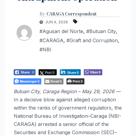
By
CARAGA Correspondent
JUN 4, 2026
#Agusan del Norte
,
#Butuan City
,
#CARAGA
,
#Graft and Corruption
,
#NBI
Post 0
Viber
Share
0
0
Share
0
Messenger
Email
Print
0
0
0
Butuan City, Caraga Region – May 29, 2026
—
In a decisive blow against alleged corruption
within the ranks of government regulators, the
National Bureau of Investigation–Caraga (NBI-
CARAGA) arrested a senior official of the
Securities and Exchange Commission (SEC)–