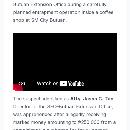
Butuan Extension Office during a carefully
planned entrapment operation inside a coffee
shop at SM City Butuan.
The suspect, identified as
Atty. Jason C. Tan
,
Director of the SEC–Butuan Extension Office,
was apprehended after allegedly receiving
marked money amounting to ₱250,000 from a