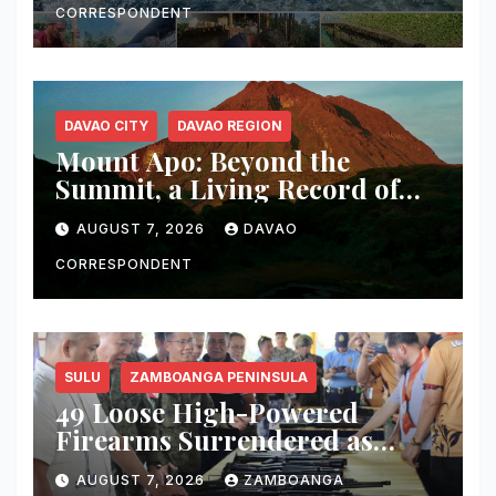
Sur
CORRESPONDENT
DAVAO CITY
DAVAO REGION
Mount Apo: Beyond the
Summit, a Living Record of
Fire, Water, and Life
AUGUST 7, 2026
DAVAO
CORRESPONDENT
SULU
ZAMBOANGA PENINSULA
49 Loose High-Powered
Firearms Surrendered as
Indanan Ends Five Decades of
AUGUST 7, 2026
ZAMBOANGA
Conflict, Declares Itself Rido-