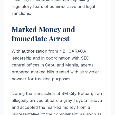
regulatory fears of administrative and legal
sanctions.
Marked Money and
Immediate Arrest
With authorization from NBI-CARAGA
leadership and in coordination with SEC
central offices in Cebu and Manila, agents
prepared marked bills treated with ultraviolet
powder for tracking purposes.
During the transaction at SM City Butuan, Tan
allegedly arrived aboard a gray Toyota Innova
and accepted the marked money from a
representative of the complainant. As soon as