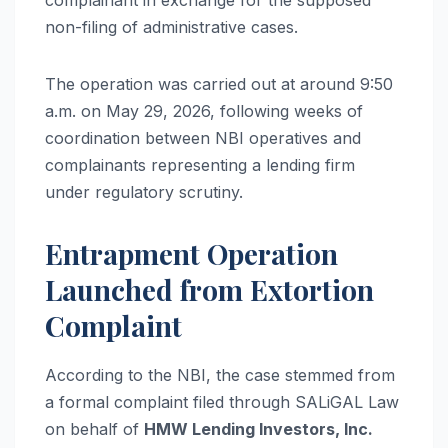
complainant in exchange for the supposed
non-filing of administrative cases.
The operation was carried out at around 9:50
a.m. on May 29, 2026, following weeks of
coordination between NBI operatives and
complainants representing a lending firm
under regulatory scrutiny.
Entrapment Operation
Launched from Extortion
Complaint
According to the NBI, the case stemmed from
a formal complaint filed through SALiGAL Law
on behalf of
HMW Lending Investors, Inc.