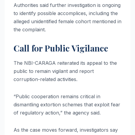
Authorities said further investigation is ongoing
to identify possible accomplices, including the
alleged unidentified female cohort mentioned in
the complaint.
Call for Public Vigilance
The NBI-CARAGA reiterated its appeal to the
public to remain vigilant and report
corruption-related activities.
“Public cooperation remains critical in
dismantling extortion schemes that exploit fear
of regulatory action,” the agency said.
As the case moves forward, investigators say