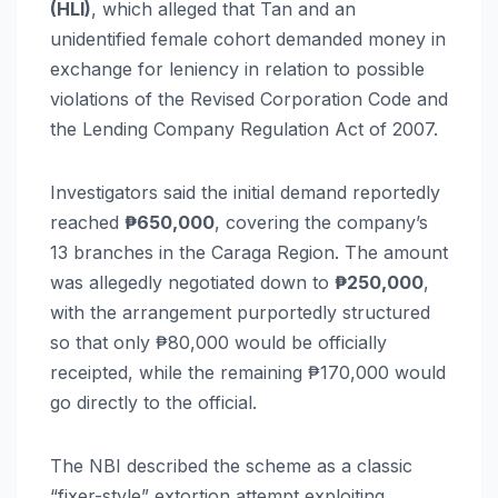
(HLI)
, which alleged that Tan and an
unidentified female cohort demanded money in
exchange for leniency in relation to possible
violations of the Revised Corporation Code and
the Lending Company Regulation Act of 2007.
Investigators said the initial demand reportedly
reached
₱650,000
, covering the company’s
13 branches in the Caraga Region. The amount
was allegedly negotiated down to
₱250,000
,
with the arrangement purportedly structured
so that only ₱80,000 would be officially
receipted, while the remaining ₱170,000 would
go directly to the official.
The NBI described the scheme as a classic
“fixer-style” extortion attempt exploiting