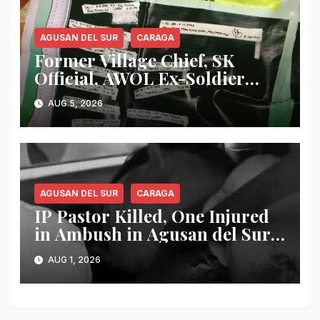
AGUSAN DEL SUR
CARAGA
Former Village Chief, SK
Official, AWOL Ex-Soldier
Arrested as Authorities
AUG 5, 2026
Dismantle Alleged Drug Den
in Agusan del Sur
AGUSAN DEL SUR
CARAGA
IP Pastor Killed, One Injured
in Ambush in Agusan del Sur;
Banwaon Community Mourns
AUG 1, 2026
Loss of Respected Tribal
Leader