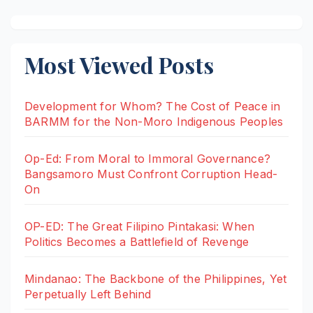
Most Viewed Posts
Development for Whom? The Cost of Peace in
BARMM for the Non-Moro Indigenous Peoples
Op-Ed: From Moral to Immoral Governance?
Bangsamoro Must Confront Corruption Head-
On
OP-ED: The Great Filipino Pintakasi: When
Politics Becomes a Battlefield of Revenge
Mindanao: The Backbone of the Philippines, Yet
Perpetually Left Behind