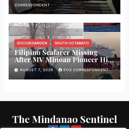
Free and Peace-Centered
CORRESPONDENT
SOCCSKSARGEN
SOUTH COTABATO
Filipino Seafarer Missing
After MV Minoan Pioneer Hit
by Explosive Object Near
AUGUST 7, 2026
SOX CORRESPONDENT
Strait of Hormuz
The Mindanao Sentinel