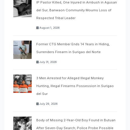
IP Pastor Killed, One Injured in Ambush in Agusan
del Sur; Banwaon Community Mourns Loss of
Respected Tribal Leader
August 1, 2026
Former CTG Member Ends 14 Years in Hiding,
Surrenders Firearm in Surigao del Norte
July 31, 2026
3 Men Arrested for Alleged Illegal Monkey
Hunting, Illegal Firearms Possession in Surigao
del Sur
July 29, 2026
Body of Missing 2-Year-Old Boy Found in Butuan
After Seven-Day Search; Police Probe Possible