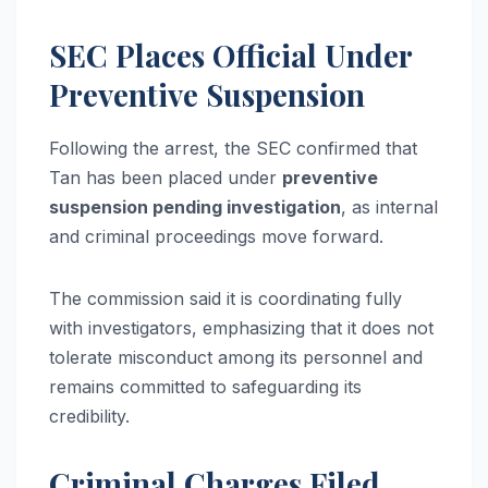
SEC Places Official Under
Preventive Suspension
Following the arrest, the SEC confirmed that
Tan has been placed under
preventive
suspension pending investigation
, as internal
and criminal proceedings move forward.
The commission said it is coordinating fully
with investigators, emphasizing that it does not
tolerate misconduct among its personnel and
remains committed to safeguarding its
credibility.
Criminal Charges Filed