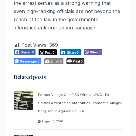
the arrest serves as a strong warning that
even high-ranking officials are not beyond the
reach of the law in the government’s
intensified anti-corruption campaign.
Post Views:
369
Post 0
Viber
Share
0
0
Share
0
Messenger
Email
Print
0
0
0
Related posts
Former Village Chief, SK Official, AWOL Ex-
Soldier Arrested as Authorities Dismantle Alleged
Drug Den in Agusan del Sur
August 5, 2026