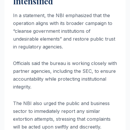
Intensified
In a statement, the NBI emphasized that the
operation aligns with its broader campaign to
“cleanse government institutions of
undesirable elements” and restore public trust
in regulatory agencies.
Officials said the bureau is working closely with
partner agencies, including the SEC, to ensure
accountability while protecting institutional
integrity.
The NBI also urged the public and business
sector to immediately report any similar
extortion attempts, stressing that complaints
will be acted upon swiftly and discreetly.