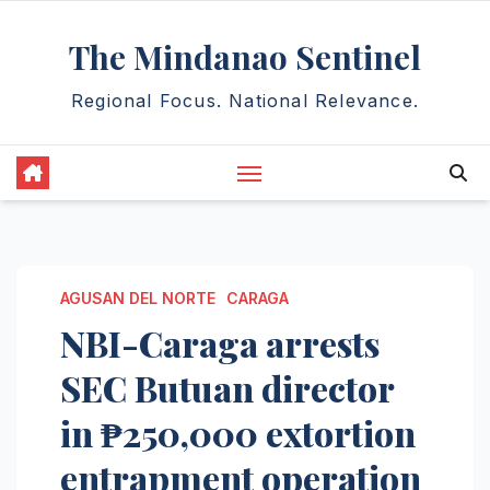
Skip
The Mindanao Sentinel
to
content
Regional Focus. National Relevance.
AGUSAN DEL NORTE
CARAGA
NBI-Caraga arrests
SEC Butuan director
in ₱250,000 extortion
entrapment operation