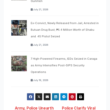
Gunmen
July 21, 2026
Ex-Convict, Newly Released from Jail, Arrested in
Butuan Drug Bust; ₱5.4 Million Worth of Shabu
and .45 Pistol Seized
July 21, 2026
7 High-Powered Firearms, IEDs Seized in Caraga
as Army Intensifies Post-SIPS Security
Operations
July 19, 2026
Army, Police Unearth
Police Clarify Viral