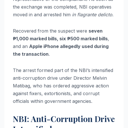
the exchange was completed, NBI operatives
moved in and arrested him
in flagrante delicto
.
Recovered from the suspect were
seven
₱1,000 marked bills, six ₱500 marked bills
,
and an
Apple iPhone allegedly used during
the transaction
.
The arrest formed part of the NBI’s intensified
anti-corruption drive under Director Melvin
Matibag, who has ordered aggressive action
against fixers, extortionists, and corrupt
officials within government agencies.
NBI: Anti-Corruption Drive