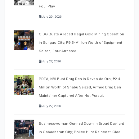
Foul Play
July 29, 2026
CIDG Busts Alleged Illegal Gold Mining Operation
in Surigao City; ₱9.5-Million Worth of Equipment
Seized, Four Arrested
July 27, 2026
PDEA, NBI Bust Drug Den in Davao de Oro; ₱2.4
Million Worth of Shabu Seized, Armed Drug Den
Maintainer Captured After Hot Pursuit
July 27, 2026
Businesswoman Gunned Down in Broad Daylight
in Cabadbaran City; Police Hunt Raincoat-Clad