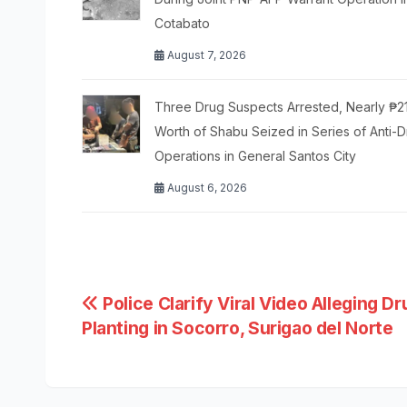
Cotabato
August 7, 2026
Three Drug Suspects Arrested, Nearly ₱2
Worth of Shabu Seized in Series of Anti-
Operations in General Santos City
August 6, 2026
Post
Police Clarify Viral Video Alleging Dr
Planting in Socorro, Surigao del Norte
navigation