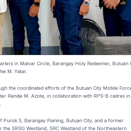
rters in Malvar Circle, Barangay Holy Redeemer, Butuan C
hie M. Yatar.
ugh the coordinated efforts of the Butuan City Mobile Forc
Randie M. Azote, in collaboration with RPS-B cadres in
.
 of Purok 5, Barangay Pianing, Butuan City, and a former
er the SRSG Westland, SRC Westland of the Northeastern