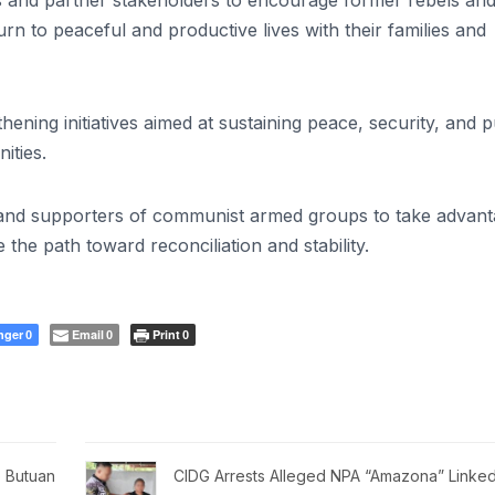
s and partner stakeholders to encourage former rebels an
n to peaceful and productive lives with their families and
ning initiatives aimed at sustaining peace, security, and p
ities.
s and supporters of communist armed groups to take advan
the path toward reconciliation and stability.
nger
Email
Print
0
0
0
 Butuan
CIDG Arrests Alleged NPA “Amazona” Linked