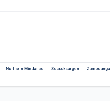
Northern Mindanao
Soccsksargen
Zamboanga 