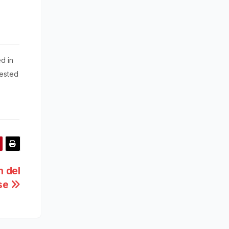
d in
rested
 del
pse