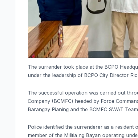
The surrender took place at the BCPO Headqua
under the leadership of BCPO City Director Ric
The successful operation was carried out thro
Company (BCMFC) headed by Force Commander 
Barangay Pianing and the BCMFC SWAT Team
Police identified the surrenderer as a resident
member of the Militia ng Bayan operating und