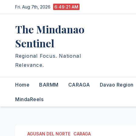
Skip
Fri. Aug 7th, 2026
6:49:23 AM
to
content
The Mindanao
Sentinel
Regional Focus. National
Relevance.
Home
BARMM
CARAGA
Davao Region
MindaReels
AGUSAN DEL NORTE
CARAGA