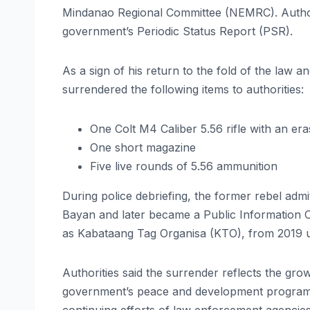
Mindanao Regional Committee (NEMRC). Authorit
government’s Periodic Status Report (PSR).
As a sign of his return to the fold of the law
surrendered the following items to authorities:
One Colt M4 Caliber 5.56 rifle with an er
One short magazine
Five live rounds of 5.56 ammunition
During police debriefing, the former rebel admit
Bayan and later became a Public Information 
as Kabataang Tag Organisa (KTO), from 2019 
Authorities said the surrender reflects the grow
government’s peace and development programs