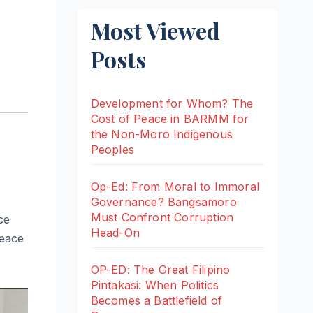
Most Viewed
Posts
Development for Whom? The
Cost of Peace in BARMM for
the Non-Moro Indigenous
Peoples
Op-Ed: From Moral to Immoral
Governance? Bangsamoro
Must Confront Corruption
ce
Head-On
peace
OP-ED: The Great Filipino
Pintakasi: When Politics
Becomes a Battlefield of