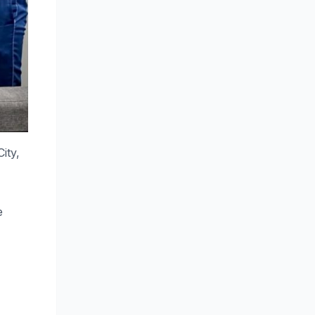
ity,
e