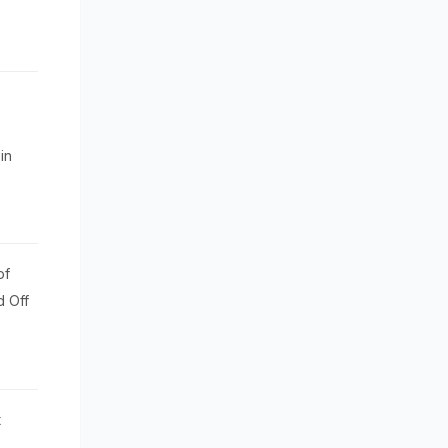
in
of
d Off
t