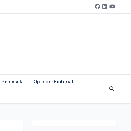
Peninsula
Opinion-Editorial