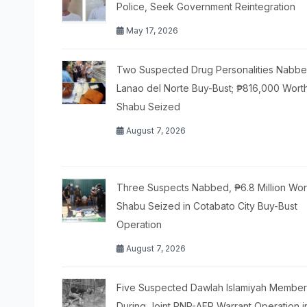
Police, Seek Government Reintegration
May 17, 2026
Two Suspected Drug Personalities Nabbe
Lanao del Norte Buy-Bust; ₱816,000 Wort
Shabu Seized
August 7, 2026
Three Suspects Nabbed, ₱6.8 Million Wor
Shabu Seized in Cotabato City Buy-Bust
Operation
August 7, 2026
Five Suspected Dawlah Islamiyah Members
During Joint PNP-AFP Warrant Operation i