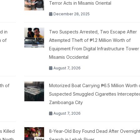
Terror Acts in Misamis Oriental
December 28, 2025
d in
Two Suspects Arrested, Two Escape After
h of
Attempted Theft of ₱1.2 Million Worth of
Equipment From Digital Infrastructure Tower 
Misamis Occidental
August 7, 2026
th of
Motorized Boat Carrying ₱6.5 Million Worth 
Suspected Smuggled Cigarettes Intercepte
Zamboanga City
August 7, 2026
 Killed
8-Year-Old Boy Found Dead After Overnigh
n North
Search in Lebak River