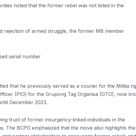
ies noted that the former rebel was not listed in the
 and rejection of armed struggle, the former MB member
ased serial number
ted that he previously served as a courier for the Militia n
Officer (PIO) for the Grupong Tag Organisa (GTO), now k
until December 2023.
ing trust of former insurgency-linked individuals in the
. The BCPO emphasized that the move also highlights the