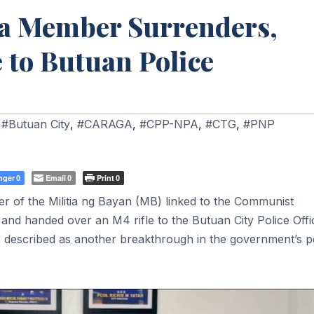
ia Member Surrenders,
 to Butuan Police
,
#Butuan City
,
#CARAGA
,
#CPP-NPA
,
#CTG
,
#PNP
nger
Email
Print
0
0
0
f the Militia ng Bayan (MB) linked to the Communist
and handed over an M4 rifle to the Butuan City Police Offi
s described as another breakthrough in the government’s 