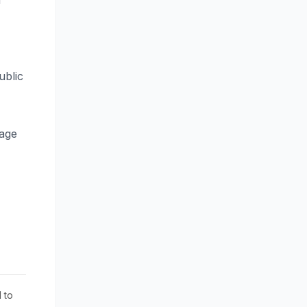
d
ublic
tage
 to