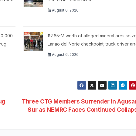
August 6, 2026
10,000
₱2.65-M worth of alleged mineral ores seize
Drug
Lanao del Norte checkpoint; truck driver ar
August 6, 2026
ug
Three CTG Members Surrender in Agusan
Sur as NEMRC Faces Continued Colla