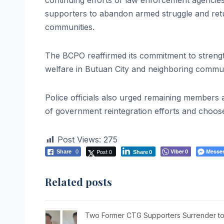
continuing efforts of law enforcement agencie
supporters to abandon armed struggle and retur
communities.
The BCPO reaffirmed its commitment to strengthe
welfare in Butuan City and neighboring commun
Police officials also urged remaining member
of government reintegration efforts and choose 
Post Views:
275
Post 0
Viber
Messe
Share
0
0
Share
0
Related posts
Two Former CTG Supporters Surrender to