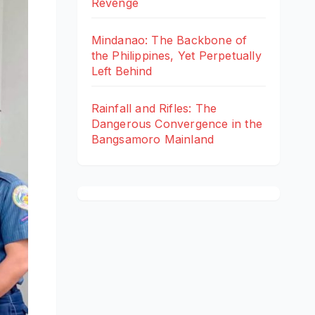
Revenge
Mindanao: The Backbone of
the Philippines, Yet Perpetually
Left Behind
Rainfall and Rifles: The
Dangerous Convergence in the
Bangsamoro Mainland