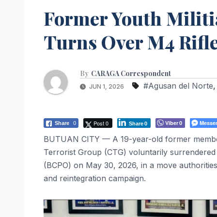
Former Youth Milit
Turns Over M4 Rifle
By
CARAGA Correspondent
#Agusan del Norte
JUN 1, 2026
Post 0
Viber
Messe
Share
0
0
Share
0
BUTUAN CITY — A 19-year-old former member o
Terrorist Group (CTG) voluntarily surrendered 
(BCPO) on May 30, 2026, in a move authoritie
and reintegration campaign.