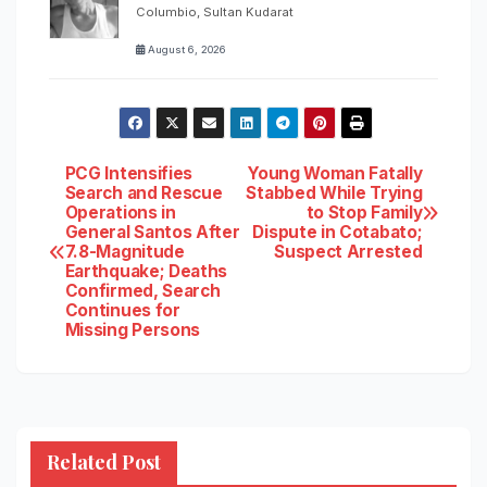
Columbio, Sultan Kudarat
August 6, 2026
Post
PCG Intensifies
Young Woman Fatally
Search and Rescue
Stabbed While Trying
Operations in
to Stop Family
navigation
General Santos After
Dispute in Cotabato;
7.8-Magnitude
Suspect Arrested
Earthquake; Deaths
Confirmed, Search
Continues for
Missing Persons
Related Post