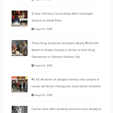
8-Year-Old Boy Found Dead After Overnight
Search in Lebak River
August 6, 2026
Three Drug Suspects Arrested, Nearly ₱210,000
Worth of Shabu Seized in Series of Anti-Drug
Operations in General Santos City
August 6, 2026
₱2.65-M worth of alleged mineral ores seized in
Lanao del Norte checkpoint; truck driver arrested
August 6, 2026
Farmer dies after drinking session turns deadly in