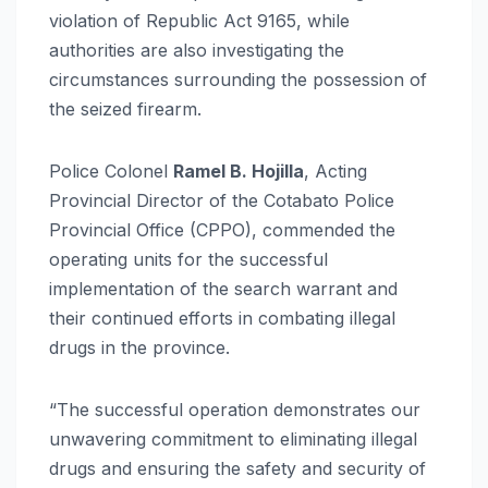
violation of Republic Act 9165, while
authorities are also investigating the
circumstances surrounding the possession of
the seized firearm.
Police Colonel
Ramel B. Hojilla
, Acting
Provincial Director of the Cotabato Police
Provincial Office (CPPO), commended the
operating units for the successful
implementation of the search warrant and
their continued efforts in combating illegal
drugs in the province.
“The successful operation demonstrates our
unwavering commitment to eliminating illegal
drugs and ensuring the safety and security of