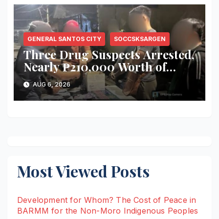
GENERAL SANTOS CITY
SOCCSKSARGEN
Three Drug Suspects Arrested,
Nearly ₱210,000 Worth of
Shabu Seized in Series of Anti-
AUG 6, 2026
Drug Operations in General
Santos City
Most Viewed Posts
Development for Whom? The Cost of Peace in
BARMM for the Non-Moro Indigenous Peoples