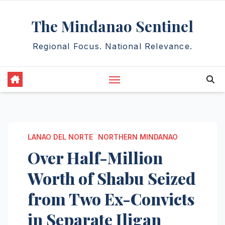
Skip
The Mindanao Sentinel
to
content
Regional Focus. National Relevance.
LANAO DEL NORTE
NORTHERN MINDANAO
Over Half-Million
Worth of Shabu Seized
from Two Ex-Convicts
in Separate Iligan