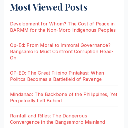
Most Viewed Posts
Development for Whom? The Cost of Peace in
BARMM for the Non-Moro Indigenous Peoples
Op-Ed: From Moral to Immoral Governance?
Bangsamoro Must Confront Corruption Head-
On
OP-ED: The Great Filipino Pintakasi: When
Politics Becomes a Battlefield of Revenge
Mindanao: The Backbone of the Philippines, Yet
Perpetually Left Behind
Rainfall and Rifles: The Dangerous
Convergence in the Bangsamoro Mainland