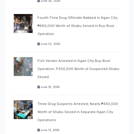
June 26, 2026
Fourth-Time Drug Offender Nabbed in Iligan City;
₱680,000 Worth of Shabu Seized in Buy-Bust
Operation
June 22, 2026
Fish Vendor Arrested in Iligan City Buy-Bust
Operation; P200,000 Worth of Suspected Shabu
Seized
June 18, 2026
Three Drug Suspects Arrested, Nearly ₱450,000
Worth of Shabu Seized in Separate Iligan City
Operations
June 13, 2026