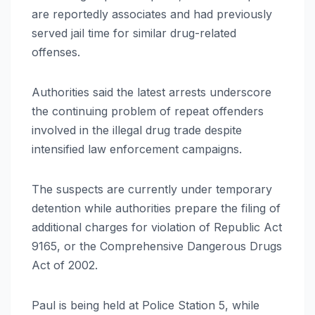
are reportedly associates and had previously
served jail time for similar drug-related
offenses.
Authorities said the latest arrests underscore
the continuing problem of repeat offenders
involved in the illegal drug trade despite
intensified law enforcement campaigns.
The suspects are currently under temporary
detention while authorities prepare the filing of
additional charges for violation of Republic Act
9165, or the Comprehensive Dangerous Drugs
Act of 2002.
Paul is being held at Police Station 5, while