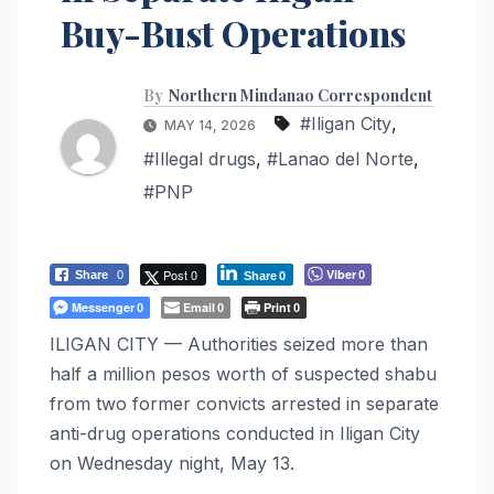
Buy-Bust Operations
By
Northern Mindanao Correspondent
#Iligan City
,
MAY 14, 2026
#Illegal drugs
,
#Lanao del Norte
,
#PNP
Post 0
Viber
Share
0
0
Share
0
Messenger
Email
Print
0
0
0
ILIGAN CITY — Authorities seized more than
half a million pesos worth of suspected shabu
from two former convicts arrested in separate
anti-drug operations conducted in Iligan City
on Wednesday night, May 13.