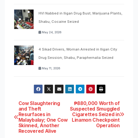
HVI Nabbed in Iligan Drug Bust; Marijuana Plants,
Shabu, Cocaine Seized
May 24, 2026
4 Sikad Drivers, Woman Arrested in Iligan City
Drug Session; Shabu, Paraphernalia Seized
May 11, 2026
Post
Cow Slaughtering
₱880,000 Worth of
and Theft
Suspected Smuggled
Resurfaces in
Cigarettes Seized in
navigation
Malaybalay; One Cow
Linamon Checkpoint
Skinned, Another
Operation
Recovered Alive