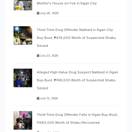
Mother's House on Fire in Iligan City
July 26, 2026
Third-Time Drug Offender Nabbed in Iligan City
Buy-Bust; ₱476,000 Worth of Suspected Shabu
Seized
July 23, 2026
Alleged High-Value Drug Suspect Nabbed in Iligan
Buy-Bust; ₱748,000 Worth of Suspected Shabu
Seized
July 12, 2026
Third-Time Drug Offender Falls in Iligan Buy-Bust,
P680,000 Worth of Shabu Recovered