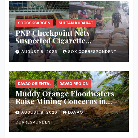
SOCCSKSARGEN
SULTAN KUDARAT
PNP Checkpoint Nets
Suspected Cigarette
Smuggler, Seizes ₱727,328
AUGUST 8, 2026
SOX CORRESPONDENT
Worth of Illegal Cigarettes in
Tacurong
DAVAO ORIENTAL
DAVAO REGION
Muddy Orange Floodwaters
Raise Mining Concerns in
Banaybanay; Mayor Orders
AUGUST 8, 2026
DAVAO
Immediate Inspection
CORRESPONDENT