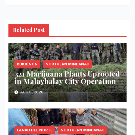
Related Post
BUKIDNON
NORTHERN MINDANAO
321 Marijuana Plants Uprooted
in Malaybalay City Operation
AUG 8, 2026
LANAO DEL NORTE
NORTHERN MINDANAO