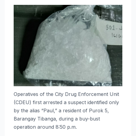
Operatives of the City Drug Enforcement Unit
(CDEU) first arrested a suspect identified only
by the alias “Paul,” a resident of Purok 5,
Barangay Tibanga, during a buy-bust
operation around 8:50 p.m.