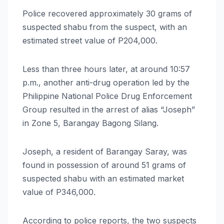
Police recovered approximately 30 grams of
suspected shabu from the suspect, with an
estimated street value of P204,000.
Less than three hours later, at around 10:57
p.m., another anti-drug operation led by the
Philippine National Police Drug Enforcement
Group resulted in the arrest of alias “Joseph”
in Zone 5, Barangay Bagong Silang.
Joseph, a resident of Barangay Saray, was
found in possession of around 51 grams of
suspected shabu with an estimated market
value of P346,000.
According to police reports, the two suspects