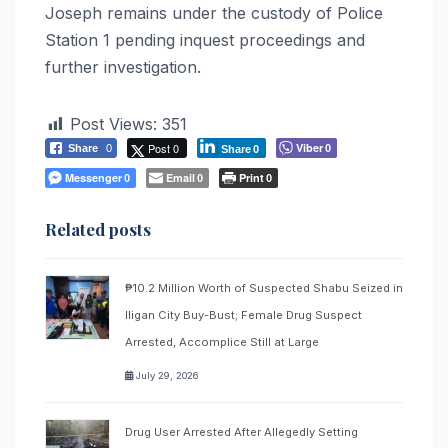
Joseph remains under the custody of Police
Station 1 pending inquest proceedings and
further investigation.
Post Views:
351
Post 0
Viber
Share
0
0
Share
0
Messenger
Email
Print
0
0
0
Related posts
₱10.2 Million Worth of Suspected Shabu Seized in
Iligan City Buy-Bust; Female Drug Suspect
Arrested, Accomplice Still at Large
July 29, 2026
Drug User Arrested After Allegedly Setting