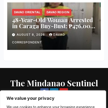
DAVAO ORIENTAL
DAVAO REGION
48-Year-Old Woman Arrested
in Caraga Buy-Bust; ₱476,000
Worth of Suspected Shabu
AUGUST 8, 2026
DAVAO
Seized
CORRESPONDENT
The Mindanao Sentinel
We value your privacy
We use cookies to enhance your browsing experience,