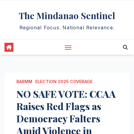
Skip
The Mindanao Sentinel
to
content
Regional Focus. National Relevance.
BARMM
ELECTION 2025 COVERAGE
NO SAFE VOTE: CCAA
Raises Red Flags as
Democracy Falters
Amid Violence in