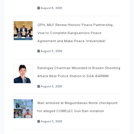
August 6, 2026
GPH, MILF Renew Historic Peace Partnership,
Vow to Complete Bangsamoro Peace
Agreement and Make Peace 'Irreversible'
August 5, 2026
Barangay Chairman Wounded in Brazen Shooting
Attack Near Police Station in SGA-BARMM
August 5, 2026
Man arrested at Maguindanao Norte checkpoint
for alleged COMELEC Gun Ban violation
August 5, 2026