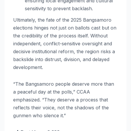
ensuring local engagement and cultural
sensitivity to prevent backlash.
Ultimately, the fate of the 2025 Bangsamoro
elections hinges not just on ballots cast but on
the credibility of the process itself. Without
independent, conflict-sensitive oversight and
decisive institutional reform, the region risks a
backslide into distrust, division, and delayed
development.
“The Bangsamoro people deserve more than
a peaceful day at the polls,” CCAA
emphasized. “They deserve a process that
reflects their voice, not the shadows of the
gunmen who silence it.”