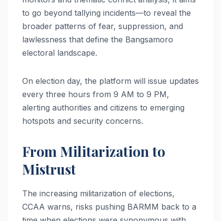
to go beyond tallying incidents—to reveal the
broader patterns of fear, suppression, and
lawlessness that define the Bangsamoro
electoral landscape.
On election day, the platform will issue updates
every three hours from 9 AM to 9 PM,
alerting authorities and citizens to emerging
hotspots and security concerns.
From Militarization to
Mistrust
The increasing militarization of elections,
CCAA warns, risks pushing BARMM back to a
time when elections were synonymous with