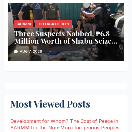
BARMM
COTABATO CITY
Three Suspects Nabbed, ₱6.8
Million Worth of Shabu Seized
in Cotabato City Buy-Bust
AUG 7, 2026
Operation
Most Viewed Posts
Development for Whom? The Cost of Peace in
BARMM for the Non-Moro Indigenous Peoples