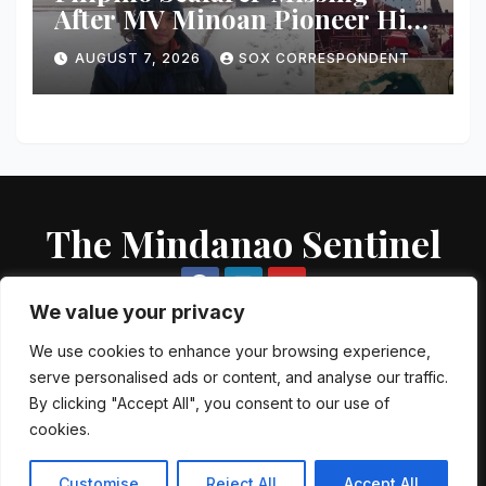
After MV Minoan Pioneer Hit
by Explosive Object Near
AUGUST 7, 2026
SOX CORRESPONDENT
Strait of Hormuz
The Mindanao Sentinel
We value your privacy
We use cookies to enhance your browsing experience,
serve personalised ads or content, and analyse our traffic.
Proudly powered by WordPress
|
Theme: Newsup by
Themeansar
.
By clicking "Accept All", you consent to our use of
cookies.
About US
Contact US
Local Government Units
Government Agencies
AFP Directory
PNP Directory
NGO Directory
Customise
Reject All
Accept All