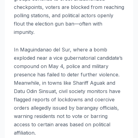
checkpoints, voters are blocked from reaching
polling stations, and political actors openly
flout the election gun ban—often with
impunity.
In Maguindanao del Sur, where a bomb
exploded near a vice gubernatorial candidate’s
compound on May 4, police and military
presence has failed to deter further violence.
Meanwhile, in towns like Shariff Aguak and
Datu Odin Sinsuat, civil society monitors have
flagged reports of lockdowns and coercive
orders allegedly issued by barangay officials,
warning residents not to vote or barring
access to certain areas based on political
affiliation.