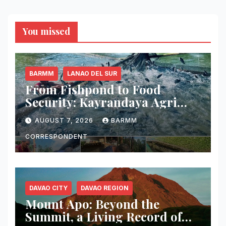
You missed
BARMM
LANAO DEL SUR
From Fishpond to Food
Security: Kayrandaya Agri
and Aqua Farm Harvests Over
AUGUST 7, 2026
BARMM
1 Ton of Tilapia in Lanao del
Sur
CORRESPONDENT
DAVAO CITY
DAVAO REGION
Mount Apo: Beyond the
Summit, a Living Record of