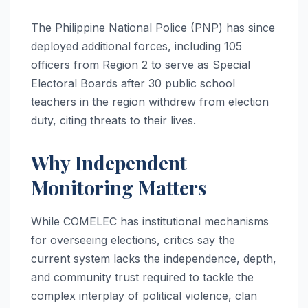
The Philippine National Police (PNP) has since
deployed additional forces, including 105
officers from Region 2 to serve as Special
Electoral Boards after 30 public school
teachers in the region withdrew from election
duty, citing threats to their lives.
Why Independent
Monitoring Matters
While COMELEC has institutional mechanisms
for overseeing elections, critics say the
current system lacks the independence, depth,
and community trust required to tackle the
complex interplay of political violence, clan