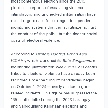
most contentious election since the 2019
plebiscite, reports of escalating violence,
intimidation, and unchecked militarization have
raised urgent calls for stronger, independent
monitoring systems that can scrutinize not just
the conduct of the polls—but the deeper social
costs of electoral violence.
According to
Climate Conflict Action Asia
(CCAA), which launched its
Boto Bangsamoro
monitoring platform this week, over 219 deaths
linked to electoral violence have already been
recorded since the filing of candidacies began
on October 1, 2024—nearly all due to gun-
related incidents. This figure has surpassed the
165 deaths tallied during the 2023 barangay
and Sangguniang Kabataan elections and