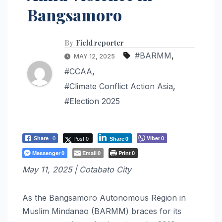
Bangsamoro
By
Field reporter
#BARMM
,
MAY 12, 2025
#CCAA
,
#Climate Conflict Action Asia
,
#Election 2025
Post 0
Viber
Share
0
0
Share
0
Messenger
Email
Print
0
0
0
May 11, 2025 | Cotabato City
As the Bangsamoro Autonomous Region in
Muslim Mindanao (BARMM) braces for its