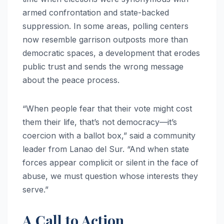
armed confrontation and state-backed
suppression. In some areas, polling centers
now resemble garrison outposts more than
democratic spaces, a development that erodes
public trust and sends the wrong message
about the peace process.
“When people fear that their vote might cost
them their life, that’s not democracy—it’s
coercion with a ballot box,” said a community
leader from Lanao del Sur. “And when state
forces appear complicit or silent in the face of
abuse, we must question whose interests they
serve.”
A Call to Action