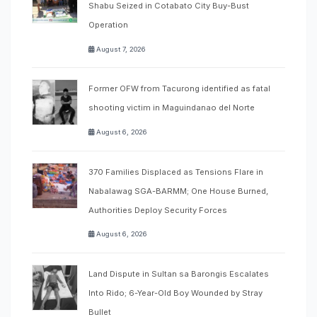
Shabu Seized in Cotabato City Buy-Bust
Operation
August 7, 2026
Former OFW from Tacurong identified as fatal
shooting victim in Maguindanao del Norte
August 6, 2026
370 Families Displaced as Tensions Flare in
Nabalawag SGA-BARMM; One House Burned,
Authorities Deploy Security Forces
August 6, 2026
Land Dispute in Sultan sa Barongis Escalates
Into Rido; 6-Year-Old Boy Wounded by Stray
Bullet