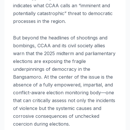
indicates what CCAA calls an “imminent and
potentially catastrophic” threat to democratic
processes in the region.
But beyond the headlines of shootings and
bombings, CCAA and its civil society allies
warn that the 2025 midterm and parliamentary
elections are exposing the fragile
underpinnings of democracy in the
Bangsamoro. At the center of the issue is the
absence of a fully empowered, impartial, and
conflict-aware election monitoring body—one
that can critically assess not only the incidents
of violence but the systemic causes and
corrosive consequences of unchecked
coercion during elections.