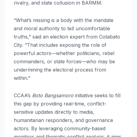
rivalry, and state collusion in BARMM.
“What’s missing is a body with the mandate
and moral authority to tell uncomfortable
truths,” said an election expert from Cotabato
City. “That includes exposing the role of
powerful actors—whether politicians, rebel
commanders, or state forces—who may be
undermining the electoral process from
within.”
CCAA’s
Boto Bangsamoro
initiative seeks to fill
this gap by providing real-time, conflict-
sensitive updates directly to media,
humanitarian responders, and governance
actors. By leveraging community-based
monitors and thematic conflict analysis, it aims