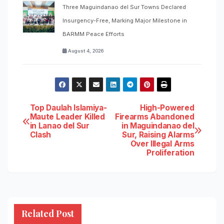
Three Maguindanao del Sur Towns Declared
Insurgency-Free, Marking Major Milestone in
BARMM Peace Efforts
August 4, 2026
Post
Top Daulah Islamiya-
High-Powered
Maute Leader Killed
Firearms Abandoned
in Lanao del Sur
in Maguindanao del
navigation
Clash
Sur, Raising Alarms
Over Illegal Arms
Proliferation
Related Post