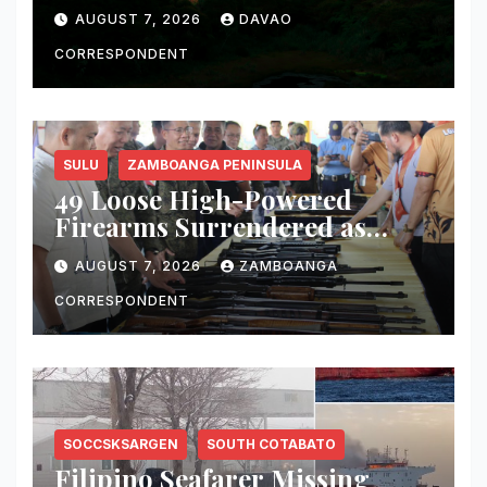
Fire, Water, and Life
AUGUST 7, 2026
DAVAO
CORRESPONDENT
SULU
ZAMBOANGA PENINSULA
49 Loose High-Powered
Firearms Surrendered as
Indanan Ends Five Decades of
AUGUST 7, 2026
ZAMBOANGA
Conflict, Declares Itself Rido-
Free and Peace-Centered
CORRESPONDENT
SOCCSKSARGEN
SOUTH COTABATO
Filipino Seafarer Missing