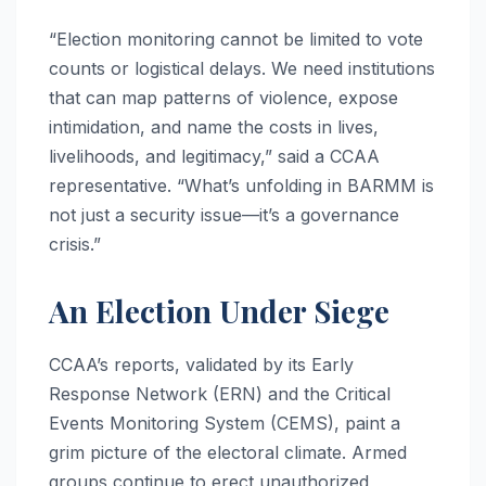
“Election monitoring cannot be limited to vote
counts or logistical delays. We need institutions
that can map patterns of violence, expose
intimidation, and name the costs in lives,
livelihoods, and legitimacy,” said a CCAA
representative. “What’s unfolding in BARMM is
not just a security issue—it’s a governance
crisis.”
An Election Under Siege
CCAA’s reports, validated by its Early
Response Network (ERN) and the Critical
Events Monitoring System (CEMS), paint a
grim picture of the electoral climate. Armed
groups continue to erect unauthorized