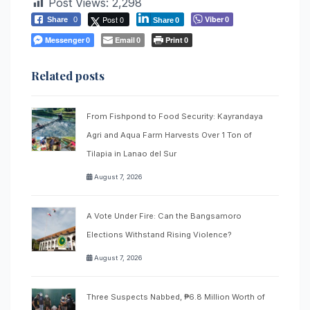
Post Views:
2,298
Post 0
Viber
Share
0
0
Share
0
Messenger
Email
Print
0
0
0
Related posts
From Fishpond to Food Security: Kayrandaya
Agri and Aqua Farm Harvests Over 1 Ton of
Tilapia in Lanao del Sur
August 7, 2026
A Vote Under Fire: Can the Bangsamoro
Elections Withstand Rising Violence?
August 7, 2026
Three Suspects Nabbed, ₱6.8 Million Worth of