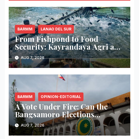
BARMM
LANAO DEL SUR
From Fishpond to Food
Security: Kayrandaya Agri and
Aqua Farm Harvests Over 1
AUG 7, 2026
Ton of Tilapia in Lanao del Sur
BARMM
OPINION-EDITORIAL
A Vote Under Fire: Can the
Bangsamoro Elections
Withstand Rising Violence?
AUG 7, 2026