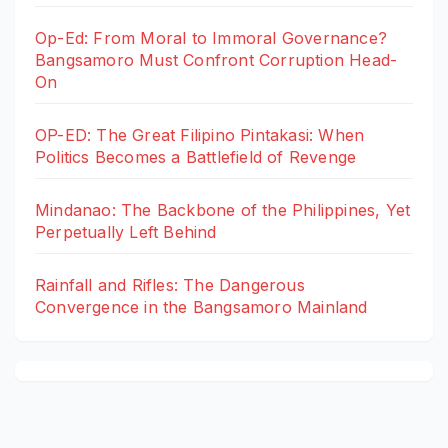
Op-Ed: From Moral to Immoral Governance?
Bangsamoro Must Confront Corruption Head-
On
OP-ED: The Great Filipino Pintakasi: When
Politics Becomes a Battlefield of Revenge
Mindanao: The Backbone of the Philippines, Yet
Perpetually Left Behind
Rainfall and Rifles: The Dangerous
Convergence in the Bangsamoro Mainland