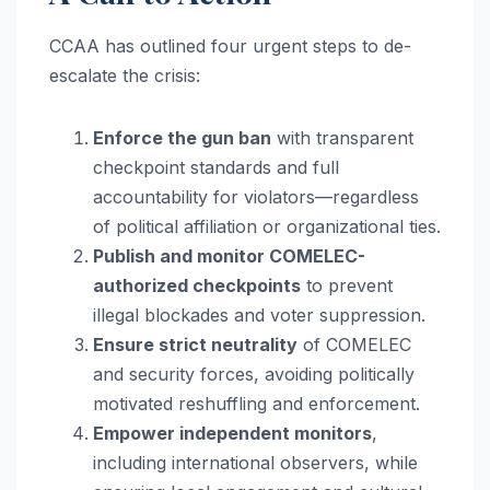
CCAA has outlined four urgent steps to de-
escalate the crisis:
Enforce the gun ban
with transparent
checkpoint standards and full
accountability for violators—regardless
of political affiliation or organizational ties.
Publish and monitor COMELEC-
authorized checkpoints
to prevent
illegal blockades and voter suppression.
Ensure strict neutrality
of COMELEC
and security forces, avoiding politically
motivated reshuffling and enforcement.
Empower independent monitors
,
including international observers, while