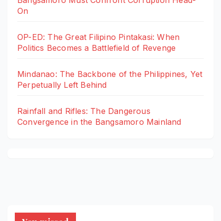
Bangsamoro Must Confront Corruption Head-
On
OP-ED: The Great Filipino Pintakasi: When
Politics Becomes a Battlefield of Revenge
Mindanao: The Backbone of the Philippines, Yet
Perpetually Left Behind
Rainfall and Rifles: The Dangerous
Convergence in the Bangsamoro Mainland