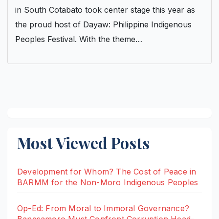
in South Cotabato took center stage this year as
the proud host of Dayaw: Philippine Indigenous
Peoples Festival. With the theme…
Most Viewed Posts
Development for Whom? The Cost of Peace in
BARMM for the Non-Moro Indigenous Peoples
Op-Ed: From Moral to Immoral Governance?