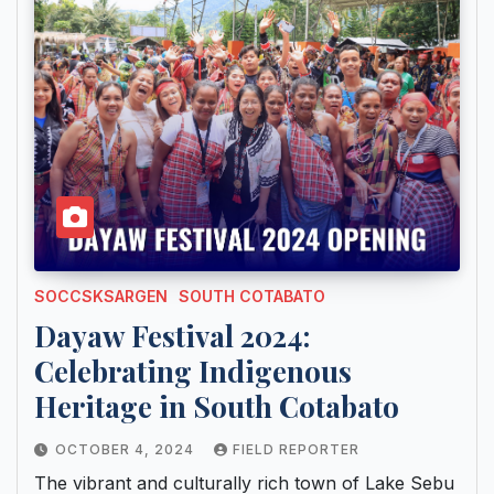
SOCCSKSARGEN
SOUTH COTABATO
Dayaw Festival 2024:
Celebrating Indigenous
Heritage in South Cotabato
OCTOBER 4, 2024
FIELD REPORTER
The vibrant and culturally rich town of Lake Sebu