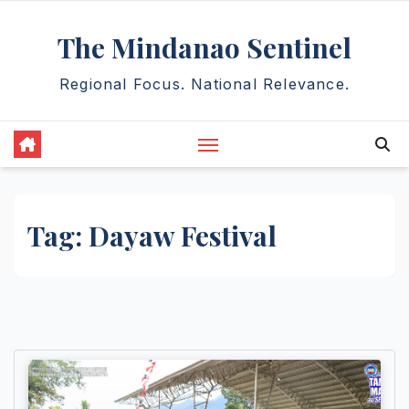
Skip
The Mindanao Sentinel
to
content
Regional Focus. National Relevance.
Tag:
Dayaw Festival