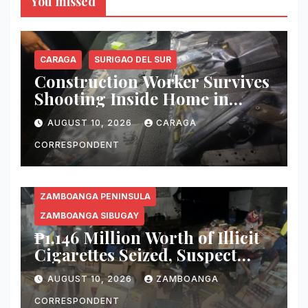
You missed
CARAGA
SURIGAO DEL SUR
Construction Worker Survives
Shooting Inside Home in
Bislig City; Suspects Arrested
AUGUST 10, 2026
CARAGA
in Hot-Pursuit Operation
CORRESPONDENT
ZAMBOANGA PENINSULA
ZAMBOANGA SIBUGAY
₱1.146 Million Worth of Illicit
Cigarettes Seized, Suspect
Arrested in Zamboanga
AUGUST 10, 2026
ZAMBOANGA
Sibugay
CORRESPONDENT