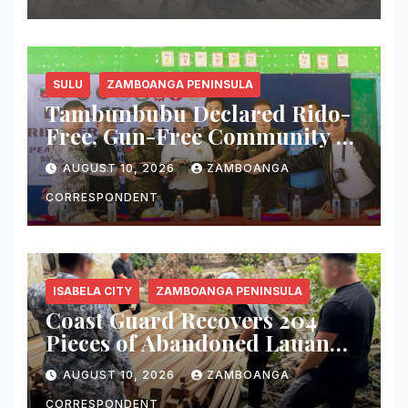
SULU
ZAMBOANGA PENINSULA
Tambunbubu Declared Rido-
Free, Gun-Free Community as
Civilian Turns Over M16 Rifle
AUGUST 10, 2026
ZAMBOANGA
CORRESPONDENT
ISABELA CITY
ZAMBOANGA PENINSULA
Coast Guard Recovers 204
Pieces of Abandoned Lauan
Lumber in Isabela City
AUGUST 10, 2026
ZAMBOANGA
CORRESPONDENT