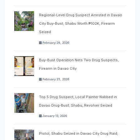
Regional-Level Drug Suspect Arrested in Davao
City Buy-Bust; Shabu Worth ₱102K, Firearm
Seized
February 28, 2026
Buy-Bust Operation Nets Two Drug Suspects,
Firearm in Davao City
February 25, 2026
Top 5 Drug Suspect, Local Painter Nabbed in
Davao Drug-Bust; Shabu, Revolver Seized
January 13, 2026
Pistol, Shabu Seized in Davao City Drug Raid;