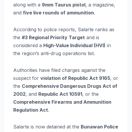
along with a
9mm Taurus pistol
, a magazine,
and
five live rounds of ammunition
.
According to police reports, Salarte ranks as
the
#3 Regional Priority Target
and is
considered a
High-Value Individual (HVI)
in
the region’s anti-drug operations list.
Authorities have filed charges against the
suspect for
violation of Republic Act 9165
, or
the
Comprehensive Dangerous Drugs Act of
2002
, and
Republic Act 10591
, or the
Comprehensive Firearms and Ammunition
Regulation Act
.
Salarte is now detained at the
Bunawan Police