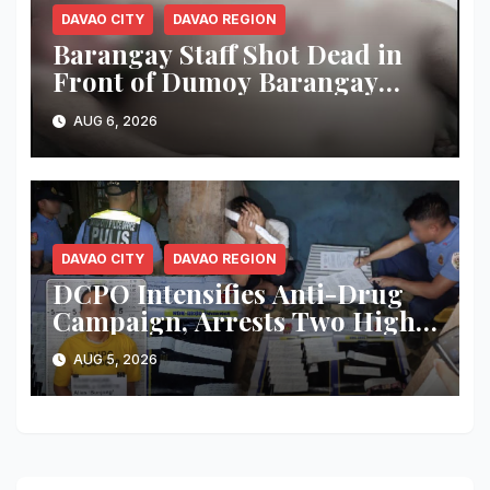
DAVAO CITY
DAVAO REGION
Barangay Staff Shot Dead in
Front of Dumoy Barangay
Hall; Police Launch Manhunt
AUG 6, 2026
for Riding-in-Tandem
Gunmen
DAVAO CITY
DAVAO REGION
DCPO Intensifies Anti-Drug
Campaign, Arrests Two High-
Value Targets; Over ₱183,000
AUG 5, 2026
Worth of Shabu and Firearms
Seized