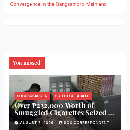
Convergence in the Bangsamoro Mainland
You missed
SOCCSKSARGEN
SOUTH COTABATO
Over ₱232,000 Worth of
Smuggled Cigarettes Seized at
Koronadal City Checkpoint;
AUGUST 7, 2026
SOX CORRESPONDENT
Suspect Arrested