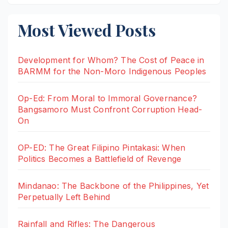
Most Viewed Posts
Development for Whom? The Cost of Peace in
BARMM for the Non-Moro Indigenous Peoples
Op-Ed: From Moral to Immoral Governance?
Bangsamoro Must Confront Corruption Head-
On
OP-ED: The Great Filipino Pintakasi: When
Politics Becomes a Battlefield of Revenge
Mindanao: The Backbone of the Philippines, Yet
Perpetually Left Behind
Rainfall and Rifles: The Dangerous