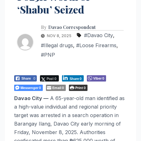
‘Shabu’ Seized
By
Davao Correspondent
#Davao City
,
NOV 8, 2025
#Illegal drugs
,
#Loose Firearms
,
#PNP
Post 0
Viber
Share
0
0
Share
0
Messenger
Email
Print
0
0
0
Davao City —
A 65-year-old man identified as
a high-value individual and regional priority
target was arrested in a search operation in
Barangay Ilang, Davao City early morning of
Friday, November 8, 2025. Authorities
confiscated more than ₱625,000 worth of