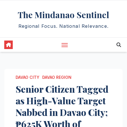
Skip
The Mindanao Sentinel
to
content
Regional Focus. National Relevance.
DAVAO CITY
DAVAO REGION
Senior Citizen Tagged
as High-Value Target
Nabbed in Davao City;
₱625K Worth of