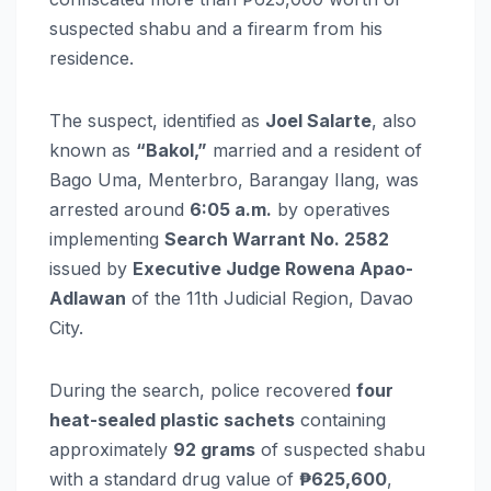
suspected shabu and a firearm from his
residence.
The suspect, identified as
Joel Salarte
, also
known as
“Bakol,”
married and a resident of
Bago Uma, Menterbro, Barangay Ilang, was
arrested around
6:05 a.m.
by operatives
implementing
Search Warrant No. 2582
issued by
Executive Judge Rowena Apao-
Adlawan
of the 11th Judicial Region, Davao
City.
During the search, police recovered
four
heat-sealed plastic sachets
containing
approximately
92 grams
of suspected shabu
with a standard drug value of
₱625,600
,