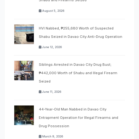
Shabu and Firearms Seized
August 5, 2026
HVI Nabbed, ₱255,680 Worth of Suspected
Shabu Seized in Davao City Anti-Drug Operation
June 12, 2026
Siblings Arrested in Davao City Drug Bust;
₱442,000 Worth of Shabu and Illegal Firearm
Seized
June 11, 2026
44-Year-Old Man Nabbed in Davao City
Entrapment Operation for Illegal Firearms and
Drug Possession
March 9, 2026