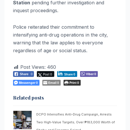
Station
pending further investigation and
inquest proceedings.
Police reiterated their commitment to
intensifying anti-drug operations in the city,
warning that the law applies to everyone
regardless of age or social status.
Post Views:
460
Post 0
Viber
Share
0
0
Share
0
Messenger
Email
Print
0
0
0
Related posts
DCPO Intensifies Anti-Drug Campaign, Arrests
Two High-Value Targets; Over ₱183,000 Worth of