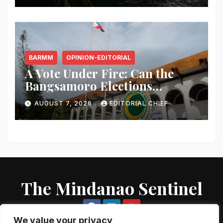
BARMM
OPINION-EDITORIAL
A Vote Under Fire: Can the
Bangsamoro Elections
Withstand Rising Violence?
AUGUST 7, 2026
EDITORIAL CHIEF
The Mindanao Sentinel
We value your privacy