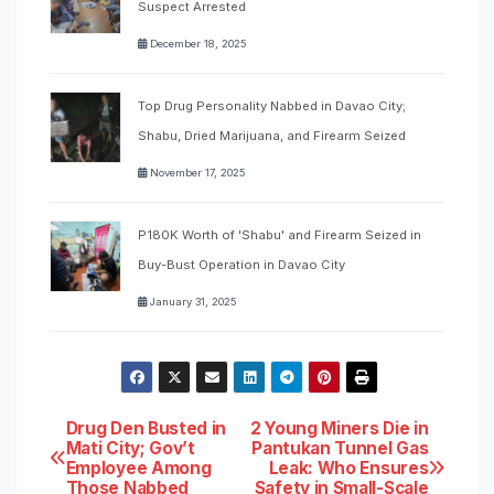
Suspect Arrested
December 18, 2025
Top Drug Personality Nabbed in Davao City;
Shabu, Dried Marijuana, and Firearm Seized
November 17, 2025
P180K Worth of 'Shabu' and Firearm Seized in
Buy-Bust Operation in Davao City
January 31, 2025
Post
Drug Den Busted in
2 Young Miners Die in
Mati City; Gov’t
Pantukan Tunnel Gas
Employee Among
Leak: Who Ensures
navigation
Those Nabbed
Safety in Small-Scale